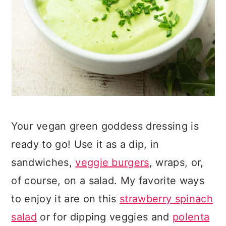
Your vegan green goddess dressing is
ready to go! Use it as a dip, in
sandwiches,
veggie burgers
, wraps, or,
of course, on a salad. My favorite ways
to enjoy it are on this
strawberry spinach
salad
or for dipping veggies and
polenta