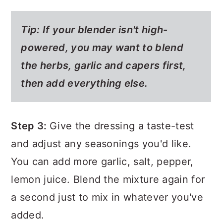
Tip:
If your blender isn't high-
powered, you may want to blend
the herbs, garlic and capers first,
then add everything else.
Step 3:
Give the dressing a taste-test
and adjust any seasonings you'd like.
You can add more garlic, salt, pepper,
lemon juice. Blend the mixture again for
a second just to mix in whatever you've
added.