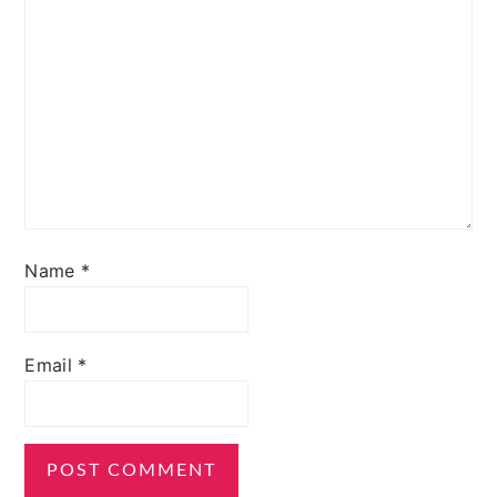
Name
*
Email
*