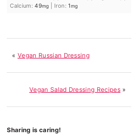
Calcium:
49
|
Iron:
1
mg
mg
«
Vegan Russian Dressing
Vegan Salad Dressing Recipes
»
Sharing is caring!