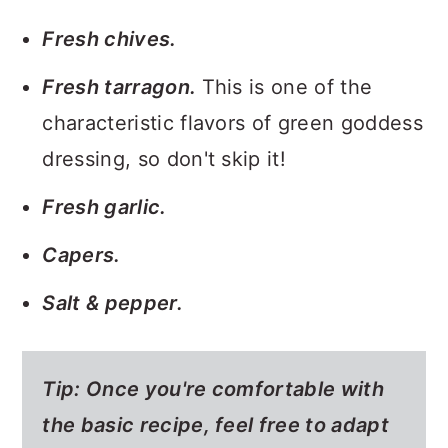
Fresh chives.
Fresh tarragon.
This is one of the
characteristic flavors of green goddess
dressing, so don't skip it!
Fresh garlic.
Capers.
Salt & pepper.
Tip: Once you're comfortable with
the basic recipe, feel free to adapt