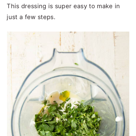
This dressing is super easy to make in
just a few steps.