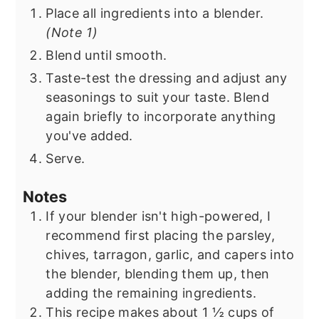
Place all ingredients into a blender.
(Note 1)
Blend until smooth.
Taste-test the dressing and adjust any
seasonings to suit your taste. Blend
again briefly to incorporate anything
you've added.
Serve.
Notes
If your blender isn't high-powered, I
recommend first placing the parsley,
chives, tarragon, garlic, and capers into
the blender, blending them up, then
adding the remaining ingredients.
This recipe makes about 1 ½ cups of