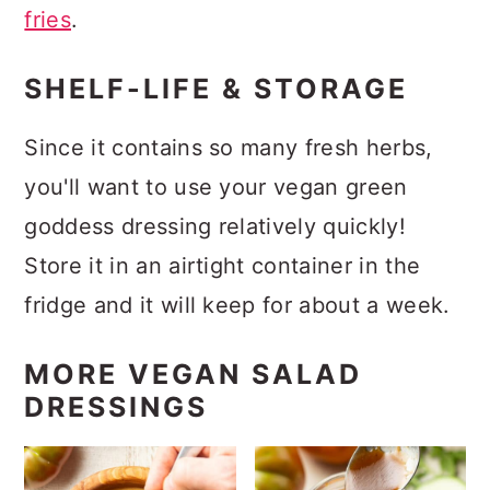
fries
.
SHELF-LIFE & STORAGE
Since it contains so many fresh herbs,
you'll want to use your vegan green
goddess dressing relatively quickly!
Store it in an airtight container in the
fridge and it will keep for about a week.
MORE VEGAN SALAD
DRESSINGS