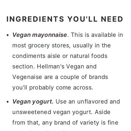
INGREDIENTS YOU'LL NEED
Vegan mayonnaise
. This is available in
most grocery stores, usually in the
condiments aisle or natural foods
section. Hellman's Vegan and
Vegenaise are a couple of brands
you'll probably come across.
Vegan yogurt.
Use an unflavored and
unsweetened vegan yogurt. Aside
from that, any brand of variety is fine