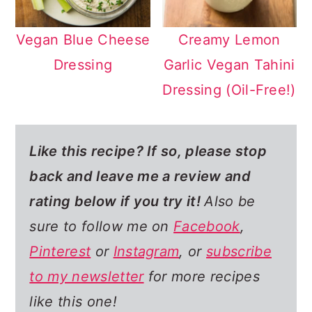
Vegan Blue Cheese
Creamy Lemon
Dressing
Garlic Vegan Tahini
Dressing (Oil-Free!)
Like this recipe? If so,
please stop
back and leave me a review and
rating below if you try it!
Also be
sure to follow me on
Facebook
,
Pinterest
or
Instagram
, or
subscribe
to my newsletter
for more recipes
like this one!