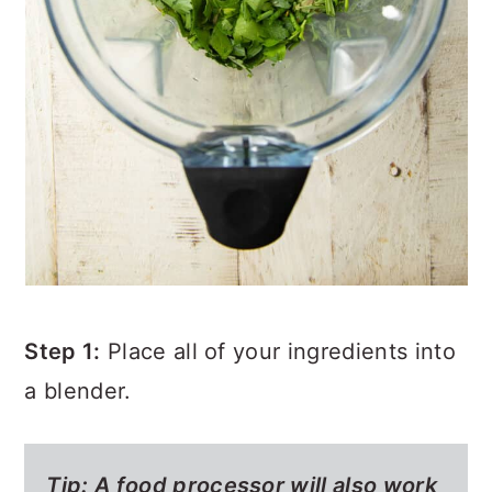
Step 1:
Place all of your ingredients into
a blender.
Tip:
A food processor will also work