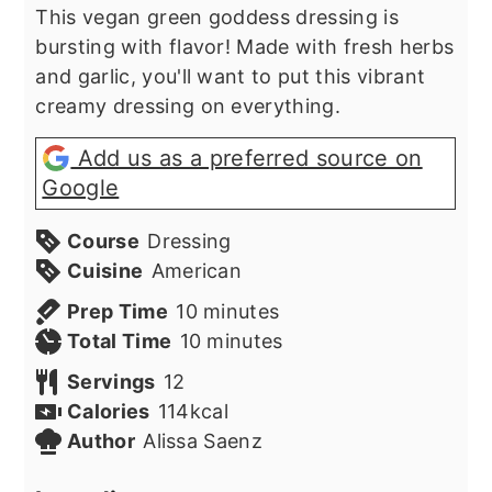
This vegan green goddess dressing is
bursting with flavor! Made with fresh herbs
and garlic, you'll want to put this vibrant
creamy dressing on everything.
Add us as a preferred source on
Google
Course
Dressing
Cuisine
American
minutes
Prep Time
10
minutes
minutes
Total Time
10
minutes
Servings
12
Calories
114
kcal
Author
Alissa Saenz