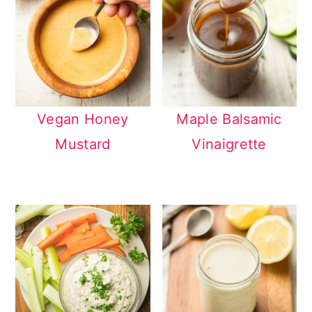
Vegan Honey
Maple Balsamic
Mustard
Vinaigrette