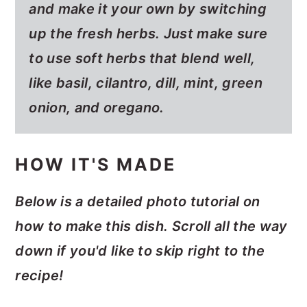
and make it your own by switching
up the fresh herbs. Just make sure
to use soft herbs that blend well,
like basil, cilantro, dill, mint, green
onion, and oregano.
HOW IT'S MADE
Below is a detailed photo tutorial on
how to make this dish. Scroll all the way
down if you'd like to skip right to the
recipe!