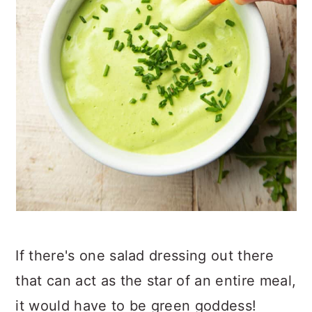
If there's one salad dressing out there
that can act as the star of an entire meal,
it would have to be green goddess!