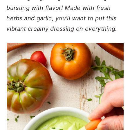
n
t
s
bursting with flavor! Made with fresh
a
e
i
herbs and garlic, you'll want to put this
v
n
d
i
t
e
vibrant creamy dressing on everything.
g
b
a
a
t
r
i
o
n