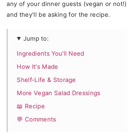
any of your dinner guests (vegan or not!)
and they'll be asking for the recipe.
Jump to:
Ingredients You'll Need
How It's Made
Shelf-Life & Storage
More Vegan Salad Dressings
📖 Recipe
💬 Comments