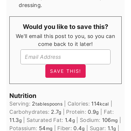
dressing.
Would you like to save this?
We'll email this post to you, so you can
come back to it later!
Nutrition
Serving:
2
|
Calories:
114
|
tablespoons
kcal
Carbohydrates:
2.7
|
Protein:
0.9
|
Fat:
g
g
11.3
|
Saturated Fat:
1.4
|
Sodium:
106
|
g
g
mg
Potassium:
54
|
Fiber:
0.4
|
Sugar:
1.1
|
mg
g
g