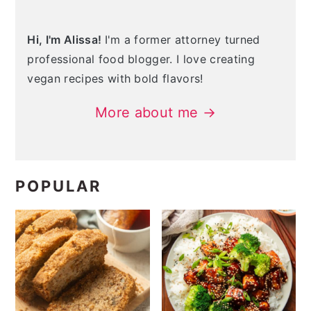
Hi, I'm Alissa!
I'm a former attorney turned
professional food blogger. I love creating
vegan recipes with bold flavors!
More about me →
POPULAR