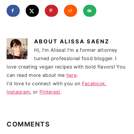
ABOUT
ALISSA SAENZ
Hi, I'm Alissa! I'm a former attorney
turned professional food blogger. I
love creating vegan recipes with bold flavors! You
can read more about me
here
.
I'd love to connect with you on
Facebook
,
Instagram
, or
Pinterest
.
READER
INTERACTIONS
COMMENTS