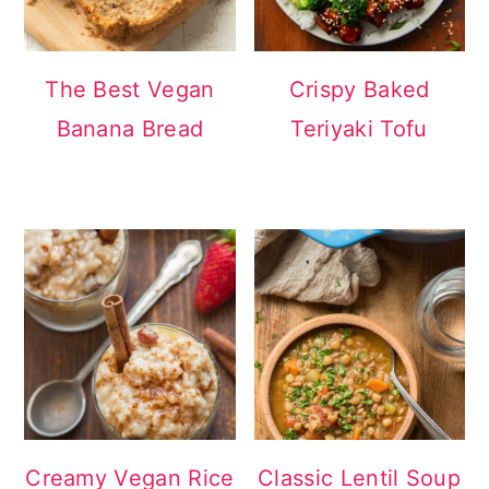
The Best Vegan
Crispy Baked
Banana Bread
Teriyaki Tofu
Creamy Vegan Rice
Classic Lentil Soup