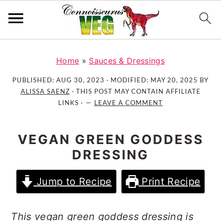
S
S
S
k
k
k
Home
»
Sauces & Dressings
i
i
i
PUBLISHED:
AUG 30, 2023
· MODIFIED:
MAY 20, 2025
BY
p
p
p
ALISSA SAENZ
· THIS POST MAY CONTAIN AFFILIATE
t
t
t
LINKS ·
LEAVE A COMMENT
o
o
o
p
m
p
VEGAN GREEN GODDESS
r
a
r
DRESSING
i
i
i
m
n
m
Jump to Recipe
Print Recipe
a
c
a
r
o
r
y
n
y
This vegan green goddess dressing is