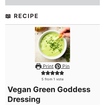
📖 RECIPE
Print
Pin
5
from 1 vote
Vegan Green Goddess
Dressing