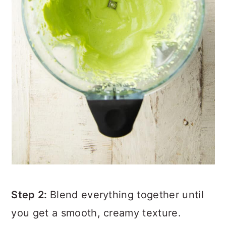
Step 2:
Blend everything together until
you get a smooth, creamy texture.