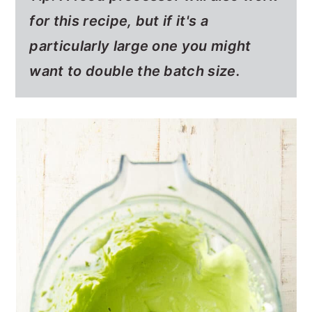
for this recipe, but if it's a
particularly large one you might
want to double the batch size.