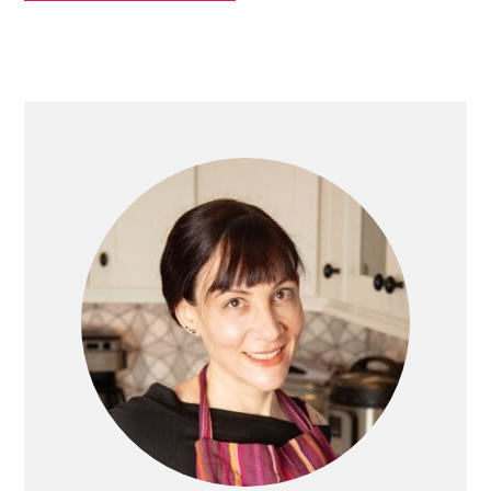
PRIMARY
SIDEBAR