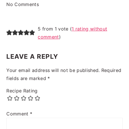
No Comments
5 from 1 vote (
1 rating without
comment
)
LEAVE A REPLY
Your email address will not be published.
Required
fields are marked
*
Recipe Rating
Comment
*