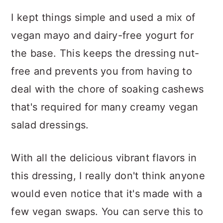
I kept things simple and used a mix of
vegan mayo and dairy-free yogurt for
the base. This keeps the dressing nut-
free and prevents you from having to
deal with the chore of soaking cashews
that's required for many creamy vegan
salad dressings.
With all the delicious vibrant flavors in
this dressing, I really don't think anyone
would even notice that it's made with a
few vegan swaps. You can serve this to