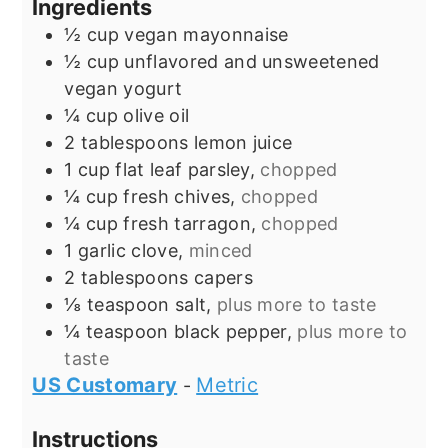
Ingredients
½
cup
vegan mayonnaise
½
cup
unflavored and unsweetened
vegan yogurt
¼
cup
olive oil
2
tablespoons
lemon juice
1
cup
flat leaf parsley,
chopped
¼
cup
fresh chives,
chopped
¼
cup
fresh tarragon,
chopped
1
garlic clove,
minced
2
tablespoons
capers
⅛
teaspoon
salt,
plus more to taste
¼
teaspoon
black pepper,
plus more to
taste
US Customary
Metric
-
Instructions