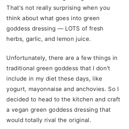
That's not really surprising when you
think about what goes into green
goddess dressing — LOTS of fresh
herbs, garlic, and lemon juice.
Unfortunately, there are a few things in
traditional green goddess that I don't
include in my diet these days, like
yogurt, mayonnaise and anchovies. So I
decided to head to the kitchen and craft
a vegan green goddess dressing that
would totally rival the original.