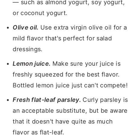
— such as almond yogurt, soy yogurt,
or coconut yogurt.
Olive oil.
Use extra virgin olive oil for a
mild flavor that's perfect for salad
dressings.
Lemon juice.
Make sure your juice is
freshly squeezed for the best flavor.
Bottled lemon juice just can't compete!
Fresh flat-leaf parsley.
Curly parsley is
an acceptable substitute, but be aware
that it doesn't have quite as much
flavor as flat-leaf.