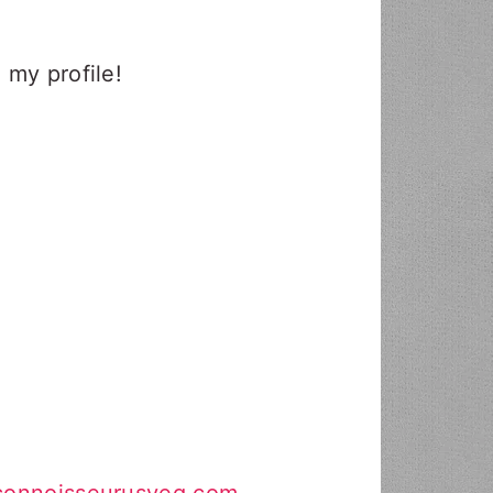
 my profile!