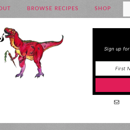
Se
OUT
BROWSE RECIPES
SHOP
Sign up fo