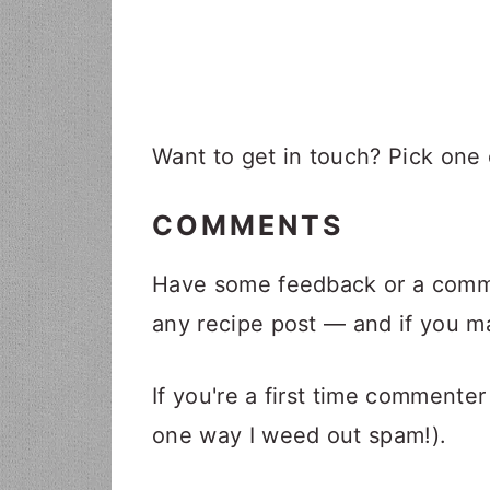
i
t
e
g
b
a
a
t
r
i
Want to get in touch? Pick one
o
n
COMMENTS
Have some feedback or a comme
any recipe post — and if you ma
If you're a first time commenter
one way I weed out spam!).