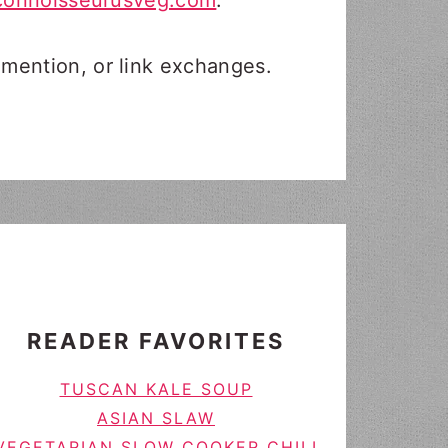
connoisseurusveg.com
.
 mention, or link exchanges.
READER FAVORITES
TUSCAN KALE SOUP
ASIAN SLAW
VEGETARIAN SLOW COOKER CHILI