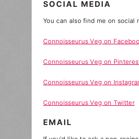
SOCIAL MEDIA
You can also find me on social m
Connoisseurus Veg on Facebo
Connoisseurus Veg on Pinteres
Connoisseurus Veg on Instagr
Connoisseurus Veg on Twitter
EMAIL