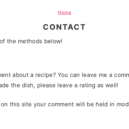
Home
CONTACT
 of the methods below!
nt about a recipe? You can leave me a comme
de the dish, please leave a rating as well!
 on this site your comment will be held in moder