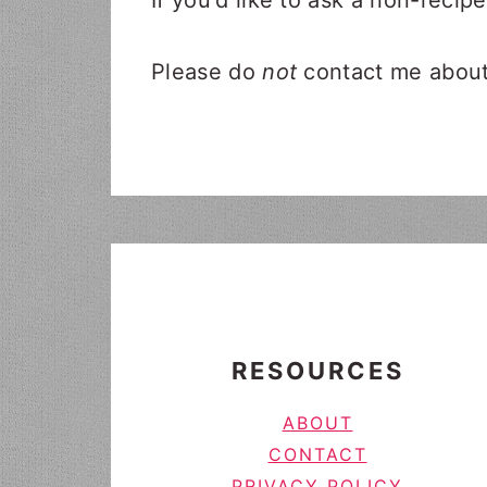
If you'd like to ask a non-recip
Please do
not
contact me about 
FOOTER
RESOURCES
ABOUT
CONTACT
PRIVACY POLICY