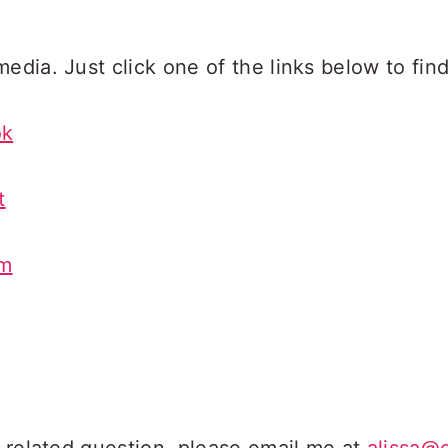
edia. Just click one of the links below to find
ok
t
am