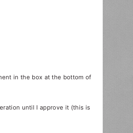
nt in the box at the bottom of
ation until I approve it (this is