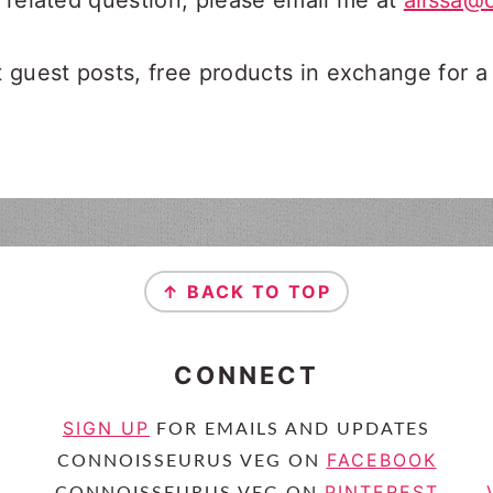
e related question, please email me at
alissa@
guest posts, free products in exchange for a
↑ BACK TO TOP
CONNECT
SIGN UP
FOR EMAILS AND UPDATES
FACEBOOK
CONNOISSEURUS VEG ON
PINTEREST