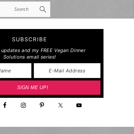
arch
SUBSCRIBE
r updates and my FREE Vegan Dinner
Solutions email series!