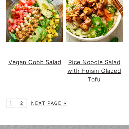
Vegan Cobb Salad
Rice Noodle Salad
with Hoisin Glazed
Tofu
P
P
G
1
2
NEXT PAGE »
A
A
O
G
G
T
E
E
O