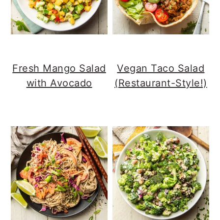
Fresh Mango Salad
Vegan Taco Salad
with Avocado
(Restaurant-Style!)