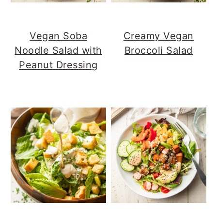
Vegan Soba
Creamy Vegan
Noodle Salad with
Broccoli Salad
Peanut Dressing