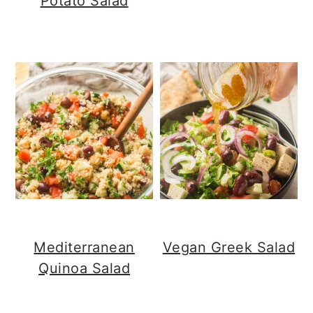
Potato Salad
Mediterranean
Vegan Greek Salad
Quinoa Salad