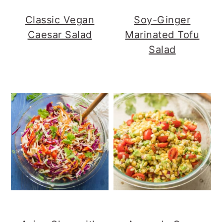
Classic Vegan
Soy-Ginger
Caesar Salad
Marinated Tofu
Salad