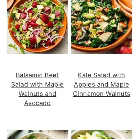
Balsamic Beet
Kale Salad with
Salad with Maple
Apples and Maple
Walnuts and
Cinnamon Walnuts
Avocado