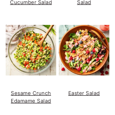
Cucumber Salad
Salad
Sesame Crunch
Easter Salad
Edamame Salad