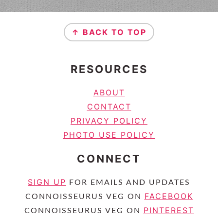
FOOTER
↑ BACK TO TOP
RESOURCES
ABOUT
CONTACT
PRIVACY POLICY
PHOTO USE POLICY
CONNECT
SIGN UP
FOR EMAILS AND UPDATES
FACEBOOK
CONNOISSEURUS VEG ON
PINTEREST
CONNOISSEURUS VEG ON