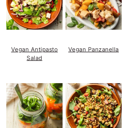
Vegan Antipasto
Vegan Panzanella
Salad