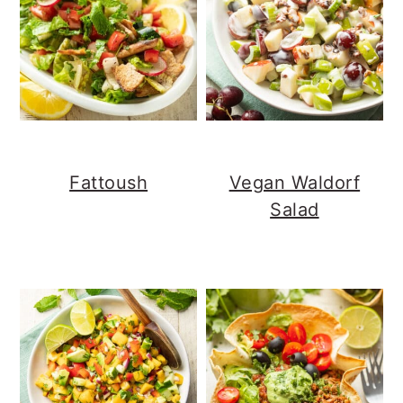
Fattoush
Vegan Waldorf
Salad