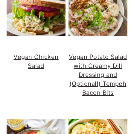
Vegan Chicken
Vegan Potato Salad
Salad
with Creamy Dill
Dressing and
(Optional!) Tempeh
Bacon Bits