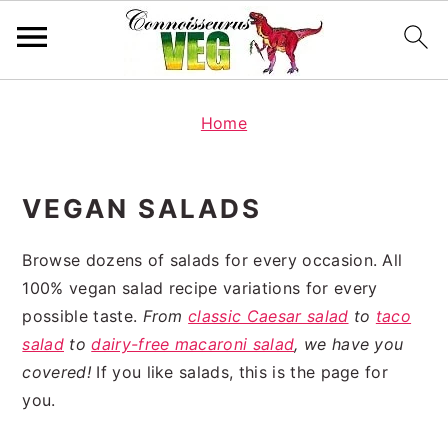
S
S
k
k
Home
i
i
p
p
VEGAN SALADS
t
t
o
o
Browse dozens of salads for every occasion. All
p
m
100% vegan salad recipe variations for every
r
a
possible taste.
From
classic Caesar salad
to
taco
i
i
salad
to
dairy-free macaroni salad
, we have you
m
n
covered!
If you like salads, this is the page for
a
c
you.
r
o
y
n