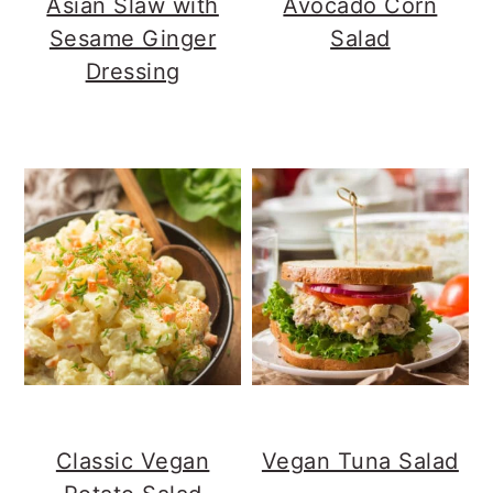
Asian Slaw with
Avocado Corn
Sesame Ginger
Salad
Dressing
Classic Vegan
Vegan Tuna Salad