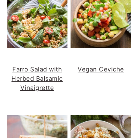
Farro Salad with
Vegan Ceviche
Herbed Balsamic
Vinaigrette