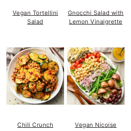
Vegan Tortellini
Gnocchi Salad with
Salad
Lemon Vinaigrette
Chili Crunch
Vegan Nicoise