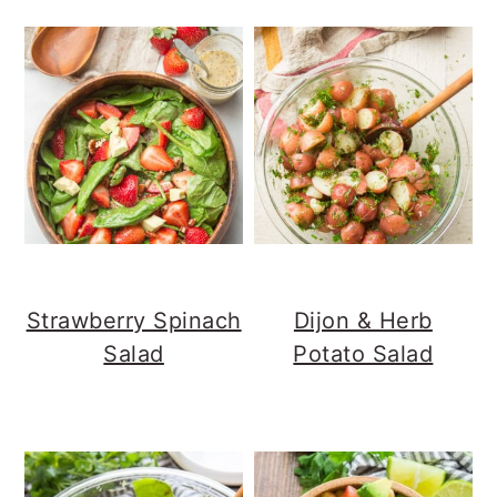
Strawberry Spinach
Dijon & Herb
Salad
Potato Salad