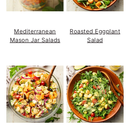
Mediterranean
Roasted Eggplant
Mason Jar Salads
Salad