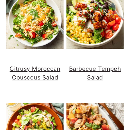
Citrusy Moroccan
Barbecue Tempeh
Couscous Salad
Salad