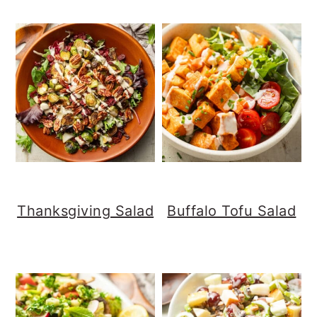
Thanksgiving Salad
Buffalo Tofu Salad