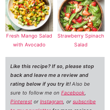
Fresh Mango Salad
Strawberry Spinach
with Avocado
Salad
Like this recipe? If so,
please stop
back and leave me a review and
rating below if you try it!
Also be
sure to follow me on
Facebook
,
Pinterest
or
Instagram
, or
subscribe