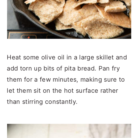
Heat some olive oil in a large skillet and
add torn up bits of pita bread. Pan fry
them for a few minutes, making sure to
let them sit on the hot surface rather
than stirring constantly.