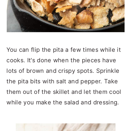
You can flip the pita a few times while it
cooks. It's done when the pieces have
lots of brown and crispy spots. Sprinkle
the pita bits with salt and pepper. Take
them out of the skillet and let them cool
while you make the salad and dressing.