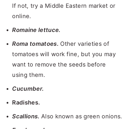
If not, try a Middle Eastern market or
online.
Romaine lettuce.
Roma tomatoes.
Other varieties of
tomatoes will work fine, but you may
want to remove the seeds before
using them.
Cucumber.
Radishes.
Scallions.
Also known as green onions.