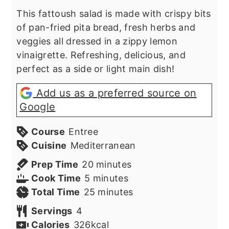
This fattoush salad is made with crispy bits
of pan-fried pita bread, fresh herbs and
veggies all dressed in a zippy lemon
vinaigrette. Refreshing, delicious, and
perfect as a side or light main dish!
Add us as a preferred source on
Google
Course
Entree
Cuisine
Mediterranean
minutes
Prep Time
20
minutes
minutes
Cook Time
5
minutes
minutes
Total Time
25
minutes
Servings
4
Calories
326
kcal