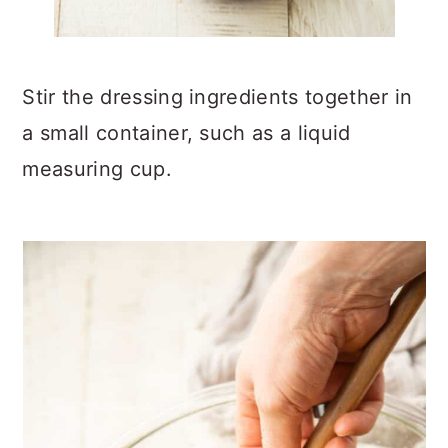
Stir the dressing ingredients together in
a small container, such as a liquid
measuring cup.