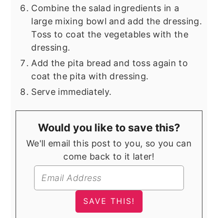
Combine the salad ingredients in a
large mixing bowl and add the dressing.
Toss to coat the vegetables with the
dressing.
Add the pita bread and toss again to
coat the pita with dressing.
Serve immediately.
Would you like to save this?
We'll email this post to you, so you can
come back to it later!