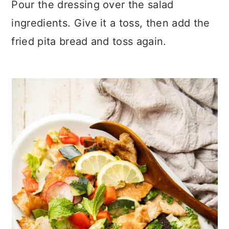
Pour the dressing over the salad
ingredients. Give it a toss, then add the
fried pita bread and toss again.