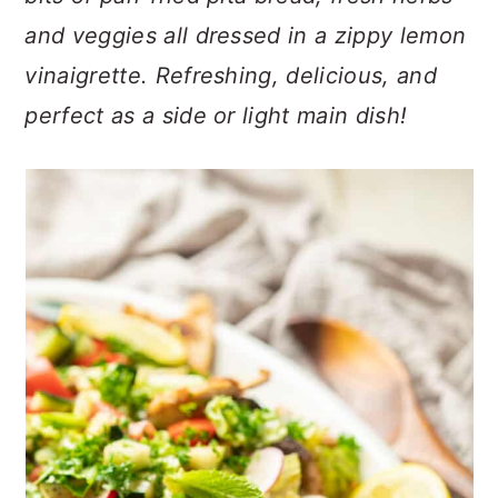
n
t
s
and veggies all dressed in a zippy lemon
a
e
i
v
n
d
vinaigrette. Refreshing, delicious, and
i
t
e
perfect as a side or light main dish!
g
b
a
a
t
r
i
o
n