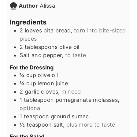
Author
Alissa
Ingredients
2
loaves
pita bread,
torn into bite-sized
pieces
2
tablespoons
olive oil
Salt and pepper,
to taste
For the Dressing
¼
cup
olive oil
¼
cup
lemon juice
2
garlic cloves,
minced
1
tablespoon
pomegranate molasses,
optional
1
teaspoon
ground sumac
½
teaspoon
salt,
plus more to taste
For the Salad