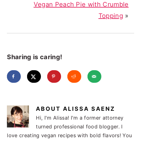
Vegan Peach Pie with Crumble
Topping
»
Sharing is caring!
ABOUT
ALISSA SAENZ
Hi, I'm Alissa! I'm a former attorney
turned professional food blogger. I
love creating vegan recipes with bold flavors! You