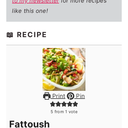
to my newsletter
for more recipes
like this one!
📖 RECIPE
Print
Pin
5
from 1 vote
Fattoush