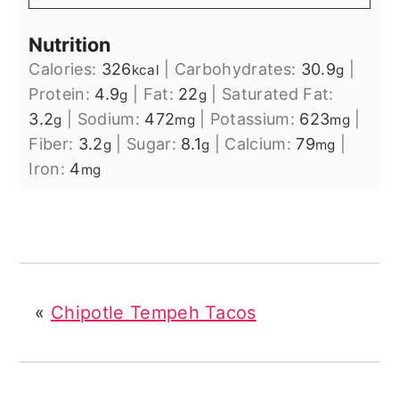
Nutrition
Calories:
326
|
Carbohydrates:
30.9
|
kcal
g
Protein:
4.9
|
Fat:
22
|
Saturated Fat:
g
g
3.2
|
Sodium:
472
|
Potassium:
623
|
g
mg
mg
Fiber:
3.2
|
Sugar:
8.1
|
Calcium:
79
|
g
g
mg
Iron:
4
mg
«
Chipotle Tempeh Tacos