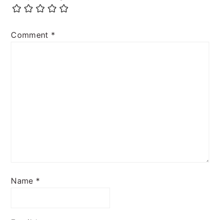
Comment
*
Name
*