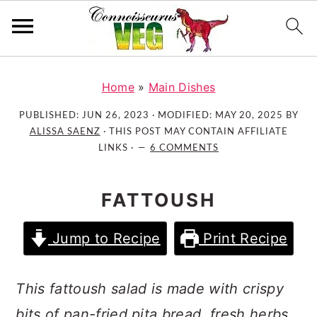
S
S
S
k
k
k
Home
»
Main Dishes
i
i
i
PUBLISHED:
JUN 26, 2023
· MODIFIED:
MAY 20, 2025
BY
p
p
p
ALISSA SAENZ
· THIS POST MAY CONTAIN AFFILIATE
t
t
t
LINKS ·
6 COMMENTS
o
o
o
p
m
p
FATTOUSH
r
a
r
i
i
i
Jump to Recipe
Print Recipe
m
n
m
a
c
a
r
o
r
This fattoush salad is made with crispy
y
n
y
bits of pan-fried pita bread, fresh herbs