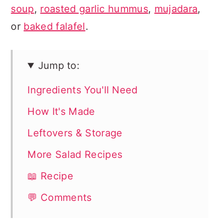
soup
,
roasted garlic hummus
,
mujadara
,
or
baked falafel
.
Jump to:
Ingredients You'll Need
How It's Made
Leftovers & Storage
More Salad Recipes
📖 Recipe
💬 Comments