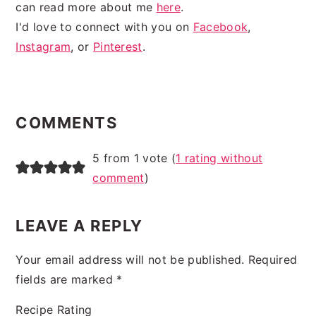
can read more about me
here
.
I'd love to connect with you on
Facebook
,
Instagram
, or
Pinterest
.
READER
INTERACTIONS
COMMENTS
5 from 1 vote (
1 rating without
comment
)
LEAVE A REPLY
Your email address will not be published.
Required
fields are marked
*
Recipe Rating