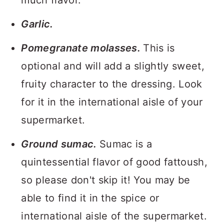
much flavor.
Garlic.
Pomegranate molasses.
This is
optional and will add a slightly sweet,
fruity character to the dressing. Look
for it in the international aisle of your
supermarket.
Ground sumac.
Sumac is a
quintessential flavor of good fattoush,
so please don't skip it! You may be
able to find it in the spice or
international aisle of the supermarket.