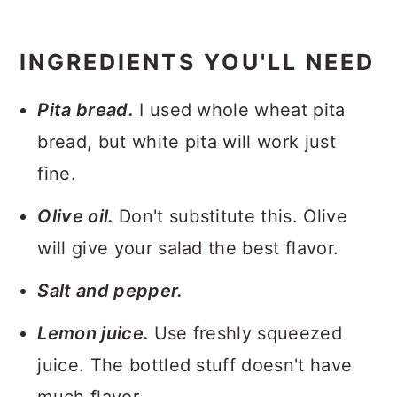
INGREDIENTS YOU'LL NEED
Pita bread.
I used whole wheat pita
bread, but white pita will work just
fine.
Olive oil.
Don't substitute this. Olive
will give your salad the best flavor.
Salt and pepper.
Lemon juice.
Use freshly squeezed
juice. The bottled stuff doesn't have