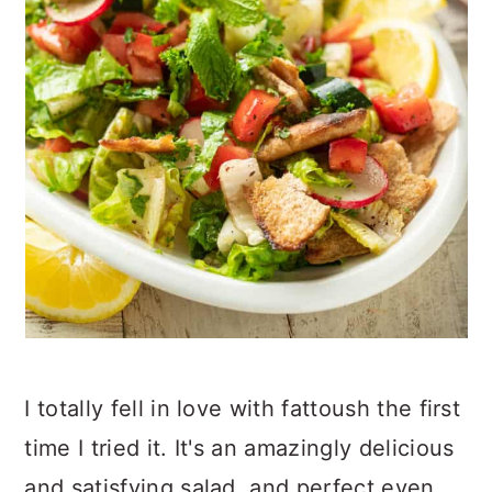
I totally fell in love with fattoush the first
time I tried it. It's an amazingly delicious
and satisfying salad, and perfect even