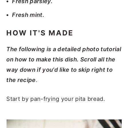
Fresh parsley.
Fresh mint.
HOW IT'S MADE
The following is a detailed photo tutorial
on how to make this dish. Scroll all the
way down if you'd like to skip right to
the recipe
.
Start by pan-frying your pita bread.