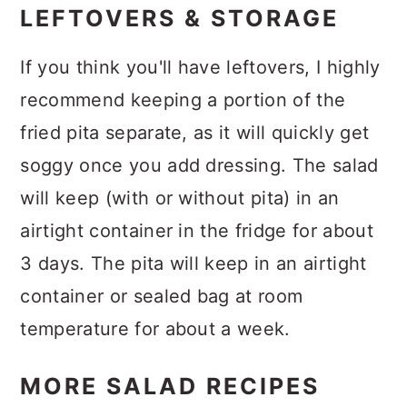
LEFTOVERS & STORAGE
If you think you'll have leftovers, I highly
recommend keeping a portion of the
fried pita separate, as it will quickly get
soggy once you add dressing. The salad
will keep (with or without pita) in an
airtight container in the fridge for about
3 days. The pita will keep in an airtight
container or sealed bag at room
temperature for about a week.
MORE SALAD RECIPES