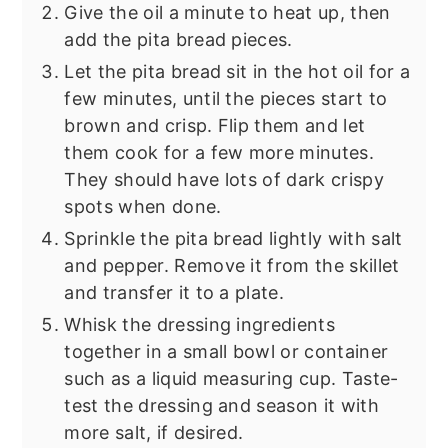
Give the oil a minute to heat up, then
add the pita bread pieces.
Let the pita bread sit in the hot oil for a
few minutes, until the pieces start to
brown and crisp. Flip them and let
them cook for a few more minutes.
They should have lots of dark crispy
spots when done.
Sprinkle the pita bread lightly with salt
and pepper. Remove it from the skillet
and transfer it to a plate.
Whisk the dressing ingredients
together in a small bowl or container
such as a liquid measuring cup. Taste-
test the dressing and season it with
more salt, if desired.