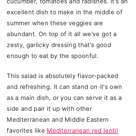
cucumber, tomatoes and radishes. It's an
excellent dish to make in the middle of
summer when these veggies are
abundant. On top of it all we've got a
zesty, garlicky dressing that's good
enough to eat by the spoonful.
This salad is absolutely flavor-packed
and refreshing. It can stand on it's own
as a main dish, or you can serve it as a
side and pair it up with other
Mediterranean and Middle Eastern
favorites like
Mediterranean red lentil