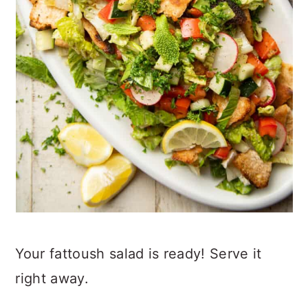
Your fattoush salad is ready! Serve it
right away.