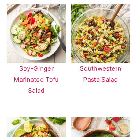
Soy-Ginger
Southwestern
Marinated Tofu
Pasta Salad
Salad