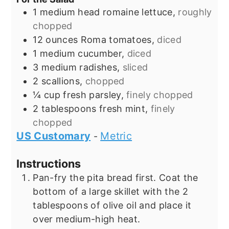
1
medium head
romaine lettuce,
roughly
chopped
12
ounces
Roma tomatoes,
diced
1
medium cucumber,
diced
3
medium radishes,
sliced
2
scallions,
chopped
¼
cup
fresh parsley,
finely chopped
2
tablespoons
fresh mint,
finely
chopped
US Customary
Metric
-
Instructions
Pan-fry the pita bread first. Coat the
bottom of a large skillet with the 2
tablespoons of olive oil and place it
over medium-high heat.