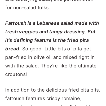
for non-salad folks.
Fattoush is a Lebanese salad made with
fresh veggies and tangy dressing. But
it's defining feature is the fried pita
bread
. So good! Little bits of pita get
pan-fried in olive oil and mixed right in
with the salad. They're like the ultimate
croutons!
In addition to the delicious fried pita bits,
fattoush features crispy romaine,