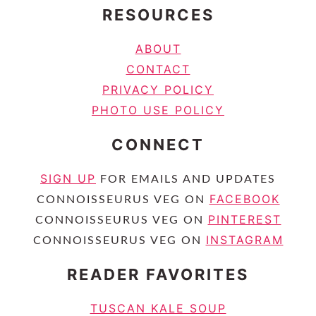
RESOURCES
ABOUT
CONTACT
PRIVACY POLICY
PHOTO USE POLICY
CONNECT
SIGN UP
FOR EMAILS AND UPDATES
FACEBOOK
CONNOISSEURUS VEG ON
PINTEREST
CONNOISSEURUS VEG ON
INSTAGRAM
CONNOISSEURUS VEG ON
READER FAVORITES
TUSCAN KALE SOUP