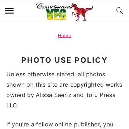
S
S
S
k
k
k
Home
i
i
i
p
p
p
PHOTO USE POLICY
t
t
t
o
o
o
Unless otherwise stated, all photos
p
m
p
r
a
r
shown on this site are copyrighted works
i
i
i
owned by Alissa Saenz and Tofu Press
m
n
m
LLC.
a
c
a
r
o
r
y
n
y
If you're a fellow online publisher, you