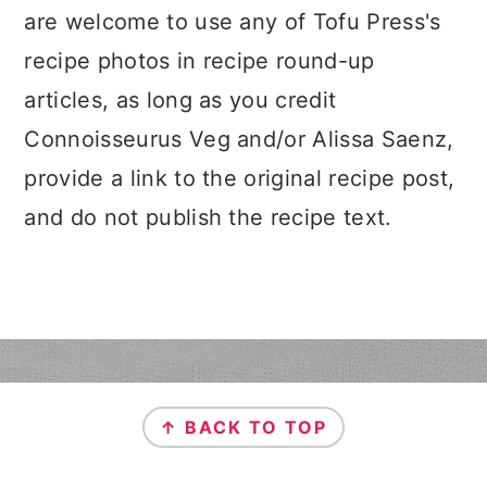
n
t
s
are welcome to use any of Tofu Press's
a
e
i
recipe photos in recipe round-up
v
n
d
articles, as long as you credit
i
t
e
g
b
Connoisseurus Veg and/or Alissa Saenz,
a
a
provide a link to the original recipe post,
t
r
and do not publish the recipe text.
i
o
n
FOOTER
↑ BACK TO TOP