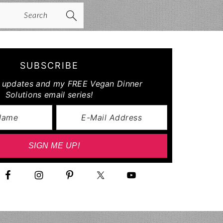
arch
SUBSCRIBE
r updates and my FREE Vegan Dinner
Solutions email series!