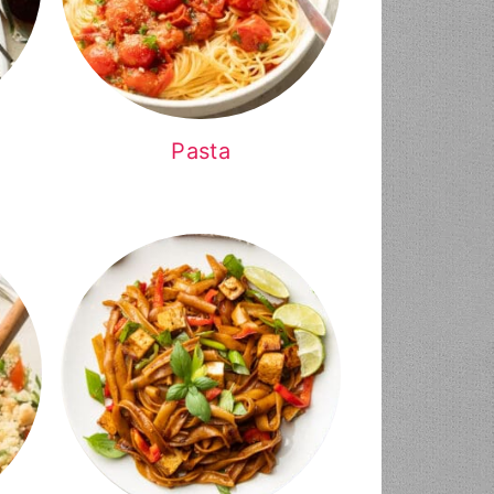
Pasta