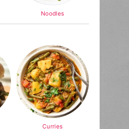
Noodles
Curries