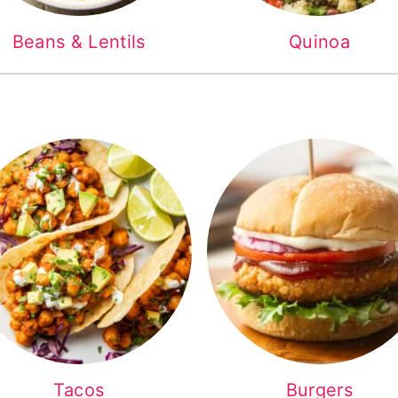
Beans & Lentils
Quinoa
Tacos
Burgers