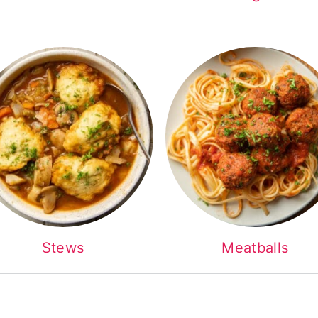
Stews
Meatballs