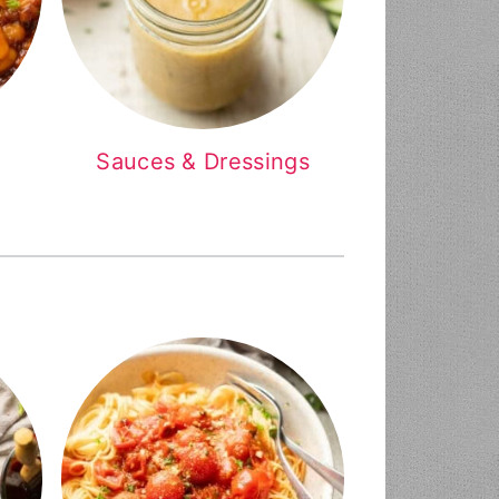
Sauces & Dressings