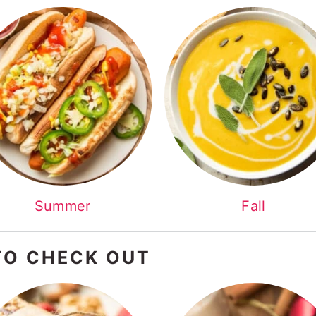
Summer
Fall
TO CHECK OUT