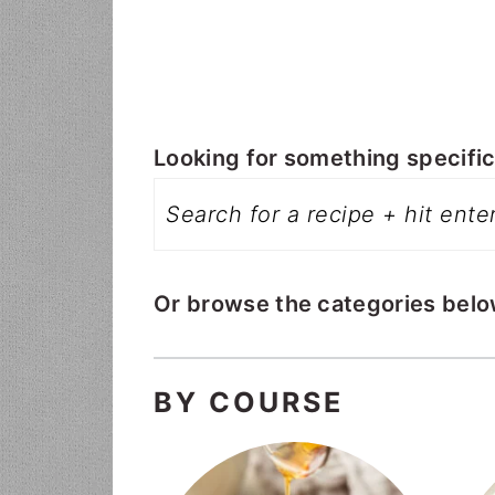
i
t
e
g
b
a
a
t
r
i
Looking for something specific?
o
n
Or browse the categories belo
BY COURSE