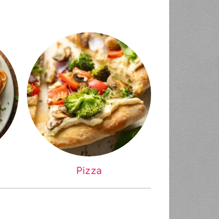
Pizza