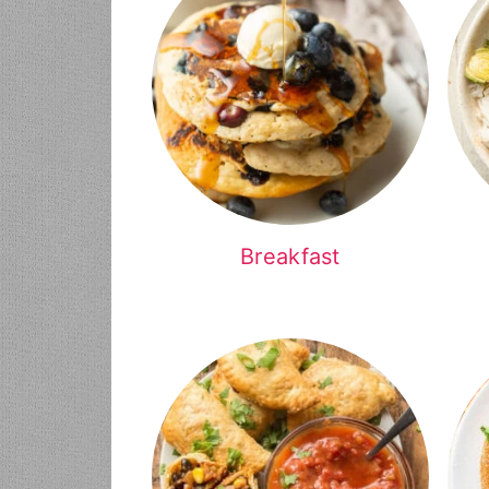
Breakfast