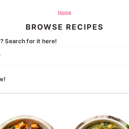
Home
BROWSE RECIPES
 Search for it here!
w!