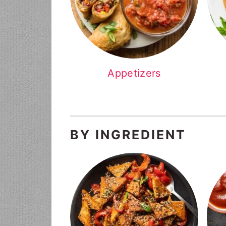
Appetizers
BY INGREDIENT