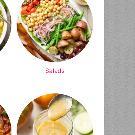
Salads