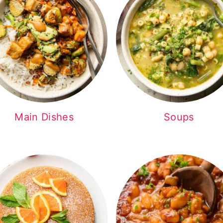
Main Dishes
Soups