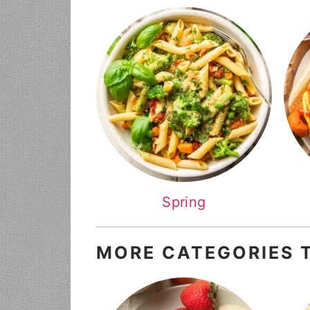
Spring
MORE CATEGORIES 