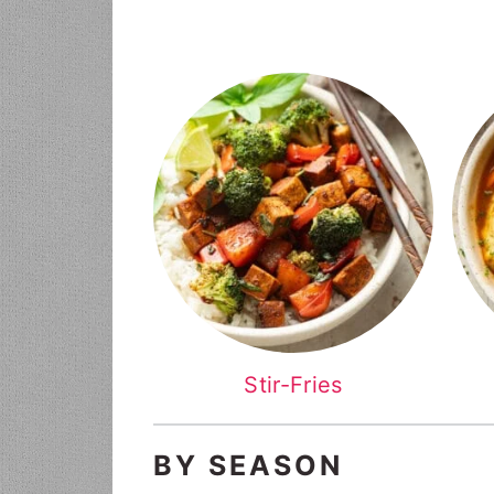
Stir-Fries
BY SEASON