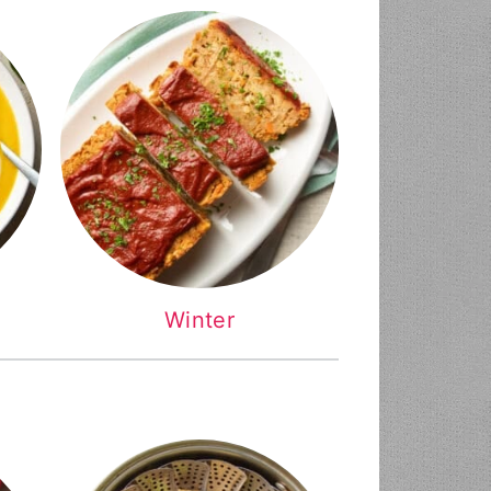
Winter