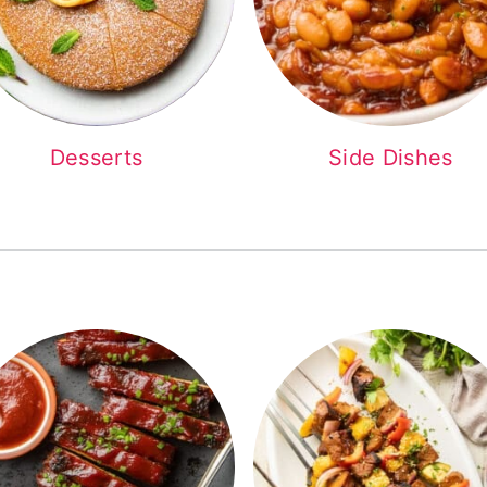
Desserts
Side Dishes