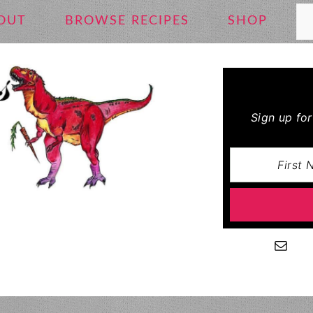
Se
OUT
BROWSE RECIPES
SHOP
Sign up fo