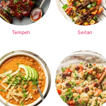
Tempeh
Seitan