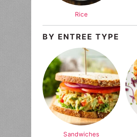
Rice
BY ENTREE TYPE
Sandwiches