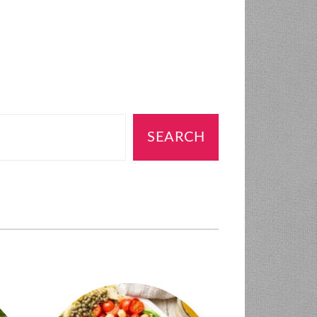
SEARCH