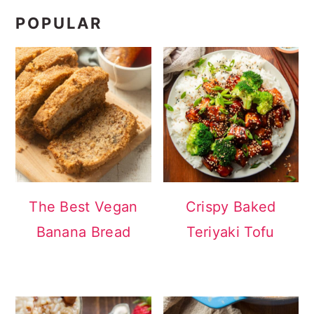
POPULAR
The Best Vegan
Crispy Baked
Banana Bread
Teriyaki Tofu