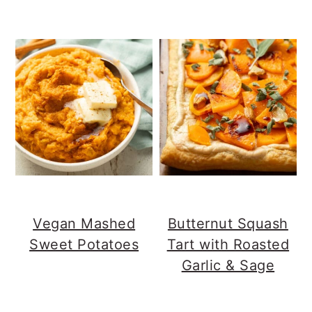
Vegan Mashed
Butternut Squash
Sweet Potatoes
Tart with Roasted
Garlic & Sage