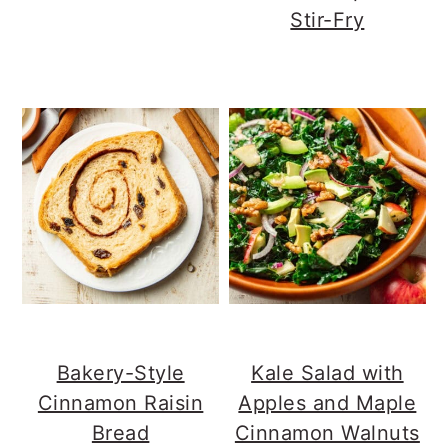
Stir-Fry
Bakery-Style
Kale Salad with
Cinnamon Raisin
Apples and Maple
Bread
Cinnamon Walnuts