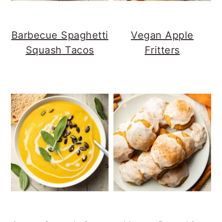
Barbecue Spaghetti
Vegan Apple
Squash Tacos
Fritters