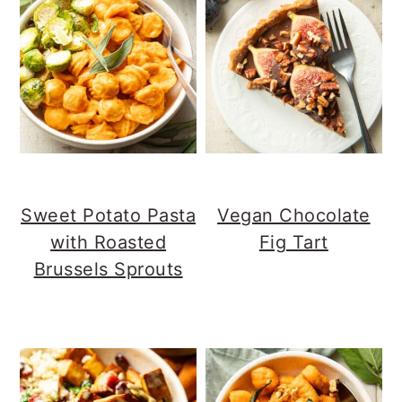
Sweet Potato Pasta
Vegan Chocolate
with Roasted
Fig Tart
Brussels Sprouts