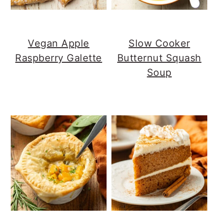
Vegan Apple
Slow Cooker
Raspberry Galette
Butternut Squash
Soup