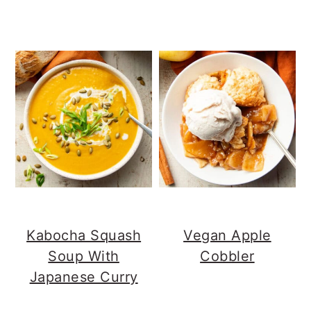
Kabocha Squash
Vegan Apple
Soup With
Cobbler
Japanese Curry