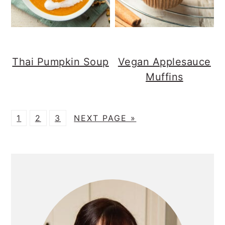
Thai Pumpkin Soup
Vegan Applesauce
Muffins
P
P
P
G
1
2
3
NEXT PAGE »
A
A
A
O
G
G
G
T
PRIMARY
E
E
E
O
SIDEBAR