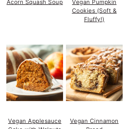
Acorn Squash Soup
Vegan Pumpkin
Cookies (Soft &
Fluffy!)
Vegan Applesauce
Vegan Cinnamon