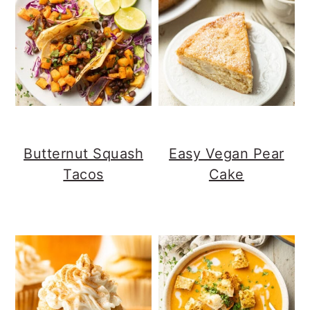
Butternut Squash
Easy Vegan Pear
Tacos
Cake