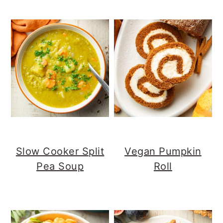
Slow Cooker Split
Vegan Pumpkin
Pea Soup
Roll