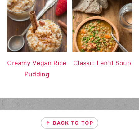
Creamy Vegan Rice
Classic Lentil Soup
Pudding
FOOTER
↑ BACK TO TOP