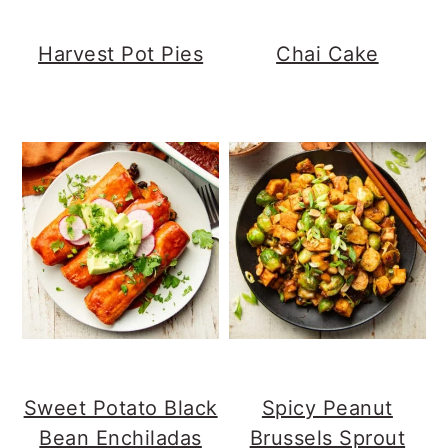
Harvest Pot Pies
Chai Cake
Sweet Potato Black
Spicy Peanut
Bean Enchiladas
Brussels Sprout