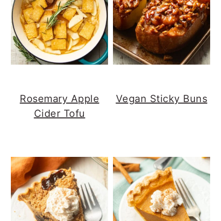
Rosemary Apple
Vegan Sticky Buns
Cider Tofu