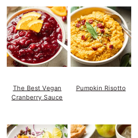
The Best Vegan
Pumpkin Risotto
Cranberry Sauce