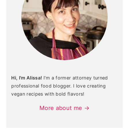
Hi, I'm Alissa!
I'm a former attorney turned
professional food blogger. I love creating
vegan recipes with bold flavors!
More about me →