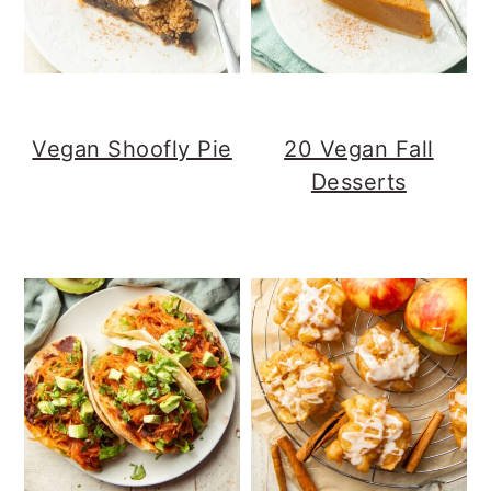
Vegan Shoofly Pie
20 Vegan Fall
Desserts