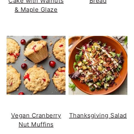
Cake with Walnuts
Bread
& Maple Glaze
Vegan Cranberry
Thanksgiving Salad
Nut Muffins