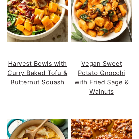
Harvest Bowls with
Vegan Sweet
Curry Baked Tofu &
Potato Gnocchi
Butternut Squash
with Fried Sage &
Walnuts