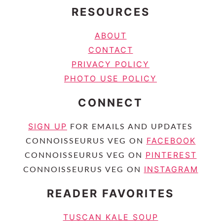
RESOURCES
ABOUT
CONTACT
PRIVACY POLICY
PHOTO USE POLICY
CONNECT
SIGN UP
FOR EMAILS AND UPDATES
FACEBOOK
CONNOISSEURUS VEG ON
PINTEREST
CONNOISSEURUS VEG ON
INSTAGRAM
CONNOISSEURUS VEG ON
READER FAVORITES
TUSCAN KALE SOUP