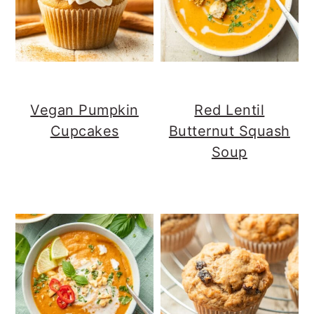
Vegan Pumpkin
Red Lentil
Cupcakes
Butternut Squash
Soup