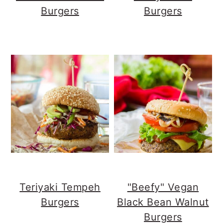
Burgers
Burgers
Teriyaki Tempeh
"Beefy" Vegan
Burgers
Black Bean Walnut
Burgers