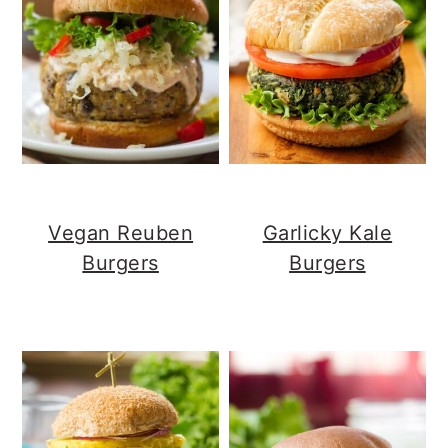
Vegan Reuben
Garlicky Kale
Burgers
Burgers