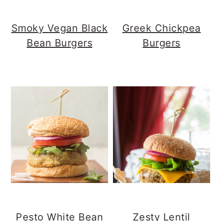
Smoky Vegan Black
Greek Chickpea
Bean Burgers
Burgers
Pesto White Bean
Zesty Lentil