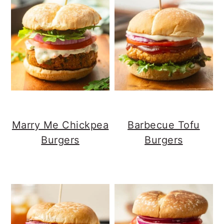
n
t
a
e
v
n
i
t
g
a
t
i
o
Marry Me Chickpea
Barbecue Tofu
n
Burgers
Burgers