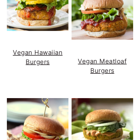
Vegan Hawaiian
Vegan Meatloaf
Burgers
Burgers