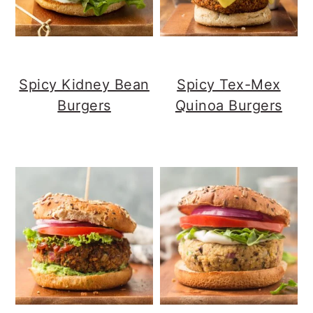
Spicy Kidney Bean
Spicy Tex-Mex
Burgers
Quinoa Burgers