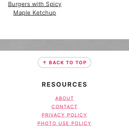
Burgers with Spicy
Maple Ketchup
FOOTER
↑ BACK TO TOP
RESOURCES
ABOUT
CONTACT
PRIVACY POLICY
PHOTO USE POLICY