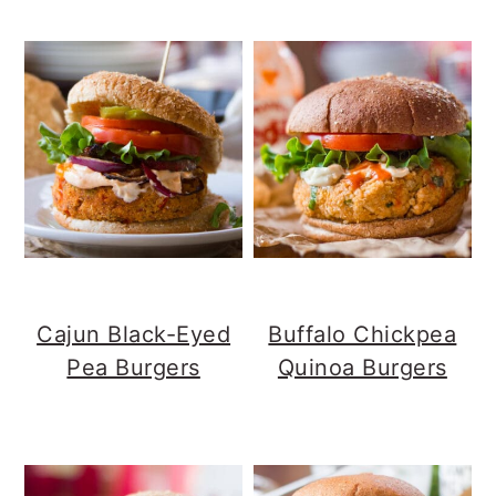
Cajun Black-Eyed
Buffalo Chickpea
Pea Burgers
Quinoa Burgers