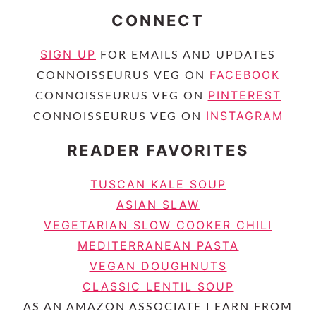
CONNECT
SIGN UP
FOR EMAILS AND UPDATES
FACEBOOK
CONNOISSEURUS VEG ON
PINTEREST
CONNOISSEURUS VEG ON
INSTAGRAM
CONNOISSEURUS VEG ON
READER FAVORITES
TUSCAN KALE SOUP
ASIAN SLAW
VEGETARIAN SLOW COOKER CHILI
MEDITERRANEAN PASTA
VEGAN DOUGHNUTS
CLASSIC LENTIL SOUP
AS AN AMAZON ASSOCIATE I EARN FROM