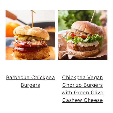
Barbecue Chickpea
Chickpea Vegan
Burgers
Chorizo Burgers
with Green Olive
Cashew Cheese