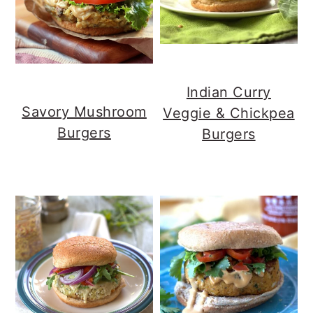
Indian Curry
Savory Mushroom
Veggie & Chickpea
Burgers
Burgers