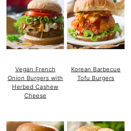
Vegan French
Korean Barbecue
Onion Burgers with
Tofu Burgers
Herbed Cashew
Cheese