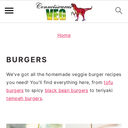
S
S
k
k
Home
i
i
p
p
BURGERS
t
t
o
o
We've got all the homemade veggie burger recipes
p
m
you need! You'll find everything here, from
tofu
r
a
burgers
to spicy
black bean burgers
to teriyaki
i
i
tempeh burgers
.
m
n
a
c
r
o
y
n