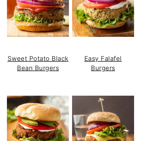
Sweet Potato Black
Easy Falafel
Bean Burgers
Burgers