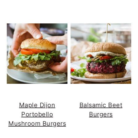
Maple Dijon
Balsamic Beet
Portobello
Burgers
Mushroom Burgers