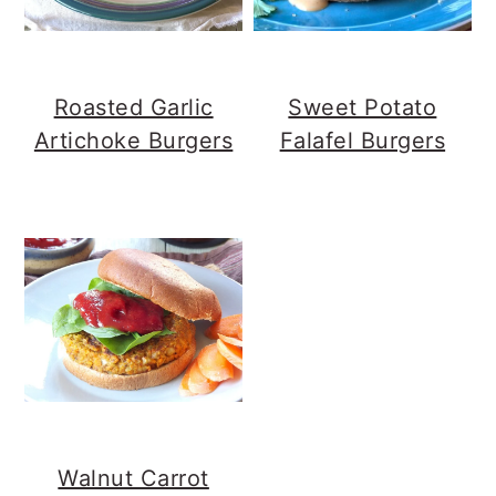
Roasted Garlic
Sweet Potato
Artichoke Burgers
Falafel Burgers
Walnut Carrot