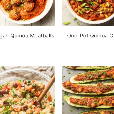
gan Quinoa Meatballs
One-Pot Quinoa Ch