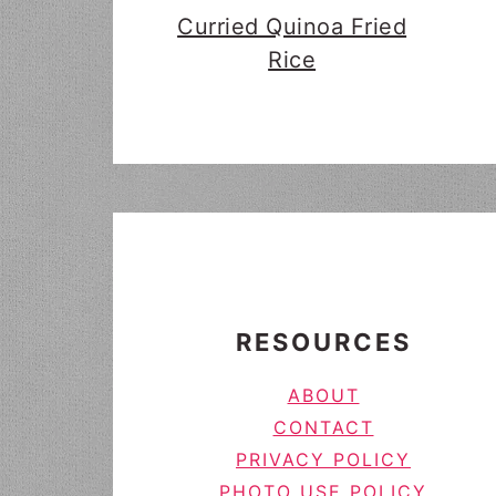
Curried Quinoa Fried
Rice
FOOTER
RESOURCES
ABOUT
CONTACT
PRIVACY POLICY
PHOTO USE POLICY