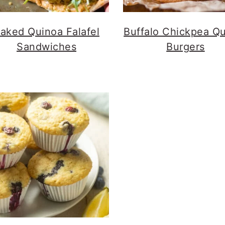
aked Quinoa Falafel
Buffalo Chickpea Q
Sandwiches
Burgers