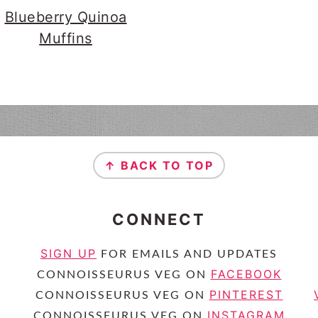
Blueberry Quinoa
Muffins
↑ BACK TO TOP
CONNECT
SIGN UP
FOR EMAILS AND UPDATES
FACEBOOK
CONNOISSEURUS VEG ON
PINTEREST
CONNOISSEURUS VEG ON
INSTAGRAM
CONNOISSEURUS VEG ON