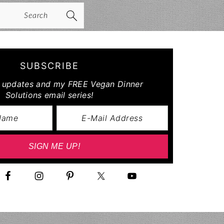
arch
SUBSCRIBE
r updates and my FREE Vegan Dinner
Solutions email series!