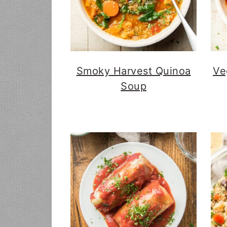
Smoky Harvest Quinoa
Ve
Soup