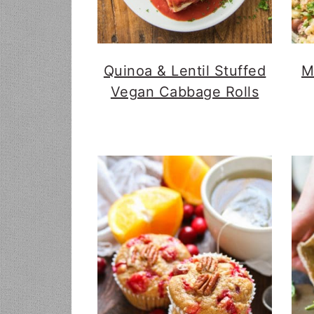
Quinoa & Lentil Stuffed
M
Vegan Cabbage Rolls