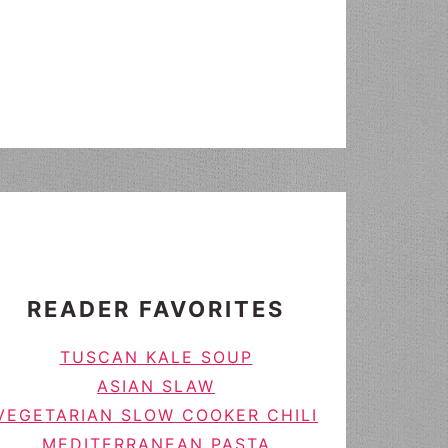
READER FAVORITES
TUSCAN KALE SOUP
ASIAN SLAW
VEGETARIAN SLOW COOKER CHILI
MEDITERRANEAN PASTA