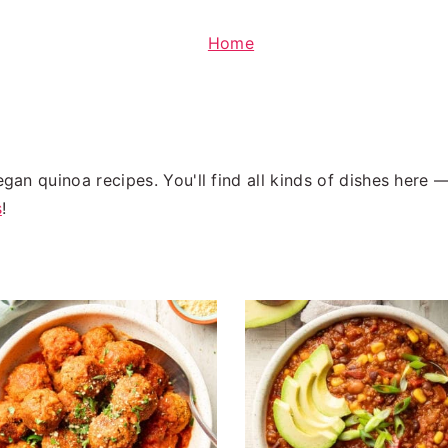
Home
egan quinoa recipes. You'll find all kinds of dishes here
s
!