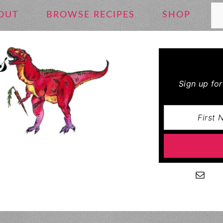
Se
OUT
BROWSE RECIPES
SHOP
Sign up fo