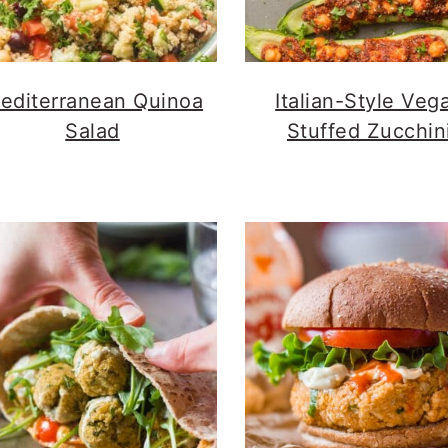
editerranean Quinoa
Italian-Style Veg
Salad
Stuffed Zucchin