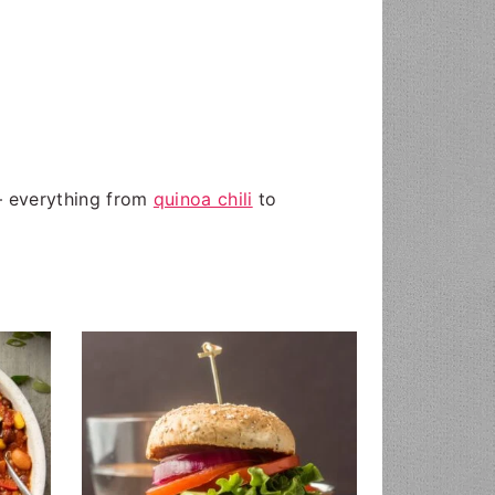
 — everything from
quinoa chili
to