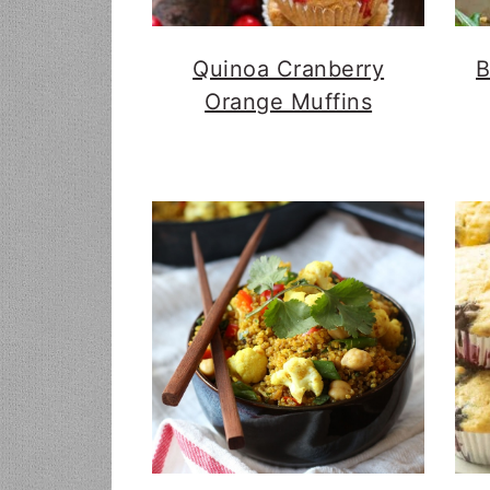
Quinoa Cranberry
B
Orange Muffins