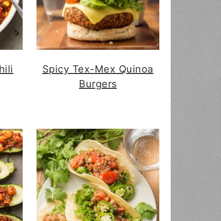
ili
Spicy Tex-Mex Quinoa
Burgers