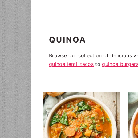
i
t
g
a
t
QUINOA
i
o
Browse our collection of delicious v
n
quinoa lentil tacos
to
quinoa burger