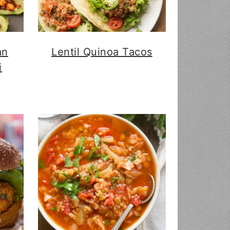
an
Lentil Quinoa Tacos
i