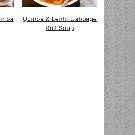
uinoa
Quinoa & Lentil Cabbage
Roll Soup