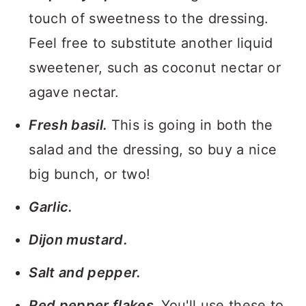
touch of sweetness to the dressing.
Feel free to substitute another liquid
sweetener, such as coconut nectar or
agave nectar.
Fresh basil.
This is going in both the
salad and the dressing, so buy a nice
big bunch, or two!
Garlic.
Dijon mustard.
Salt and pepper.
Red pepper flakes.
You'll use these to