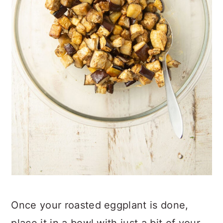
Once your roasted eggplant is done,