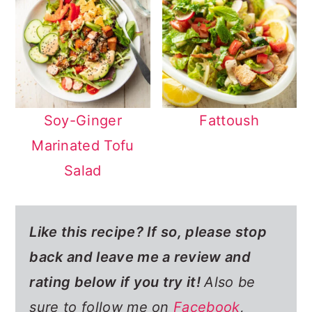
Soy-Ginger
Fattoush
Marinated Tofu
Salad
Like this recipe? If so,
please stop
back and leave me a review and
rating below if you try it!
Also be
sure to follow me on
Facebook
,