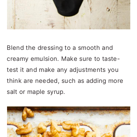
Blend the dressing to a smooth and
creamy emulsion. Make sure to taste-
test it and make any adjustments you
think are needed, such as adding more
salt or maple syrup.