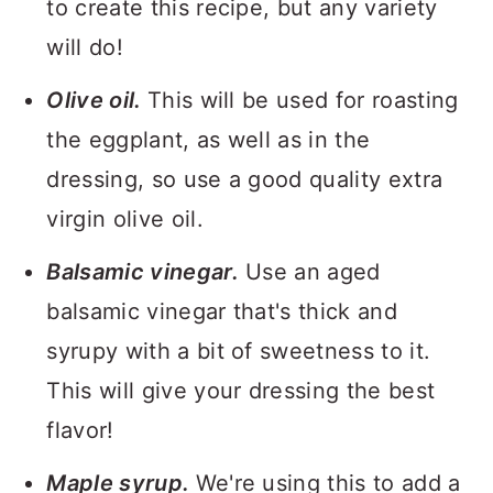
to create this recipe, but any variety
will do!
Olive oil.
This will be used for roasting
the eggplant, as well as in the
dressing, so use a good quality extra
virgin olive oil.
Balsamic vinegar.
Use an aged
balsamic vinegar that's thick and
syrupy with a bit of sweetness to it.
This will give your dressing the best
flavor!
Maple syrup.
We're using this to add a