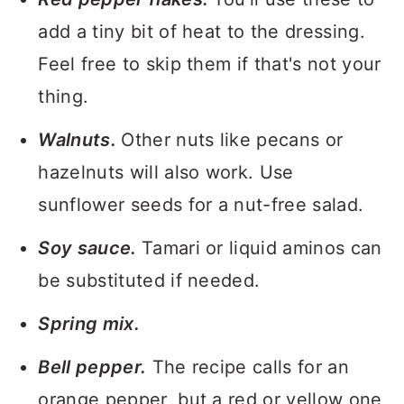
add a tiny bit of heat to the dressing.
Feel free to skip them if that's not your
thing.
Walnuts.
Other nuts like pecans or
hazelnuts will also work. Use
sunflower seeds for a nut-free salad.
Soy sauce.
Tamari or liquid aminos can
be substituted if needed.
Spring mix.
Bell pepper.
The recipe calls for an
orange pepper, but a red or yellow one