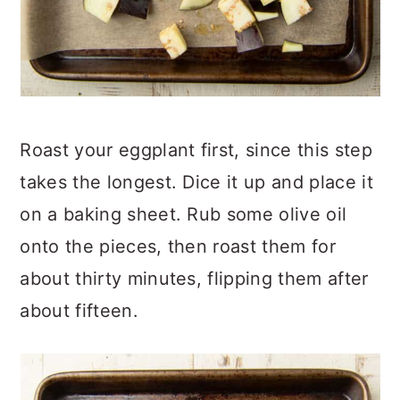
Roast your eggplant first, since this step
takes the longest. Dice it up and place it
on a baking sheet. Rub some olive oil
onto the pieces, then roast them for
about thirty minutes, flipping them after
about fifteen.