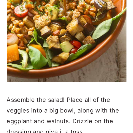
Assemble the salad! Place all of the
veggies into a big bowl, along with the
eggplant and walnuts. Drizzle on the
dressing and give it a toss.