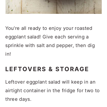
You're all ready to enjoy your roasted
eggplant salad! Give each serving a
sprinkle with salt and pepper, then dig
in!
LEFTOVERS & STORAGE
Leftover eggplant salad will keep in an
airtight container in the fridge for two to
three days.