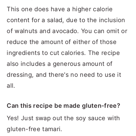
This one does have a higher calorie
content for a salad, due to the inclusion
of walnuts and avocado. You can omit or
reduce the amount of either of those
ingredients to cut calories. The recipe
also includes a generous amount of
dressing, and there's no need to use it
all.
Can this recipe be made gluten-free?
Yes! Just swap out the soy sauce with
gluten-free tamari.