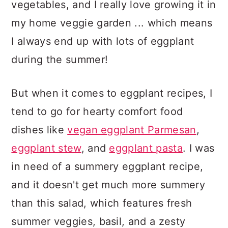
vegetables, and I really love growing it in
my home veggie garden ... which means
I always end up with lots of eggplant
during the summer!
But when it comes to eggplant recipes, I
tend to go for hearty comfort food
dishes like
vegan eggplant Parmesan
,
eggplant stew
, and
eggplant pasta
. I was
in need of a summery eggplant recipe,
and it doesn't get much more summery
than this salad, which features fresh
summer veggies, basil, and a zesty