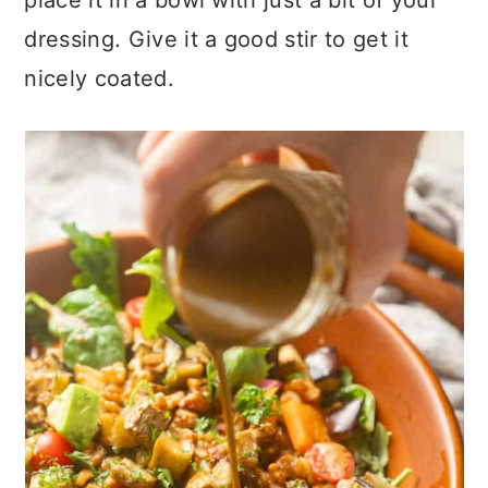
place it in a bowl with just a bit of your
dressing. Give it a good stir to get it
nicely coated.