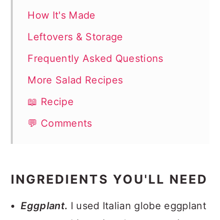
How It's Made
Leftovers & Storage
Frequently Asked Questions
More Salad Recipes
📖 Recipe
💬 Comments
INGREDIENTS YOU'LL NEED
Eggplant.
I used Italian globe eggplant