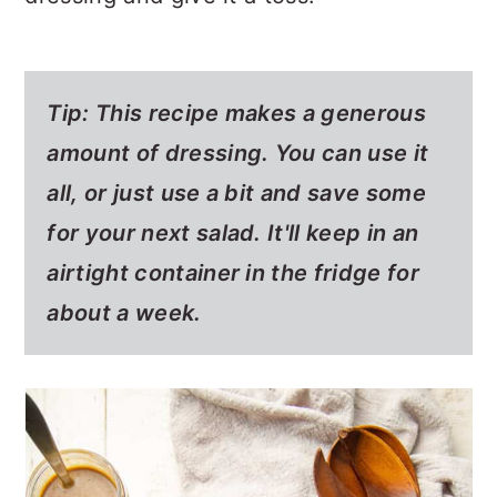
Tip: This recipe makes a generous
amount of dressing. You can use it
all, or just use a bit and save some
for your next salad. It'll keep in an
airtight container in the fridge for
about a week.