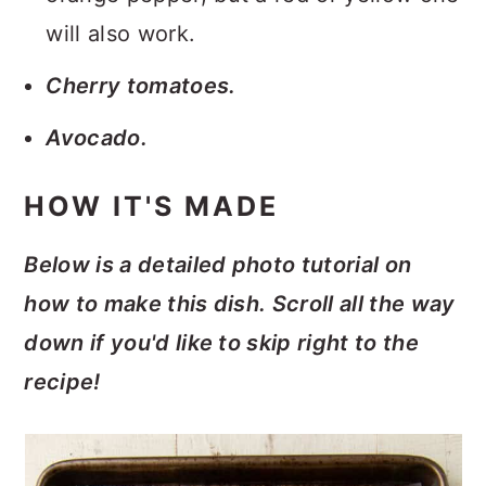
will also work.
Cherry tomatoes.
Avocado.
HOW IT'S MADE
Below is a detailed photo tutorial on
how to make this dish. Scroll all the way
down if you'd like to skip right to the
recipe!