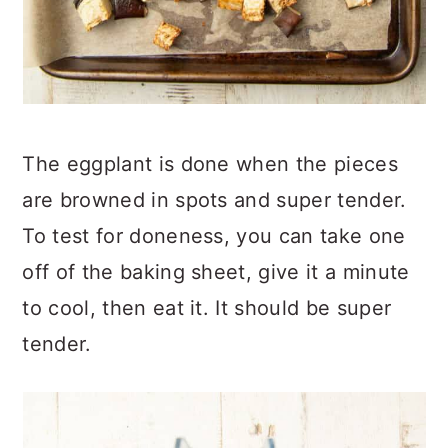
The eggplant is done when the pieces
are browned in spots and super tender.
To test for doneness, you can take one
off of the baking sheet, give it a minute
to cool, then eat it. It should be super
tender.