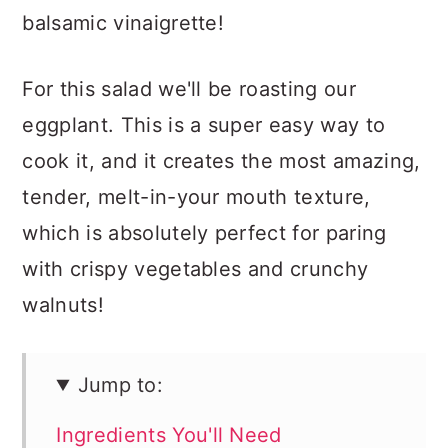
balsamic vinaigrette!
For this salad we'll be roasting our
eggplant. This is a super easy way to
cook it, and it creates the most amazing,
tender, melt-in-your mouth texture,
which is absolutely perfect for paring
with crispy vegetables and crunchy
walnuts!
Jump to:
Ingredients You'll Need