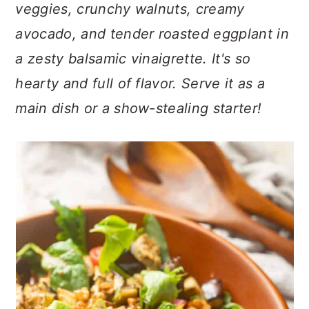
n
t
s
veggies, crunchy walnuts, creamy
a
e
i
avocado, and tender roasted eggplant in
v
n
d
a zesty balsamic vinaigrette. It's so
i
t
e
hearty and full of flavor. Serve it as a
g
b
a
a
main dish or a show-stealing starter!
t
r
i
o
n