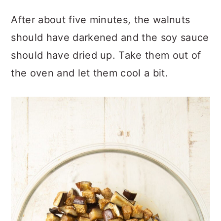
After about five minutes, the walnuts
should have darkened and the soy sauce
should have dried up. Take them out of
the oven and let them cool a bit.