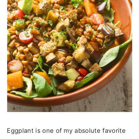
Eggplant is one of my absolute favorite