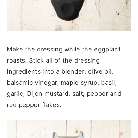
Make the dressing while the eggplant
roasts. Stick all of the dressing
ingredients into a blender: olive oil,
balsamic vinegar, maple syrup, basil,
garlic, Dijon mustard, salt, pepper and
red pepper flakes.