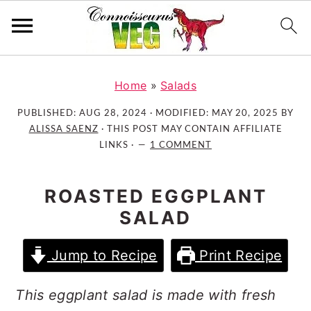
S
S
S
k
k
k
Home
»
Salads
i
i
i
PUBLISHED:
AUG 28, 2024
· MODIFIED:
MAY 20, 2025
BY
p
p
p
ALISSA SAENZ
· THIS POST MAY CONTAIN AFFILIATE
t
t
t
LINKS ·
1 COMMENT
o
o
o
p
m
p
ROASTED EGGPLANT
r
a
r
SALAD
i
i
i
m
n
m
Jump to Recipe
Print Recipe
a
c
a
r
o
r
This eggplant salad is made with fresh
y
n
y