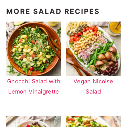
MORE SALAD RECIPES
Gnocchi Salad with
Vegan Nicoise
Lemon Vinaigrette
Salad