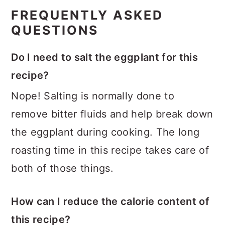
FREQUENTLY ASKED
QUESTIONS
Do I need to salt the eggplant for this
recipe?
Nope! Salting is normally done to
remove bitter fluids and help break down
the eggplant during cooking. The long
roasting time in this recipe takes care of
both of those things.
How can I reduce the calorie content of
this recipe?