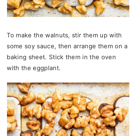
To make the walnuts, stir them up with
some soy sauce, then arrange them on a
baking sheet. Stick them in the oven
with the eggplant.