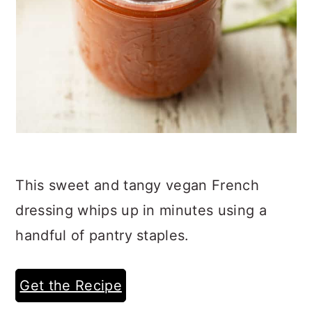
This sweet and tangy vegan French
dressing whips up in minutes using a
handful of pantry staples.
Get the Recipe