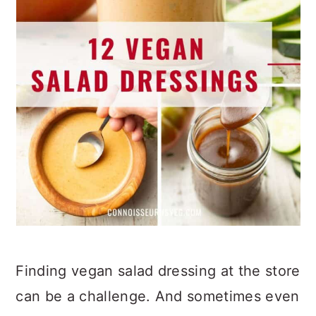
Finding vegan salad dressing at the store
can be a challenge. And sometimes even