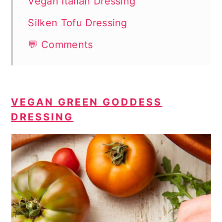
Vegan Italian Dressing
Silken Tofu Dressing
💬 Comments
VEGAN GREEN GODDESS
DRESSING