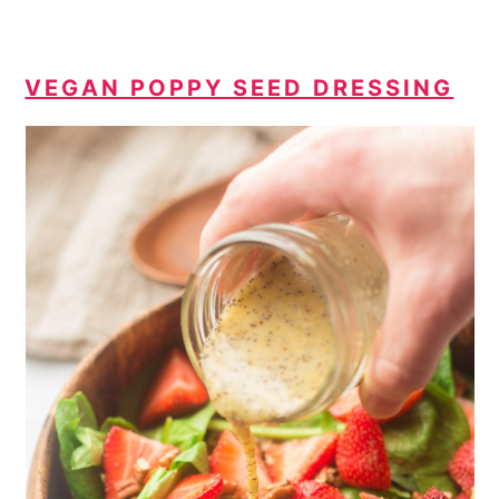
VEGAN POPPY SEED DRESSING