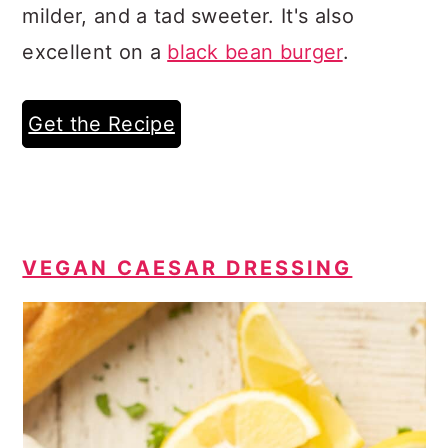
milder, and a tad sweeter. It's also
excellent on a
black bean burger
.
Get the Recipe
VEGAN CAESAR DRESSING