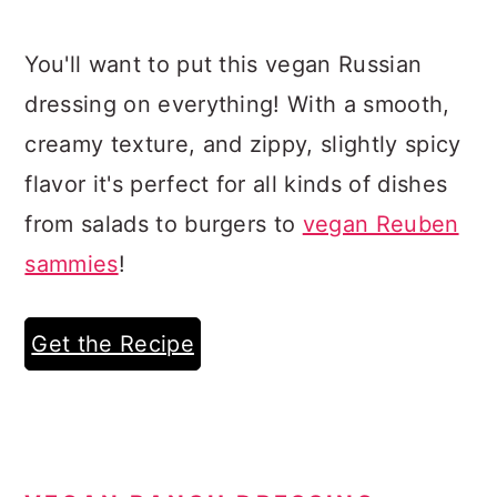
You'll want to put this vegan Russian
dressing on everything! With a smooth,
creamy texture, and zippy, slightly spicy
flavor it's perfect for all kinds of dishes
from salads to burgers to
vegan Reuben
sammies
!
Get the Recipe