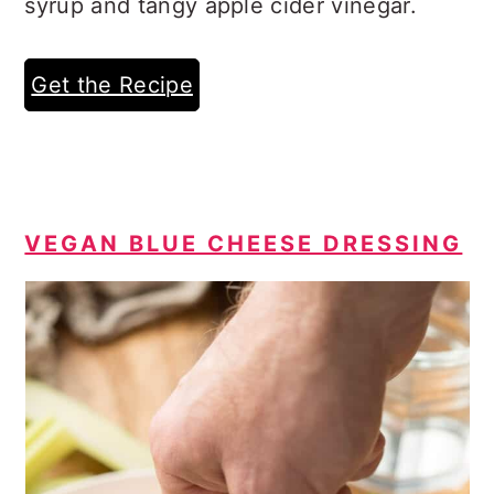
syrup and tangy apple cider vinegar.
Get the Recipe
VEGAN BLUE CHEESE DRESSING