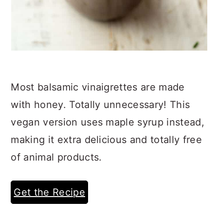
Most balsamic vinaigrettes are made
with honey. Totally unnecessary! This
vegan version uses maple syrup instead,
making it extra delicious and totally free
of animal products.
Get the Recipe