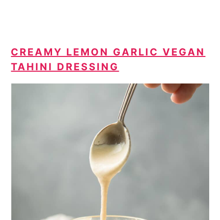
CREAMY LEMON GARLIC VEGAN
TAHINI DRESSING