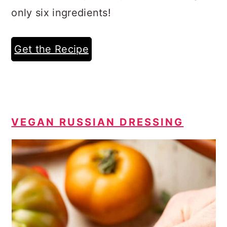
only six ingredients!
Get the Recipe
VEGAN RUSSIAN DRESSING