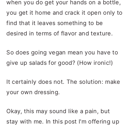
when you do get your hands on a bottle,
you get it home and crack it open only to
find that it leaves something to be
desired in terms of flavor and texture.
So does going vegan mean you have to
give up salads for good? (How ironic!)
It certainly does not. The solution: make
your own dressing.
Okay, this may sound like a pain, but
stay with me. In this post I'm offering up