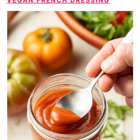
VEGAN FRENCH DRESSING