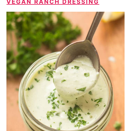
VEGAN RANCH DRESSING