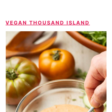
VEGAN THOUSAND ISLAND