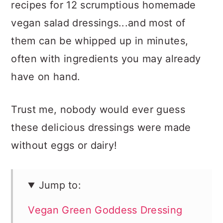
recipes for 12 scrumptious homemade
vegan salad dressings...and most of
them can be whipped up in minutes,
often with ingredients you may already
have on hand.
Trust me, nobody would ever guess
these delicious dressings were made
without eggs or dairy!
Jump to:
Vegan Green Goddess Dressing