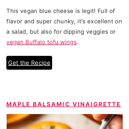
This vegan blue cheese is legit! Full of
flavor and super chunky, it's excellent on
a salad, but also for dipping veggies or
vegan Buffalo tofu wings
.
Get the Recipe
MAPLE BALSAMIC VINAIGRETTE