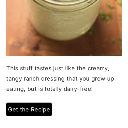
This stuff tastes just like the creamy,
tangy ranch dressing that you grew up
eating, but is totally dairy-free!
Get the Recipe