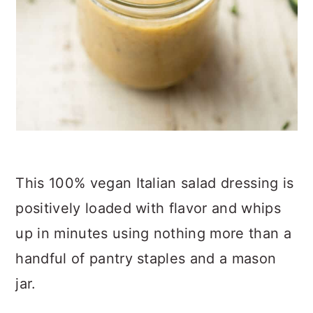
This 100% vegan Italian salad dressing is
positively loaded with flavor and whips
up in minutes using nothing more than a
handful of pantry staples and a mason
jar.