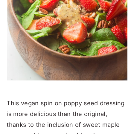
This vegan spin on poppy seed dressing
is more delicious than the original,
thanks to the inclusion of sweet maple