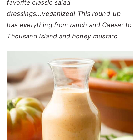
favorite classic salad
n
t
s
a
e
i
dressings...veganized! This round-up
v
n
d
has everything from ranch and Caesar to
i
t
e
Thousand Island and honey mustard.
g
b
a
a
t
r
i
o
n