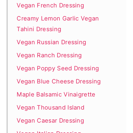
Vegan French Dressing
Creamy Lemon Garlic Vegan
Tahini Dressing
Vegan Russian Dressing
Vegan Ranch Dressing
Vegan Poppy Seed Dressing
Vegan Blue Cheese Dressing
Maple Balsamic Vinaigrette
Vegan Thousand Island
Vegan Caesar Dressing