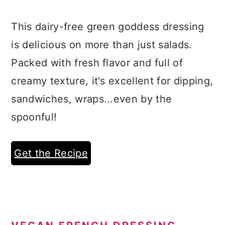
This dairy-free green goddess dressing
is delicious on more than just salads.
Packed with fresh flavor and full of
creamy texture, it's excellent for dipping,
sandwiches, wraps...even by the
spoonful!
Get the Recipe