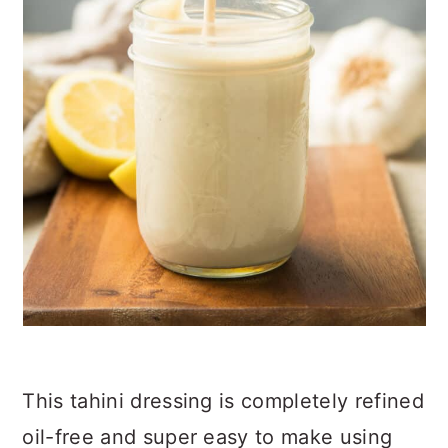
This tahini dressing is completely refined
oil-free and super easy to make using