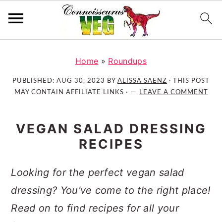
S
S
S
k
k
k
Home
»
Roundups
i
i
i
PUBLISHED:
AUG 30, 2023
BY
ALISSA SAENZ
· THIS POST
p
p
p
MAY CONTAIN AFFILIATE LINKS ·
LEAVE A COMMENT
t
t
t
o
o
o
VEGAN SALAD DRESSING
p
m
p
RECIPES
r
a
r
i
i
i
m
n
m
Looking for the perfect vegan salad
a
c
a
dressing? You've come to the right place!
r
o
r
Read on to find recipes for all your
y
n
y