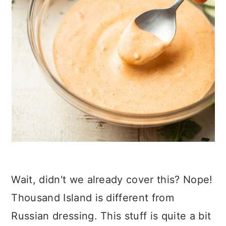
Wait, didn't we already cover this? Nope!
Thousand Island is different from
Russian dressing. This stuff is quite a bit