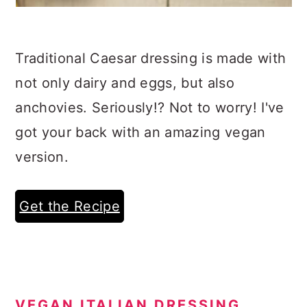
Traditional Caesar dressing is made with
not only dairy and eggs, but also
anchovies. Seriously!? Not to worry! I've
got your back with an amazing vegan
version.
Get the Recipe
VEGAN ITALIAN DRESSING