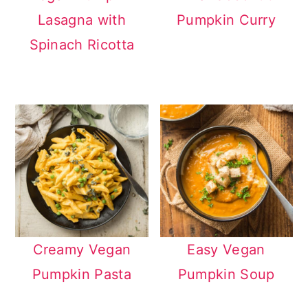
Lasagna with
Pumpkin Curry
Spinach Ricotta
Creamy Vegan
Easy Vegan
Pumpkin Pasta
Pumpkin Soup