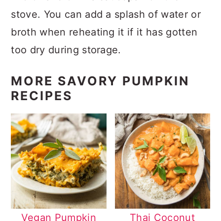
stove. You can add a splash of water or
broth when reheating it if it has gotten
too dry during storage.
MORE SAVORY PUMPKIN
RECIPES
Vegan Pumpkin
Thai Coconut