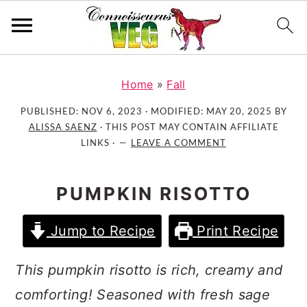
S
S
S
k
k
k
Home
»
Fall
i
i
i
PUBLISHED:
NOV 6, 2023
· MODIFIED:
MAY 20, 2025
BY
p
p
p
ALISSA SAENZ
· THIS POST MAY CONTAIN AFFILIATE
t
t
t
LINKS ·
LEAVE A COMMENT
o
o
o
p
m
p
PUMPKIN RISOTTO
r
a
r
i
i
i
Jump to Recipe
Print Recipe
m
n
m
a
c
a
This pumpkin risotto is rich, creamy and
r
o
r
comforting! Seasoned with fresh sage
y
n
y