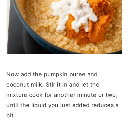
Now add the pumpkin puree and
coconut milk. Stir it in and let the
mixture cook for another minute or two,
until the liquid you just added reduces a
bit.