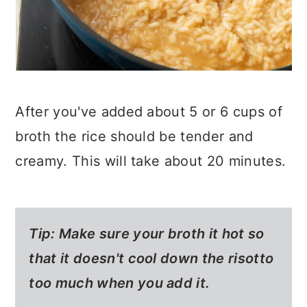
After you've added about 5 or 6 cups of
broth the rice should be tender and
creamy. This will take about 20 minutes.
Tip: Make sure your broth it hot so
that it doesn't cool down the risotto
too much when you add it.