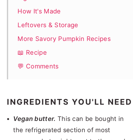
How It's Made
Leftovers & Storage
More Savory Pumpkin Recipes
📖 Recipe
💬 Comments
INGREDIENTS YOU'LL NEED
Vegan butter.
This can be bought in
the refrigerated section of most