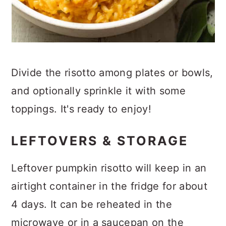
Divide the risotto among plates or bowls,
and optionally sprinkle it with some
toppings. It's ready to enjoy!
LEFTOVERS & STORAGE
Leftover pumpkin risotto will keep in an
airtight container in the fridge for about
4 days. It can be reheated in the
microwave or in a saucepan on the