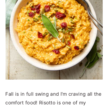
Fall is in full swing and I'm craving all the
comfort food! Risotto is one of my