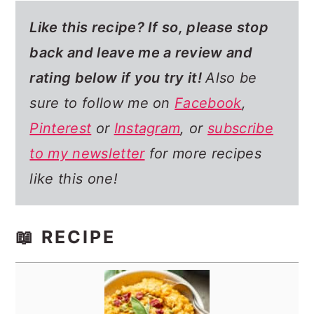
Like this recipe? If so,
please stop
back and leave me a review and
rating below if you try it!
Also be
sure to follow me on
Facebook
,
Pinterest
or
Instagram
, or
subscribe
to my newsletter
for more recipes
like this one!
📖 RECIPE