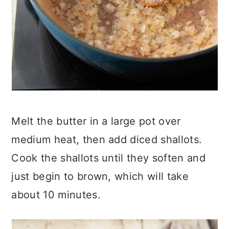
Melt the butter in a large pot over
medium heat, then add diced shallots.
Cook the shallots until they soften and
just begin to brown, which will take
about 10 minutes.