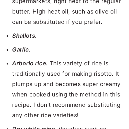
supermarkets, right next to the regular
butter. High heat oil, such as olive oil
can be substituted if you prefer.
Shallots.
Garlic.
Arborio rice.
This variety of rice is
traditionally used for making risotto. It
plumps up and becomes super creamy
when cooked using the method in this
recipe. I don't recommend substituting
any other rice varieties!