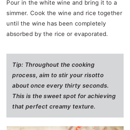
Pour in the white wine and bring it to a
simmer. Cook the wine and rice together
until the wine has been completely
absorbed by the rice or evaporated.
Tip: Throughout the cooking
process, aim to stir your risotto
about once every thirty seconds.
This is the sweet spot for achieving
that perfect creamy texture.