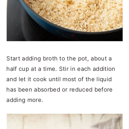
Start adding broth to the pot, about a
half cup at a time. Stir in each addition
and let it cook until most of the liquid
has been absorbed or reduced before
adding more.