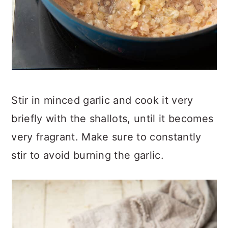
Stir in minced garlic and cook it very
briefly with the shallots, until it becomes
very fragrant. Make sure to constantly
stir to avoid burning the garlic.