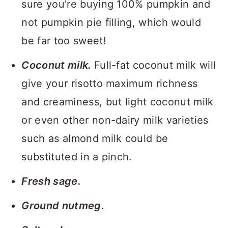
sure you're buying 100% pumpkin and
not pumpkin pie filling, which would
be far too sweet!
Coconut milk.
Full-fat coconut milk will
give your risotto maximum richness
and creaminess, but light coconut milk
or even other non-dairy milk varieties
such as almond milk could be
substituted in a pinch.
Fresh sage.
Ground nutmeg.