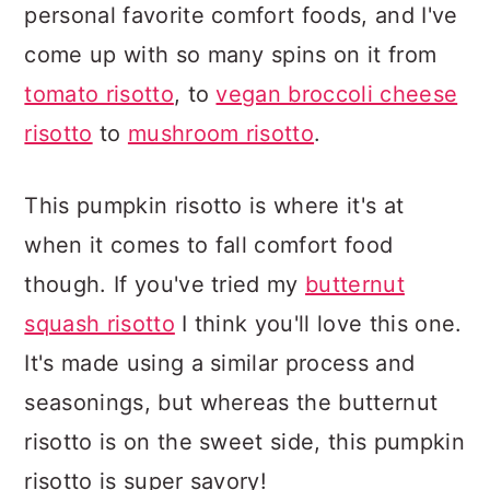
personal favorite comfort foods, and I've
come up with so many spins on it from
tomato risotto
, to
vegan broccoli cheese
risotto
to
mushroom risotto
.
This pumpkin risotto is where it's at
when it comes to fall comfort food
though. If you've tried my
butternut
squash risotto
I think you'll love this one.
It's made using a similar process and
seasonings, but whereas the butternut
risotto is on the sweet side, this pumpkin
risotto is super savory!