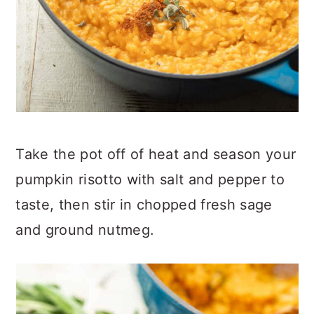
Take the pot off of heat and season your
pumpkin risotto with salt and pepper to
taste, then stir in chopped fresh sage
and ground nutmeg.