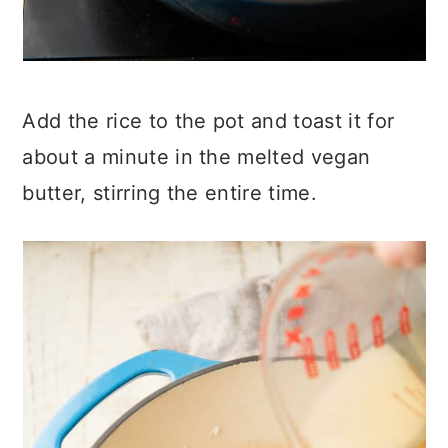
Add the rice to the pot and toast it for
about a minute in the melted vegan
butter, stirring the entire time.