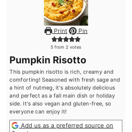
Print
Pin
5
from
2
votes
Pumpkin Risotto
This pumpkin risotto is rich, creamy and
comforting! Seasoned with fresh sage and
a hint of nutmeg, it's absolutely delicious
and perfect as a fall main dish or holiday
side. It's also vegan and gluten-free, so
everyone can enjoy it!
Add us as a preferred source on