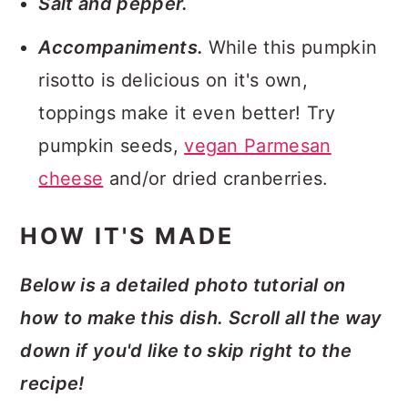
Salt and pepper.
Accompaniments.
While this pumpkin
risotto is delicious on it's own,
toppings make it even better! Try
pumpkin seeds,
vegan Parmesan
cheese
and/or dried cranberries.
HOW IT'S MADE
Below is a detailed photo tutorial on
how to make this dish. Scroll all the way
down if you'd like to skip right to the
recipe!