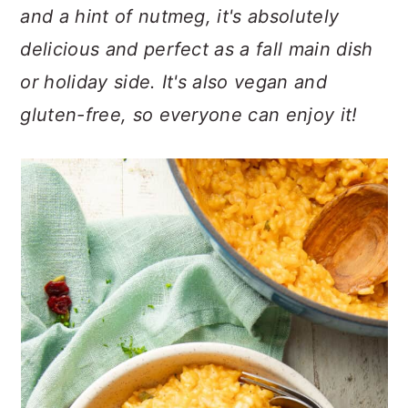
n
t
s
and a hint of nutmeg, it's absolutely
a
e
i
delicious and perfect as a fall main dish
v
n
d
or holiday side. It's also vegan and
i
t
e
g
b
gluten-free, so everyone can enjoy it!
a
a
t
r
i
o
n