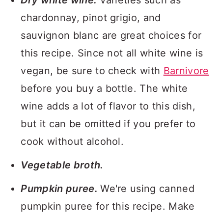
Dry white wine.
Varieties such as
chardonnay, pinot grigio, and
sauvignon blanc are great choices for
this recipe. Since not all white wine is
vegan, be sure to check with
Barnivore
before you buy a bottle. The white
wine adds a lot of flavor to this dish,
but it can be omitted if you prefer to
cook without alcohol.
Vegetable broth.
Pumpkin puree.
We're using canned
pumpkin puree for this recipe. Make