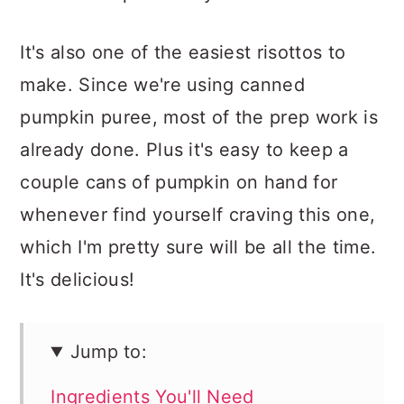
It's also one of the easiest risottos to
make. Since we're using canned
pumpkin puree, most of the prep work is
already done. Plus it's easy to keep a
couple cans of pumpkin on hand for
whenever find yourself craving this one,
which I'm pretty sure will be all the time.
It's delicious!
Jump to:
Ingredients You'll Need