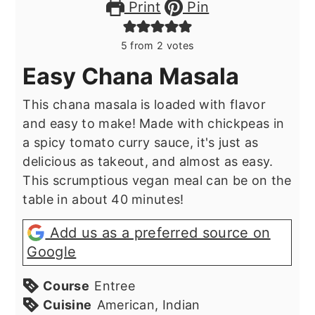
Print
Pin
5
from
2
votes
Easy Chana Masala
This chana masala is loaded with flavor
and easy to make! Made with chickpeas in
a spicy tomato curry sauce, it's just as
delicious as takeout, and almost as easy.
This scrumptious vegan meal can be on the
table in about 40 minutes!
Add us as a preferred source on
Google
Course
Entree
Cuisine
American, Indian