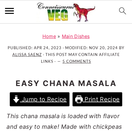
S
S
S
k
k
k
Home
»
Main Dishes
i
i
i
PUBLISHED:
APR 24, 2023
· MODIFIED:
NOV 20, 2024
BY
p
p
p
ALISSA SAENZ
· THIS POST MAY CONTAIN AFFILIATE
t
t
t
LINKS ·
5 COMMENTS
o
o
o
p
m
p
EASY CHANA MASALA
r
a
r
i
i
i
Jump to Recipe
Print Recipe
m
n
m
a
c
a
This chana masala is loaded with flavor
r
o
r
and easy to make! Made with chickpeas
y
n
y