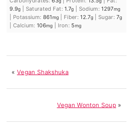
Carbohydrates:
63
|
Protein:
13.5
|
Fat:
g
g
9.9
|
Saturated Fat:
1.7
|
Sodium:
1297
g
g
mg
|
Potassium:
861
|
Fiber:
12.7
|
Sugar:
7
mg
g
g
|
Calcium:
106
|
Iron:
5
mg
mg
«
Vegan Shakshuka
Vegan Wonton Soup
»