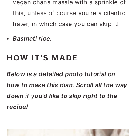
vegan chana masala with a sprinkle of
this, unless of course you're a cilantro
hater, in which case you can skip it!
Basmati rice.
HOW IT'S MADE
Below is a detailed photo tutorial on
how to make this dish. Scroll all the way
down if you'd like to skip right to the
recipe!