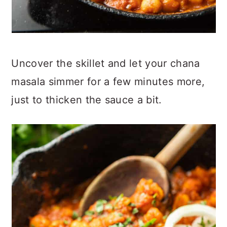
Uncover the skillet and let your chana
masala simmer for a few minutes more,
just to thicken the sauce a bit.