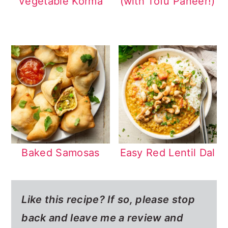
Vegetable Korma
(with Tofu Paneer!)
Baked Samosas
Easy Red Lentil Dal
Like this recipe? If so,
please stop
back and leave me a review and