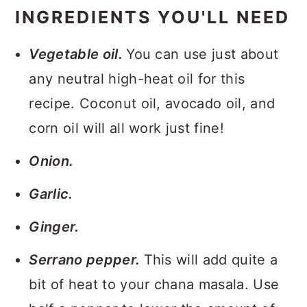
INGREDIENTS YOU'LL NEED
Vegetable oil.
You can use just about
any neutral high-heat oil for this
recipe. Coconut oil, avocado oil, and
corn oil will all work just fine!
Onion.
Garlic.
Ginger.
Serrano pepper.
This will add quite a
bit of heat to your chana masala. Use