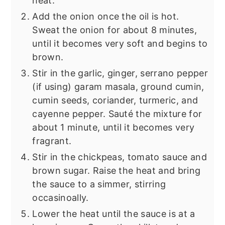
heat.
Add the onion once the oil is hot.
Sweat the onion for about 8 minutes,
until it becomes very soft and begins to
brown.
Stir in the garlic, ginger, serrano pepper
(if using) garam masala, ground cumin,
cumin seeds, coriander, turmeric, and
cayenne pepper. Sauté the mixture for
about 1 minute, until it becomes very
fragrant.
Stir in the chickpeas, tomato sauce and
brown sugar. Raise the heat and bring
the sauce to a simmer, stirring
occasinoally.
Lower the heat until the sauce is at a