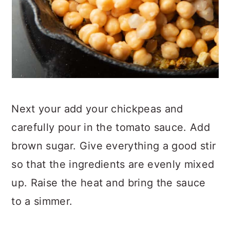
Next your add your chickpeas and
carefully pour in the tomato sauce. Add
brown sugar. Give everything a good stir
so that the ingredients are evenly mixed
up. Raise the heat and bring the sauce
to a simmer.