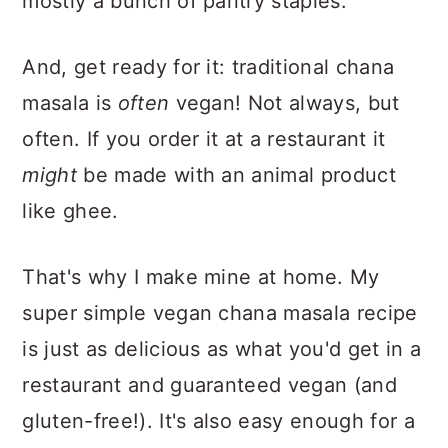
mostly a bunch of pantry staples.
And, get ready for it: traditional chana
masala is
often
vegan! Not always, but
often. If you order it at a restaurant it
might
be made with an animal product
like ghee.
That's why I make mine at home. My
super simple vegan chana masala recipe
is just as delicious as what you'd get in a
restaurant and guaranteed vegan (and
gluten-free!). It's also easy enough for a