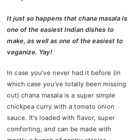
It just so happens that chana masala is
one of the easiest Indian dishes to
make, as well as one of the easiest to
veganize.
Yay!
In case you've never had it before (in
which case you've totally been missing
out) chana masala is a super simple
chickpea curry with a tomato onion
sauce. It's loaded with flavor, super
comforting, and can be made with