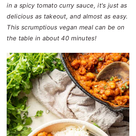
n
t
s
in a spicy tomato curry sauce, it's just as
a
e
i
delicious as takeout, and almost as easy.
v
n
d
This scrumptious vegan meal can be on
i
t
e
g
b
the table in about 40 minutes!
a
a
t
r
i
o
n