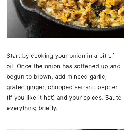
Start by cooking your onion in a bit of
oil. Once the onion has softened up and
begun to brown, add minced garlic,
grated ginger, chopped serrano pepper
(if you like it hot) and your spices. Sauté
everything briefly.