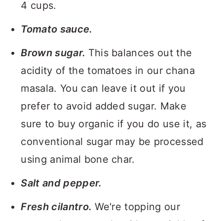
4 cups.
Tomato sauce.
Brown sugar.
This balances out the
acidity of the tomatoes in our chana
masala. You can leave it out if you
prefer to avoid added sugar. Make
sure to buy organic if you do use it, as
conventional sugar may be processed
using animal bone char.
Salt and pepper.
Fresh cilantro.
We're topping our