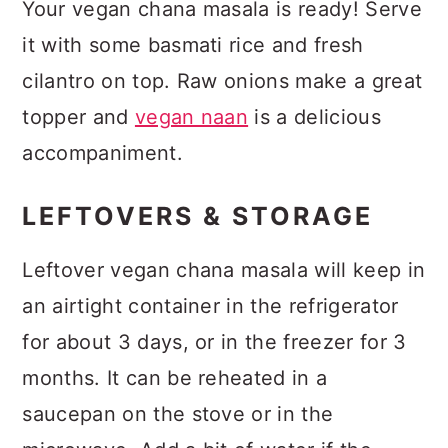
Your vegan chana masala is ready! Serve
it with some basmati rice and fresh
cilantro on top. Raw onions make a great
topper and
vegan naan
is a delicious
accompaniment.
LEFTOVERS & STORAGE
Leftover vegan chana masala will keep in
an airtight container in the refrigerator
for about 3 days, or in the freezer for 3
months. It can be reheated in a
saucepan on the stove or in the