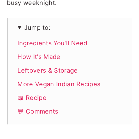
busy weeknight.
Jump to:
Ingredients You'll Need
How It's Made
Leftovers & Storage
More Vegan Indian Recipes
📖 Recipe
💬 Comments