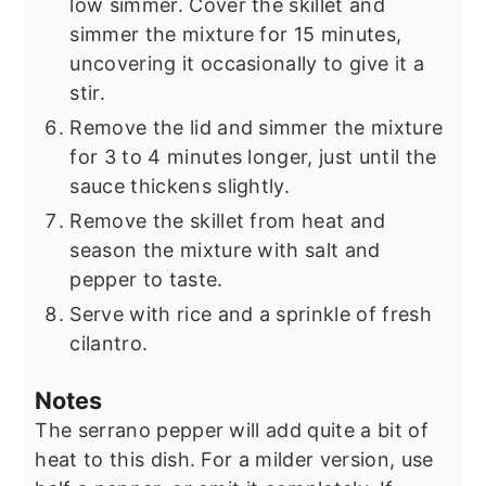
low simmer. Cover the skillet and
simmer the mixture for 15 minutes,
uncovering it occasionally to give it a
stir.
Remove the lid and simmer the mixture
for 3 to 4 minutes longer, just until the
sauce thickens slightly.
Remove the skillet from heat and
season the mixture with salt and
pepper to taste.
Serve with rice and a sprinkle of fresh
cilantro.
Notes
The serrano pepper will add quite a bit of
heat to this dish. For a milder version, use