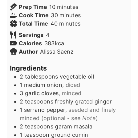
minutes
Prep Time
10
minutes
minutes
Cook Time
30
minutes
minutes
Total Time
40
minutes
Servings
4
Calories
383
kcal
Author
Alissa Saenz
Ingredients
2
tablespoons
vegetable oil
1
medium onion,
diced
3
garlic cloves,
minced
2
teaspoons
freshly grated ginger
1
serrano pepper,
seeded and finely
minced (optional - see
Note
)
2
teaspoons
garam masala
1
teaspoon
ground cumin