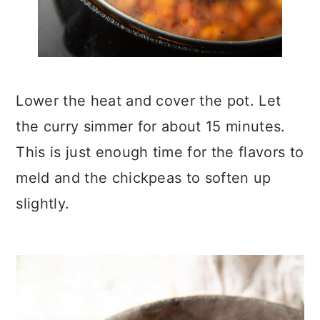
Lower the heat and cover the pot. Let
the curry simmer for about 15 minutes.
This is just enough time for the flavors to
meld and the chickpeas to soften up
slightly.