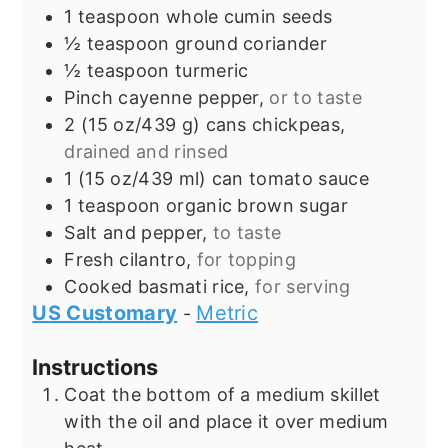
1
teaspoon
whole cumin seeds
½
teaspoon
ground coriander
½
teaspoon
turmeric
Pinch
cayenne pepper,
or to taste
2
(15 oz/439 g) cans
chickpeas,
drained and rinsed
1
(15 oz/439 ml) can
tomato sauce
1
teaspoon
organic brown sugar
Salt and pepper,
to taste
Fresh cilantro,
for topping
Cooked basmati rice,
for serving
US Customary
Metric
-
Instructions
Coat the bottom of a medium skillet
with the oil and place it over medium