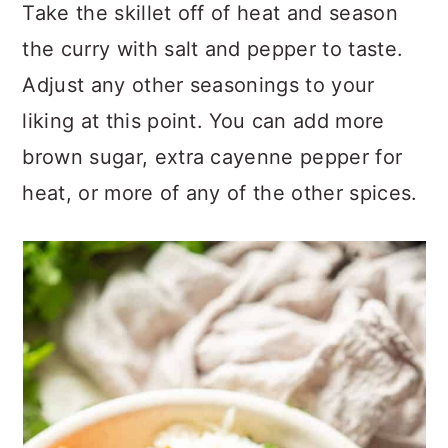
Take the skillet off of heat and season
the curry with salt and pepper to taste.
Adjust any other seasonings to your
liking at this point. You can add more
brown sugar, extra cayenne pepper for
heat, or more of any of the other spices.