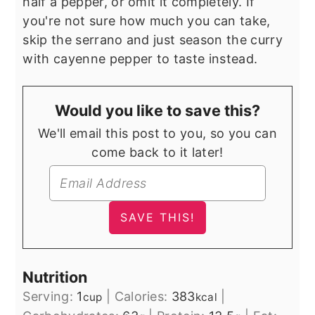
half a pepper, or omit it completely. If
you're not sure how much you can take,
skip the serrano and just season the curry
with cayenne pepper to taste instead.
Would you like to save this?
We'll email this post to you, so you can
come back to it later!
Nutrition
Serving:
1
|
Calories:
383
|
cup
kcal