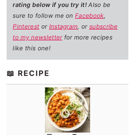
rating below if you try it!
Also be
sure to follow me on
Facebook
,
Pinterest
or
Instagram
, or
subscribe
to my newsletter
for more recipes
like this one!
📖 RECIPE