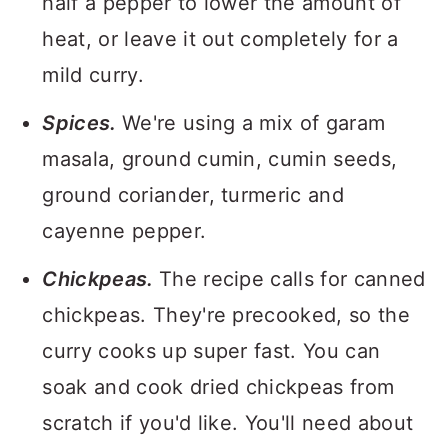
half a pepper to lower the amount of
heat, or leave it out completely for a
mild curry.
Spices.
We're using a mix of garam
masala, ground cumin, cumin seeds,
ground coriander, turmeric and
cayenne pepper.
Chickpeas.
The recipe calls for canned
chickpeas. They're precooked, so the
curry cooks up super fast. You can
soak and cook dried chickpeas from
scratch if you'd like. You'll need about