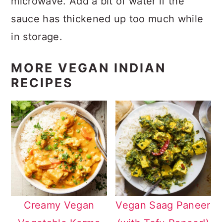
microwave. Add a bit of water if the
sauce has thickened up too much while
in storage.
MORE VEGAN INDIAN
RECIPES
Creamy Vegan
Vegan Saag Paneer