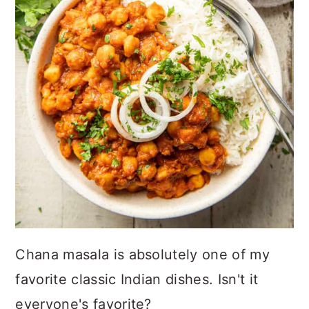
Chana masala is absolutely one of my
favorite classic Indian dishes. Isn't it
everyone's favorite?