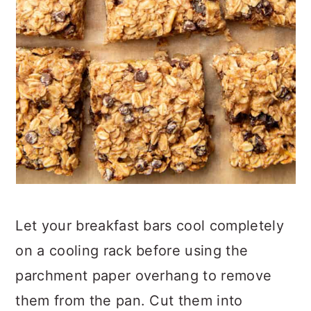
Let your breakfast bars cool completely
on a cooling rack before using the
parchment paper overhang to remove
them from the pan. Cut them into