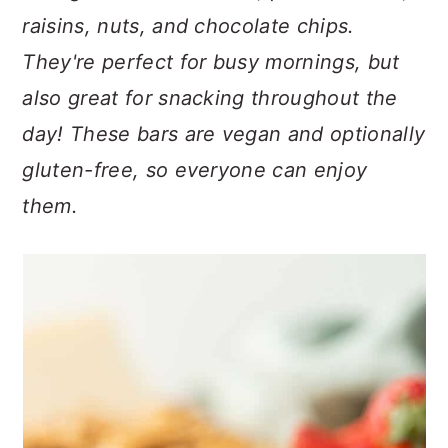
n
t
s
raisins, nuts, and chocolate chips.
a
e
i
They're perfect for busy mornings, but
v
n
d
i
t
e
also great for snacking throughout the
g
b
day! These bars are vegan and optionally
a
a
gluten-free, so everyone can enjoy
t
r
them.
i
o
n