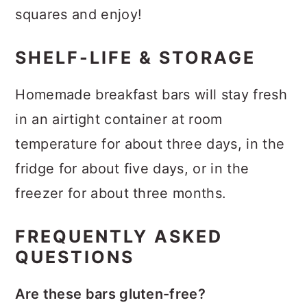
squares and enjoy!
SHELF-LIFE & STORAGE
Homemade breakfast bars will stay fresh
in an airtight container at room
temperature for about three days, in the
fridge for about five days, or in the
freezer for about three months.
FREQUENTLY ASKED
QUESTIONS
Are these bars gluten-free?