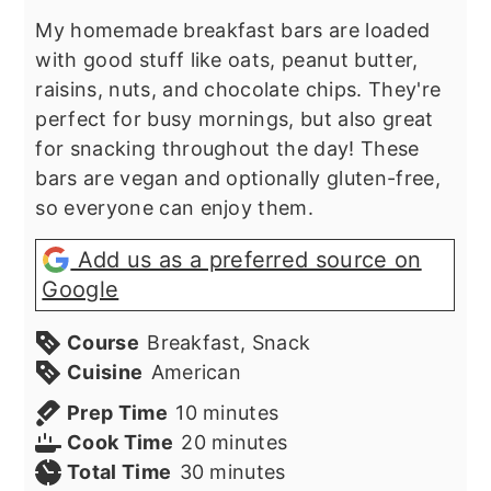
My homemade breakfast bars are loaded
with good stuff like oats, peanut butter,
raisins, nuts, and chocolate chips. They're
perfect for busy mornings, but also great
for snacking throughout the day! These
bars are vegan and optionally gluten-free,
so everyone can enjoy them.
Add us as a preferred source on
Google
Course
Breakfast, Snack
Cuisine
American
minutes
Prep Time
10
minutes
minutes
Cook Time
20
minutes
minutes
Total Time
30
minutes