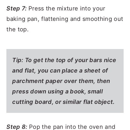
Step 7:
Press the mixture into your
baking pan, flattening and smoothing out
the top.
Tip: To get the top of your bars nice
and flat, you can place a sheet of
parchment paper over them, then
press down using a book, small
cutting board, or similar flat object.
Step 8:
Pop the pan into the oven and