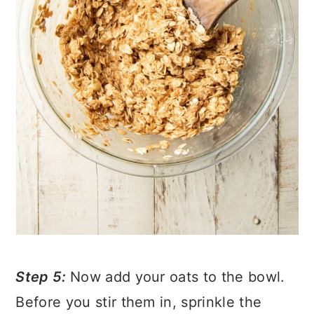
Step 5:
Now add your oats to the bowl.
Before you stir them in, sprinkle the