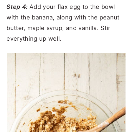
Step 4:
Add your flax egg to the bowl
with the banana, along with the peanut
butter, maple syrup, and vanilla. Stir
everything up well.