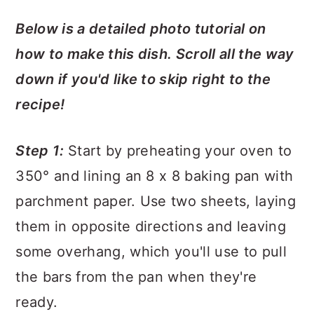
Below is a detailed photo tutorial on
how to make this dish. Scroll all the way
down if you'd like to skip right to the
recipe!
Step 1:
Start by preheating your oven to
350° and lining an 8 x 8 baking pan with
parchment paper. Use two sheets, laying
them in opposite directions and leaving
some overhang, which you'll use to pull
the bars from the pan when they're
ready.