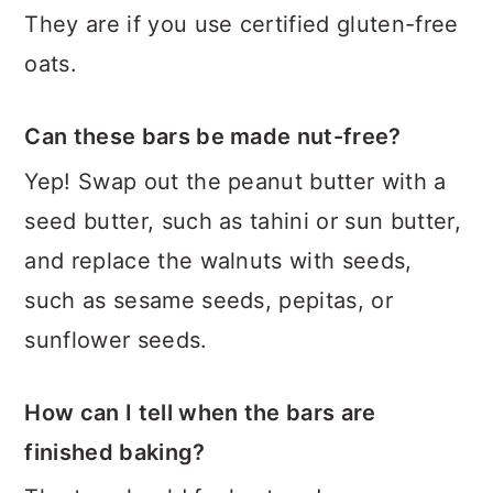
They are if you use certified gluten-free
oats.
Can these bars be made nut-free?
Yep! Swap out the peanut butter with a
seed butter, such as tahini or sun butter,
and replace the walnuts with seeds,
such as sesame seeds, pepitas, or
sunflower seeds.
How can I tell when the bars are
finished baking?