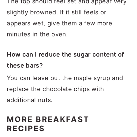
The top should feel set and appear very
slightly browned. If it still feels or
appears wet, give them a few more
minutes in the oven.
How can I reduce the sugar content of
these bars?
You can leave out the maple syrup and
replace the chocolate chips with
additional nuts.
MORE BREAKFAST
RECIPES