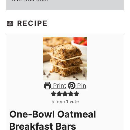
📖 RECIPE
Print
Pin
5
from 1 vote
One-Bowl Oatmeal
Breakfast Bars