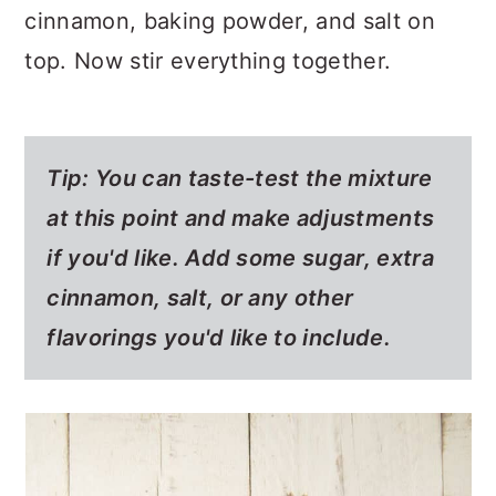
cinnamon, baking powder, and salt on
top. Now stir everything together.
Tip: You can taste-test the mixture
at this point and make adjustments
if you'd like. Add some sugar, extra
cinnamon, salt, or any other
flavorings you'd like to include.