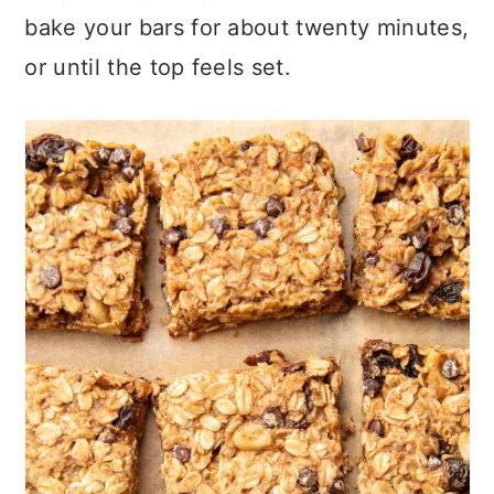
bake your bars for about twenty minutes,
or until the top feels set.