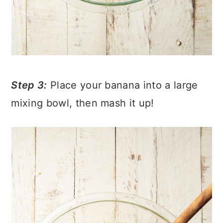
Step 3:
Place your banana into a large
mixing bowl, then mash it up!