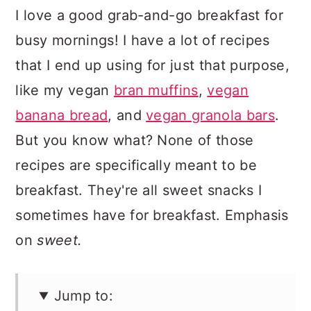
I love a good grab-and-go breakfast for
busy mornings! I have a lot of recipes
that I end up using for just that purpose,
like my vegan
bran muffins
,
vegan
banana bread
, and
vegan granola bars
.
But you know what? None of those
recipes are specifically meant to be
breakfast. They're all sweet snacks I
sometimes have for breakfast. Emphasis
on
sweet.
Jump to: