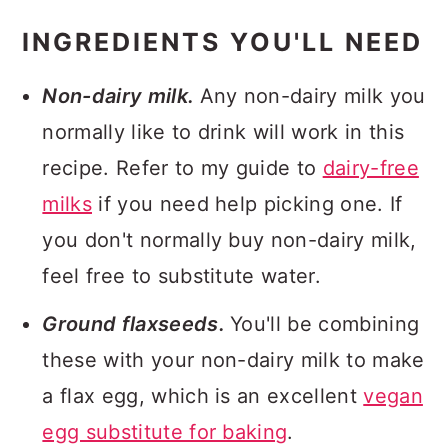
INGREDIENTS YOU'LL NEED
Non-dairy milk.
Any non-dairy milk you
normally like to drink will work in this
recipe. Refer to my guide to
dairy-free
milks
if you need help picking one. If
you don't normally buy non-dairy milk,
feel free to substitute water.
Ground flaxseeds.
You'll be combining
these with your non-dairy milk to make
a flax egg, which is an excellent
vegan
egg substitute for baking
.