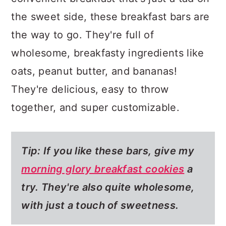
the sweet side, these breakfast bars are
the way to go. They're full of
wholesome, breakfasty ingredients like
oats, peanut butter, and bananas!
They're delicious, easy to throw
together, and super customizable.
Tip: If you like these bars, give my
morning glory breakfast cookies
a
try. They're also quite wholesome,
with just a touch of sweetness.