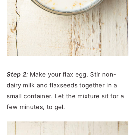
Step 2:
Make your flax egg. Stir non-
dairy milk and flaxseeds together in a
small container. Let the mixture sit for a
few minutes, to gel.