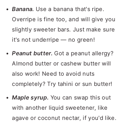
Banana.
Use a banana that's ripe.
Overripe is fine too, and will give you
slightly sweeter bars. Just make sure
it's not underripe — no green!
Peanut butter.
Got a peanut allergy?
Almond butter or cashew butter will
also work! Need to avoid nuts
completely? Try tahini or sun butter!
Maple syrup.
You can swap this out
with another liquid sweetener, like
agave or coconut nectar, if you'd like.