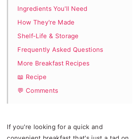
Ingredients You'll Need
How They're Made
Shelf-Life & Storage
Frequently Asked Questions
More Breakfast Recipes
📖 Recipe
💬 Comments
If you're looking for a quick and
convenient breakfast that's just a tad on