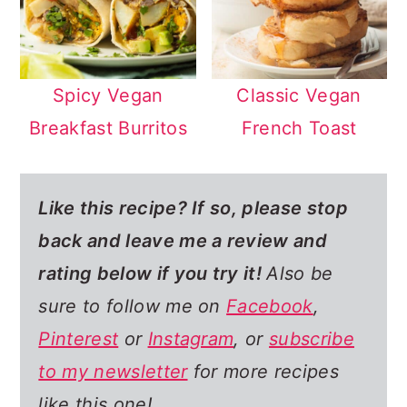
Spicy Vegan
Classic Vegan
Breakfast Burritos
French Toast
Like this recipe? If so,
please stop
back and leave me a review and
rating below if you try it!
Also be
sure to follow me on
Facebook
,
Pinterest
or
Instagram
, or
subscribe
to my newsletter
for more recipes
like this one!