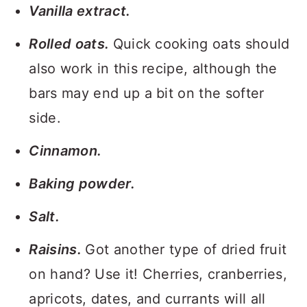
Vanilla extract.
Rolled oats.
Quick cooking oats should
also work in this recipe, although the
bars may end up a bit on the softer
side.
Cinnamon.
Baking powder.
Salt.
Raisins.
Got another type of dried fruit
on hand? Use it! Cherries, cranberries,
apricots, dates, and currants will all