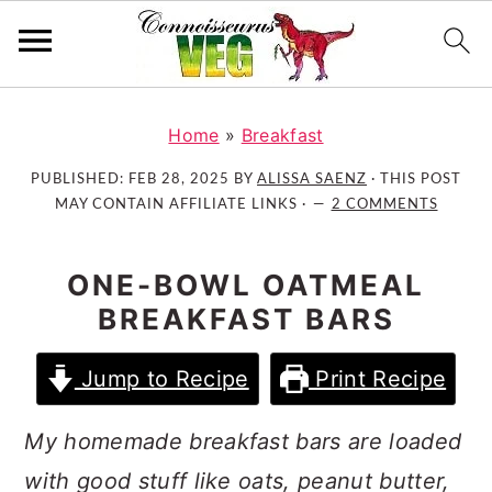
S
S
S
k
k
k
Home
»
Breakfast
i
i
i
PUBLISHED:
FEB 28, 2025
BY
ALISSA SAENZ
· THIS POST
p
p
p
MAY CONTAIN AFFILIATE LINKS ·
2 COMMENTS
t
t
t
o
o
o
ONE-BOWL OATMEAL
p
m
p
BREAKFAST BARS
r
a
r
i
i
i
Jump to Recipe
Print Recipe
m
n
m
a
c
a
My homemade breakfast bars are loaded
r
o
r
y
n
y
with good stuff like oats, peanut butter,