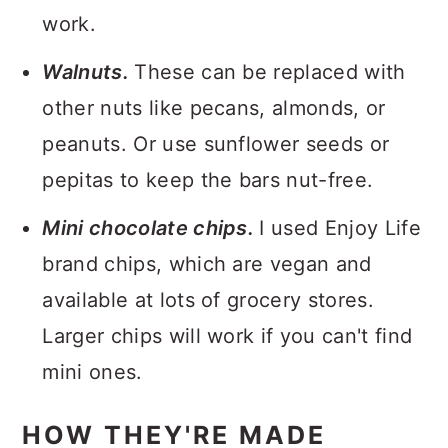
work.
Walnuts.
These can be replaced with
other nuts like pecans, almonds, or
peanuts. Or use sunflower seeds or
pepitas to keep the bars nut-free.
Mini chocolate chips.
I used Enjoy Life
brand chips, which are vegan and
available at lots of grocery stores.
Larger chips will work if you can't find
mini ones.
HOW THEY'RE MADE