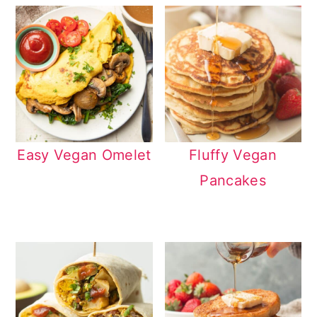
Easy Vegan Omelet
Fluffy Vegan
Pancakes