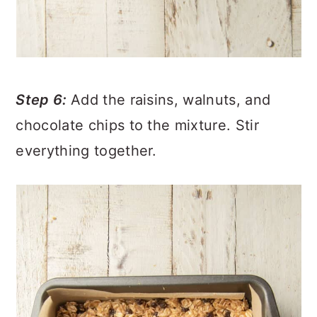
Step 6:
Add the raisins, walnuts, and
chocolate chips to the mixture. Stir
everything together.