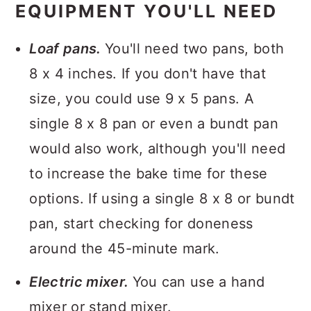
EQUIPMENT YOU'LL NEED
Loaf pans.
You'll need two pans, both
8 x 4 inches. If you don't have that
size, you could use 9 x 5 pans. A
single 8 x 8 pan or even a bundt pan
would also work, although you'll need
to increase the bake time for these
options. If using a single 8 x 8 or bundt
pan, start checking for doneness
around the 45-minute mark.
Electric mixer.
You can use a hand
mixer or stand mixer.