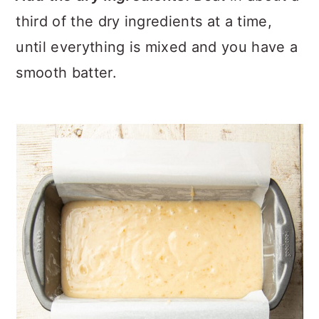
third of the dry ingredients at a time,
until everything is mixed and you have a
smooth batter.