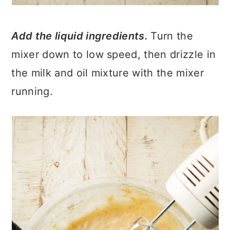
Add the liquid ingredients.
Turn the
mixer down to low speed, then drizzle in
the milk and oil mixture with the mixer
running.