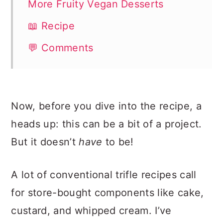
More Fruity Vegan Desserts
📖 Recipe
💬 Comments
Now, before you dive into the recipe, a
heads up: this can be a bit of a project.
But it doesn’t
have
to be!
A lot of conventional trifle recipes call
for store-bought components like cake,
custard, and whipped cream. I’ve