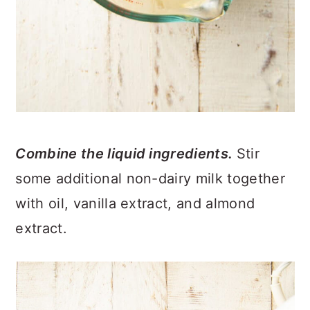
Combine the liquid ingredients.
Stir
some additional non-dairy milk together
with oil, vanilla extract, and almond
extract.