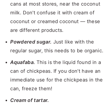
cans at most stores, near the coconut
milk. Don't confuse it with cream of
coconut or creamed coconut — these
are different products.
Powdered sugar.
Just like with the
regular sugar, this needs to be organic.
Aquafaba.
This is the liquid found in a
can of chickpeas. If you don't have an
immediate use for the chickpeas in the
can, freeze them!
Cream of tartar.