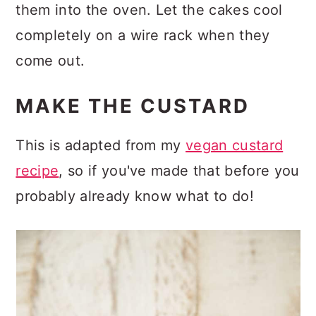
them into the oven. Let the cakes cool
completely on a wire rack when they
come out.
MAKE THE CUSTARD
This is adapted from my
vegan custard
recipe
, so if you've made that before you
probably already know what to do!