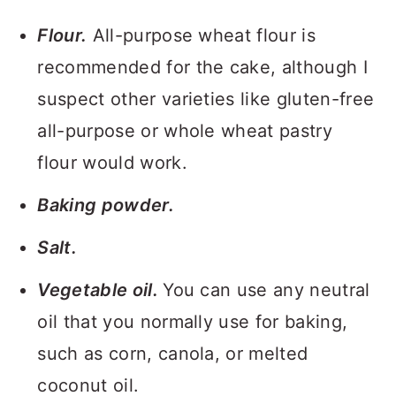
Flour.
All-purpose wheat flour is
recommended for the cake, although I
suspect other varieties like gluten-free
all-purpose or whole wheat pastry
flour would work.
Baking powder.
Salt.
Vegetable oil.
You can use any neutral
oil that you normally use for baking,
such as corn, canola, or melted
coconut oil.