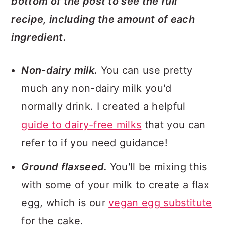
bottom of the post to see the full
recipe, including the amount of each
ingredient.
Non-dairy milk.
You can use pretty
much any non-dairy milk you'd
normally drink. I created a helpful
guide to dairy-free milks
that you can
refer to if you need guidance!
Ground flaxseed.
You'll be mixing this
with some of your milk to create a flax
egg, which is our
vegan egg substitute
for the cake.