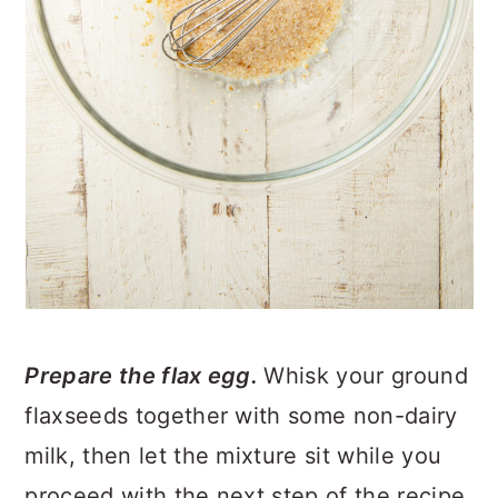
Prepare the flax egg.
Whisk your ground
flaxseeds together with some non-dairy
milk, then let the mixture sit while you
proceed with the next step of the recipe.