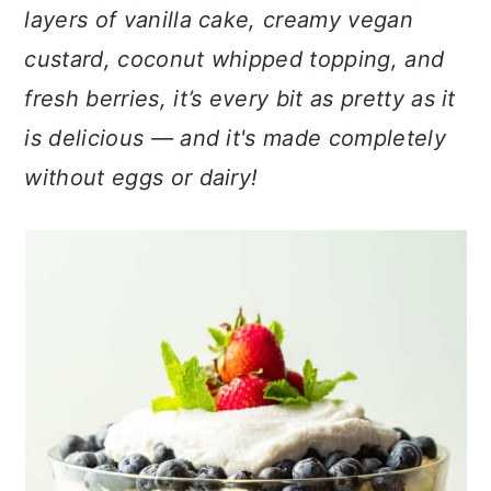
n
t
s
layers of vanilla cake, creamy vegan
a
e
i
custard, coconut whipped topping, and
v
n
d
fresh berries, it’s every bit as pretty as it
i
t
e
g
b
is delicious — and it's made completely
a
a
without eggs or dairy!
t
r
i
o
n