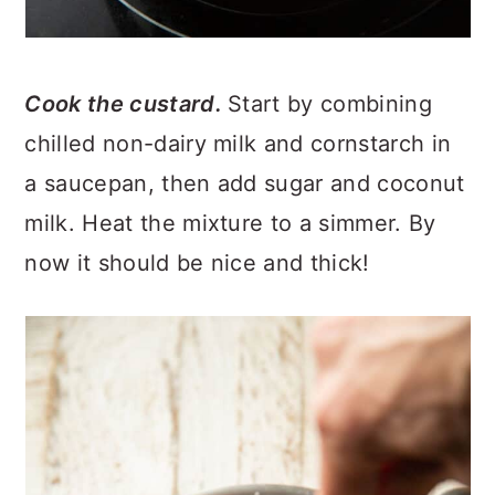
Cook the custard.
Start by combining
chilled non-dairy milk and cornstarch in
a saucepan, then add sugar and coconut
milk. Heat the mixture to a simmer. By
now it should be nice and thick!