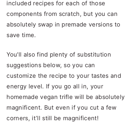
included recipes for each of those
components from scratch, but you can
absolutely swap in premade versions to
save time.
You'll also find plenty of substitution
suggestions below, so you can
customize the recipe to your tastes and
energy level. If you go all in, your
homemade vegan trifle will be absolutely
magnificent. But even if you cut a few
corners, it’ll still be magnificent!