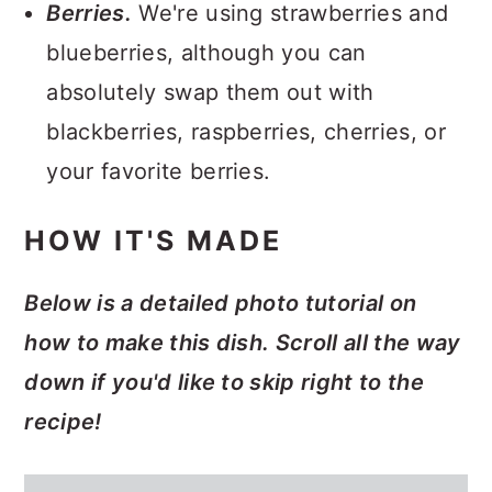
Berries.
We're using strawberries and
blueberries, although you can
absolutely swap them out with
blackberries, raspberries, cherries, or
your favorite berries.
HOW IT'S MADE
Below is a detailed photo tutorial on
how to make this dish. Scroll all the way
down if you'd like to skip right to the
recipe!