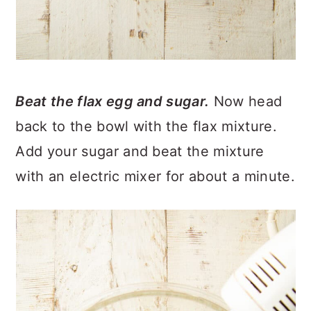
Beat the flax egg and sugar.
Now head
back to the bowl with the flax mixture.
Add your sugar and beat the mixture
with an electric mixer for about a minute.