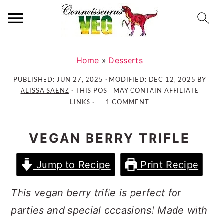
S
S
S
k
k
k
Home
»
Desserts
i
i
i
PUBLISHED:
JUN 27, 2025
· MODIFIED:
DEC 12, 2025
BY
p
p
p
ALISSA SAENZ
· THIS POST MAY CONTAIN AFFILIATE
t
t
t
LINKS ·
1 COMMENT
o
o
o
p
m
p
VEGAN BERRY TRIFLE
r
a
r
i
i
i
Jump to Recipe
Print Recipe
m
n
m
a
c
a
This vegan berry trifle is perfect for
r
o
r
parties and special occasions! Made with
y
n
y