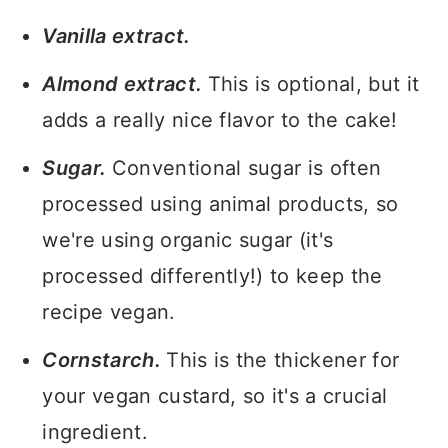
Vanilla extract.
Almond extract.
This is optional, but it
adds a really nice flavor to the cake!
Sugar.
Conventional sugar is often
processed using animal products, so
we're using organic sugar (it's
processed differently!) to keep the
recipe vegan.
Cornstarch.
This is the thickener for
your vegan custard, so it's a crucial
ingredient.