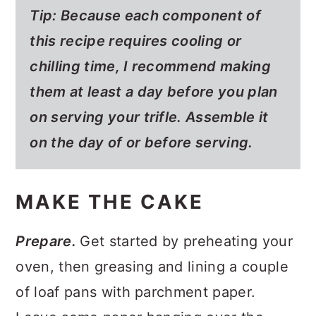
Tip: Because each component of
this recipe requires cooling or
chilling time, I recommend making
them at least a day before you plan
on serving your trifle. Assemble it
on the day of or before serving.
MAKE THE CAKE
Prepare.
Get started by preheating your
oven, then greasing and lining a couple
of loaf pans with parchment paper.