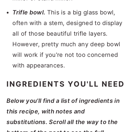
Trifle bowl.
This is a big glass bowl,
often with a stem, designed to display
all of those beautiful trifle layers.
However, pretty much any deep bowl
will work if you're not too concerned
with appearances.
INGREDIENTS YOU'LL NEED
Below you'll find a list of ingredients in
this recipe, with notes and
substitutions. Scroll all the way to the