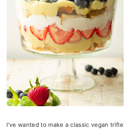
I've wanted to make a classic vegan trifle