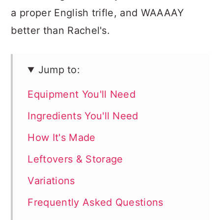
a proper English trifle, and WAAAAY
better than Rachel's.
Jump to:
Equipment You'll Need
Ingredients You'll Need
How It's Made
Leftovers & Storage
Variations
Frequently Asked Questions