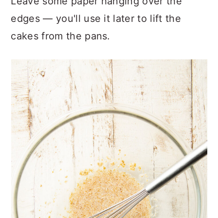
Leave some paper hanging over the
edges — you'll use it later to lift the
cakes from the pans.