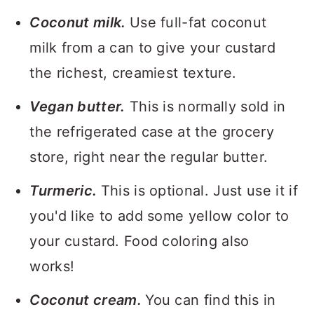
Coconut milk.
Use full-fat coconut
milk from a can to give your custard
the richest, creamiest texture.
Vegan butter.
This is normally sold in
the refrigerated case at the grocery
store, right near the regular butter.
Turmeric.
This is optional. Just use it if
you'd like to add some yellow color to
your custard. Food coloring also
works!
Coconut cream.
You can find this in