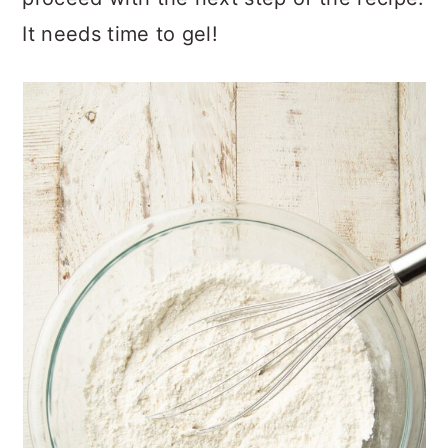
It needs time to gel!