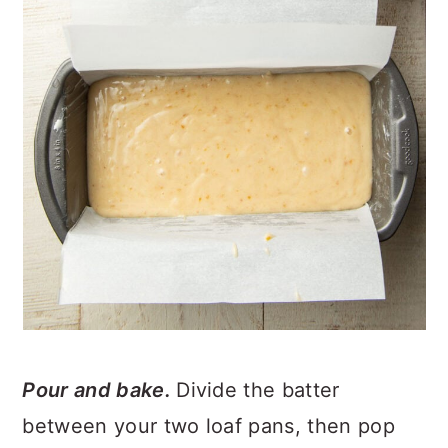
Pour and bake.
Divide the batter
between your two loaf pans, then pop