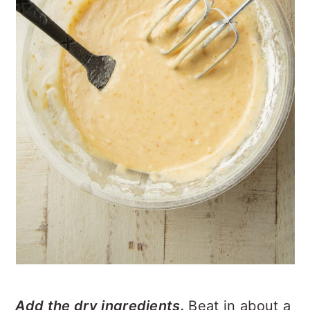
Add the dry ingredients.
Beat in about a