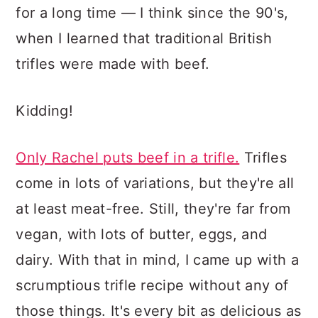
for a long time — I think since the 90's,
when I learned that traditional British
trifles were made with beef.
Kidding!
Only Rachel puts beef in a trifle.
Trifles
come in lots of variations, but they're all
at least meat-free. Still, they're far from
vegan, with lots of butter, eggs, and
dairy. With that in mind, I came up with a
scrumptious trifle recipe without any of
those things. It's every bit as delicious as