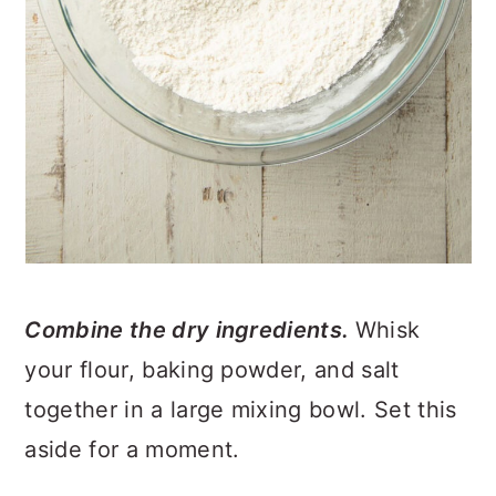
Combine the dry ingredients.
Whisk
your flour, baking powder, and salt
together in a large mixing bowl. Set this
aside for a moment.