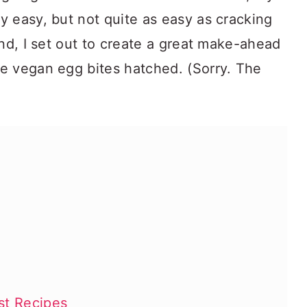
y easy, but not quite as easy as cracking
ind, I set out to create a great make-ahead
e vegan egg bites hatched. (Sorry. The
st Recipes