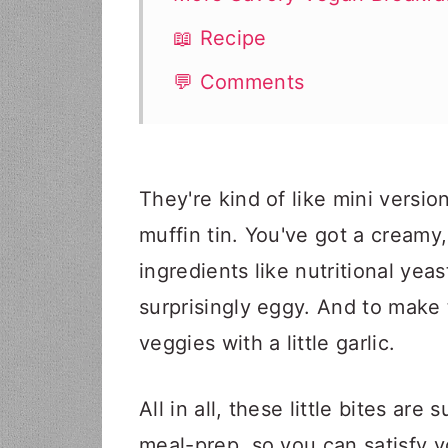
📖 Recipe
💬 Comments
They're kind of like mini versi
muffin tin. You've got a cream
ingredients like nutritional yea
surprisingly eggy. And to make 
veggies with a little garlic.
All in all, these little bites ar
meal-prep, so you can satisfy y