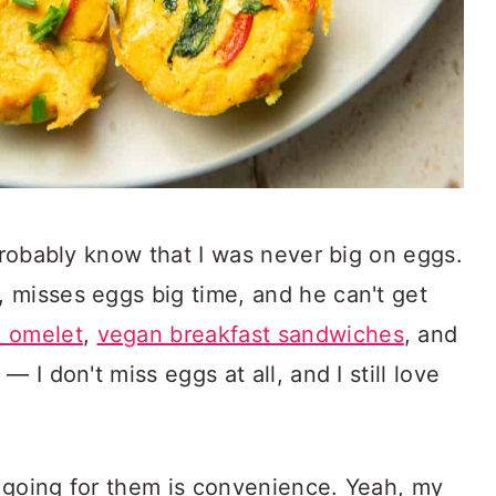
 probably know that I was never big on eggs.
 misses eggs big time, and he can't get
 omelet
,
vegan breakfast sandwiches
, and
 — I don't miss eggs at all, and I still love
 going for them is convenience. Yeah, my