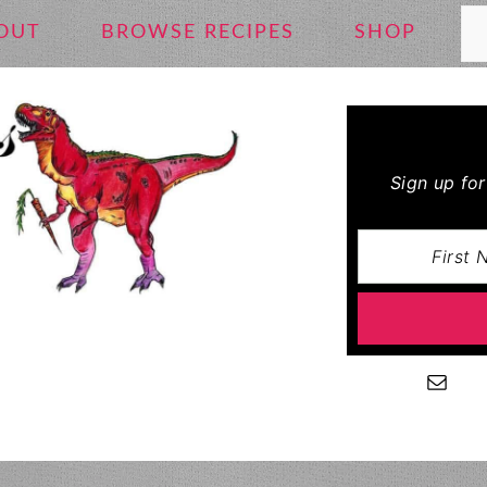
Se
OUT
BROWSE RECIPES
SHOP
Sign up fo