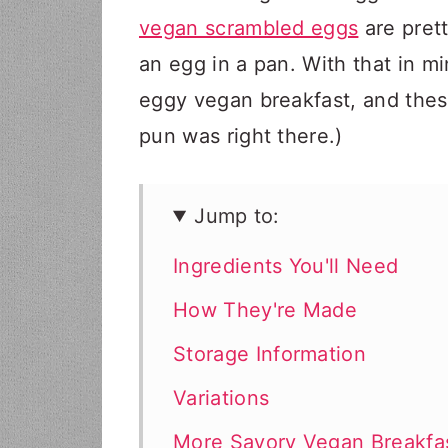
vegan scrambled eggs
are prett
an egg in a pan. With that in m
eggy vegan breakfast, and thes
pun was right there.)
Jump to:
Ingredients You'll Need
How They're Made
Storage Information
Variations
More Savory Vegan Breakfa