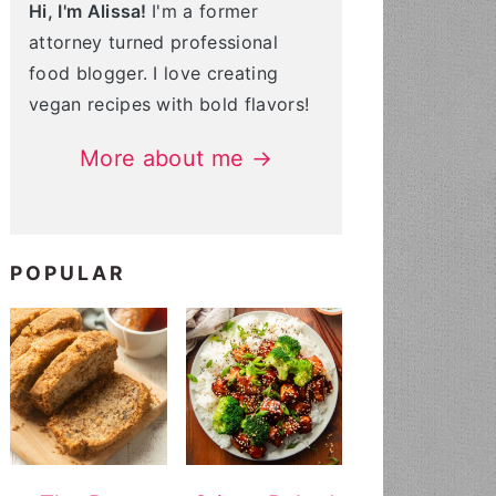
Hi, I'm Alissa!
I'm a former
attorney turned professional
food blogger. I love creating
vegan recipes with bold flavors!
More about me →
POPULAR