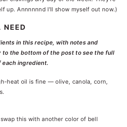
elf up. Annnnnnd I'll show myself out now.)
L NEED
dients in this recipe, with notes and
y to the bottom of the post to see the full
f each ingredient.
-heat oil is fine — olive, canola, corn,
s.
o swap this with another color of bell