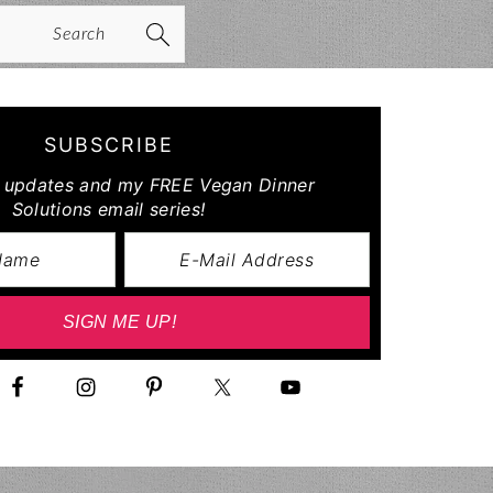
arch
SUBSCRIBE
r updates and my FREE Vegan Dinner
Solutions email series!