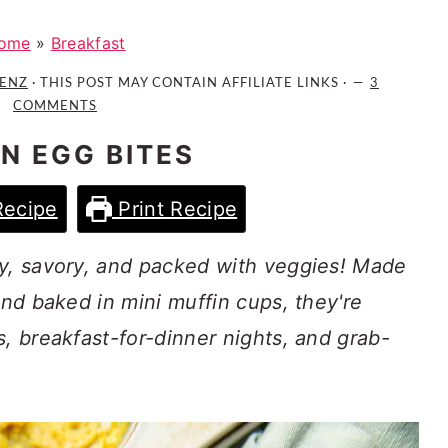
ome
»
Breakfast
AENZ
· THIS POST MAY CONTAIN AFFILIATE LINKS ·
3
COMMENTS
N EGG BITES
Recipe
Print Recipe
fy, savory, and packed with veggies! Made
and baked in mini muffin cups, they're
s, breakfast-for-dinner nights, and grab-