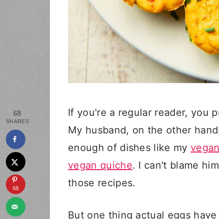
If you're a regular reader, you
68
SHARES
My husband, on the other hand,
enough of dishes like my
vegan
vegan quiche
. I can't blame him
those recipes.
68
But one thing actual eggs have