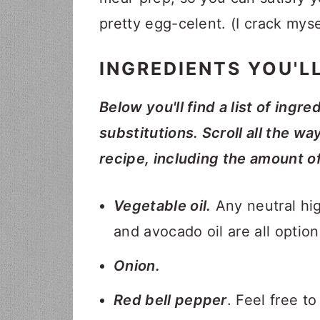
pretty egg-celent. (I crack mys
INGREDIENTS YOU'L
Below you'll find a list of ingre
substitutions. Scroll all the wa
recipe, including the amount o
Vegetable oil.
Any neutral high
and avocado oil are all option
Onion.
Red bell pepper
. Feel free t