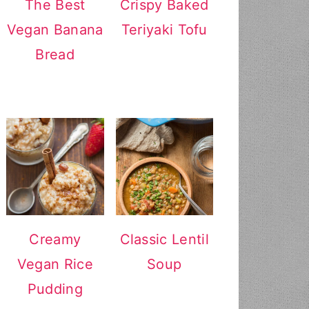
The Best
Crispy Baked
Vegan Banana
Teriyaki Tofu
Bread
Creamy
Classic Lentil
Vegan Rice
Soup
Pudding