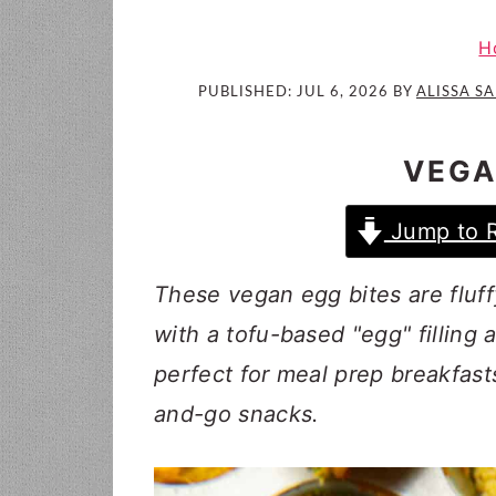
i
t
e
g
b
H
a
a
PUBLISHED:
JUL 6, 2026
BY
ALISSA S
t
r
i
VEGA
o
n
Jump to 
These vegan egg bites are fluf
with a tofu-based "egg" filling 
perfect for meal prep breakfast
and-go snacks.