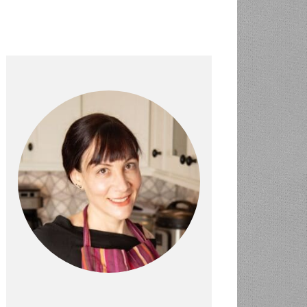
PRIMARY
SIDEBAR