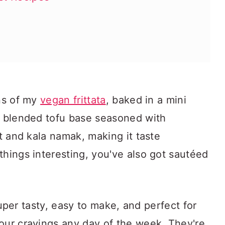
ons of my
vegan frittata
, baked in a mini
y, blended tofu base seasoned with
st and kala namak, making it taste
things interesting, you've also got sautéed
e super tasty, easy to make, and perfect for
our cravings any day of the week. They're