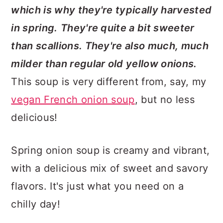
which is why they're typically harvested
in spring.
They're quite a bit sweeter
than scallions. They're also much, much
milder than regular old yellow onions.
This soup is very different from, say, my
vegan French onion soup
, but no less
delicious!
Spring onion soup is creamy and vibrant,
with a delicious mix of sweet and savory
flavors. It's just what you need on a
chilly day!