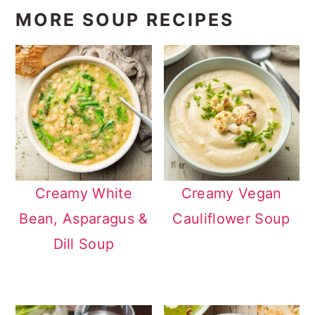
MORE SOUP RECIPES
Creamy White
Creamy Vegan
Bean, Asparagus &
Cauliflower Soup
Dill Soup