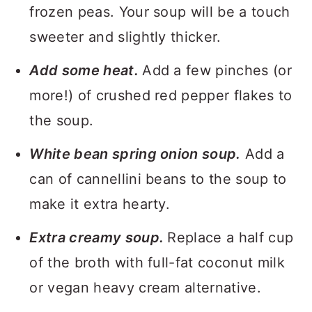
frozen peas. Your soup will be a touch
sweeter and slightly thicker.
Add some heat.
Add a few pinches (or
more!) of crushed red pepper flakes to
the soup.
White bean spring onion soup.
Add a
can of cannellini beans to the soup to
make it extra hearty.
Extra creamy soup.
Replace a half cup
of the broth with full-fat coconut milk
or vegan heavy cream alternative.