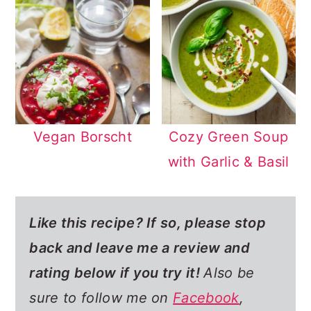
Vegan Borscht
Cozy Green Soup
with Garlic & Basil
Like this recipe? If so,
please stop
back and leave me a review and
rating below if you try it!
Also be
sure to follow me on
Facebook
,