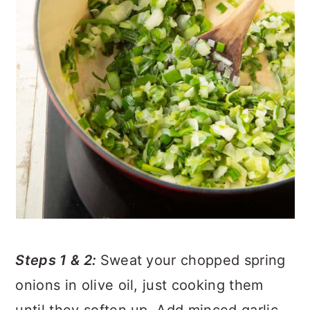
Steps 1 & 2:
Sweat your chopped spring
onions in olive oil, just cooking them