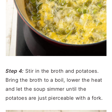
Step 4:
Stir in the broth and potatoes.
Bring the broth to a boil, lower the heat
and let the soup simmer until the
potatoes are just pierceable with a fork.