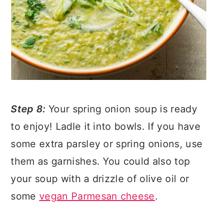
Step 8:
Your spring onion soup is ready
to enjoy! Ladle it into bowls. If you have
some extra parsley or spring onions, use
them as garnishes. You could also top
your soup with a drizzle of olive oil or
some
vegan Parmesan cheese
.