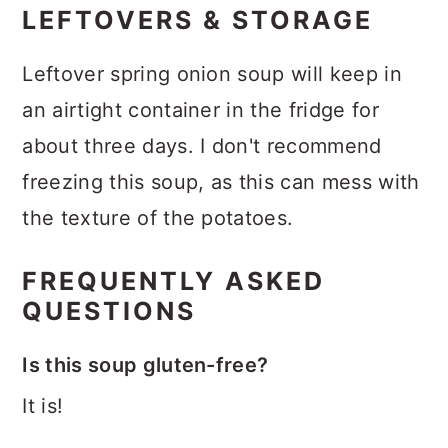
LEFTOVERS & STORAGE
Leftover spring onion soup will keep in
an airtight container in the fridge for
about three days. I don't recommend
freezing this soup, as this can mess with
the texture of the potatoes.
FREQUENTLY ASKED
QUESTIONS
Is this soup gluten-free?
It is!