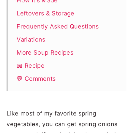
How It's Made
Leftovers & Storage
Frequently Asked Questions
Variations
More Soup Recipes
📖 Recipe
💬 Comments
Like most of my favorite spring
vegetables, you can get spring onions