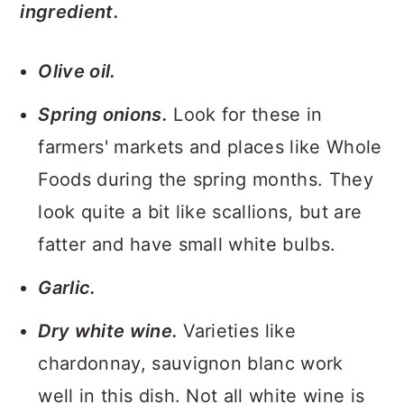
ingredient.
Olive oil.
Spring onions.
Look for these in
farmers' markets and places like Whole
Foods during the spring months. They
look quite a bit like scallions, but are
fatter and have small white bulbs.
Garlic.
Dry white wine.
Varieties like
chardonnay, sauvignon blanc work
well in this dish. Not all white wine is