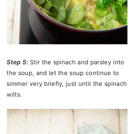
Step 5:
Stir the spinach and parsley into
the soup, and let the soup continue to
simmer very briefly, just until the spinach
wilts.