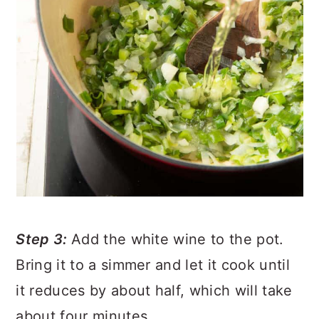
Step 3:
Add the white wine to the pot.
Bring it to a simmer and let it cook until
it reduces by about half, which will take
about four minutes.