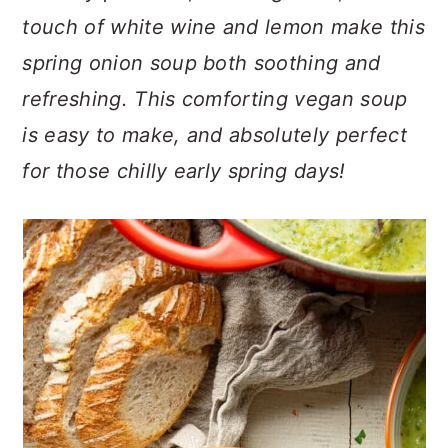
n
t
s
touch of white wine and lemon make this
a
e
i
spring onion soup both soothing and
v
n
d
i
t
e
refreshing. This comforting vegan soup
g
b
is easy to make, and absolutely perfect
a
a
for those chilly early spring days!
t
r
i
o
n