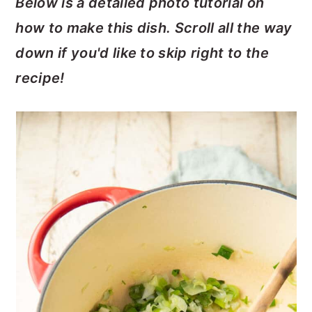
Below is a detailed photo tutorial on
how to make this dish. Scroll all the way
down if you'd like to skip right to the
recipe!