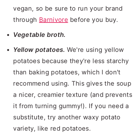
vegan, so be sure to run your brand
through
Barnivore
before you buy.
Vegetable broth.
Yellow potatoes.
We're using yellow
potatoes because they're less starchy
than baking potatoes, which I don't
recommend using. This gives the soup
a nicer, creamier texture (and prevents
it from turning gummy!). If you need a
substitute, try another waxy potato
variety, like red potatoes.