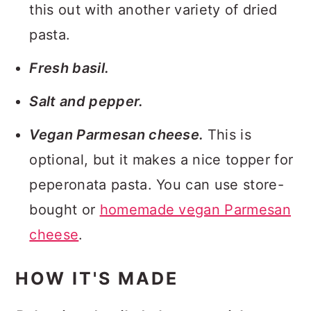
this out with another variety of dried
pasta.
Fresh basil.
Salt and pepper.
Vegan Parmesan cheese.
This is
optional, but it makes a nice topper for
peperonata pasta. You can use store-
bought or
homemade vegan Parmesan
cheese
.
HOW IT'S MADE