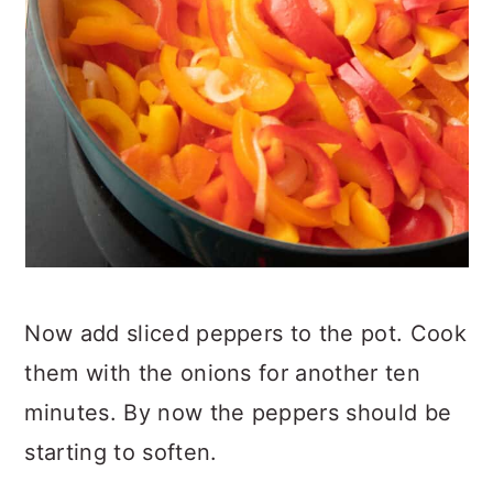
Now add sliced peppers to the pot. Cook
them with the onions for another ten
minutes. By now the peppers should be
starting to soften.