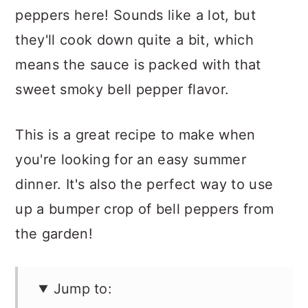
peppers here! Sounds like a lot, but
they'll cook down quite a bit, which
means the sauce is packed with that
sweet smoky bell pepper flavor.
This is a great recipe to make when
you're looking for an easy summer
dinner. It's also the perfect way to use
up a bumper crop of bell peppers from
the garden!
Jump to: