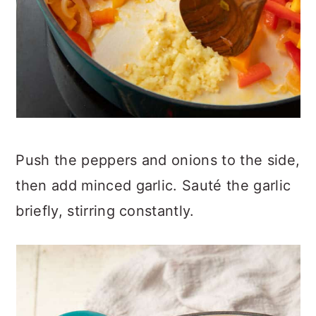
Push the peppers and onions to the side,
then add minced garlic. Sauté the garlic
briefly, stirring constantly.