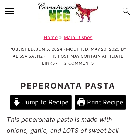
S
S
S
k
k
k
Home
»
Main Dishes
i
i
i
PUBLISHED:
JUN 5, 2024
· MODIFIED:
MAY 20, 2025
BY
p
p
p
ALISSA SAENZ
· THIS POST MAY CONTAIN AFFILIATE
t
t
t
LINKS ·
2 COMMENTS
o
o
o
p
m
p
PEPERONATA PASTA
r
a
r
i
i
i
Jump to Recipe
Print Recipe
m
n
m
a
c
a
This peperonata pasta is made with
r
o
r
onions, garlic, and LOTS of sweet bell
y
n
y