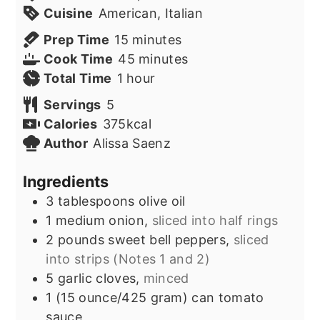
Cuisine
American, Italian
minutes
Prep Time
15
minutes
minutes
Cook Time
45
minutes
hour
Total Time
1
hour
Servings
5
Calories
375
kcal
Author
Alissa Saenz
Ingredients
3
tablespoons
olive oil
1
medium onion,
sliced into half rings
2
pounds
sweet bell peppers,
sliced
into strips (Notes 1 and 2)
5
garlic cloves,
minced
1
(15 ounce/425 gram) can
tomato
sauce