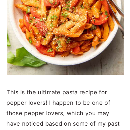
This is the ultimate pasta recipe for
pepper lovers! I happen to be one of
those pepper lovers, which you may
have noticed based on some of my past