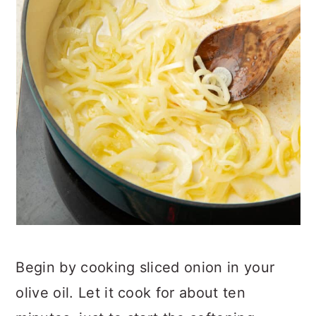
Begin by cooking sliced onion in your
olive oil. Let it cook for about ten