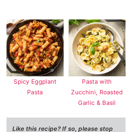
Spicy Eggplant
Pasta with
Pasta
Zucchini, Roasted
Garlic & Basil
Like this recipe? If so,
please stop