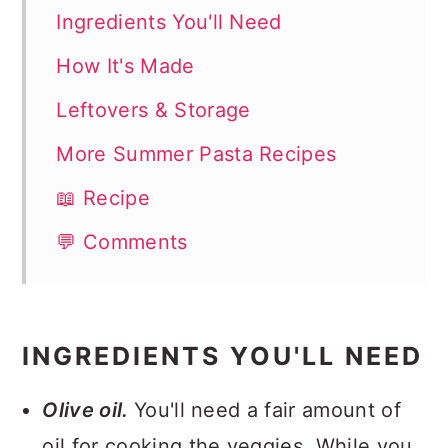
Ingredients You'll Need
How It's Made
Leftovers & Storage
More Summer Pasta Recipes
📖 Recipe
💬 Comments
INGREDIENTS YOU'LL NEED
Olive oil.
You'll need a fair amount of
oil for cooking the veggies. While you