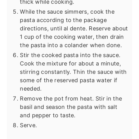
thick while cooking.
While the sauce simmers, cook the
pasta according to the package
directions, until al dente. Reserve about
1 cup of the cooking water, then drain
the pasta into a colander when done.
Stir the cooked pasta into the sauce.
Cook the mixture for about a minute,
stirring constantly. Thin the sauce with
some of the reserved pasta water if
needed.
Remove the pot from heat. Stir in the
basil and season the pasta with salt
and pepper to taste.
Serve.