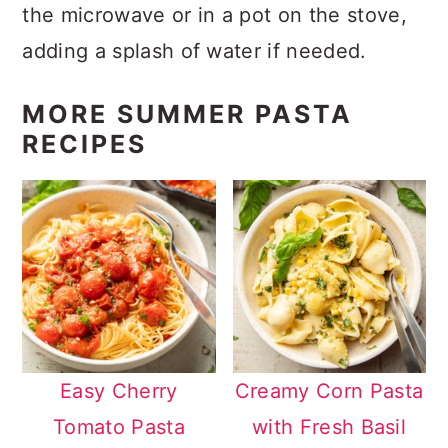
the microwave or in a pot on the stove,
adding a splash of water if needed.
MORE SUMMER PASTA
RECIPES
Easy Cherry
Creamy Corn Pasta
Tomato Pasta
with Fresh Basil