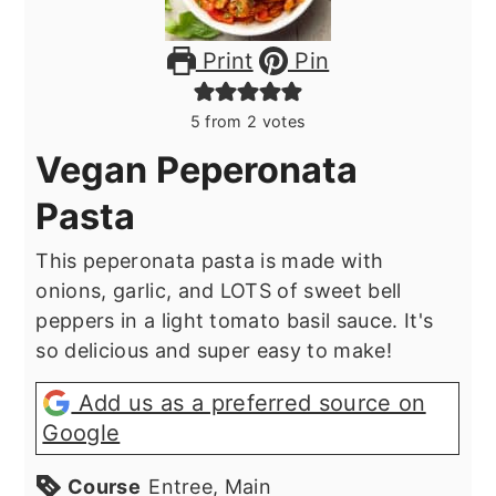
Print
Pin
5
from
2
votes
Vegan Peperonata
Pasta
This peperonata pasta is made with
onions, garlic, and LOTS of sweet bell
peppers in a light tomato basil sauce. It's
so delicious and super easy to make!
Add us as a preferred source on
Google
Course
Entree, Main