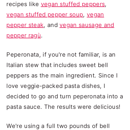
recipes like
vegan stuffed peppers
,
vegan stuffed pepper soup
,
vegan
pepper steak
, and
vegan sausage and
pepper ragù
.
Peperonata, if you're not familiar, is an
Italian stew that includes sweet bell
peppers as the main ingredient. Since I
love veggie-packed pasta dishes, I
decided to go and turn peperonata into a
pasta sauce. The results were delicious!
We're using a full two pounds of bell