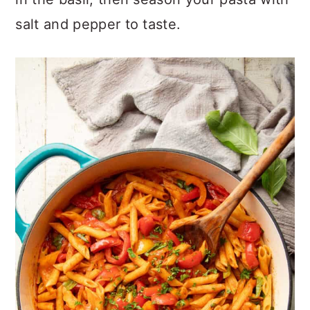
salt and pepper to taste.