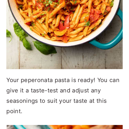
Your peperonata pasta is ready! You can
give it a taste-test and adjust any
seasonings to suit your taste at this
point.