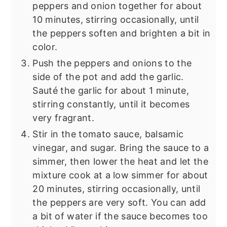
peppers and onion together for about
10 minutes, stirring occasionally, until
the peppers soften and brighten a bit in
color.
Push the peppers and onions to the
side of the pot and add the garlic.
Sauté the garlic for about 1 minute,
stirring constantly, until it becomes
very fragrant.
Stir in the tomato sauce, balsamic
vinegar, and sugar. Bring the sauce to a
simmer, then lower the heat and let the
mixture cook at a low simmer for about
20 minutes, stirring occasionally, until
the peppers are very soft. You can add
a bit of water if the sauce becomes too