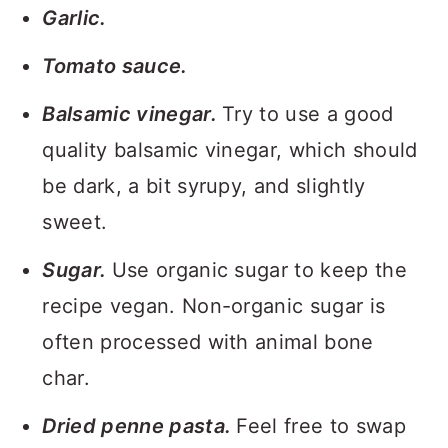
Garlic.
Tomato sauce.
Balsamic vinegar.
Try to use a good
quality balsamic vinegar, which should
be dark, a bit syrupy, and slightly
sweet.
Sugar.
Use organic sugar to keep the
recipe vegan. Non-organic sugar is
often processed with animal bone
char.
Dried penne pasta.
Feel free to swap