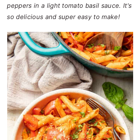
n
t
s
peppers in a light tomato basil sauce. It's
a
e
i
so delicious and super easy to make!
v
n
d
i
t
e
g
b
a
a
t
r
i
o
n