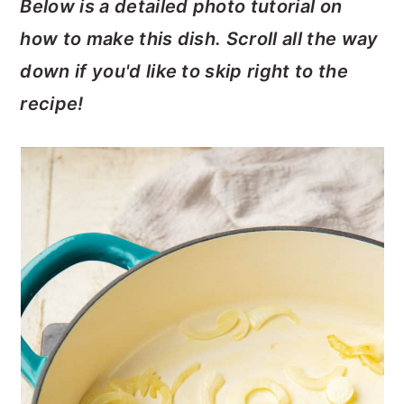
Below is a detailed photo tutorial on
how to make this dish. Scroll all the way
down if you'd like to skip right to the
recipe!