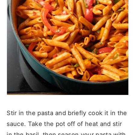
Stir in the pasta and briefly cook it in the
sauce. Take the pot off of heat and stir
in the basil, then season your pasta with