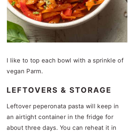
I like to top each bowl with a sprinkle of
vegan Parm.
LEFTOVERS & STORAGE
Leftover peperonata pasta will keep in
an airtight container in the fridge for
about three days. You can reheat it in