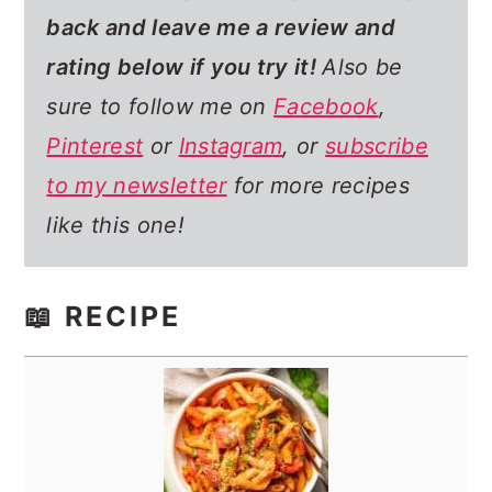
back and leave me a review and
rating below if you try it!
Also be
sure to follow me on
Facebook
,
Pinterest
or
Instagram
, or
subscribe
to my newsletter
for more recipes
like this one!
📖 RECIPE