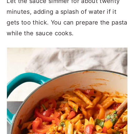
Let the sauce simmer for about twenty
minutes, adding a splash of water if it
gets too thick. You can prepare the pasta
while the sauce cooks.