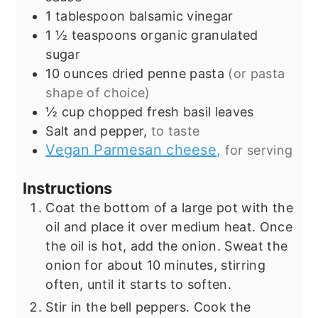
1
tablespoon
balsamic vinegar
1 ½
teaspoons
organic granulated
sugar
10
ounces
dried penne pasta
(or pasta
shape of choice)
½
cup
chopped fresh basil leaves
Salt and pepper,
to taste
Vegan Parmesan cheese,
for serving
Instructions
Coat the bottom of a large pot with the
oil and place it over medium heat. Once
the oil is hot, add the onion. Sweat the
onion for about 10 minutes, stirring
often, until it starts to soften.
Stir in the bell peppers. Cook the