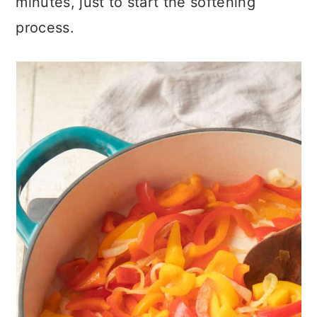
minutes, just to start the softening
process.