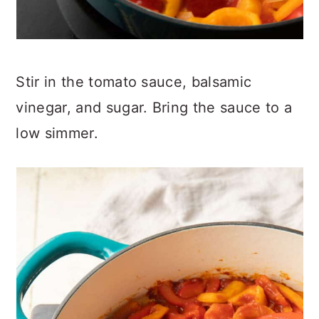
Stir in the tomato sauce, balsamic
vinegar, and sugar. Bring the sauce to a
low simmer.