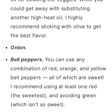
could get away with substituting
another high-heat oil, I highly
recommend sticking with olive to get
the best flavor.
Onion.
Bell peppers.
You can use any
combination of red, orange, and yellow
bell peppers — all of which are sweet!
I recommend using at least one red
(the sweetest), and avoiding green
(which isn't so sweet).