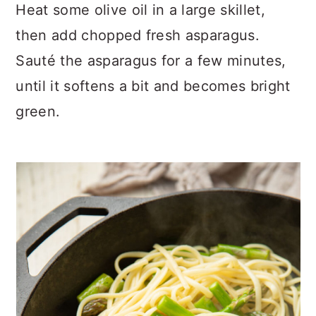
Heat some olive oil in a large skillet,
then add chopped fresh asparagus.
Sauté the asparagus for a few minutes,
until it softens a bit and becomes bright
green.