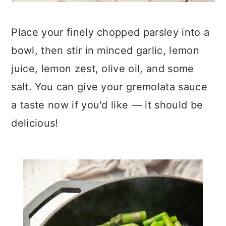
Place your finely chopped parsley into a
bowl, then stir in minced garlic, lemon
juice, lemon zest, olive oil, and some
salt. You can give your gremolata sauce
a taste now if you'd like — it should be
delicious!