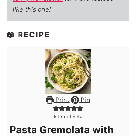
like this one!
📖 RECIPE
Print
Pin
5
from 1 vote
Pasta Gremolata with