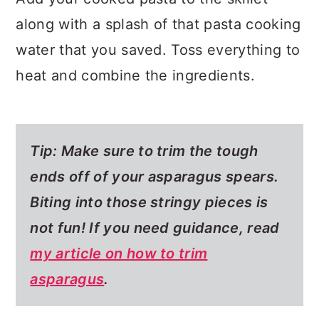
along with a splash of that pasta cooking
water that you saved. Toss everything to
heat and combine the ingredients.
Tip: Make sure to trim the tough
ends off of your asparagus spears.
Biting into those stringy pieces is
not fun! If you need guidance, read
my article on how to trim
asparagus
.