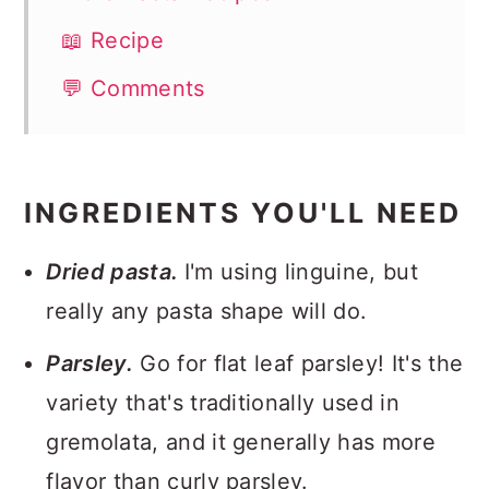
📖 Recipe
💬 Comments
INGREDIENTS YOU'LL NEED
Dried pasta.
I'm using linguine, but
really any pasta shape will do.
Parsley.
Go for flat leaf parsley! It's the
variety that's traditionally used in
gremolata, and it generally has more
flavor than curly parsley.