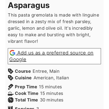
Asparagus
This pasta gremolata is made with linguine
dressed in a zesty mix of fresh parsley,
garlic, lemon and olive oil. It's incredibly
easy to make and bursting with bright,
vibrant flavor!
Add us as a preferred source on
Google
Course
Entree, Main
Cuisine
American, Italian
minutes
Prep Time
15
minutes
minutes
Cook Time
15
minutes
minutes
Total Time
30
minutes
Servings
3