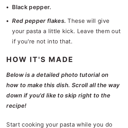
Black pepper.
Red pepper flakes.
These will give
your pasta a little kick. Leave them out
if you're not into that.
HOW IT'S MADE
Below is a detailed photo tutorial on
how to make this dish. Scroll all the way
down if you'd like to skip right to the
recipe!
Start cooking your pasta while you do