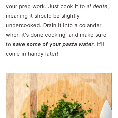
your prep work. Just cook it to
al dente
,
meaning it should be slightly
undercooked. Drain it into a colander
when it's done cooking, and make sure
to
save some of your pasta water.
It'll
come in handy later!