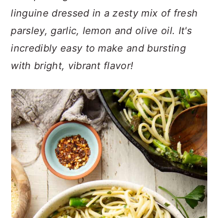
n
t
s
linguine dressed in a zesty mix of fresh
a
e
i
parsley, garlic, lemon and olive oil. It's
v
n
d
i
t
e
incredibly easy to make and bursting
g
b
with bright, vibrant flavor!
a
a
t
r
i
o
n