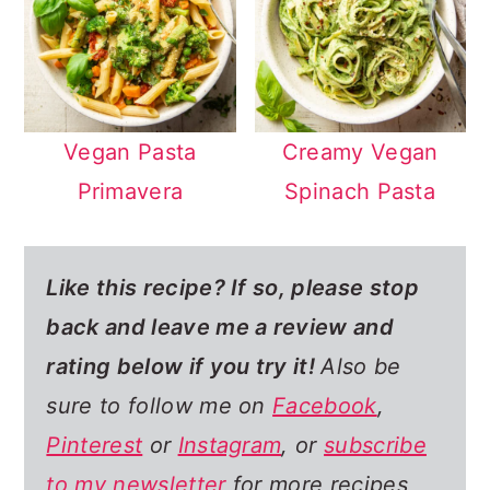
Vegan Pasta
Creamy Vegan
Primavera
Spinach Pasta
Like this recipe? If so,
please stop
back and leave me a review and
rating below if you try it!
Also be
sure to follow me on
Facebook
,
Pinterest
or
Instagram
, or
subscribe
to my newsletter
for more recipes