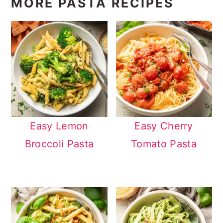
MORE PASTA RECIPES
Easy Lemon
Easy Cherry
Broccoli Pasta
Tomato Pasta