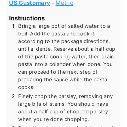
US Customary
Metric
-
Instructions
Bring a large pot of salted water to a
boil. Add the pasta and cook it
according to the package directions,
until al dente. Reserve about a half cup
of the pasta cooking water, then drain
pasta into a colander when done. You
can proceed to the next step of
preparing the sauce while the pasta
cooks.
Finely chop the parsley, removing any
large bits of stems. You should have
about a half cup of chopped parsley
when you're done chopping.