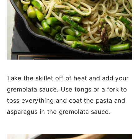
Take the skillet off of heat and add your
gremolata sauce. Use tongs or a fork to
toss everything and coat the pasta and
asparagus in the gremolata sauce.