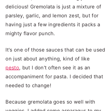
delicious! Gremolata is just a mixture of
parsley, garlic, and lemon zest, but for
having just a few ingredients it packs a
mighty flavor punch.
It's one of those sauces that can be used
on just about anything, kind of like
pesto
, but I don't often see it as an
accompaniment for pasta. I decided that
needed to change!
Because gremolata goes so well with
veggies, I added some asparagus to my