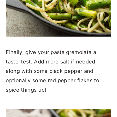
Finally, give your pasta gremolata a
taste-test. Add more salt if needed,
along with some black pepper and
optionally some red pepper flakes to
spice things up!