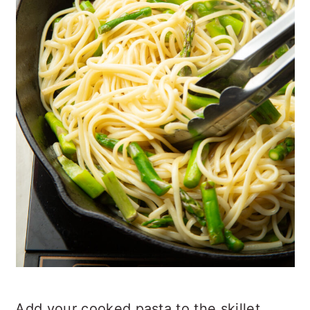
Add your cooked pasta to the skillet