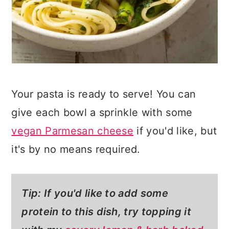
Your pasta is ready to serve! You can
give each bowl a sprinkle with some
vegan Parmesan cheese
if you'd like, but
it's by no means required.
Tip: If you'd like to add some
protein to this dish, try topping it