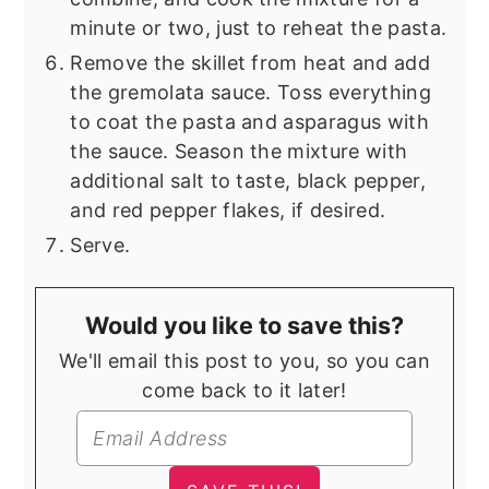
minute or two, just to reheat the pasta.
Remove the skillet from heat and add
the gremolata sauce. Toss everything
to coat the pasta and asparagus with
the sauce. Season the mixture with
additional salt to taste, black pepper,
and red pepper flakes, if desired.
Serve.
Would you like to save this?
We'll email this post to you, so you can
come back to it later!