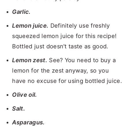
Garlic.
Lemon juice.
Definitely use freshly
squeezed lemon juice for this recipe!
Bottled just doesn't taste as good.
Lemon zest.
See? You need to buy a
lemon for the zest anyway, so you
have no excuse for using bottled juice.
Olive oil.
Salt.
Asparagus.