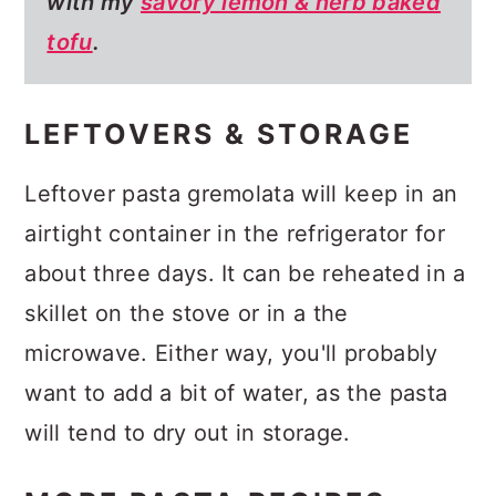
with my
savory lemon & herb baked
tofu
.
LEFTOVERS & STORAGE
Leftover pasta gremolata will keep in an
airtight container in the refrigerator for
about three days. It can be reheated in a
skillet on the stove or in a the
microwave. Either way, you'll probably
want to add a bit of water, as the pasta
will tend to dry out in storage.