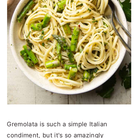
Gremolata is such a simple Italian
condiment, but it's so amazingly