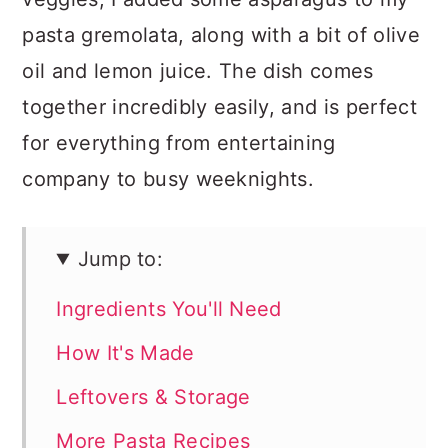
pasta gremolata, along with a bit of olive
oil and lemon juice. The dish comes
together incredibly easily, and is perfect
for everything from entertaining
company to busy weeknights.
Jump to:
Ingredients You'll Need
How It's Made
Leftovers & Storage
More Pasta Recipes