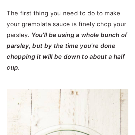
The first thing you need to do to make
your gremolata sauce is finely chop your
parsley.
You'll be using a whole bunch of
parsley, but by the time you're done
chopping it will be down to about a half
cup.