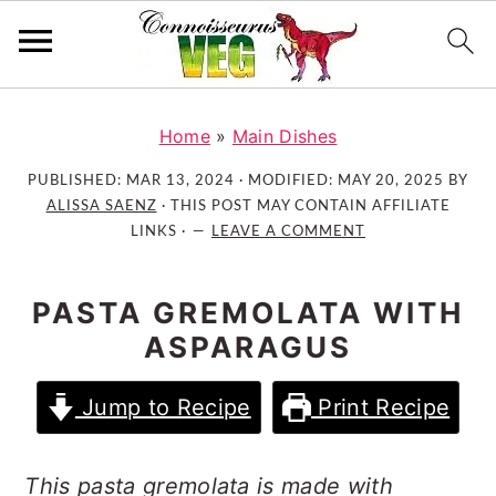
S
S
S
k
k
k
Home
»
Main Dishes
i
i
i
PUBLISHED:
MAR 13, 2024
· MODIFIED:
MAY 20, 2025
BY
p
p
p
ALISSA SAENZ
· THIS POST MAY CONTAIN AFFILIATE
t
t
t
LINKS ·
LEAVE A COMMENT
o
o
o
p
m
p
PASTA GREMOLATA WITH
r
a
r
ASPARAGUS
i
i
i
m
n
m
Jump to Recipe
Print Recipe
a
c
a
r
o
r
y
n
y
This pasta gremolata is made with