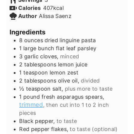
Calories
407
kcal
Author
Alissa Saenz
Ingredients
8
ounces
dried linguine pasta
1
large bunch
flat leaf parsley
3
garlic cloves,
minced
2
tablespoons
lemon juice
1
teaspoon
lemon zest
2
tablespoons
olive oil,
divided
½
teaspoon
salt,
plus more to taste
1
pound
fresh asparagus spears,
trimmed
, then cut into 1 to 2 inch
pieces
Black pepper,
to taste
Red pepper flakes,
to taste (optional)