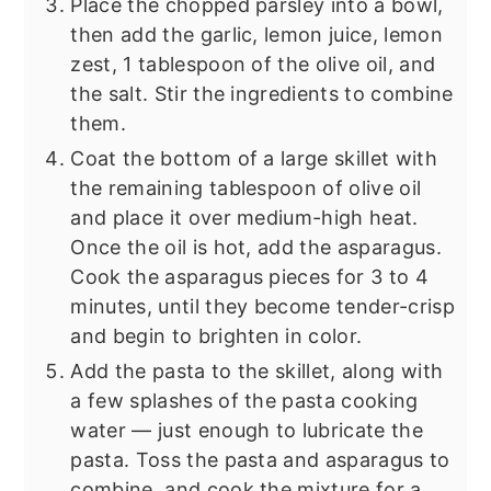
Place the chopped parsley into a bowl,
then add the garlic, lemon juice, lemon
zest, 1 tablespoon of the olive oil, and
the salt. Stir the ingredients to combine
them.
Coat the bottom of a large skillet with
the remaining tablespoon of olive oil
and place it over medium-high heat.
Once the oil is hot, add the asparagus.
Cook the asparagus pieces for 3 to 4
minutes, until they become tender-crisp
and begin to brighten in color.
Add the pasta to the skillet, along with
a few splashes of the pasta cooking
water — just enough to lubricate the
pasta. Toss the pasta and asparagus to
combine, and cook the mixture for a