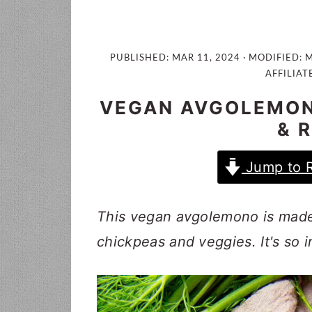
i
t
e
g
b
a
a
PUBLISHED:
MAR 11, 2024
· MODIFIED:
M
t
r
AFFILIAT
i
VEGAN AVGOLEMON
o
& 
n
Jump to 
This vegan avgolemono is made 
chickpeas and veggies. It's so 