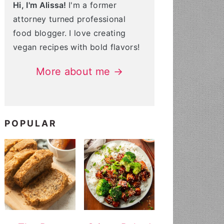
Hi, I'm Alissa!
I'm a former
attorney turned professional
food blogger. I love creating
vegan recipes with bold flavors!
More about me →
POPULAR