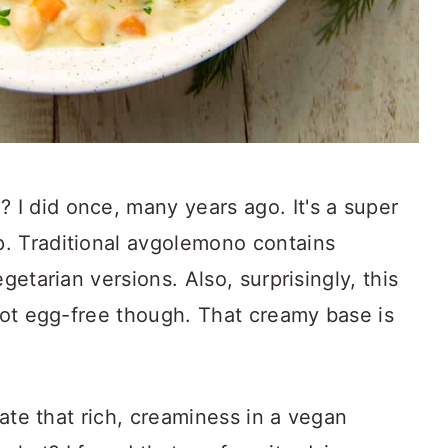
I did once, many years ago. It's a super
. Traditional avgolemono contains
getarian versions. Also, surprisingly, this
 not egg-free though. That creamy base is
icate that rich, creaminess in a vegan