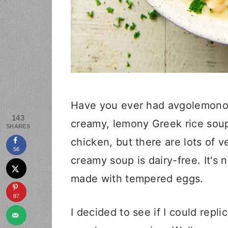
Have you ever had avgolemono? 
143
creamy, lemony Greek rice soup
SHARES
chicken, but there are lots of ve
56
creamy soup is dairy-free. It's
made with tempered eggs.
87
I decided to see if I could repl