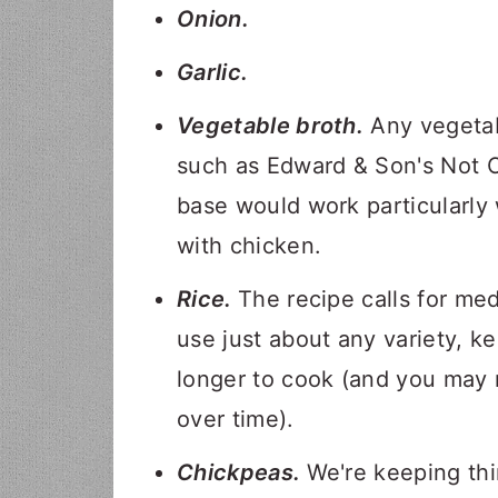
Onion.
Garlic.
Vegetable broth.
Any vegetabl
such as Edward & Son's Not C
base would work particularly 
with chicken.
Rice.
The recipe calls for med
use just about any variety, ke
longer to cook (and you may n
over time).
Chickpeas.
We're keeping th