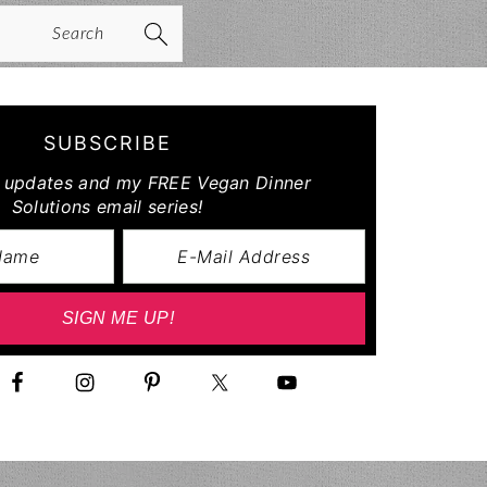
arch
SUBSCRIBE
r updates and my FREE Vegan Dinner
Solutions email series!