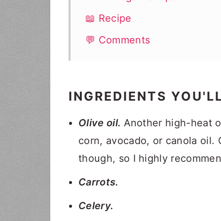
📖 Recipe
💬 Comments
INGREDIENTS YOU'L
Olive oil.
Another high-heat oi
corn, avocado, or canola oil. O
though, so I highly recommend
Carrots.
Celery.