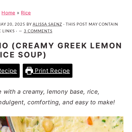
Home
»
Rice
AY 20, 2025
BY
ALISSA SAENZ
· THIS POST MAY CONTAIN
E LINKS ·
3 COMMENTS
O (CREAMY GREEK LEMON
RICE SOUP)
Recipe
Print Recipe
with a creamy, lemony base, rice,
indulgent, comforting, and easy to make!