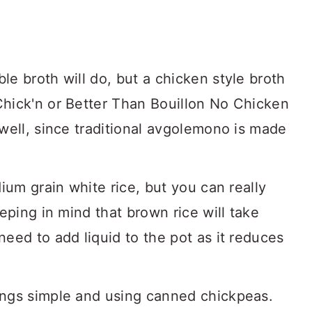
e broth will do, but a chicken style broth
hick'n or Better Than Bouillon No Chicken
well, since traditional avgolemono is made
ium grain white rice, but you can really
eping in mind that brown rice will take
eed to add liquid to the pot as it reduces
ings simple and using canned chickpeas.