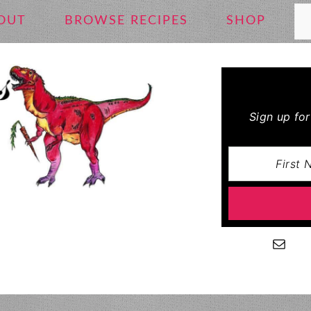
Se
OUT
BROWSE RECIPES
SHOP
Sign up fo