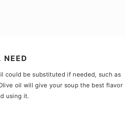
L NEED
l could be substituted if needed, such as
live oil will give your soup the best flavor
 using it.