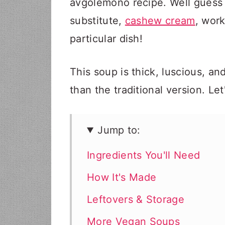
avgolemono recipe. Well guess w
substitute,
cashew cream
, work
particular dish!
This soup is thick, luscious, and
than the traditional version. Le
Jump to:
Ingredients You'll Need
How It's Made
Leftovers & Storage
More Vegan Soups