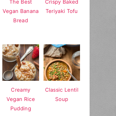
The Best
Crispy Baked
Vegan Banana
Teriyaki Tofu
Bread
Creamy
Classic Lentil
Vegan Rice
Soup
Pudding