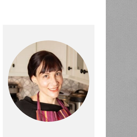
PRIMARY
SIDEBAR