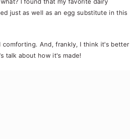
hat? I found that my favorite dairy
ed just as well as an egg substitute in this
 comforting. And, frankly, I think it's better
t's talk about how it's made!