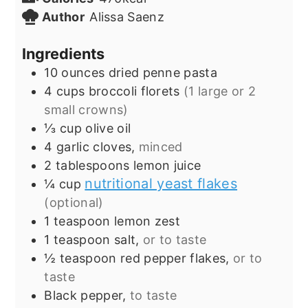
Author
Alissa Saenz
Ingredients
10
ounces
dried penne pasta
4
cups
broccoli florets
(1 large or 2
small crowns)
⅓
cup
olive oil
4
garlic cloves,
minced
2
tablespoons
lemon juice
nutritional yeast flakes
¼
cup
(optional)
1
teaspoon
lemon zest
1
teaspoon
salt,
or to taste
½
teaspoon
red pepper flakes,
or to
taste
Black pepper,
to taste