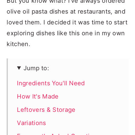
But you know what? I've always ordered
olive oil pasta dishes at restaurants, and
loved them. I decided it was time to start
exploring dishes like this one in my own
kitchen.
Jump to:
Ingredients You'll Need
How It's Made
Leftovers & Storage
Variations