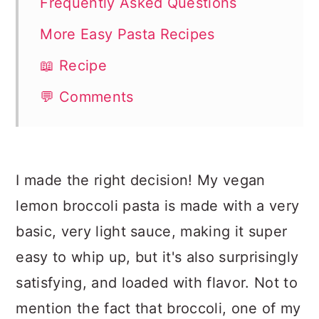
Frequently Asked Questions
More Easy Pasta Recipes
📖 Recipe
💬 Comments
I made the right decision! My vegan
lemon broccoli pasta is made with a very
basic, very light sauce, making it super
easy to whip up, but it's also surprisingly
satisfying, and loaded with flavor. Not to
mention the fact that broccoli, one of my