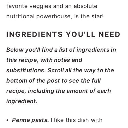
favorite veggies and an absolute
nutritional powerhouse, is the star!
INGREDIENTS YOU'LL NEED
Below you'll find a list of ingredients in
this recipe, with notes and
substitutions. Scroll all the way to the
bottom of the post to see the full
recipe, including the amount of each
ingredient.
Penne pasta.
I like this dish with