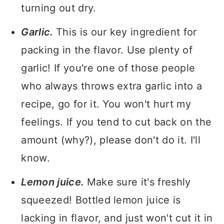
turning out dry.
Garlic.
This is our key ingredient for
packing in the flavor. Use plenty of
garlic! If you're one of those people
who always throws extra garlic into a
recipe, go for it. You won't hurt my
feelings. If you tend to cut back on the
amount (why?), please don't do it. I'll
know.
Lemon juice.
Make sure it's freshly
squeezed! Bottled lemon juice is
lacking in flavor, and just won't cut it in