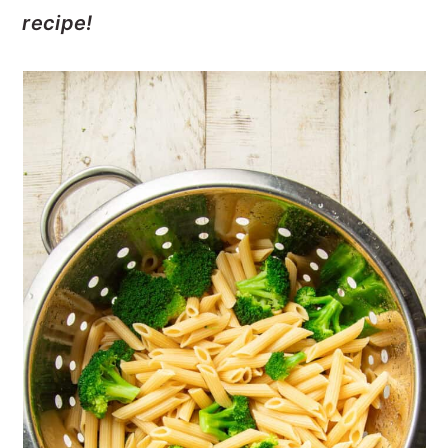
recipe!