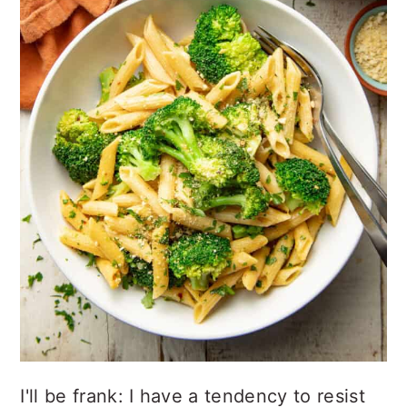
I'll be frank: I have a tendency to resist