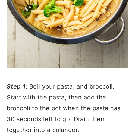
Step 1:
Boil your pasta, and broccoli.
Start with the pasta, then add the
broccoli to the pot when the pasta has
30 seconds left to go. Drain them
together into a colander.