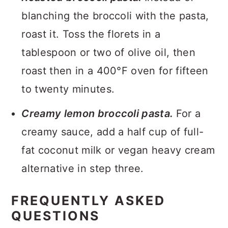
blanching the broccoli with the pasta,
roast it. Toss the florets in a
tablespoon or two of olive oil, then
roast then in a 400°F oven for fifteen
to twenty minutes.
Creamy lemon broccoli pasta.
For a
creamy sauce, add a half cup of full-
fat coconut milk or vegan heavy cream
alternative in step three.
FREQUENTLY ASKED
QUESTIONS