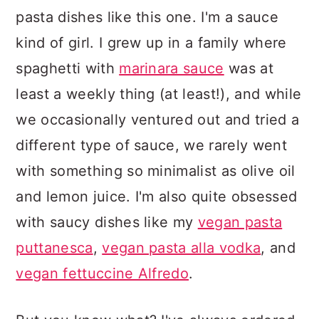
pasta dishes like this one. I'm a sauce
kind of girl. I grew up in a family where
spaghetti with
marinara sauce
was at
least a weekly thing (at least!), and while
we occasionally ventured out and tried a
different type of sauce, we rarely went
with something so minimalist as olive oil
and lemon juice. I'm also quite obsessed
with saucy dishes like my
vegan pasta
puttanesca
,
vegan pasta alla vodka
, and
vegan fettuccine Alfredo
.