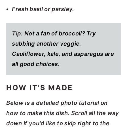
Fresh basil or parsley.
Tip:
Not a fan of broccoli? Try
subbing another veggie
.
Cauliflower, kale, and asparagus are
all good choices.
HOW IT'S MADE
Below is a detailed photo tutorial on
how to make this dish. Scroll all the way
down if you'd like to skip right to the