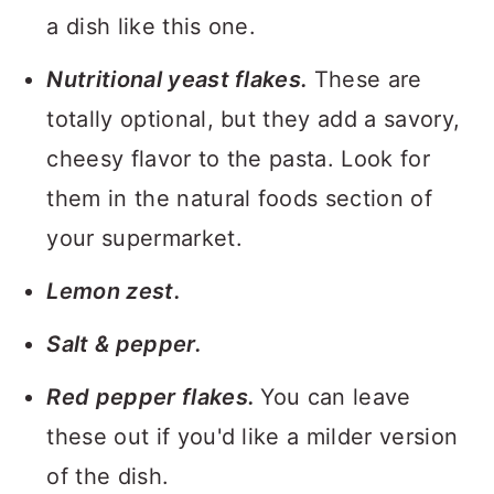
a dish like this one.
Nutritional yeast flakes.
These are
totally optional, but they add a savory,
cheesy flavor to the pasta. Look for
them in the natural foods section of
your supermarket.
Lemon zest.
Salt & pepper.
Red pepper flakes.
You can leave
these out if you'd like a milder version
of the dish.