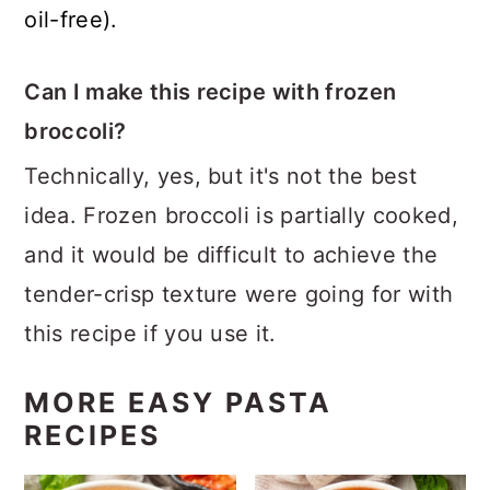
oil-free).
Can I make this recipe with frozen
broccoli?
Technically, yes, but it's not the best
idea. Frozen broccoli is partially cooked,
and it would be difficult to achieve the
tender-crisp texture were going for with
this recipe if you use it.
MORE EASY PASTA
RECIPES