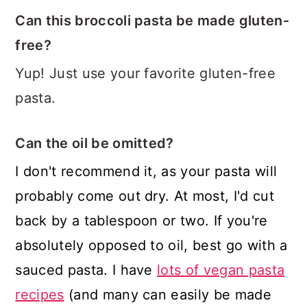
Can this broccoli pasta be made gluten-
free?
Yup! Just use your favorite gluten-free
pasta.
Can the oil be omitted?
I don't recommend it, as your pasta will
probably come out dry. At most, I'd cut
back by a tablespoon or two. If you're
absolutely opposed to oil, best go with a
sauced pasta. I have
lots of vegan pasta
recipes
(and many can easily be made