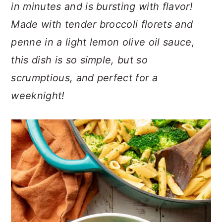
n
t
s
in minutes and is bursting with flavor!
a
e
i
Made with tender broccoli florets and
v
n
d
penne in a light lemon olive oil sauce,
i
t
e
this dish is so simple, but so
g
b
a
a
scrumptious, and perfect for a
t
r
weeknight!
i
o
n