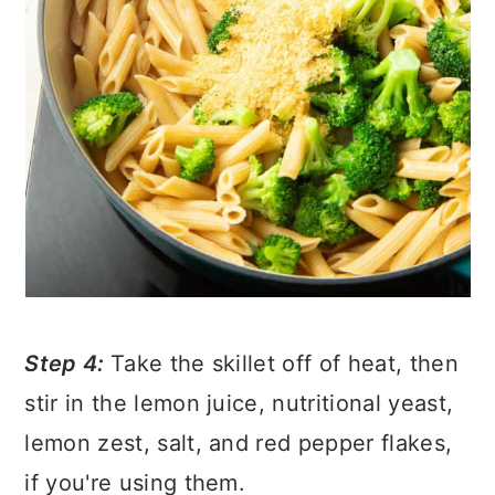
Step 4:
Take the skillet off of heat, then
stir in the lemon juice, nutritional yeast,
lemon zest, salt, and red pepper flakes,
if you're using them.