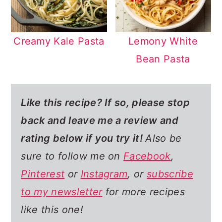
Creamy Kale Pasta
Lemony White
Bean Pasta
Like this recipe? If so,
please stop
back and leave me a review and
rating below if you try it!
Also be
sure to follow me on
Facebook
,
Pinterest
or
Instagram
, or
subscribe
to my newsletter
for more recipes
like this one!