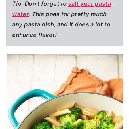
Tip: Don't forget to
salt your pasta
water
.
This goes for pretty much
any pasta dish, and it does a lot to
enhance flavor!