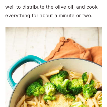
well to distribute the olive oil, and cook
everything for about a minute or two.