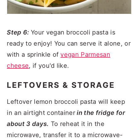
Step 6:
Your vegan broccoli pasta is
ready to enjoy! You can serve it alone, or
with a sprinkle of
vegan Parmesan
cheese
, if you'd like.
LEFTOVERS & STORAGE
Leftover lemon broccoli pasta will keep
in an airtight container
in the fridge for
about 3 days.
To reheat it in the
microwave, transfer it to a microwave-