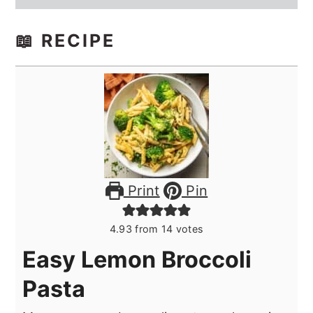
📖 RECIPE
Print
Pin
4.93
from
14
votes
Easy Lemon Broccoli
Pasta