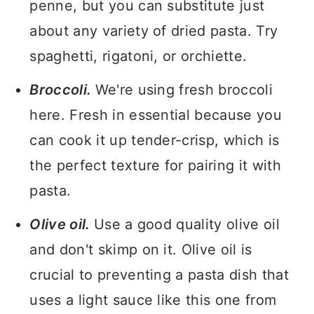
penne, but you can substitute just
about any variety of dried pasta. Try
spaghetti, rigatoni, or orchiette.
Broccoli.
We're using fresh broccoli
here. Fresh in essential because you
can cook it up tender-crisp, which is
the perfect texture for pairing it with
pasta.
Olive oil.
Use a good quality olive oil
and don't skimp on it. Olive oil is
crucial to preventing a pasta dish that
uses a light sauce like this one from