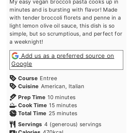
My easy vegan broccoli pasta cooks up in
minutes and is bursting with flavor! Made
with tender broccoli florets and penne in a
light lemon olive oil sauce, this dish is so
simple, but so scrumptious, and perfect for
a weeknight!
Add us as a preferred source on
Google
Course
Entree
Cuisine
American, Italian
minutes
Prep Time
10
minutes
minutes
Cook Time
15
minutes
minutes
Total Time
25
minutes
Servings
4
(generous) servings
Calories
470
kcal