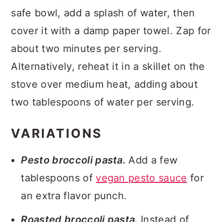
safe bowl, add a splash of water, then
cover it with a damp paper towel. Zap for
about two minutes per serving.
Alternatively, reheat it in a skillet on the
stove over medium heat, adding about
two tablespoons of water per serving.
VARIATIONS
Pesto broccoli pasta.
Add a few
tablespoons of
vegan pesto sauce
for
an extra flavor punch.
Roasted broccoli pasta.
Instead of