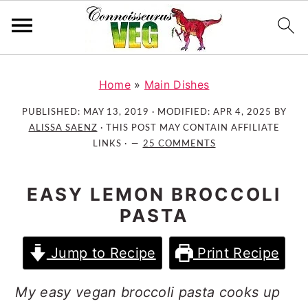
S
S
S
k
k
k
Home
»
Main Dishes
i
i
i
PUBLISHED:
MAY 13, 2019
· MODIFIED:
APR 4, 2025
BY
p
p
p
ALISSA SAENZ
· THIS POST MAY CONTAIN AFFILIATE
t
t
t
LINKS ·
25 COMMENTS
o
o
o
p
m
p
EASY LEMON BROCCOLI
r
a
r
PASTA
i
i
i
m
n
m
Jump to Recipe
Print Recipe
a
c
a
r
o
r
My easy vegan broccoli pasta cooks up
y
n
y