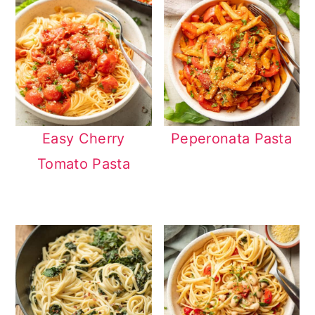
Easy Cherry
Peperonata Pasta
Tomato Pasta