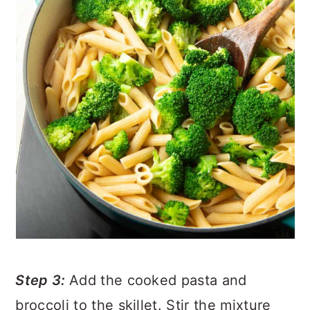
Step 3:
Add the cooked pasta and
broccoli to the skillet. Stir the mixture