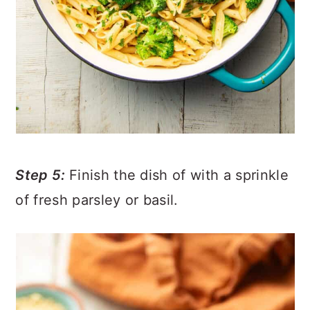
Step 5:
Finish the dish of with a sprinkle
of fresh parsley or basil.