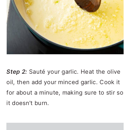
Step 2:
Sauté your garlic. Heat the olive
oil, then add your minced garlic. Cook it
for about a minute, making sure to stir so
it doesn't burn.