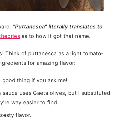
ward.
"Puttanesca" literally translates to
theories
as to how it got that name.
s! Think of puttanesca as a light tomato-
ngredients for amazing flavor:
 a good thing if you ask me!
 sauce uses Gaeta olives, but I substituted
're way easier to find.
zesty flavor.