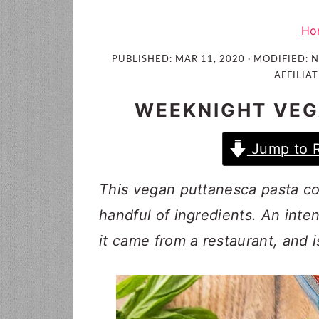
i
t
e
g
b
Ho
a
a
PUBLISHED:
MAR 11, 2020
· MODIFIED:
N
t
r
AFFILIAT
i
WEEKNIGHT VEG
o
n
Jump to 
This vegan puttanesca pasta com
handful of ingredients. An inten
it came from a restaurant, and 