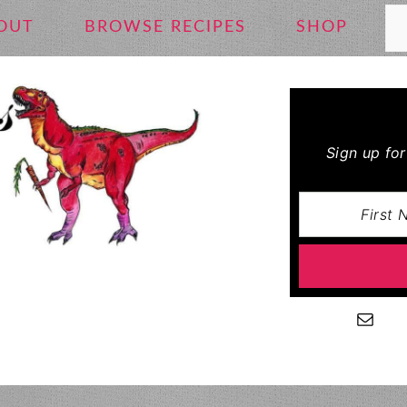
Se
OUT
BROWSE RECIPES
SHOP
Sign up fo