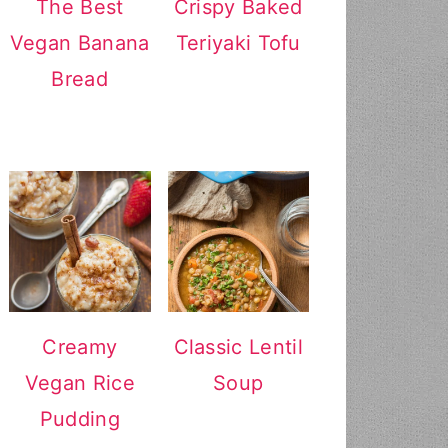
The Best
Crispy Baked
Vegan Banana
Teriyaki Tofu
Bread
Creamy
Classic Lentil
Vegan Rice
Soup
Pudding