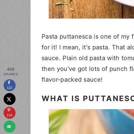
Pasta puttanesca is one of my f
for it! I mean, it's pasta. That 
sauce. Plain old pasta with tom
then you've got lots of punch f
440
SHARES
flavor-packed sauce!
122
WHAT IS PUTTANES
318