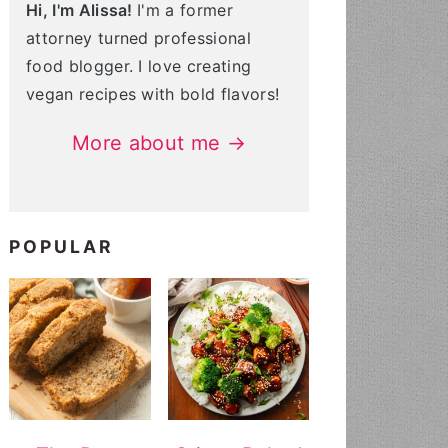
Hi, I'm Alissa!
I'm a former
attorney turned professional
food blogger. I love creating
vegan recipes with bold flavors!
More about me →
POPULAR