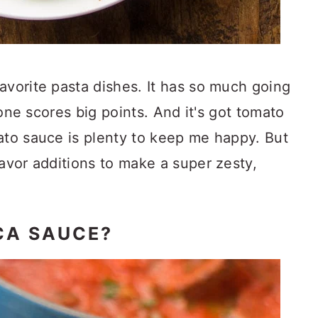
avorite pasta dishes. It has so much going
alone scores big points. And it's got tomato
ato sauce is plenty to keep me happy. But
lavor additions to make a super zesty,
CA SAUCE?