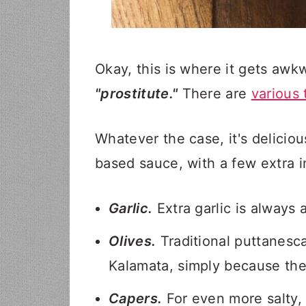
Okay, this is where it gets awk
"prostitute."
There are
various 
Whatever the case, it's deliciou
based sauce, with a few extra i
Garlic.
Extra garlic is always
Olives.
Traditional puttanesca
Kalamata, simply because they
Capers.
For even more salty, 