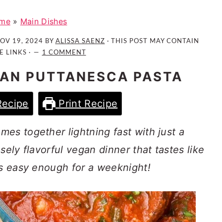
me
»
Main Dishes
OV 19, 2024
BY
ALISSA SAENZ
· THIS POST MAY CONTAIN
E LINKS ·
1 COMMENT
AN PUTTANESCA PASTA
Recipe
Print Recipe
es together lightning fast with just a
sely flavorful vegan dinner that tastes like
is easy enough for a weeknight!