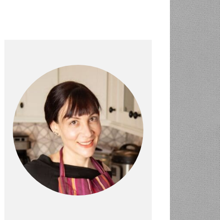
PRIMARY
SIDEBAR