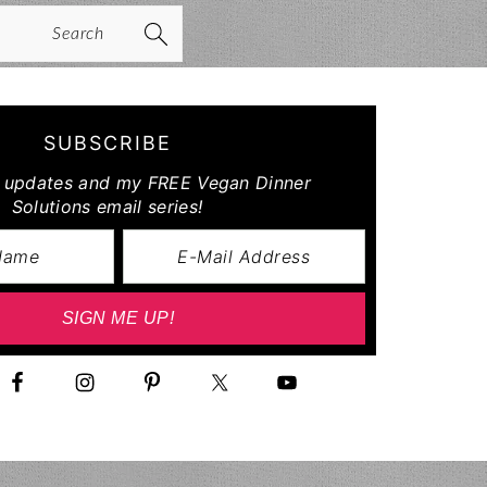
arch
SUBSCRIBE
r updates and my FREE Vegan Dinner
Solutions email series!