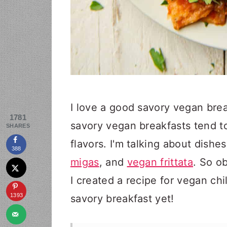
I love a good savory vegan brea
1781
savory vegan breakfasts tend t
SHARES
flavors. I'm talking about dishe
388
migas
, and
vegan frittata
. So o
I created a recipe for vegan chi
1393
savory breakfast yet!