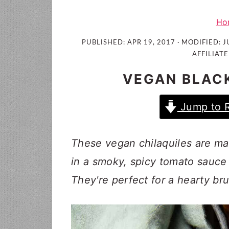
i
t
e
g
b
Ho
a
a
PUBLISHED:
APR 19, 2017
· MODIFIED:
J
t
r
AFFILIATE
i
VEGAN BLACK
o
n
Jump to 
These vegan chilaquiles are mad
in a smoky, spicy tomato sauce 
They're perfect for a hearty br