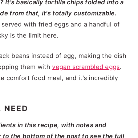
 It's basically tortilla chips folded into a
e from that, it's totally customizable.
n served with fried eggs and a handful of
y is the limit here.
lack beans instead of egg, making the dish
topping them with
vegan scrambled eggs
.
te comfort food meal, and it's incredibly
L NEED
dients in this recipe, with notes and
y to the bottom of the post to see the full