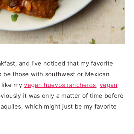
kfast, and I've noticed that my favorite
o be those with southwest or Mexican
s like my
vegan huevos rancheros
,
vegan
bviously it was only a matter of time before
laquiles, which might just be my favorite