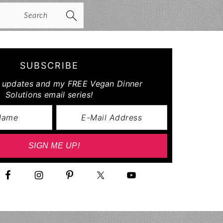
arch
SUBSCRIBE
r updates and my FREE Vegan Dinner
Solutions email series!