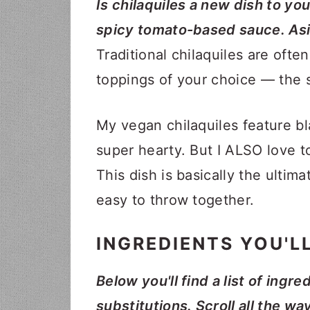
Is chilaquiles a new dish to you?
spicy tomato-based sauce. Asid
Traditional chilaquiles are ofte
toppings of your choice — the sk
My vegan chilaquiles feature b
super hearty. But I ALSO love 
This dish is basically the ultima
easy to throw together.
INGREDIENTS YOU'L
Below you'll find a list of ingre
substitutions. Scroll all the wa