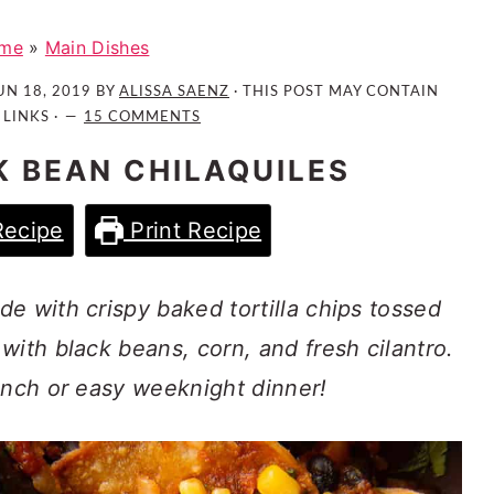
me
»
Main Dishes
UN 18, 2019
BY
ALISSA SAENZ
· THIS POST MAY CONTAIN
 LINKS ·
15 COMMENTS
 BEAN CHILAQUILES
Recipe
Print Recipe
e with crispy baked tortilla chips tossed
with black beans, corn, and fresh cilantro.
unch or easy weeknight dinner!