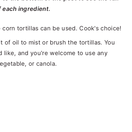
f each ingredient.
 corn tortillas can be used. Cook's choice!
t of oil to mist or brush the tortillas. You
d like, and you're welcome to use any
vegetable, or canola.