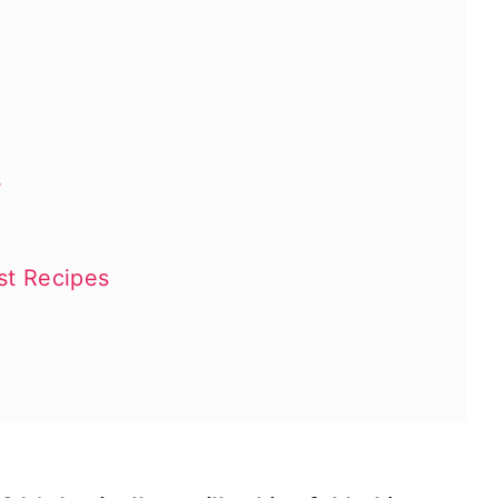
s
st Recipes