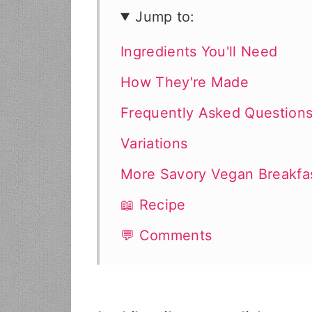
Jump to:
Ingredients You'll Need
How They're Made
Frequently Asked Question
Variations
More Savory Vegan Breakfa
📖 Recipe
💬 Comments