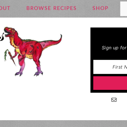
Se
OUT
BROWSE RECIPES
SHOP
Sign up fo