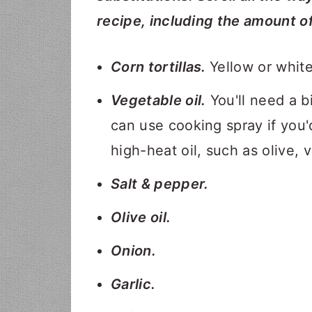
recipe, including the amount o
Corn tortillas.
Yellow or white
Vegetable oil.
You'll need a bi
can use cooking spray if you'
high-heat oil, such as olive, 
Salt & pepper.
Olive oil.
Onion.
Garlic.