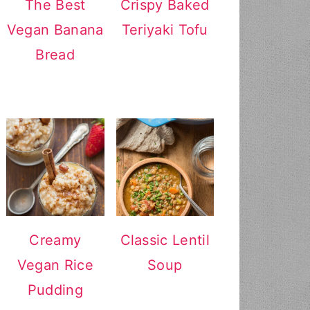
The Best
Crispy Baked
Vegan Banana
Teriyaki Tofu
Bread
Creamy
Classic Lentil
Vegan Rice
Soup
Pudding