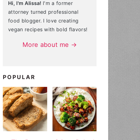
Hi, I'm Alissa!
I'm a former
attorney turned professional
food blogger. I love creating
vegan recipes with bold flavors!
More about me →
POPULAR