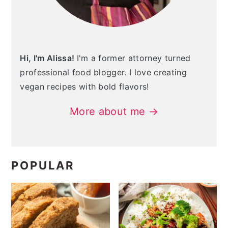
Hi, I'm Alissa!
I'm a former attorney turned
professional food blogger. I love creating
vegan recipes with bold flavors!
More about me →
POPULAR