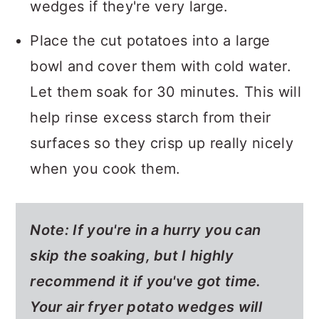
wedges if they're very large.
Place the cut potatoes into a large
bowl and cover them with cold water.
Let them soak for 30 minutes. This will
help rinse excess starch from their
surfaces so they crisp up really nicely
when you cook them.
Note: If you're in a hurry you can
skip the soaking, but I highly
recommend it if you've got time.
Your air fryer potato wedges will