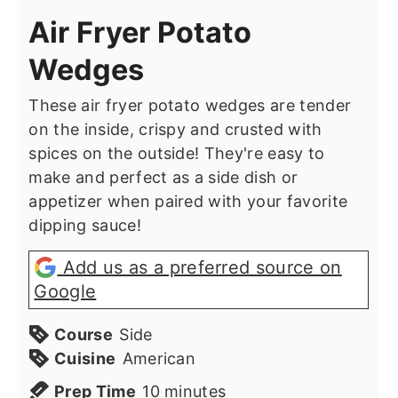
Air Fryer Potato
Wedges
These air fryer potato wedges are tender
on the inside, crispy and crusted with
spices on the outside! They're easy to
make and perfect as a side dish or
appetizer when paired with your favorite
dipping sauce!
Add us as a preferred source on
Google
Course
Side
Cuisine
American
minutes
Prep Time
10
minutes