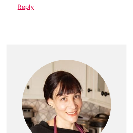
Reply
PRIMARY
SIDEBAR