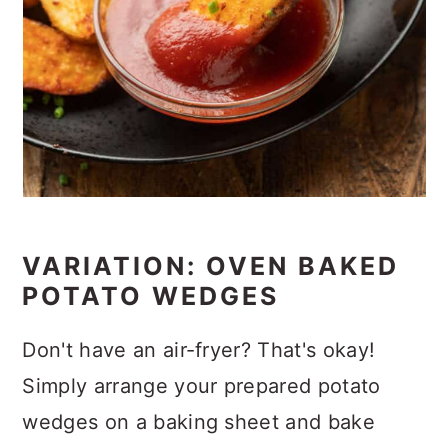
VARIATION: OVEN BAKED
POTATO WEDGES
Don't have an air-fryer? That's okay!
Simply arrange your prepared potato
wedges on a baking sheet and bake