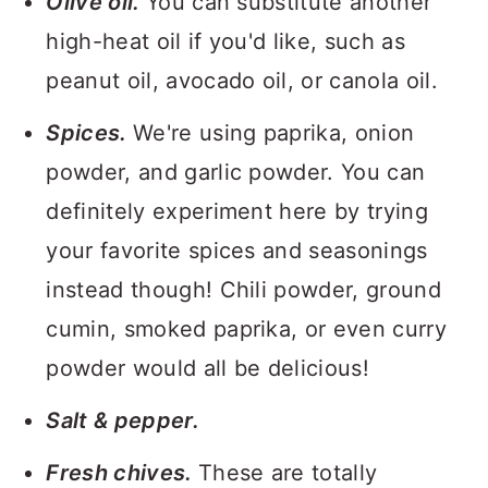
Olive oil.
You can substitute another
high-heat oil if you'd like, such as
peanut oil, avocado oil, or canola oil.
Spices.
We're using paprika, onion
powder, and garlic powder. You can
definitely experiment here by trying
your favorite spices and seasonings
instead though! Chili powder, ground
cumin, smoked paprika, or even curry
powder would all be delicious!
Salt & pepper.
Fresh chives.
These are totally