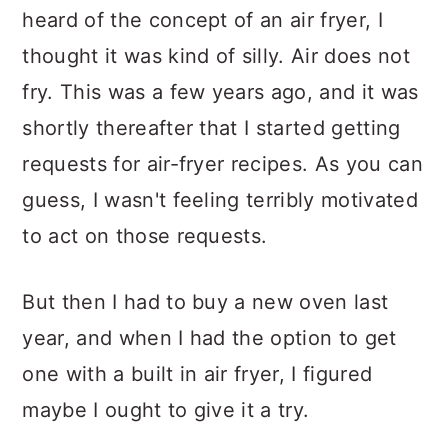
heard of the concept of an air fryer, I
thought it was kind of silly. Air does not
fry. This was a few years ago, and it was
shortly thereafter that I started getting
requests for air-fryer recipes. As you can
guess, I wasn't feeling terribly motivated
to act on those requests.
But then I had to buy a new oven last
year, and when I had the option to get
one with a built in air fryer, I figured
maybe I ought to give it a try.