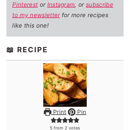
Pinterest
or
Instagram
, or
subscribe
to my newsletter
for more recipes
like this one!
📖 RECIPE
Print
Pin
5
from
2
votes