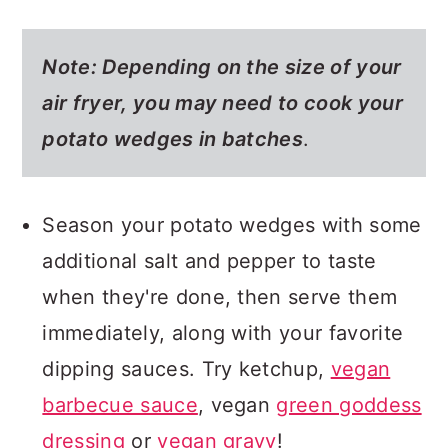
Note: Depending on the size of your
air fryer, you may need to cook your
potato wedges in batches
.
Season your potato wedges with some
additional salt and pepper to taste
when they're done, then serve them
immediately, along with your favorite
dipping sauces. Try ketchup,
vegan
barbecue sauce
, vegan
green goddess
dressing
or
vegan gravy
!