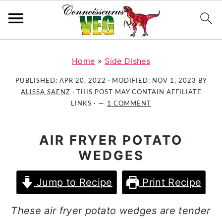
S
S
S
k
k
k
Home
»
Side Dishes
i
i
i
PUBLISHED:
APR 20, 2022
· MODIFIED:
NOV 1, 2023
BY
p
p
p
ALISSA SAENZ
· THIS POST MAY CONTAIN AFFILIATE
t
t
t
LINKS ·
1 COMMENT
o
o
o
p
m
p
AIR FRYER POTATO
r
a
r
WEDGES
i
i
i
m
n
m
Jump to Recipe
Print Recipe
a
c
a
r
o
r
These air fryer potato wedges are tender
y
n
y