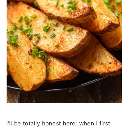
I'll be totally honest here: when I first