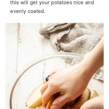
this will get your potatoes nice and
evenly coated.