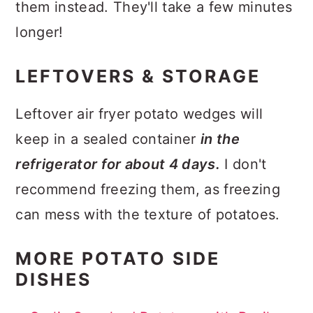
them instead. They'll take a few minutes
longer!
LEFTOVERS & STORAGE
Leftover air fryer potato wedges will
keep in a sealed container
in the
refrigerator for about 4 days.
I don't
recommend freezing them, as freezing
can mess with the texture of potatoes.
MORE POTATO SIDE
DISHES