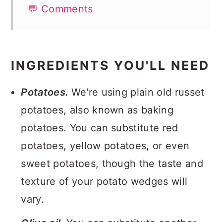
💬 Comments
INGREDIENTS YOU'LL NEED
Potatoes.
We're using plain old russet
potatoes, also known as baking
potatoes. You can substitute red
potatoes, yellow potatoes, or even
sweet potatoes, though the taste and
texture of your potato wedges will
vary.