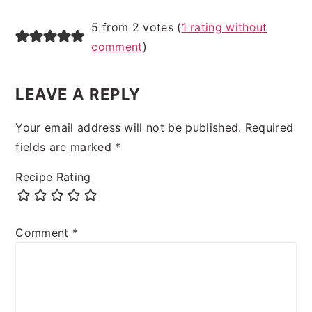
5 from 2 votes (
1 rating without
comment
)
LEAVE A REPLY
Your email address will not be published.
Required
fields are marked
*
Recipe Rating
Comment
*