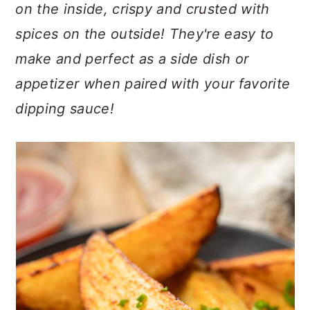
n
t
s
on the inside, crispy and crusted with
a
e
i
spices on the outside! They're easy to
v
n
d
make and perfect as a side dish or
i
t
e
appetizer when paired with your favorite
g
b
a
a
dipping sauce!
t
r
i
o
n