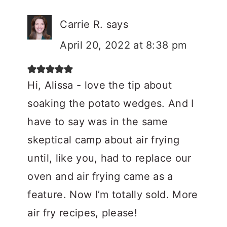
Carrie R.
says
April 20, 2022 at 8:38 pm
Hi, Alissa - love the tip about
soaking the potato wedges. And I
have to say was in the same
skeptical camp about air frying
until, like you, had to replace our
oven and air frying came as a
feature. Now I’m totally sold. More
air fry recipes, please!