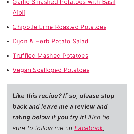
Garlic Smashed Potatoes with Basil
Aioli
Chipotle Lime Roasted Potatoes
Dijon & Herb Potato Salad
Truffled Mashed Potatoes
Vegan Scalloped Potatoes
Like this recipe? If so,
please stop
back and leave me a review and
rating below if you try it!
Also be
sure to follow me on
Facebook
,