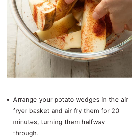
Arrange your potato wedges in the air
fryer basket and air fry them for 20
minutes, turning them halfway
through.