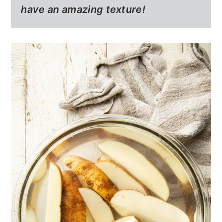
have an amazing texture!