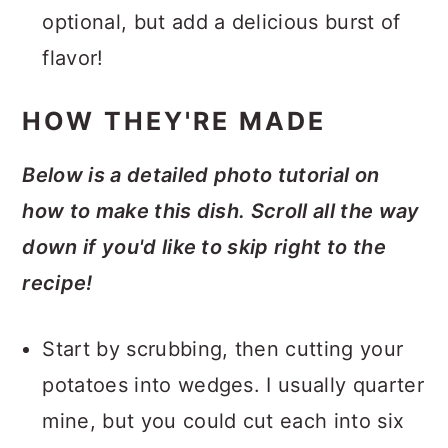
optional, but add a delicious burst of
flavor!
HOW THEY'RE MADE
Below is a detailed photo tutorial on
how to make this dish. Scroll all the way
down if you'd like to skip right to the
recipe!
Start by scrubbing, then cutting your
potatoes into wedges. I usually quarter
mine, but you could cut each into six