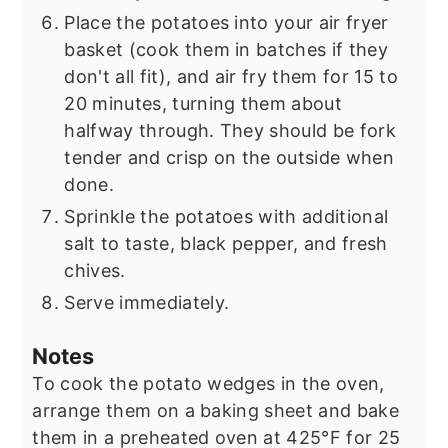
Place the potatoes into your air fryer
basket (cook them in batches if they
don't all fit), and air fry them for 15 to
20 minutes, turning them about
halfway through. They should be fork
tender and crisp on the outside when
done.
Sprinkle the potatoes with additional
salt to taste, black pepper, and fresh
chives.
Serve immediately.
Notes
To cook the potato wedges in the oven,
arrange them on a baking sheet and bake
them in a preheated oven at 425°F for 25