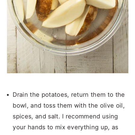
Drain the potatoes, return them to the
bowl, and toss them with the olive oil,
spices, and salt. I recommend using
your hands to mix everything up, as