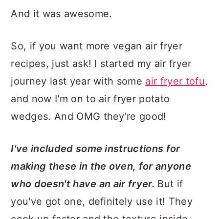
And it was awesome.
So, if you want more vegan air fryer
recipes, just ask! I started my air fryer
journey last year with some
air fryer tofu
,
and now I'm on to air fryer potato
wedges. And OMG they're good!
I've included some instructions for
making these in the oven, for anyone
who doesn't have an air fryer.
But if
you've got one, definitely use it! They