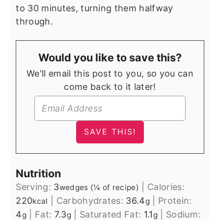
to 30 minutes, turning them halfway
through.
Would you like to save this?
We'll email this post to you, so you can
come back to it later!
Nutrition
Serving:
3
|
Calories:
wedges (¼ of recipe)
220
|
Carbohydrates:
36.4
|
Protein:
kcal
g
4
|
Fat:
7.3
|
Saturated Fat:
1.1
|
Sodium:
g
g
g