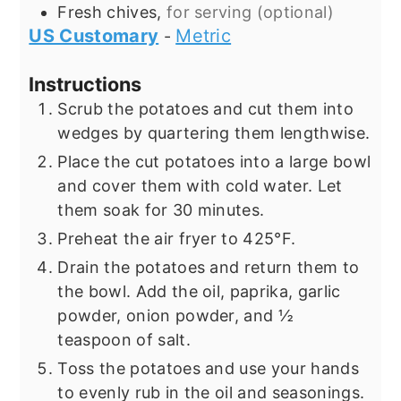
Fresh chives,
for serving (optional)
US Customary
Metric
-
Instructions
Scrub the potatoes and cut them into
wedges by quartering them lengthwise.
Place the cut potatoes into a large bowl
and cover them with cold water. Let
them soak for 30 minutes.
Preheat the air fryer to 425°F.
Drain the potatoes and return them to
the bowl. Add the oil, paprika, garlic
powder, onion powder, and ½
teaspoon of salt.
Toss the potatoes and use your hands
to evenly rub in the oil and seasonings.