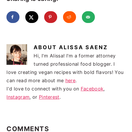
ABOUT
ALISSA SAENZ
Hi, I'm Alissa! I'm a former attorney
turned professional food blogger. I
love creating vegan recipes with bold flavors! You
can read more about me
here
.
I'd love to connect with you on
Facebook
,
Instagram
, or
Pinterest
.
READER
INTERACTIONS
COMMENTS