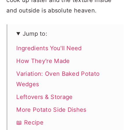
cook up faster and the texture inside
and outside is absolute heaven.
Jump to:
Ingredients You'll Need
How They're Made
Variation: Oven Baked Potato
Wedges
Leftovers & Storage
More Potato Side Dishes
📖 Recipe