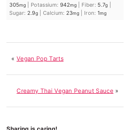
305
|
Potassium:
942
|
Fiber:
5.7
|
mg
mg
g
Sugar:
2.9
|
Calcium:
23
|
Iron:
1
g
mg
mg
«
Vegan Pop Tarts
Creamy Thai Vegan Peanut Sauce
»
Sharing is caring!