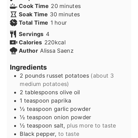
minutes
Cook Time
20
minutes
minutes
Soak Time
30
minutes
hour
Total Time
1
hour
Servings
4
Calories
220
kcal
Author
Alissa Saenz
Ingredients
2
pounds
russet potatoes
(about 3
medium potatoes)
2
tablespoons
olive oil
1
teaspoon
paprika
½
teaspoon
garlic powder
½
teaspoon
onion powder
½
teaspoon
salt,
plus more to taste
Black pepper,
to taste