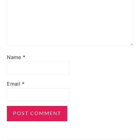
Name
*
Email
*