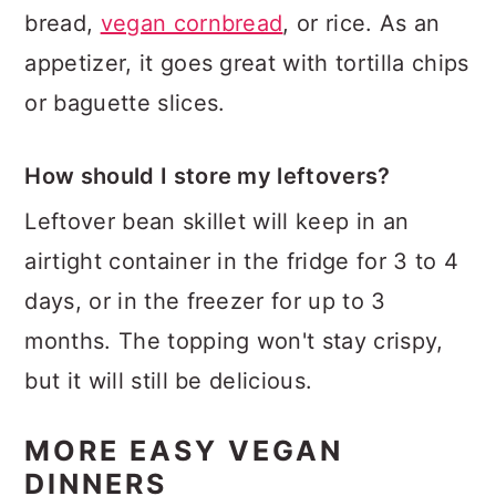
bread,
vegan cornbread
, or rice. As an
appetizer, it goes great with tortilla chips
or baguette slices.
How should I store my leftovers?
Leftover bean skillet will keep in an
airtight container in the fridge for 3 to 4
days, or in the freezer for up to 3
months. The topping won't stay crispy,
but it will still be delicious.
MORE EASY VEGAN
DINNERS