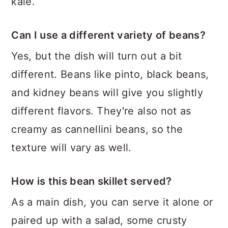
kale.
Can I use a different variety of beans?
Yes, but the dish will turn out a bit
different. Beans like pinto, black beans,
and kidney beans will give you slightly
different flavors. They're also not as
creamy as cannellini beans, so the
texture will vary as well.
How is this bean skillet served?
As a main dish, you can serve it alone or
paired up with a salad, some crusty