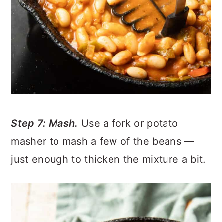
Step 7: Mash.
Use a fork or potato
masher to mash a few of the beans —
just enough to thicken the mixture a bit.