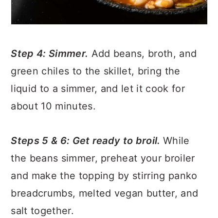
Step 4: Simmer.
Add beans, broth, and
green chiles to the skillet, bring the
liquid to a simmer, and let it cook for
about 10 minutes.
Steps 5 & 6: Get ready to broil.
While
the beans simmer, preheat your broiler
and make the topping by stirring panko
breadcrumbs, melted vegan butter, and
salt together.