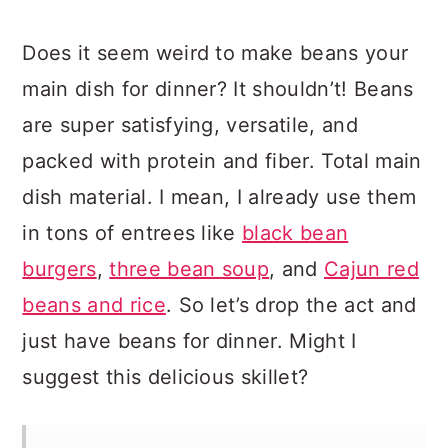
Does it seem weird to make beans your
main dish for dinner? It shouldn’t! Beans
are super satisfying, versatile, and
packed with protein and fiber. Total main
dish material. I mean, I already use them
in tons of entrees like
black bean
burgers
,
three bean soup
, and
Cajun red
beans and rice
. So let’s drop the act and
just have beans for dinner. Might I
suggest this delicious skillet?