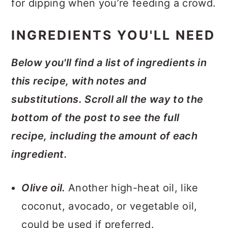
for dipping when you’re feeding a crowd.
INGREDIENTS YOU'LL NEED
Below you'll find a list of ingredients in
this recipe, with notes and
substitutions. Scroll all the way to the
bottom of the post to see the full
recipe, including the amount of each
ingredient.
Olive oil.
Another high-heat oil, like
coconut, avocado, or vegetable oil,
could be used if preferred.