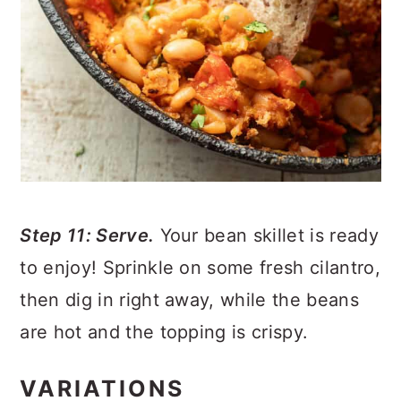
Step 11: Serve.
Your bean skillet is ready
to enjoy! Sprinkle on some fresh cilantro,
then dig in right away, while the beans
are hot and the topping is crispy.
VARIATIONS