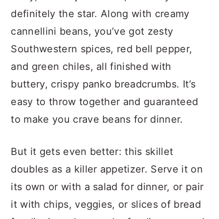
definitely the star. Along with creamy
cannellini beans, you’ve got zesty
Southwestern spices, red bell pepper,
and green chiles, all finished with
buttery, crispy panko breadcrumbs. It’s
easy to throw together and guaranteed
to make you crave beans for dinner.
But it gets even better: this skillet
doubles as a killer appetizer. Serve it on
its own or with a salad for dinner, or pair
it with chips, veggies, or slices of bread