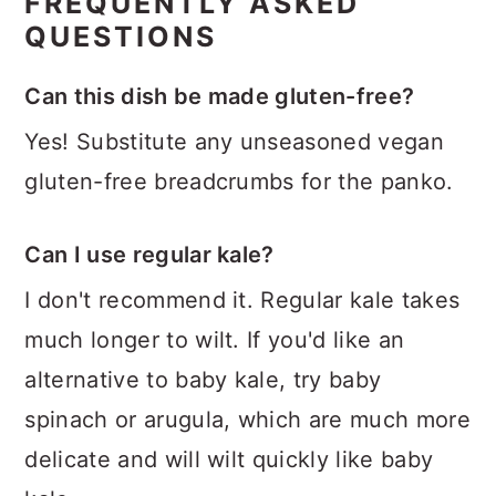
FREQUENTLY ASKED
QUESTIONS
Can this dish be made gluten-free?
Yes! Substitute any unseasoned vegan
gluten-free breadcrumbs for the panko.
Can I use regular kale?
I don't recommend it. Regular kale takes
much longer to wilt. If you'd like an
alternative to baby kale, try baby
spinach or arugula, which are much more
delicate and will wilt quickly like baby