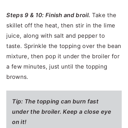
Steps 9 & 10: Finish and broil.
Take the
skillet off the heat, then stir in the lime
juice, along with salt and pepper to
taste. Sprinkle the topping over the bean
mixture, then pop it under the broiler for
a few minutes, just until the topping
browns.
Tip: The topping can burn fast
under the broiler. Keep a close eye
on it!