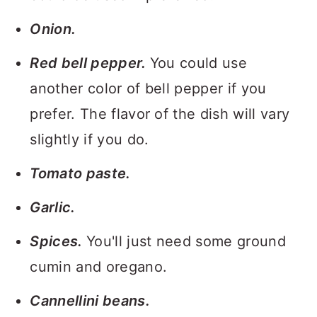
Onion.
Red bell pepper.
You could use
another color of bell pepper if you
prefer. The flavor of the dish will vary
slightly if you do.
Tomato paste.
Garlic.
Spices.
You'll just need some ground
cumin and oregano.
Cannellini beans.