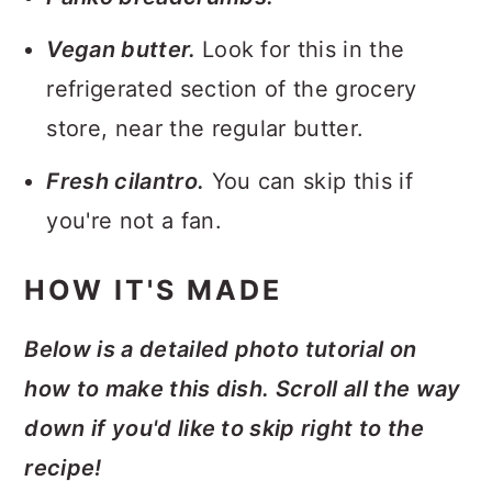
Vegan butter.
Look for this in the
refrigerated section of the grocery
store, near the regular butter.
Fresh cilantro.
You can skip this if
you're not a fan.
HOW IT'S MADE
Below is a detailed photo tutorial on
how to make this dish. Scroll all the way
down if you'd like to skip right to the
recipe!