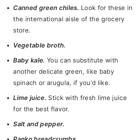
Canned green chiles.
Look for these in
the international aisle of the grocery
store.
Vegetable broth.
Baby kale.
You can substitute with
another delicate green, like baby
spinach or arugula, if you'd like.
Lime juice.
Stick with fresh lime juice
for the best flavor.
Salt and pepper.
Panko breadcrumbs.