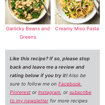
Garlicky Beans and
Creamy Miso Pasta
Greens
Like this recipe? If so,
please stop
back and leave me a review and
rating below if you try it!
Also be
sure to follow me on
Facebook
,
Pinterest
or
Instagram
, or
subscribe
to my newsletter
for more recipes