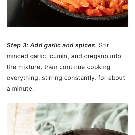
Step 3: Add garlic and spices.
Stir
minced garlic, cumin, and oregano into
the mixture, then continue cooking
everything, stirring constantly, for about
a minute.