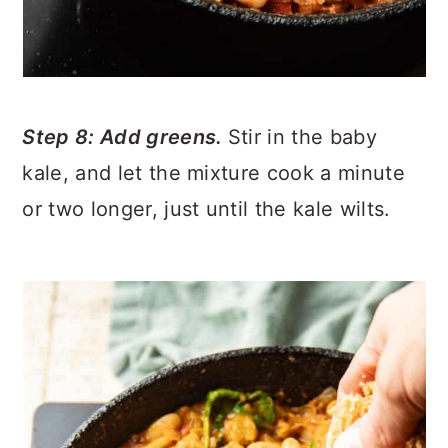
Step 8: Add greens.
Stir in the baby
kale, and let the mixture cook a minute
or two longer, just until the kale wilts.