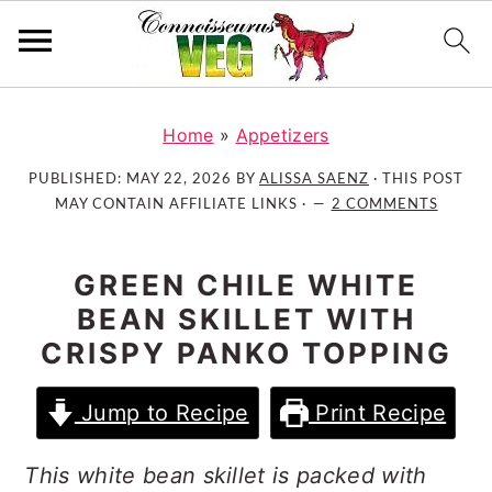
S
S
S
k
k
k
Home
»
Appetizers
i
i
i
PUBLISHED:
MAY 22, 2026
BY
ALISSA SAENZ
· THIS POST
p
p
p
MAY CONTAIN AFFILIATE LINKS ·
2 COMMENTS
t
t
t
o
o
o
GREEN CHILE WHITE
p
m
p
BEAN SKILLET WITH
r
a
r
CRISPY PANKO TOPPING
i
i
i
m
n
m
a
c
a
Jump to Recipe
Print Recipe
r
o
r
y
n
y
This white bean skillet is packed with