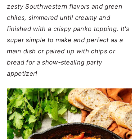
n
t
s
zesty Southwestern flavors and green
a
e
i
chiles, simmered until creamy and
v
n
d
finished with a crispy panko topping. It's
i
t
e
g
b
super simple to make and perfect as a
a
a
main dish or paired up with chips or
t
r
bread for a show-stealing party
i
o
appetizer!
n