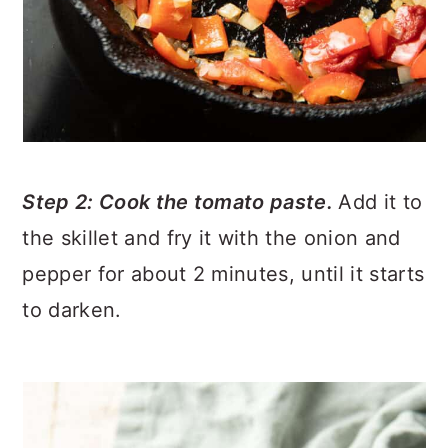
Step 2: Cook the tomato paste.
Add it to
the skillet and fry it with the onion and
pepper for about 2 minutes, until it starts
to darken.