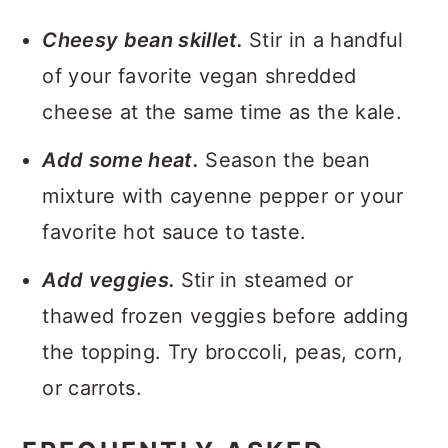
Cheesy bean skillet.
Stir in a handful
of your favorite vegan shredded
cheese at the same time as the kale.
Add some heat.
Season the bean
mixture with cayenne pepper or your
favorite hot sauce to taste.
Add veggies.
Stir in steamed or
thawed frozen veggies before adding
the topping. Try broccoli, peas, corn,
or carrots.