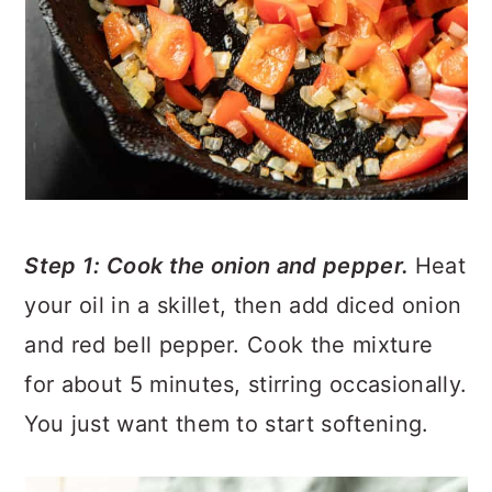
Step 1: Cook the onion and pepper.
Heat
your oil in a skillet, then add diced onion
and red bell pepper. Cook the mixture
for about 5 minutes, stirring occasionally.
You just want them to start softening.