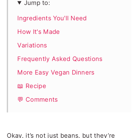
Jump to:
Ingredients You'll Need
How It's Made
Variations
Frequently Asked Questions
More Easy Vegan Dinners
📖 Recipe
💬 Comments
Okay, it’s not just beans, but they’re