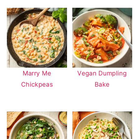
Marry Me
Vegan Dumpling
Chickpeas
Bake