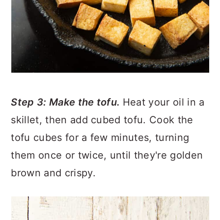
Step 3: Make the tofu.
Heat your oil in a
skillet, then add cubed tofu. Cook the
tofu cubes for a few minutes, turning
them once or twice, until they're golden
brown and crispy.