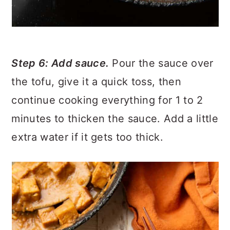
Step 6: Add sauce.
Pour the sauce over
the tofu, give it a quick toss, then
continue cooking everything for 1 to 2
minutes to thicken the sauce. Add a little
extra water if it gets too thick.