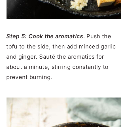
Step 5: Cook the aromatics.
Push the
tofu to the side, then add minced garlic
and ginger. Sauté the aromatics for
about a minute, stirring constantly to
prevent burning.