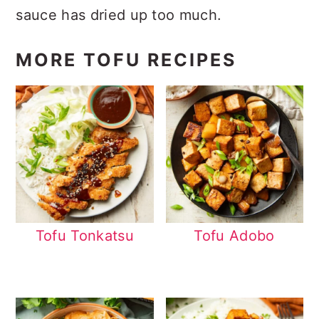
sauce has dried up too much.
MORE TOFU RECIPES
Tofu Tonkatsu
Tofu Adobo