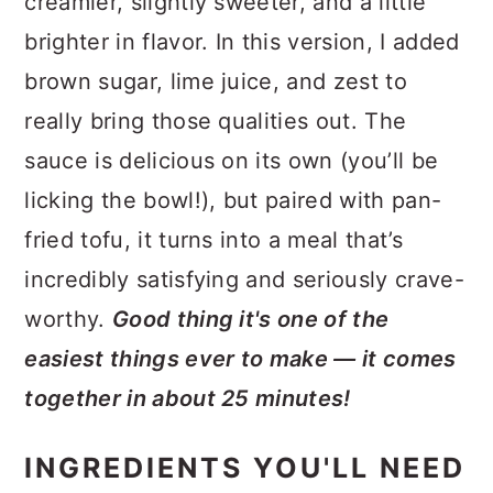
creamier, slightly sweeter, and a little
brighter in flavor. In this version, I added
brown sugar, lime juice, and zest to
really bring those qualities out. The
sauce is delicious on its own (you’ll be
licking the bowl!), but paired with pan-
fried tofu, it turns into a meal that’s
incredibly satisfying and seriously crave-
worthy.
Good thing it's one of the
easiest things ever to make — it comes
together in about 25 minutes!
INGREDIENTS YOU'LL NEED