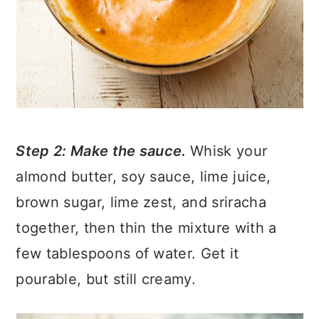
Step 2: Make the sauce.
Whisk your
almond butter, soy sauce, lime juice,
brown sugar, lime zest, and sriracha
together, then thin the mixture with a
few tablespoons of water. Get it
pourable, but still creamy.