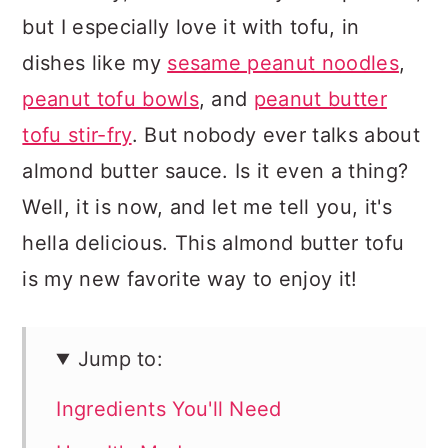
but I especially love it with tofu, in
dishes like my
sesame peanut noodles
,
peanut tofu bowls
, and
peanut butter
tofu stir-fry
. But nobody ever talks about
almond butter sauce. Is it even a thing?
Well, it is now, and let me tell you, it's
hella delicious. This almond butter tofu
is my new favorite way to enjoy it!
Jump to:
Ingredients You'll Need