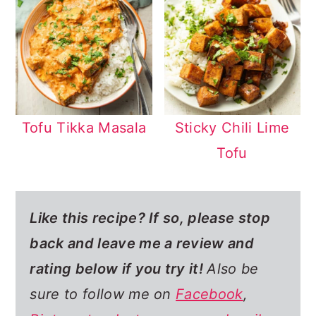
Tofu Tikka Masala
Sticky Chili Lime
Tofu
Like this recipe? If so,
please stop
back and leave me a review and
rating below if you try it!
Also be
sure to follow me on
Facebook
,