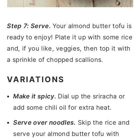
Step 7: Serve.
Your almond butter tofu is
ready to enjoy! Plate it up with some rice
and, if you like, veggies, then top it with
a sprinkle of chopped scallions.
VARIATIONS
Make it spicy.
Dial up the sriracha or
add some chili oil for extra heat.
Serve over noodles.
Skip the rice and
serve your almond butter tofu with