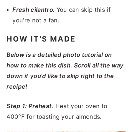
Fresh cilantro.
You can skip this if
you're not a fan.
HOW IT'S MADE
Below is a detailed photo tutorial on
how to make this dish. Scroll all the way
down if you'd like to skip right to the
recipe!
Step 1: Preheat.
Heat your oven to
400°F for toasting your almonds.