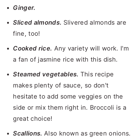
Ginger.
Sliced almonds.
Slivered almonds are
fine, too!
Cooked rice.
Any variety will work. I'm
a fan of jasmine rice with this dish.
Steamed vegetables.
This recipe
makes plenty of sauce, so don't
hesitate to add some veggies on the
side or mix them right in. Broccoli is a
great choice!
Scallions.
Also known as green onions.