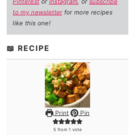
Pinterest
or
Instagram
, or
subscribe
to my newsletter
for more recipes
like this one!
📖 RECIPE
Print
Pin
5
from 1 vote