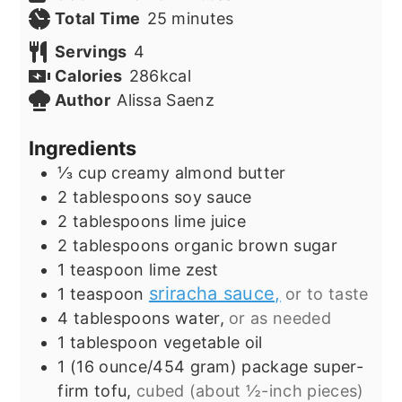
minutes
Total Time
25
minutes
Servings
4
Calories
286
kcal
Author
Alissa Saenz
Ingredients
⅓
cup
creamy almond butter
2
tablespoons
soy sauce
2
tablespoons
lime juice
2
tablespoons
organic brown sugar
1
teaspoon
lime zest
sriracha sauce,
1
teaspoon
or to taste
4
tablespoons
water,
or as needed
1
tablespoon
vegetable oil
1
(16 ounce/454 gram) package
super-
firm tofu,
cubed (about ½-inch pieces)