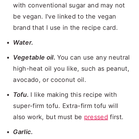
with conventional sugar and may not
be vegan. I've linked to the vegan
brand that I use in the recipe card.
Water.
Vegetable oil.
You can use any neutral
high-heat oil you like, such as peanut,
avocado, or coconut oil.
Tofu.
I like making this recipe with
super-firm tofu. Extra-firm tofu will
also work, but must be
pressed
first.
Garlic.