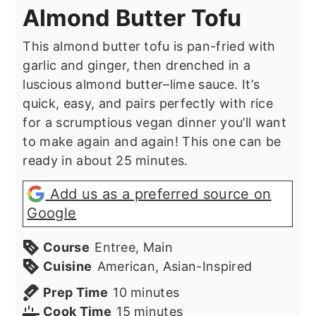
Almond Butter Tofu
This almond butter tofu is pan-fried with
garlic and ginger, then drenched in a
luscious almond butter–lime sauce. It’s
quick, easy, and pairs perfectly with rice
for a scrumptious vegan dinner you’ll want
to make again and again! This one can be
ready in about 25 minutes.
Add us as a preferred source on
Google
Course
Entree, Main
Cuisine
American, Asian-Inspired
minutes
Prep Time
10
minutes
minutes
Cook Time
15
minutes