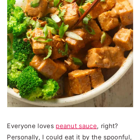
Everyone loves
peanut sauce
, right?
Personally, I could eat it by the spoonful,