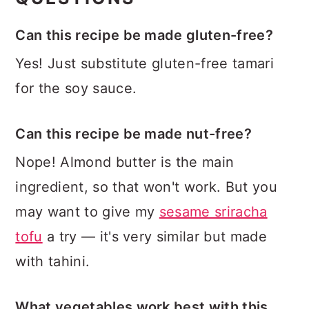
Can this recipe be made gluten-free?
Yes! Just substitute gluten-free tamari
for the soy sauce.
Can this recipe be made nut-free?
Nope! Almond butter is the main
ingredient, so that won't work. But you
may want to give my
sesame sriracha
tofu
a try — it's very similar but made
with tahini.
What vegetables work best with this