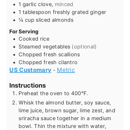
1
garlic clove,
minced
1
tablespoon
freshly grated ginger
¼
cup
sliced almonds
For Serving
Cooked rice
Steamed vegetables
(optional)
Chopped fresh scallions
Chopped fresh cilantro
US Customary
Metric
-
Instructions
Preheat the oven to 400°F.
Whisk the almond butter, soy sauce,
lime juice, brown sugar, lime zest, and
sriracha sauce together in a medium
bowl. Thin the mixture with water,