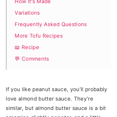
How It's Made
Variations
Frequently Asked Questions
More Tofu Recipes
📖 Recipe
💬 Comments
If you like peanut sauce, you’ll probably
love almond butter sauce. They’re
similar, but almond butter sauce is a bit