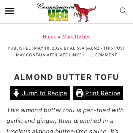
S
S
S
k
k
k
Home
»
Main Dishes
i
i
i
PUBLISHED:
MAY 18, 2026
BY
ALISSA SAENZ
· THIS POST
p
p
p
MAY CONTAIN AFFILIATE LINKS ·
1 COMMENT
t
t
t
o
o
o
ALMOND BUTTER TOFU
p
m
p
r
a
r
Jump to Recipe
Print Recipe
i
i
i
m
n
m
This almond butter tofu is pan-fried with
a
c
a
r
o
r
garlic and ginger, then drenched in a
y
n
y
luscious almond butter–lime sauce. It’s