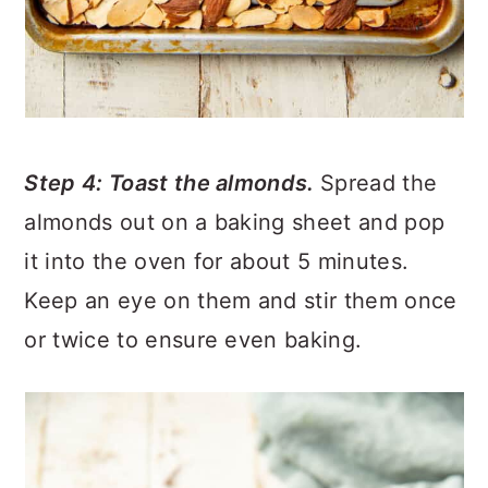
Step 4: Toast the almonds.
Spread the
almonds out on a baking sheet and pop
it into the oven for about 5 minutes.
Keep an eye on them and stir them once
or twice to ensure even baking.