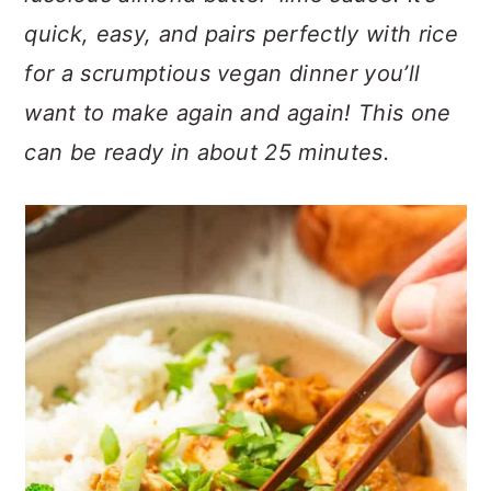
n
t
s
quick, easy, and pairs perfectly with rice
a
e
i
for a scrumptious vegan dinner you’ll
v
n
d
i
t
e
want to make again and again! This one
g
b
can be ready in about 25 minutes.
a
a
t
r
i
o
n