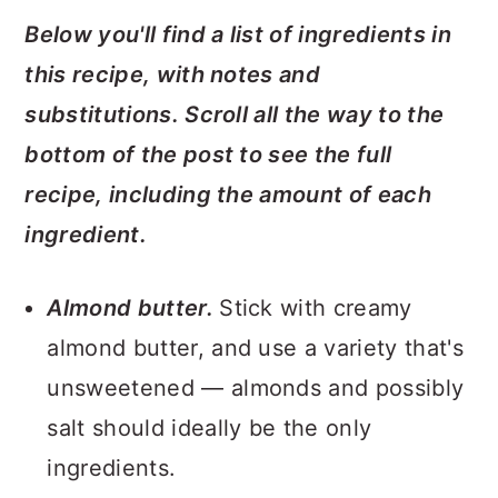
Below you'll find a list of ingredients in
this recipe, with notes and
substitutions. Scroll all the way to the
bottom of the post to see the full
recipe, including the amount of each
ingredient.
Almond butter.
Stick with creamy
almond butter, and use a variety that's
unsweetened — almonds and possibly
salt should ideally be the only
ingredients.