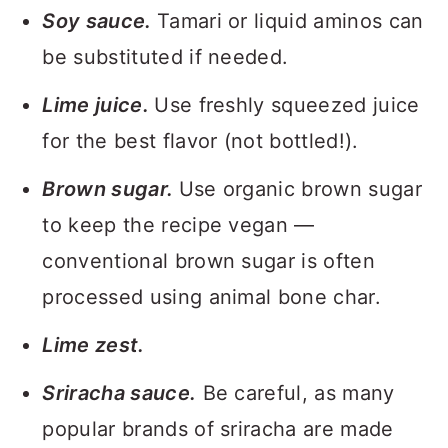
Soy sauce.
Tamari or liquid aminos can
be substituted if needed.
Lime juice.
Use freshly squeezed juice
for the best flavor (not bottled!).
Brown sugar.
Use organic brown sugar
to keep the recipe vegan —
conventional brown sugar is often
processed using animal bone char.
Lime zest.
Sriracha sauce.
Be careful, as many
popular brands of sriracha are made