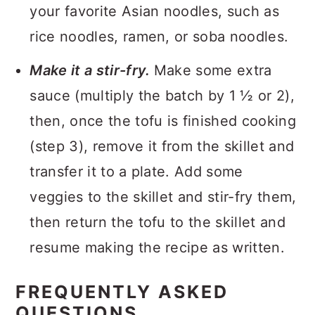
your favorite Asian noodles, such as
rice noodles, ramen, or soba noodles.
Make it a stir-fry.
Make some extra
sauce (multiply the batch by 1 ½ or 2),
then, once the tofu is finished cooking
(step 3), remove it from the skillet and
transfer it to a plate. Add some
veggies to the skillet and stir-fry them,
then return the tofu to the skillet and
resume making the recipe as written.
FREQUENTLY ASKED
QUESTIONS