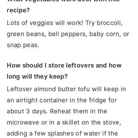
recipe?
Lots of veggies will work! Try broccoli,
green beans, bell peppers, baby corn, or
snap peas.
How should I store leftovers and how
long will they keep?
Leftover almond butter tofu will keep in
an airtight container in the fridge for
about 3 days. Reheat them in the
microwave or in a skillet on the stove,
adding a few splashes of water if the