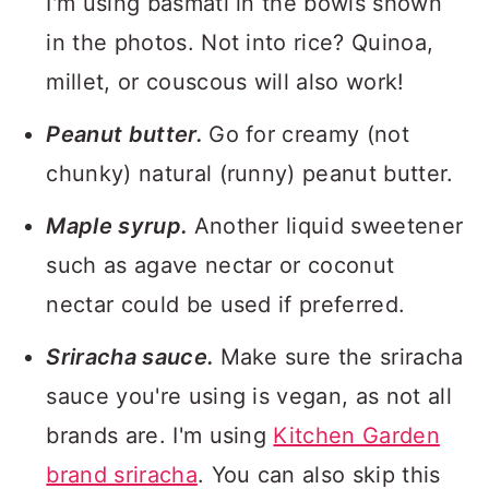
I'm using basmati in the bowls shown
in the photos. Not into rice? Quinoa,
millet, or couscous will also work!
Peanut butter.
Go for creamy (not
chunky) natural (runny) peanut butter.
Maple syrup.
Another liquid sweetener
such as agave nectar or coconut
nectar could be used if preferred.
Sriracha sauce.
Make sure the sriracha
sauce you're using is vegan, as not all
brands are. I'm using
Kitchen Garden
brand sriracha
. You can also skip this