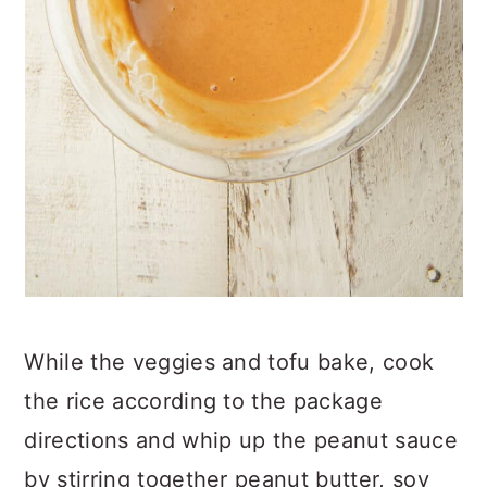
While the veggies and tofu bake, cook
the rice according to the package
directions and whip up the peanut sauce
by stirring together peanut butter, soy