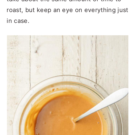
roast, but keep an eye on everything just
in case.