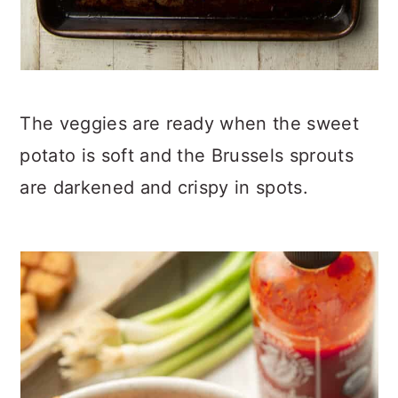
The veggies are ready when the sweet
potato is soft and the Brussels sprouts
are darkened and crispy in spots.