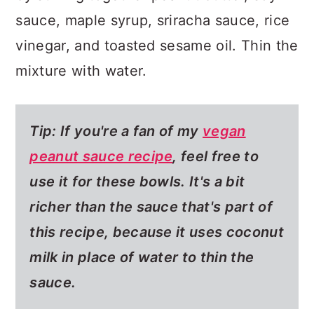
sauce, maple syrup, sriracha sauce, rice
vinegar, and toasted sesame oil. Thin the
mixture with water.
Tip: If you're a fan of my
vegan
peanut sauce recipe
, feel free to
use it for these bowls. It's a bit
richer than the sauce that's part of
this recipe, because it uses coconut
milk in place of water to thin the
sauce.