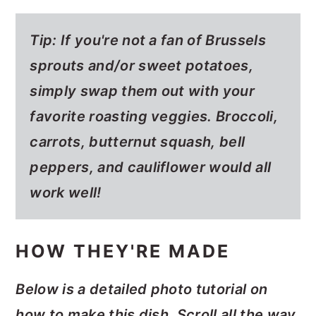
Tip: If you're not a fan of Brussels
sprouts and/or sweet potatoes,
simply swap them out with your
favorite roasting veggies. Broccoli,
carrots, butternut squash, bell
peppers, and cauliflower would all
work well!
HOW THEY'RE MADE
Below is a detailed photo tutorial on
how to make this dish. Scroll all the way