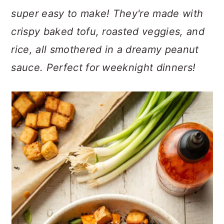
n
t
s
super easy to make! They're made with
a
e
i
crispy baked tofu, roasted veggies, and
v
n
d
i
t
e
rice, all smothered in a dreamy peanut
g
b
sauce. Perfect for weeknight dinners!
a
a
t
r
i
o
n