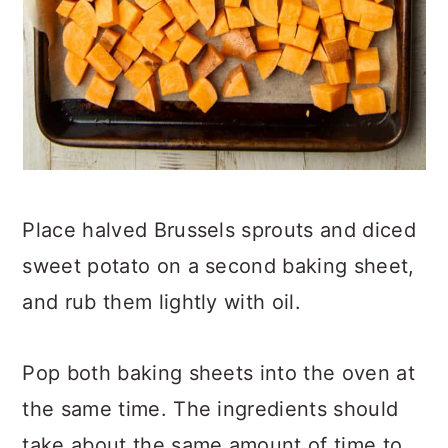
Place halved Brussels sprouts and diced
sweet potato on a second baking sheet,
and rub them lightly with oil.
Pop both baking sheets into the oven at
the same time. The ingredients should
take about the same amount of time to