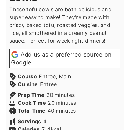
These tofu bowls are both delicious and
super easy to make! They're made with
crispy baked tofu, roasted veggies, and
rice, all smothered in a dreamy peanut
sauce. Perfect for weeknight dinners!
Add us as a preferred source on
Google
Course
Entree, Main
Cuisine
Entree
minutes
Prep Time
20
minutes
minutes
Cook Time
20
minutes
minutes
Total Time
40
minutes
Servings
4
Calories
714
kcal