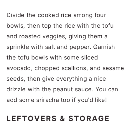
Divide the cooked rice among four
bowls, then top the rice with the tofu
and roasted veggies, giving them a
sprinkle with salt and pepper. Garnish
the tofu bowls with some sliced
avocado, chopped scallions, and sesame
seeds, then give everything a nice
drizzle with the peanut sauce. You can
add some sriracha too if you'd like!
LEFTOVERS & STORAGE