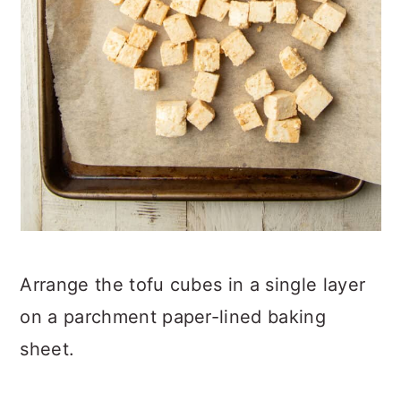
Arrange the tofu cubes in a single layer
on a parchment paper-lined baking
sheet.