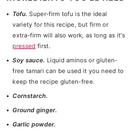
Tofu.
Super-firm tofu is the ideal
variety for this recipe, but firm or
extra-firm will also work, as long as it's
pressed
first.
Soy sauce.
Liquid aminos or gluten-
free tamari can be used it you need to
keep the recipe gluten-free.
Cornstarch.
Ground ginger.
Garlic powder.