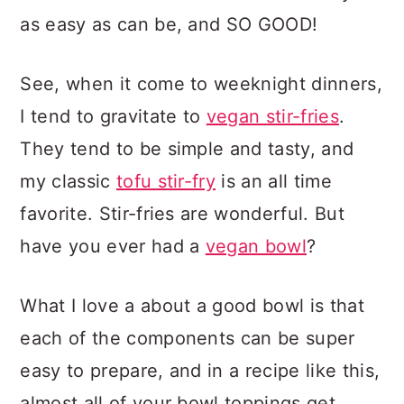
as easy as can be, and SO GOOD!
See, when it come to weeknight dinners,
I tend to gravitate to
vegan stir-fries
.
They tend to be simple and tasty, and
my classic
tofu stir-fry
is an all time
favorite. Stir-fries are wonderful. But
have you ever had a
vegan bowl
?
What I love a about a good bowl is that
each of the components can be super
easy to prepare, and in a recipe like this,
almost all of your bowl toppings get