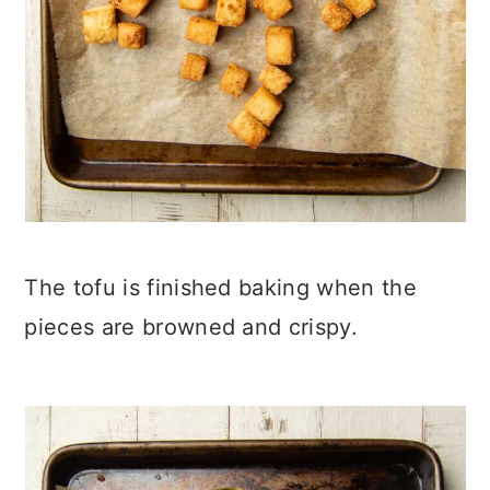
The tofu is finished baking when the
pieces are browned and crispy.