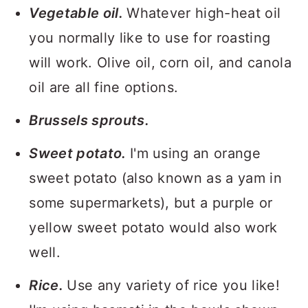
Vegetable oil.
Whatever high-heat oil
you normally like to use for roasting
will work. Olive oil, corn oil, and canola
oil are all fine options.
Brussels sprouts.
Sweet potato.
I'm using an orange
sweet potato (also known as a yam in
some supermarkets), but a purple or
yellow sweet potato would also work
well.
Rice.
Use any variety of rice you like!