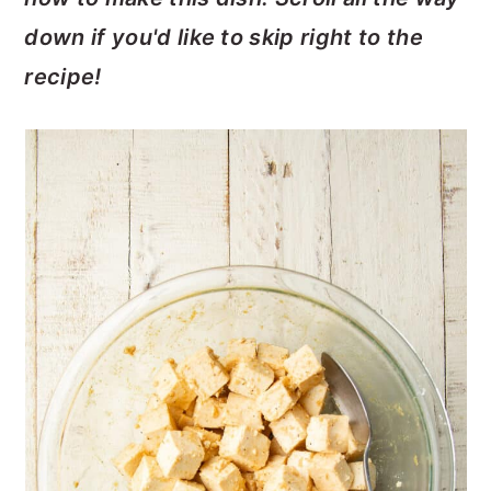
down if you'd like to skip right to the
recipe!