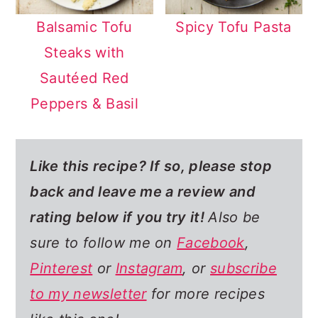
Balsamic Tofu
Spicy Tofu Pasta
Steaks with
Sautéed Red
Peppers & Basil
Like this recipe? If so,
please stop
back and leave me a review and
rating below if you try it!
Also be
sure to follow me on
Facebook
,
Pinterest
or
Instagram
, or
subscribe
to my newsletter
for more recipes