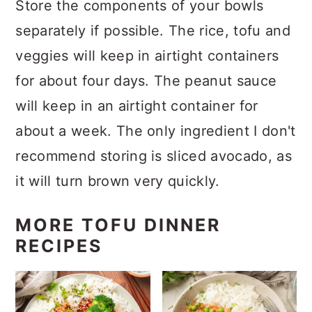
Store the components of your bowls
separately if possible. The rice, tofu and
veggies will keep in airtight containers
for about four days. The peanut sauce
will keep in an airtight container for
about a week. The only ingredient I don't
recommend storing is sliced avocado, as
it will turn brown very quickly.
MORE TOFU DINNER
RECIPES