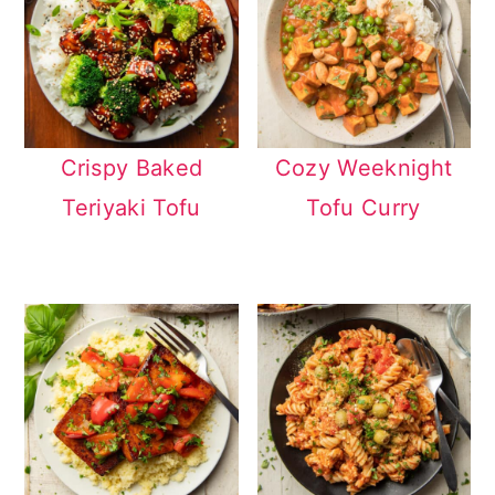
Crispy Baked
Cozy Weeknight
Teriyaki Tofu
Tofu Curry