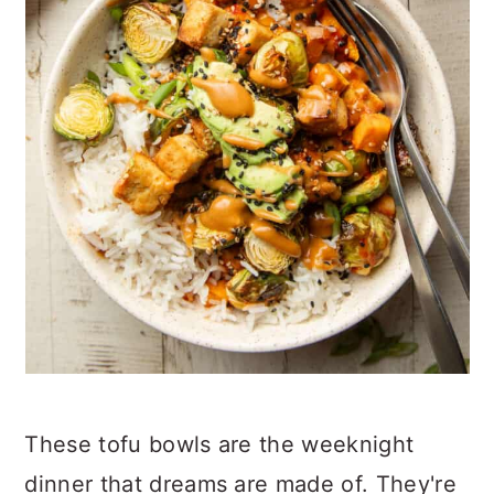
These tofu bowls are the weeknight
dinner that dreams are made of. They're