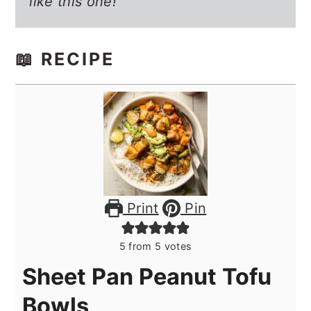
like this one!
📖 RECIPE
Print
Pin
5
from
5
votes
Sheet Pan Peanut Tofu
Bowls