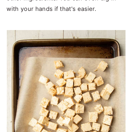
with your hands if that's easier.