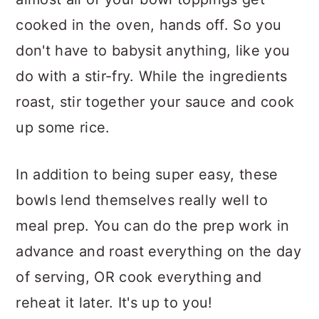
cooked in the oven, hands off. So you
don't have to babysit anything, like you
do with a stir-fry. While the ingredients
roast, stir together your sauce and cook
up some rice.
In addition to being super easy, these
bowls lend themselves really well to
meal prep. You can do the prep work in
advance and roast everything on the day
of serving, OR cook everything and
reheat it later. It's up to you!