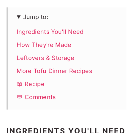
Jump to:
Ingredients You'll Need
How They're Made
Leftovers & Storage
More Tofu Dinner Recipes
📖 Recipe
💬 Comments
INGREDIENTS YOU'LL NEED