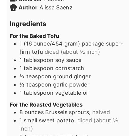
Author
Alissa Saenz
Ingredients
For the Baked Tofu
1
(16 ounce/454 gram) package
super-
firm tofu
diced (about ½ inch)
1
tablespoon
soy sauce
1
tablespoon
cornstarch
½
teaspoon
ground ginger
½
teaspoon
garlic powder
1
tablespoon
vegetable oil
For the Roasted Vegetables
8
ounces
Brussels sprouts,
halved
1
small sweet potato,
diced (about ½
inch)