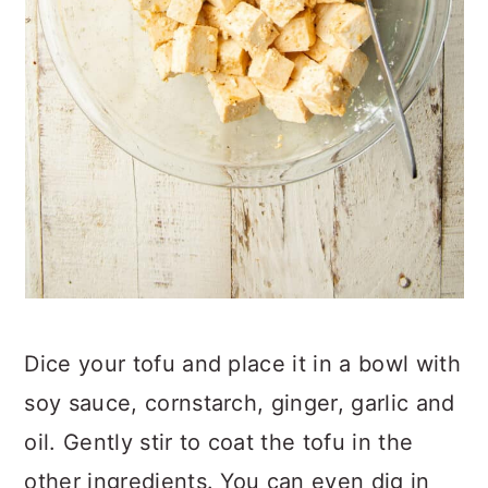
Dice your tofu and place it in a bowl with
soy sauce, cornstarch, ginger, garlic and
oil. Gently stir to coat the tofu in the
other ingredients. You can even dig in