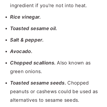
ingredient if you're not into heat.
Rice vinegar.
Toasted sesame oil.
Salt & pepper.
Avocado.
Chopped scallions.
Also known as
green onions.
Toasted sesame seeds.
Chopped
peanuts or cashews could be used as
alternatives to sesame seeds.