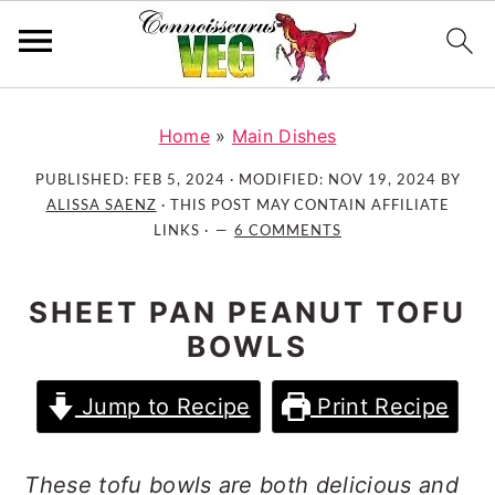
S
S
S
k
k
k
Home
»
Main Dishes
i
i
i
PUBLISHED:
FEB 5, 2024
· MODIFIED:
NOV 19, 2024
BY
p
p
p
ALISSA SAENZ
· THIS POST MAY CONTAIN AFFILIATE
t
t
t
LINKS ·
6 COMMENTS
o
o
o
p
m
p
SHEET PAN PEANUT TOFU
r
a
r
BOWLS
i
i
i
m
n
m
Jump to Recipe
Print Recipe
a
c
a
r
o
r
y
n
y
These tofu bowls are both delicious and