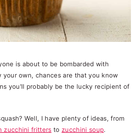
ryone is about to be bombarded with
ow your own, chances are that you know
you'll probably be the lucky recipient of
squash? Well, I have plenty of ideas, from
 zucchini fritters
to
zucchini soup
.