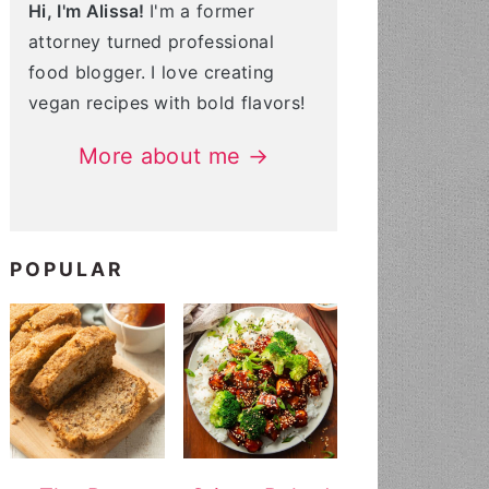
Hi, I'm Alissa!
I'm a former
attorney turned professional
food blogger. I love creating
vegan recipes with bold flavors!
More about me →
POPULAR