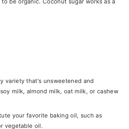
 to be organic. Coconut sugar works as a
ny variety that's unsweetened and
 soy milk, almond milk, oat milk, or cashew
tute your favorite baking oil, such as
r vegetable oil.