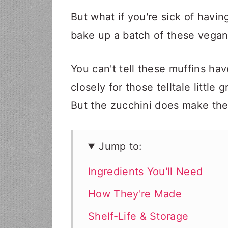
But what if you're sick of havi
bake up a batch of these vegan
You can't tell these muffins hav
closely for those telltale little 
But the zucchini does make the
Jump to:
Ingredients You'll Need
How They're Made
Shelf-Life & Storage