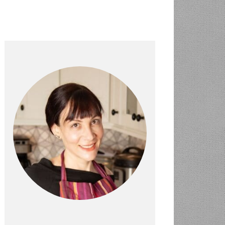
PRIMARY
SIDEBAR