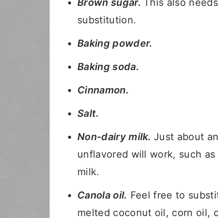
Brown sugar.
This also needs
substitution.
Baking powder.
Baking soda.
Cinnamon.
Salt.
Non-dairy milk.
Just about a
unflavored will work, such as
milk.
Canola oil.
Feel free to substi
melted coconut oil, corn oil, o