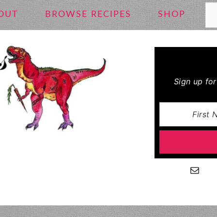
Se
OUT
BROWSE RECIPES
SHOP
Sign up fo