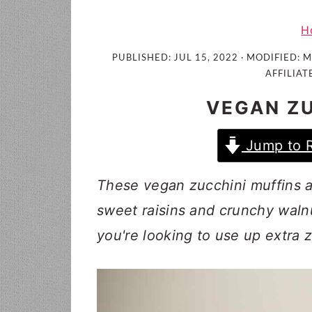
i
t
e
g
b
H
a
a
PUBLISHED:
JUL 15, 2022
· MODIFIED:
M
t
r
AFFILIAT
i
VEGAN ZU
o
n
Jump to 
These vegan zucchini muffins ar
sweet raisins and crunchy waln
you're looking to use up extra 