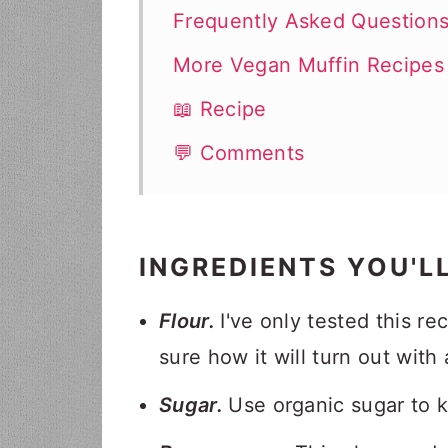
Frequently Asked Question
More Vegan Muffin Recipes
📖 Recipe
💬 Comments
INGREDIENTS YOU'L
Flour.
I've only tested this re
sure how it will turn out with
Sugar.
Use organic sugar to 