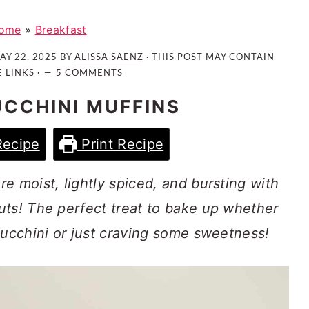
ome
»
Breakfast
AY 22, 2025
BY
ALISSA SAENZ
· THIS POST MAY CONTAIN
E LINKS ·
5 COMMENTS
CCHINI MUFFINS
Recipe
Print Recipe
e moist, lightly spiced, and bursting with
uts! The perfect treat to bake up whether
zucchini or just craving some sweetness!