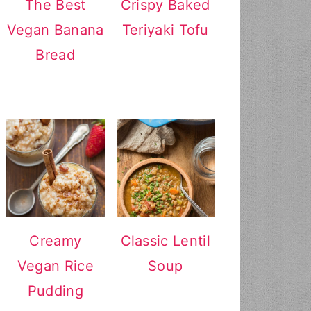
The Best
Crispy Baked
Vegan Banana
Teriyaki Tofu
Bread
Creamy
Classic Lentil
Vegan Rice
Soup
Pudding