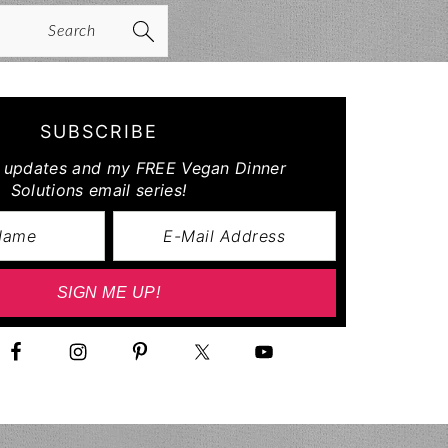
arch
SUBSCRIBE
r updates and my FREE Vegan Dinner
Solutions email series!