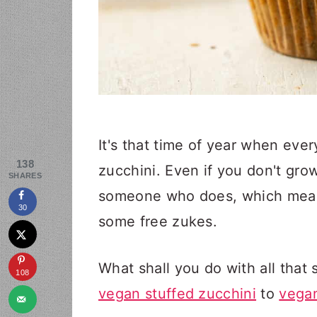
It's that time of year when eve
138
zucchini. Even if you don't gr
SHARES
someone who does, which means 
30
some free zukes.
What shall you do with all that 
108
vegan stuffed zucchini
to
vegan