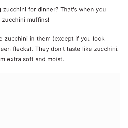
ng zucchini for dinner? That's when you
 zucchini muffins!
e zucchini in them (except if you look
green flecks). They don't taste like zucchini.
m extra soft and moist.