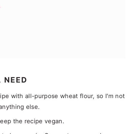
s
L NEED
cipe with all-purpose wheat flour, so I'm not
 anything else.
keep the recipe vegan.