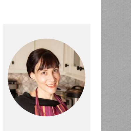
PRIMARY
SIDEBAR