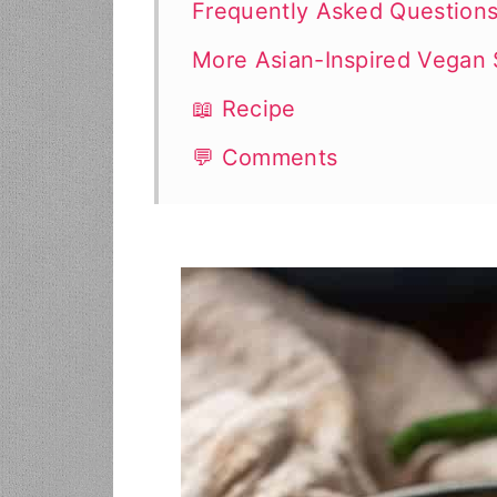
Frequently Asked Question
More Asian-Inspired Vegan
📖 Recipe
💬 Comments