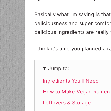
Basically what I'm saying is that 
deliciousness and super comfor
delicious ingredients are really
I think it's time you planned a 
Jump to:
Ingredients You'll Need
How to Make Vegan Ramen
Leftovers & Storage