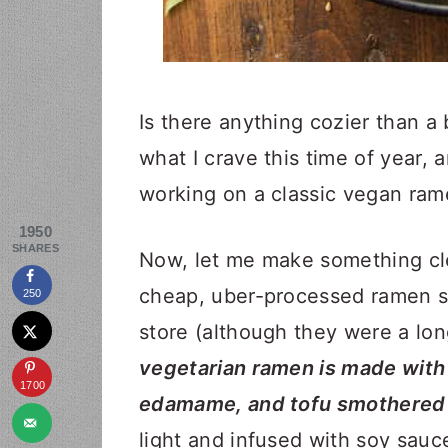
Is there anything cozier than a 
what I crave this time of year, 
working on a classic vegan ram
1950
SHARES
Now, let me make something cle
cheap, uber-processed ramen so
250
store (although they were a lon
vegetarian ramen is made with 
1700
edamame, and tofu smothered i
light and infused with soy sauc