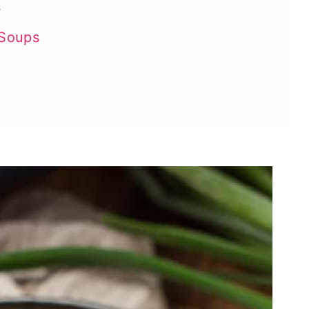
s
 Soups