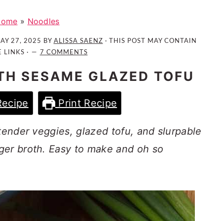
Home
»
Noodles
AY 27, 2025
BY
ALISSA SAENZ
· THIS POST MAY CONTAIN
E LINKS ·
7 COMMENTS
TH SESAME GLAZED TOFU
Recipe
Print Recipe
 tender veggies, glazed tofu, and slurpable
ger broth. Easy to make and oh so