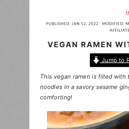
i
t
e
g
b
a
a
PUBLISHED:
JAN 12, 2022
· MODIFIED:
M
t
r
AFFILIAT
i
VEGAN RAMEN WI
o
n
Jump to 
This vegan ramen is filled with
noodles in a savory sesame gin
comforting!