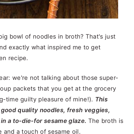
big bowl of noodles in broth? That's just
and exactly what inspired me to get
en recipe.
ar: we're not talking about those super-
up packets that you get at the grocery
g-time guilty pleasure of mine!).
This
good quality noodles, fresh veggies,
n a to-die-for sesame glaze.
The broth is
e and a touch of sesame oil.