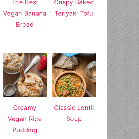
The Best
Crispy Baked
Vegan Banana
Teriyaki Tofu
Bread
Creamy
Classic Lentil
Vegan Rice
Soup
Pudding