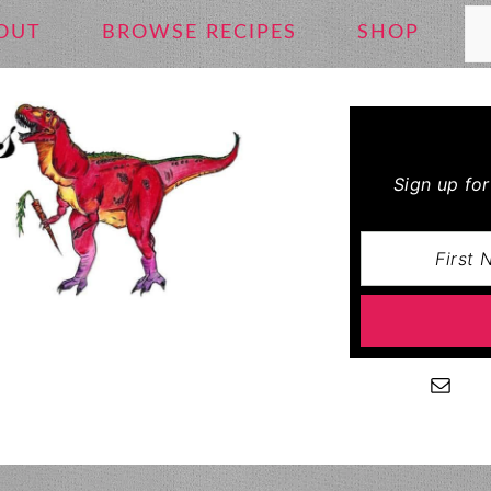
Se
OUT
BROWSE RECIPES
SHOP
Sign up fo