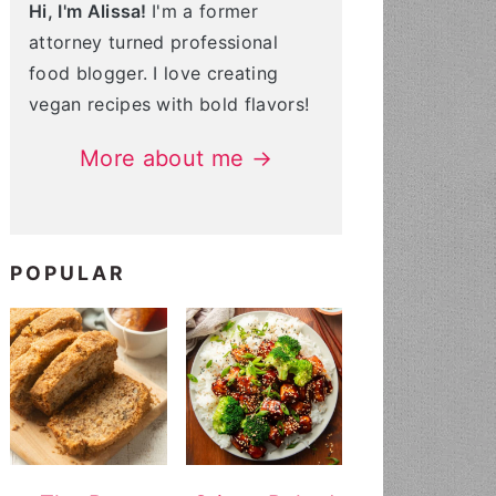
Hi, I'm Alissa!
I'm a former
attorney turned professional
food blogger. I love creating
vegan recipes with bold flavors!
More about me →
POPULAR