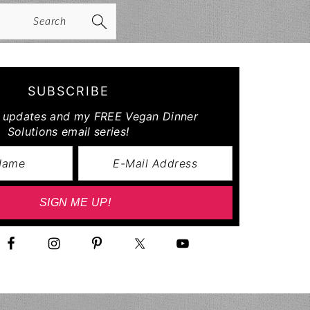
arch
SUBSCRIBE
r updates and my FREE Vegan Dinner
Solutions email series!