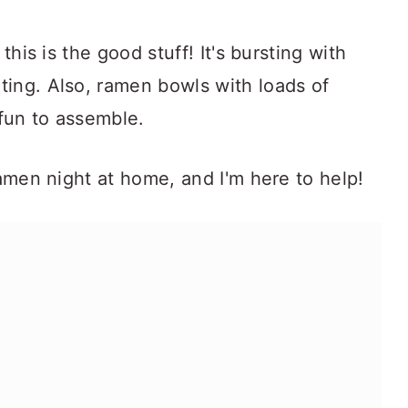
this is the good stuff! It's bursting with
ting. Also, ramen bowls with loads of
 fun to assemble.
ramen night at home, and I'm here to help!