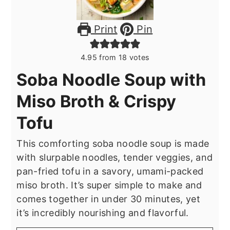
Print
Pin
4.95
from
18
votes
Soba Noodle Soup with
Miso Broth & Crispy
Tofu
This comforting soba noodle soup is made
with slurpable noodles, tender veggies, and
pan-fried tofu in a savory, umami-packed
miso broth. It’s super simple to make and
comes together in under 30 minutes, yet
it’s incredibly nourishing and flavorful.