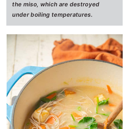
the miso, which are destroyed
under boiling temperatures.