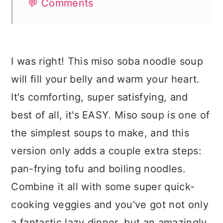
💬 Comments
I was right! This miso soba noodle soup
will fill your belly and warm your heart.
It's comforting, super satisfying, and
best of all, it's EASY. Miso soup is one of
the simplest soups to make, and this
version only adds a couple extra steps:
pan-frying tofu and boiling noodles.
Combine it all with some super quick-
cooking veggies and you've got not only
a fantastic lazy dinner, but an amazingly