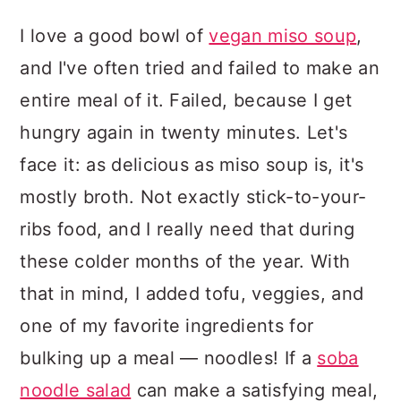
I love a good bowl of
vegan miso soup
,
and I've often tried and failed to make an
entire meal of it. Failed, because I get
hungry again in twenty minutes. Let's
face it: as delicious as miso soup is, it's
mostly broth. Not exactly stick-to-your-
ribs food, and I really need that during
these colder months of the year. With
that in mind, I added tofu, veggies, and
one of my favorite ingredients for
bulking up a meal — noodles! If a
soba
noodle salad
can make a satisfying meal,