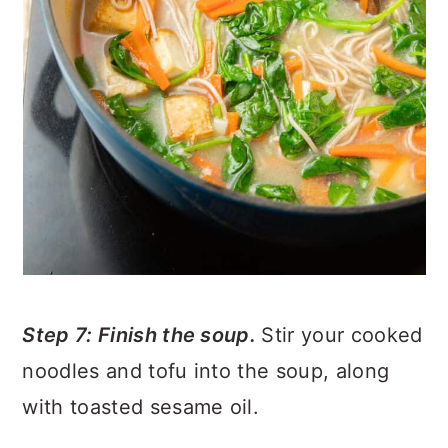
Step 7: Finish the soup.
Stir your cooked
noodles and tofu into the soup, along
with toasted sesame oil.