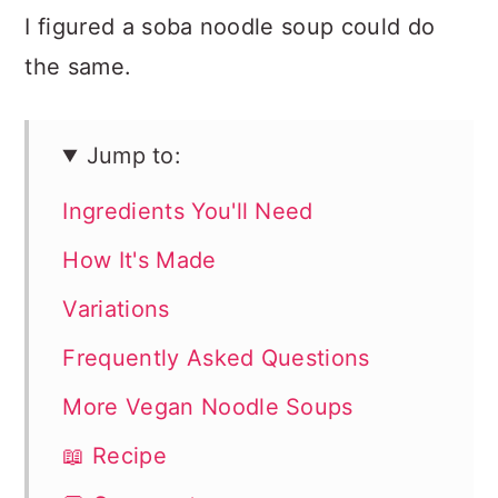
I figured a soba noodle soup could do
the same.
Jump to:
Ingredients You'll Need
How It's Made
Variations
Frequently Asked Questions
More Vegan Noodle Soups
📖 Recipe