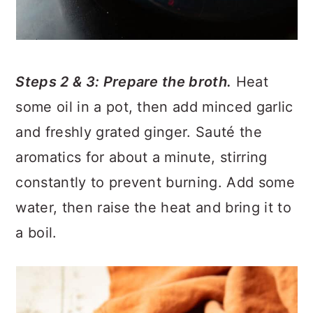
Steps 2 & 3: Prepare the broth.
Heat
some oil in a pot, then add minced garlic
and freshly grated ginger. Sauté the
aromatics for about a minute, stirring
constantly to prevent burning. Add some
water, then raise the heat and bring it to
a boil.