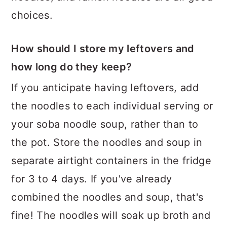
choices.
How should I store my leftovers and
how long do they keep?
If you anticipate having leftovers, add
the noodles to each individual serving or
your soba noodle soup, rather than to
the pot. Store the noodles and soup in
separate airtight containers in the fridge
for 3 to 4 days. If you've already
combined the noodles and soup, that's
fine! The noodles will soak up broth and