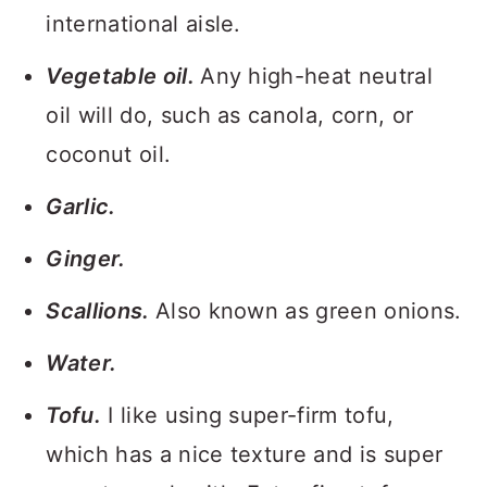
international aisle.
Vegetable oil.
Any high-heat neutral
oil will do, such as canola, corn, or
coconut oil.
Garlic.
Ginger.
Scallions.
Also known as green onions.
Water.
Tofu.
I like using super-firm tofu,
which has a nice texture and is super