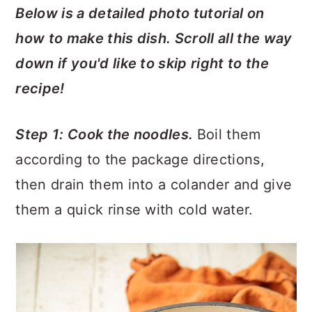
Below is a detailed photo tutorial on
how to make this dish. Scroll all the way
down if you'd like to skip right to the
recipe!
Step 1: Cook the noodles.
Boil them
according to the package directions,
then drain them into a colander and give
them a quick rinse with cold water.