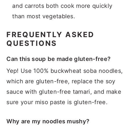
and carrots both cook more quickly
than most vegetables.
FREQUENTLY ASKED
QUESTIONS
Can this soup be made gluten-free?
Yep! Use 100% buckwheat soba noodles,
which are gluten-free, replace the soy
sauce with gluten-free tamari, and make
sure your miso paste is gluten-free.
Why are my noodles mushy?