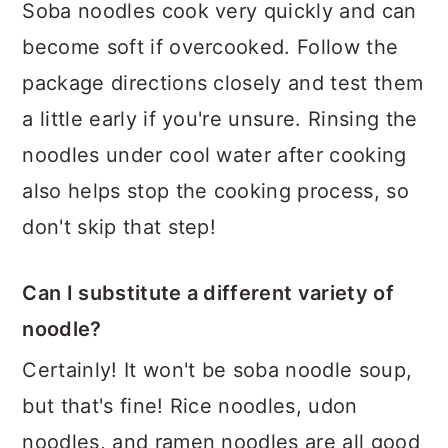
Soba noodles cook very quickly and can
become soft if overcooked. Follow the
package directions closely and test them
a little early if you're unsure. Rinsing the
noodles under cool water after cooking
also helps stop the cooking process, so
don't skip that step!
Can I substitute a different variety of
noodle?
Certainly! It won't be soba noodle soup,
but that's fine! Rice noodles, udon
noodles, and ramen noodles are all good