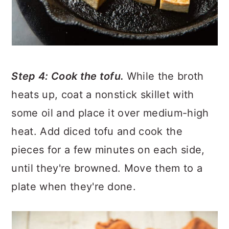
Step 4: Cook the tofu.
While the broth
heats up, coat a nonstick skillet with
some oil and place it over medium-high
heat. Add diced tofu and cook the
pieces for a few minutes on each side,
until they're browned. Move them to a
plate when they're done.