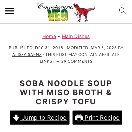
S
S
S
k
k
k
Home
»
Main Dishes
i
i
i
PUBLISHED:
DEC 31, 2018
· MODIFIED:
MAR 5, 2026
BY
p
p
p
ALISSA SAENZ
· THIS POST MAY CONTAIN AFFILIATE
t
t
t
LINKS ·
29 COMMENTS
o
o
o
p
m
p
SOBA NOODLE SOUP
r
a
r
WITH MISO BROTH &
i
i
i
CRISPY TOFU
m
n
m
a
c
a
Jump to Recipe
Print Recipe
r
o
r
y
n
y