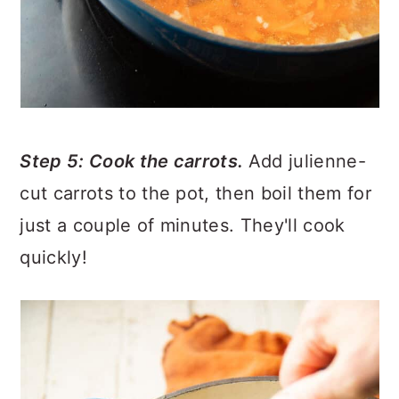
Step 5: Cook the carrots.
Add julienne-
cut carrots to the pot, then boil them for
just a couple of minutes. They'll cook
quickly!