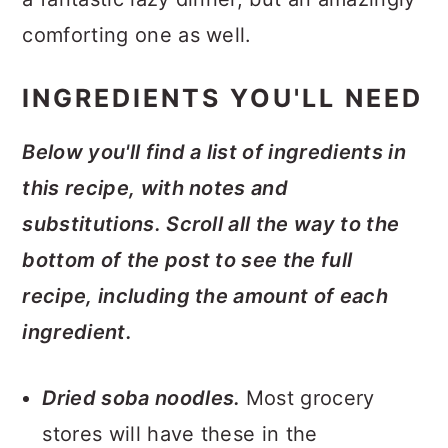
comforting one as well.
INGREDIENTS YOU'LL NEED
Below you'll find a list of ingredients in
this recipe, with notes and
substitutions. Scroll all the way to the
bottom of the post to see the full
recipe, including the amount of each
ingredient.
Dried soba noodles.
Most grocery
stores will have these in the