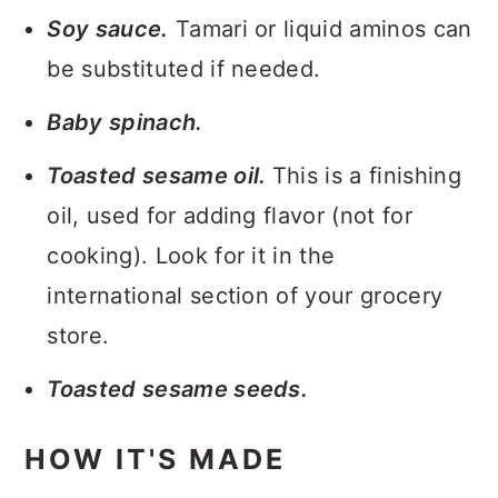
Soy sauce.
Tamari or liquid aminos can
be substituted if needed.
Baby spinach.
Toasted sesame oil.
This is a finishing
oil, used for adding flavor (not for
cooking). Look for it in the
international section of your grocery
store.
Toasted sesame seeds.
HOW IT'S MADE