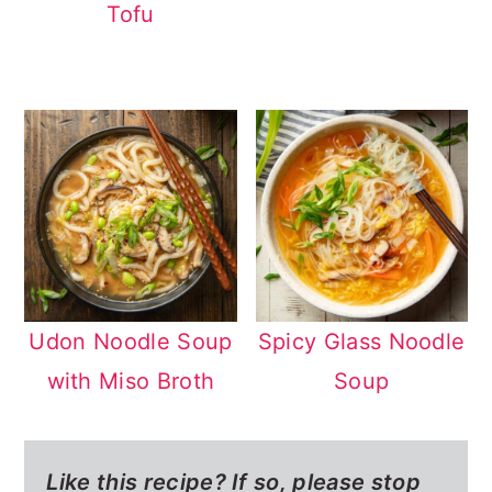
Tofu
Udon Noodle Soup
Spicy Glass Noodle
with Miso Broth
Soup
Like this recipe? If so,
please stop