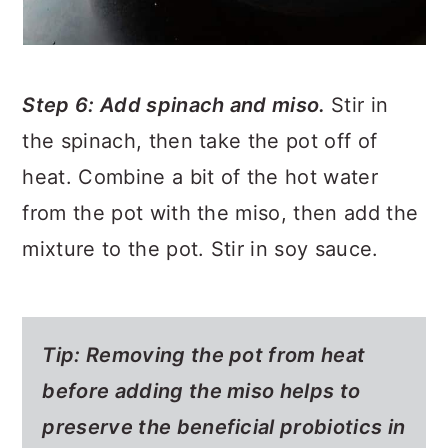
Step 6: Add spinach and miso.
Stir in
the spinach, then take the pot off of
heat. Combine a bit of the hot water
from the pot with the miso, then add the
mixture to the pot. Stir in soy sauce.
Tip: Removing the pot from heat
before adding the miso helps to
preserve the beneficial probiotics in