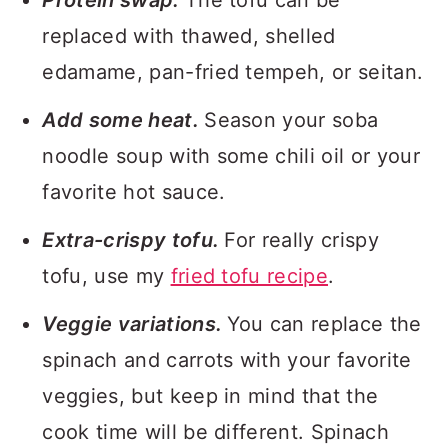
Protein swap.
The tofu can be
replaced with thawed, shelled
edamame, pan-fried tempeh, or seitan.
Add some heat.
Season your soba
noodle soup with some chili oil or your
favorite hot sauce.
Extra-crispy tofu.
For really crispy
tofu, use my
fried tofu recipe
.
Veggie variations.
You can replace the
spinach and carrots with your favorite
veggies, but keep in mind that the
cook time will be different. Spinach