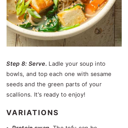
Step 8: Serve.
Ladle your soup into
bowls, and top each one with sesame
seeds and the green parts of your
scallions. It's ready to enjoy!
VARIATIONS