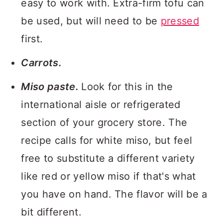
easy to work with. Extra-firm tofu can
be used, but will need to be
pressed
first.
Carrots.
Miso paste.
Look for this in the
international aisle or refrigerated
section of your grocery store. The
recipe calls for white miso, but feel
free to substitute a different variety
like red or yellow miso if that's what
you have on hand. The flavor will be a
bit different.