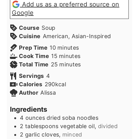
Add us as a preferred source on
Google
Course
Soup
Cuisine
American, Asian-Inspired
minutes
Prep Time
10
minutes
minutes
Cook Time
15
minutes
minutes
Total Time
25
minutes
Servings
4
Calories
290
kcal
Author
Alissa
Ingredients
4
ounces
dried soba noodles
2
tablespoons
vegetable oil,
divided
2
garlic cloves,
minced