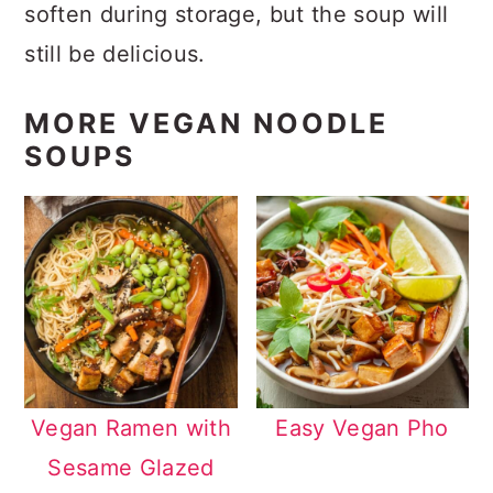
soften during storage, but the soup will
still be delicious.
MORE VEGAN NOODLE
SOUPS
Vegan Ramen with
Easy Vegan Pho
Sesame Glazed