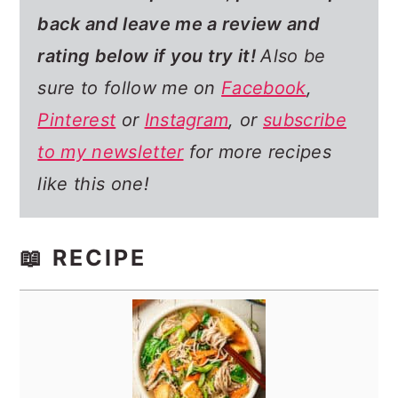
back and leave me a review and
rating below if you try it!
Also be
sure to follow me on
Facebook
,
Pinterest
or
Instagram
, or
subscribe
to my newsletter
for more recipes
like this one!
📖 RECIPE