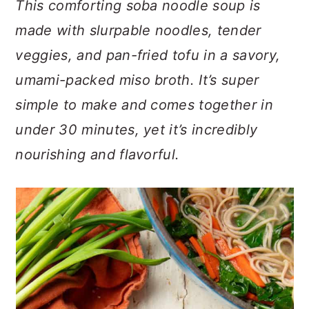
This comforting soba noodle soup is
n
t
s
a
e
i
made with slurpable noodles, tender
v
n
d
veggies, and pan-fried tofu in a savory,
i
t
e
umami-packed miso broth. It’s super
g
b
a
a
simple to make and comes together in
t
r
under 30 minutes, yet it’s incredibly
i
nourishing and flavorful.
o
n