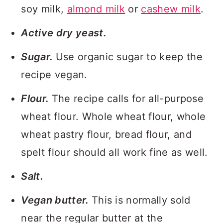
soy milk,
almond milk
or
cashew milk
.
Active dry yeast.
Sugar.
Use organic sugar to keep the
recipe vegan.
Flour.
The recipe calls for all-purpose
wheat flour. Whole wheat flour, whole
wheat pastry flour, bread flour, and
spelt flour should all work fine as well.
Salt.
Vegan butter.
This is normally sold
near the regular butter at the