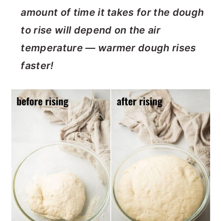
amount of time it takes for the dough
to rise will depend on the air
temperature — warmer dough rises
faster!