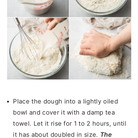
Place the dough into a lightly oiled
bowl and cover it with a damp tea
towel. Let it rise for 1 to 2 hours, until
it has about doubled in size.
The