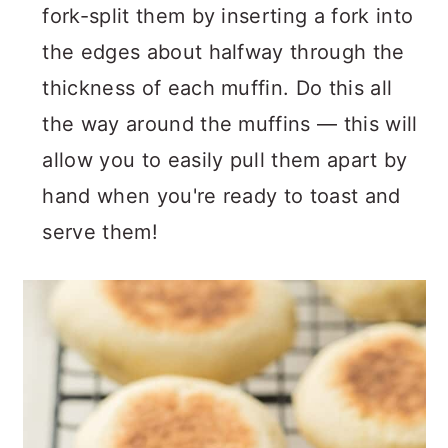
fork-split them by inserting a fork into
the edges about halfway through the
thickness of each muffin. Do this all
the way around the muffins — this will
allow you to easily pull them apart by
hand when you're ready to toast and
serve them!