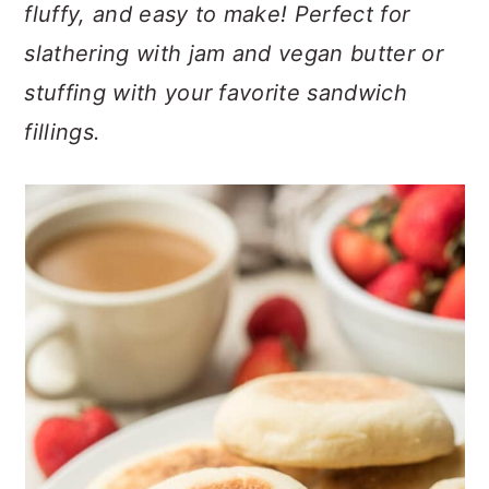
n
t
s
fluffy, and easy to make! Perfect for
a
e
i
slathering with jam and vegan butter or
v
n
d
stuffing with your favorite sandwich
i
t
e
fillings.
g
b
a
a
t
r
i
o
n