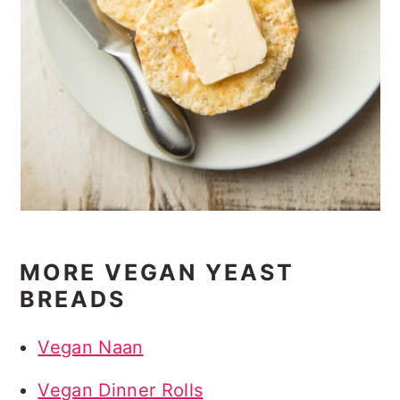
MORE VEGAN YEAST
BREADS
Vegan Naan
Vegan Dinner Rolls