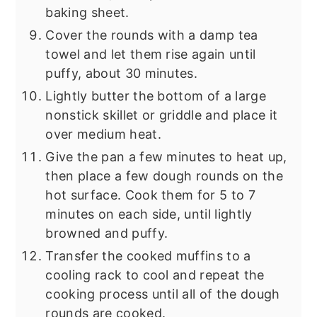
baking sheet.
Cover the rounds with a damp tea
towel and let them rise again until
puffy, about 30 minutes.
Lightly butter the bottom of a large
nonstick skillet or griddle and place it
over medium heat.
Give the pan a few minutes to heat up,
then place a few dough rounds on the
hot surface. Cook them for 5 to 7
minutes on each side, until lightly
browned and puffy.
Transfer the cooked muffins to a
cooling rack to cool and repeat the
cooking process until all of the dough
rounds are cooked.