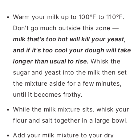
Warm your milk up to 100°F to 110°F.
Don't go much outside this zone —
milk that's too hot will kill your yeast,
and if it's too cool your dough will take
longer than usual to rise.
Whisk the
sugar and yeast into the milk then set
the mixture aside for a few minutes,
until it becomes frothy.
While the milk mixture sits, whisk your
flour and salt together in a large bowl.
Add your milk mixture to your dry