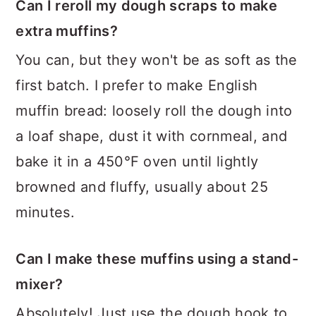
Can I reroll my dough scraps to make
extra muffins?
You can, but they won't be as soft as the
first batch. I prefer to make English
muffin bread: loosely roll the dough into
a loaf shape, dust it with cornmeal, and
bake it in a 450°F oven until lightly
browned and fluffy, usually about 25
minutes.
Can I make these muffins using a stand-
mixer?
Absolutely! Just use the dough hook to