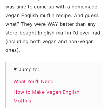
was time to come up with a homemade
vegan English muffin recipe. And guess
what? They were WAY better than any
store-bought English muffin I'd ever had
(including both vegan and non-vegan
ones).
Jump to:
What You'll Need
How to Make Vegan English
Muffins