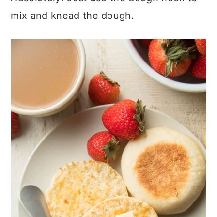
mix and knead the dough.