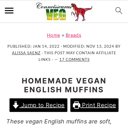
S
S
S
k
k
k
Home
»
Breads
i
i
i
PUBLISHED:
JAN 14, 2022
· MODIFIED:
NOV 13, 2024
BY
p
p
p
ALISSA SAENZ
· THIS POST MAY CONTAIN AFFILIATE
t
t
t
LINKS ·
17 COMMENTS
o
o
o
p
m
p
HOMEMADE VEGAN
r
a
r
ENGLISH MUFFINS
i
i
i
m
n
m
Jump to Recipe
Print Recipe
a
c
a
r
o
r
These vegan English muffins are soft,
y
n
y