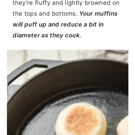
they're fluffy and lightly browned on
the tops and bottoms.
Your muffins
will puff up and reduce a bit in
diameter as they cook.