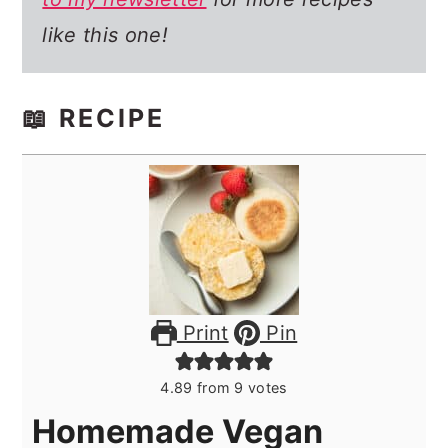
like this one!
📖 RECIPE
Print
Pin
4.89
from
9
votes
Homemade Vegan