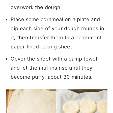
overwork the dough!
Place some cornmeal on a plate and
dip each side of your dough rounds in
it, then transfer them to a parchment
paper-lined baking sheet.
Cover the sheet with a damp towel
and let the muffins rise until they
become puffy, about 30 minutes.