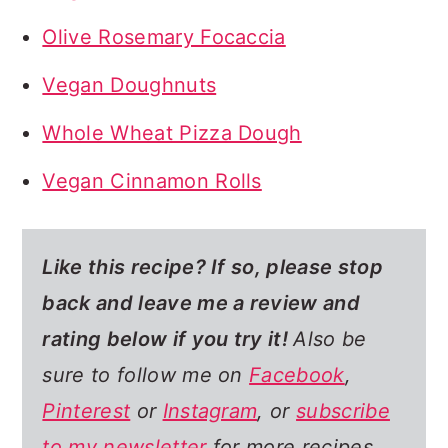
Olive Rosemary Focaccia
Vegan Doughnuts
Whole Wheat Pizza Dough
Vegan Cinnamon Rolls
Like this recipe? If so,
please stop
back and leave me a review and
rating below if you try it!
Also be
sure to follow me on
Facebook
,
Pinterest
or
Instagram
, or
subscribe
to my newsletter
for more recipes