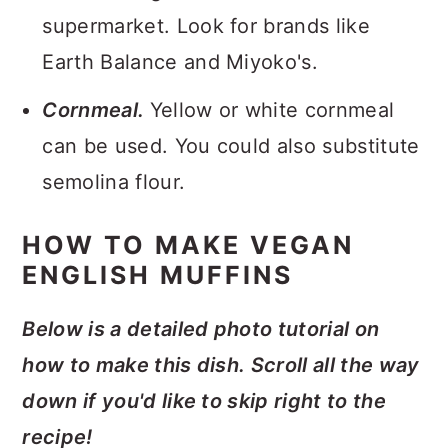
supermarket. Look for brands like
Earth Balance and Miyoko's.
Cornmeal.
Yellow or white cornmeal
can be used. You could also substitute
semolina flour.
HOW TO MAKE VEGAN
ENGLISH MUFFINS
Below is a detailed photo tutorial on
how to make this dish. Scroll all the way
down if you'd like to skip right to the
recipe!