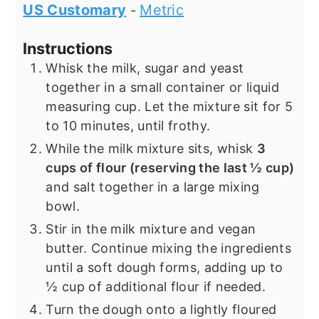
US Customary
Metric
-
Instructions
Whisk the milk, sugar and yeast
together in a small container or liquid
measuring cup. Let the mixture sit for 5
to 10 minutes, until frothy.
While the milk mixture sits, whisk
3
cups of flour (reserving the last ½ cup)
and salt together in a large mixing
bowl.
Stir in the milk mixture and vegan
butter. Continue mixing the ingredients
until a soft dough forms, adding up to
½ cup of additional flour if needed.
Turn the dough onto a lightly floured