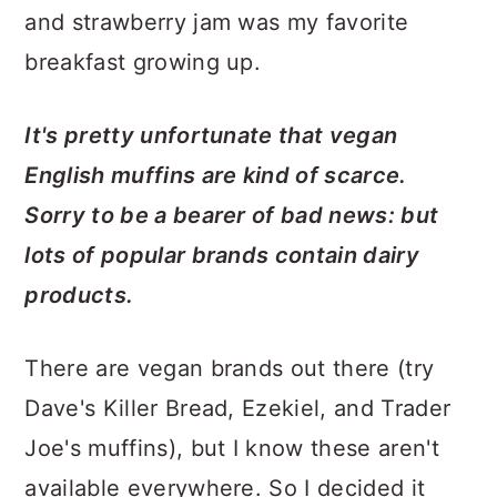
and strawberry jam was my favorite
breakfast growing up.
It's pretty unfortunate that vegan
English muffins are kind of scarce.
Sorry to be a bearer of bad news: but
lots of popular brands contain dairy
products.
There are vegan brands out there (try
Dave's Killer Bread, Ezekiel, and Trader
Joe's muffins), but I know these aren't
available everywhere. So I decided it