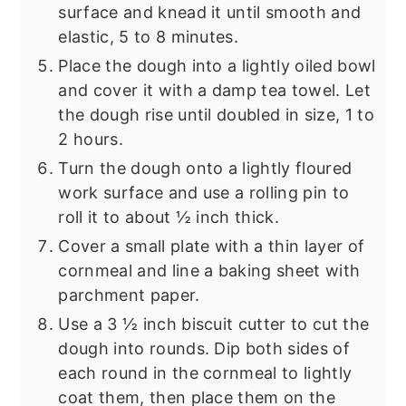
surface and knead it until smooth and
elastic, 5 to 8 minutes.
Place the dough into a lightly oiled bowl
and cover it with a damp tea towel. Let
the dough rise until doubled in size, 1 to
2 hours.
Turn the dough onto a lightly floured
work surface and use a rolling pin to
roll it to about ½ inch thick.
Cover a small plate with a thin layer of
cornmeal and line a baking sheet with
parchment paper.
Use a 3 ½ inch biscuit cutter to cut the
dough into rounds. Dip both sides of
each round in the cornmeal to lightly
coat them, then place them on the