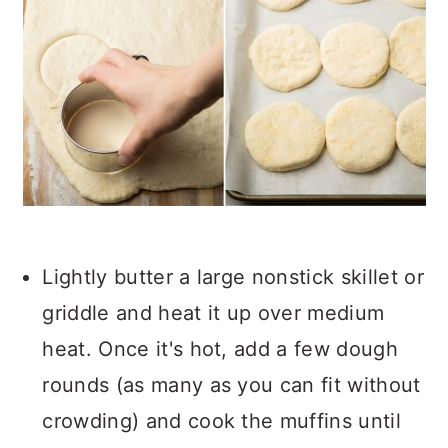
Lightly butter a large nonstick skillet or
griddle and heat it up over medium
heat. Once it's hot, add a few dough
rounds (as many as you can fit without
crowding) and cook the muffins until