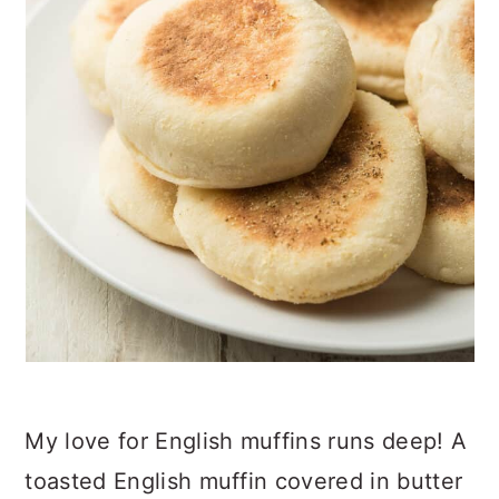
My love for English muffins runs deep! A
toasted English muffin covered in butter