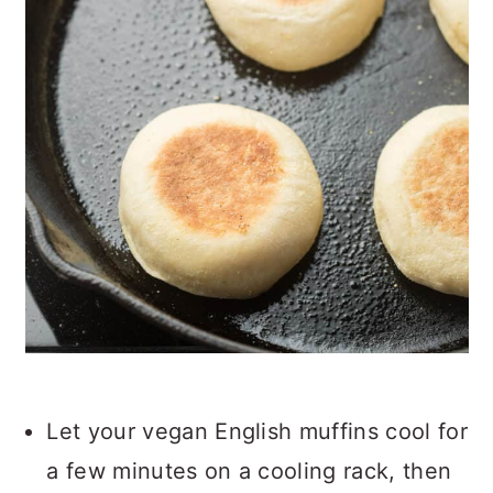
Let your vegan English muffins cool for
a few minutes on a cooling rack, then