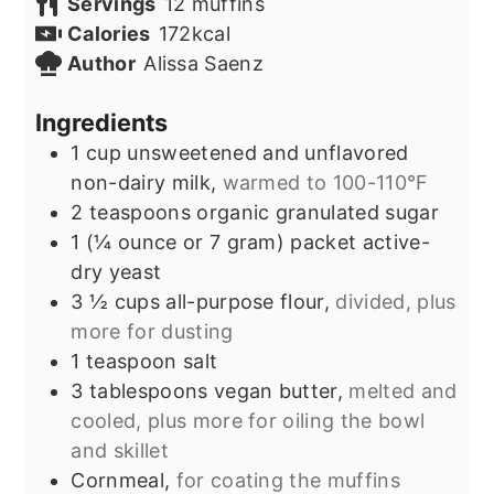
Servings
12
muffins
Calories
172
kcal
Author
Alissa Saenz
Ingredients
1
cup
unsweetened and unflavored
non-dairy milk,
warmed to 100-110°F
2
teaspoons
organic granulated sugar
1
(¼ ounce or 7 gram) packet
active-
dry yeast
3 ½
cups
all-purpose flour,
divided, plus
more for dusting
1
teaspoon
salt
3
tablespoons
vegan butter,
melted and
cooled, plus more for oiling the bowl
and skillet
Cornmeal,
for coating the muffins