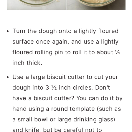
Turn the dough onto a lightly floured
surface once again, and use a lightly
floured rolling pin to roll it to about ½
inch thick.
Use a large biscuit cutter to cut your
dough into 3 ½ inch circles. Don't
have a biscuit cutter? You can do it by
hand using a round template (such as
a small bowl or large drinking glass)
and knife, but be careful not to