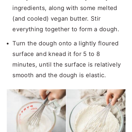
ingredients, along with some melted
(and cooled) vegan butter. Stir
everything together to form a dough.
Turn the dough onto a lightly floured
surface and knead it for 5 to 8
minutes, until the surface is relatively
smooth and the dough is elastic.