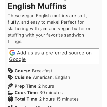
English Muffins
These vegan English muffins are soft,
fluffy, and easy to make! Perfect for
slathering with jam and vegan butter or
stuffing with your favorite sandwich
fillings.
Add us as a preferred source on
Google
Course
Breakfast
Cuisine
American, English
hours
Prep Time
2
hours
minutes
Cook Time
30
minutes
hours
minutes
Total Time
2
hours
15
minutes