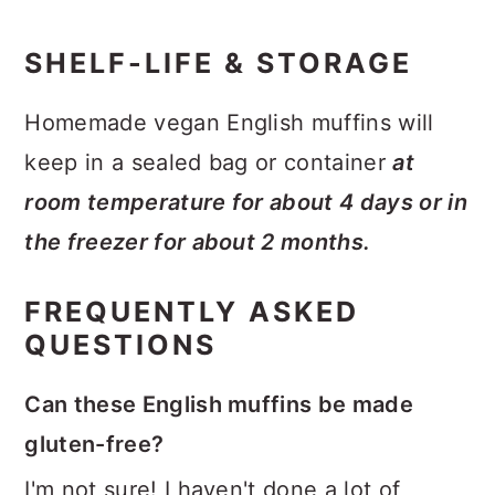
SHELF-LIFE & STORAGE
Homemade vegan English muffins will
keep in a sealed bag or container
at
room temperature for about 4 days or in
the freezer for about 2 months.
FREQUENTLY ASKED
QUESTIONS
Can these English muffins be made
gluten-free?
I'm not sure! I haven't done a lot of