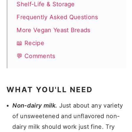
Shelf-Life & Storage
Frequently Asked Questions
More Vegan Yeast Breads
📖 Recipe
💬 Comments
WHAT YOU'LL NEED
Non-dairy milk.
Just about any variety
of unsweetened and unflavored non-
dairy milk should work just fine. Try