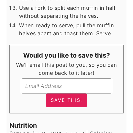
Use a fork to split each muffin in half
without separating the halves.
When ready to serve, pull the muffin
halves apart and toast them. Serve.
Would you like to save this?
We'll email this post to you, so you can
come back to it later!
Nutrition