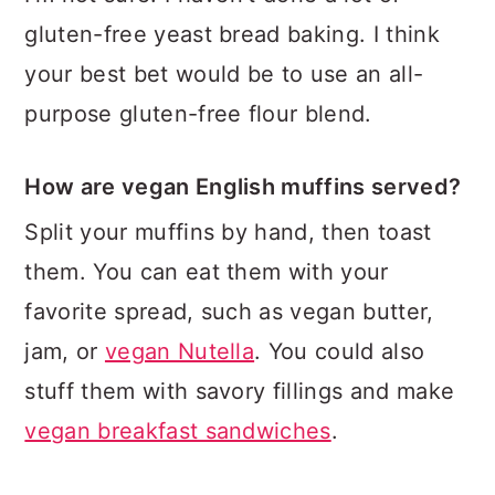
gluten-free yeast bread baking. I think
your best bet would be to use an all-
purpose gluten-free flour blend.
How are vegan English muffins served?
Split your muffins by hand, then toast
them. You can eat them with your
favorite spread, such as vegan butter,
jam, or
vegan Nutella
. You could also
stuff them with savory fillings and make
vegan breakfast sandwiches
.