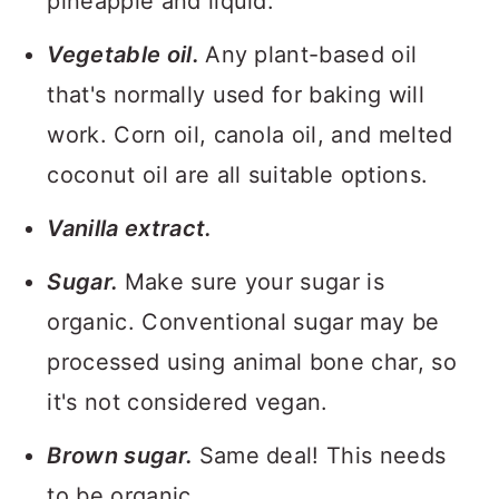
pineapple and liquid.
Vegetable oil.
Any plant-based oil
that's normally used for baking will
work. Corn oil, canola oil, and melted
coconut oil are all suitable options.
Vanilla extract.
Sugar.
Make sure your sugar is
organic. Conventional sugar may be
processed using animal bone char, so
it's not considered vegan.
Brown sugar.
Same deal! This needs
to be organic.