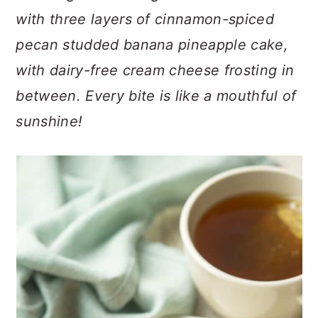
n
t
s
with three layers of cinnamon-spiced
a
e
i
pecan studded banana pineapple cake,
v
n
d
i
t
e
with dairy-free cream cheese frosting in
g
b
between. Every bite is like a mouthful of
a
a
sunshine!
t
r
i
o
n