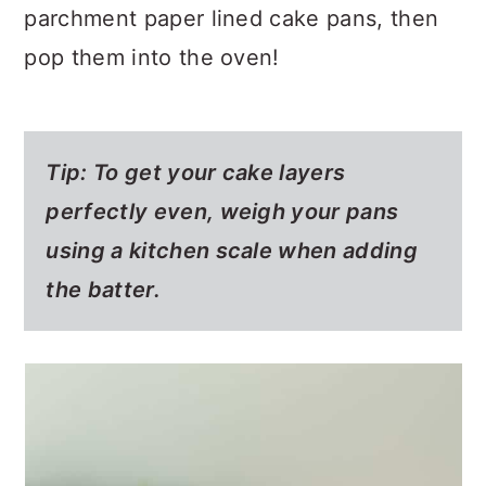
parchment paper lined cake pans, then
pop them into the oven!
Tip: To get your cake layers
perfectly even, weigh your pans
using a kitchen scale when adding
the batter.