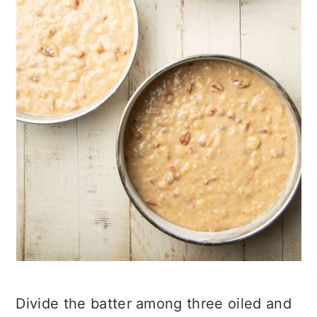
Divide the batter among three oiled and