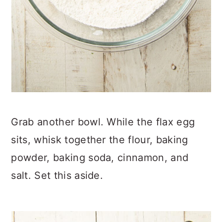
Grab another bowl. While the flax egg
sits, whisk together the flour, baking
powder, baking soda, cinnamon, and
salt. Set this aside.