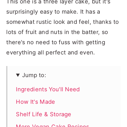
This one is a three layer cake, but it's
surprisingly easy to make. It has a
somewhat rustic look and feel, thanks to
lots of fruit and nuts in the batter, so
there's no need to fuss with getting
everything all perfect and even.
Jump to:
Ingredients You'll Need
How It's Made
Shelf Life & Storage
More Vegan Cake Recipes