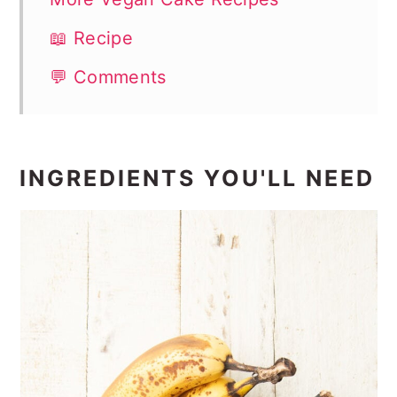
📖 Recipe
💬 Comments
INGREDIENTS YOU'LL NEED