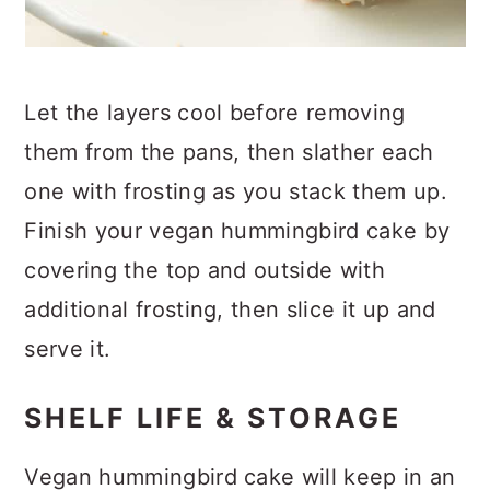
Let the layers cool before removing
them from the pans, then slather each
one with frosting as you stack them up.
Finish your vegan hummingbird cake by
covering the top and outside with
additional frosting, then slice it up and
serve it.
SHELF LIFE & STORAGE
Vegan hummingbird cake will keep in an