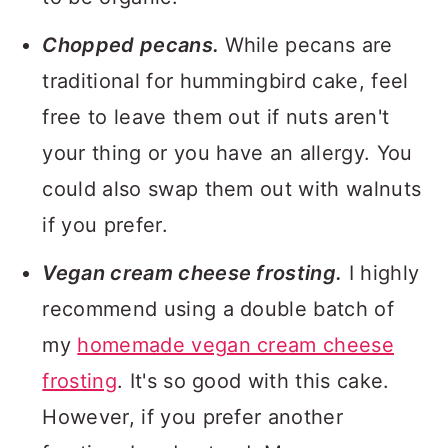
Chopped pecans.
While pecans are
traditional for hummingbird cake, feel
free to leave them out if nuts aren't
your thing or you have an allergy. You
could also swap them out with walnuts
if you prefer.
Vegan cream cheese frosting.
I highly
recommend using a double batch of
my
homemade vegan cream cheese
frosting
. It's so good with this cake.
However, if you prefer another