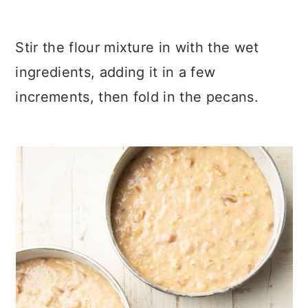
Stir the flour mixture in with the wet
ingredients, adding it in a few
increments, then fold in the pecans.