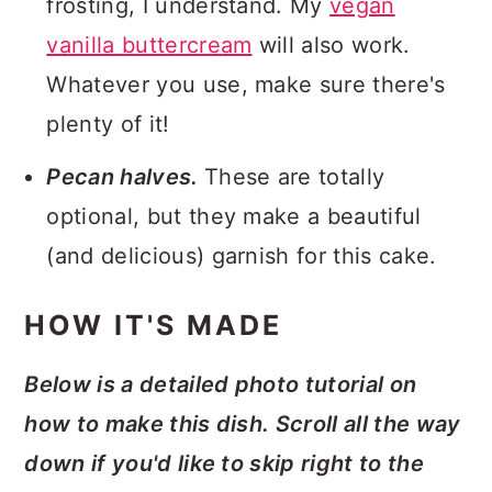
frosting, I understand. My
vegan
vanilla buttercream
will also work.
Whatever you use, make sure there's
plenty of it!
Pecan halves.
These are totally
optional, but they make a beautiful
(and delicious) garnish for this cake.
HOW IT'S MADE
Below is a detailed photo tutorial on
how to make this dish. Scroll all the way
down if you'd like to skip right to the