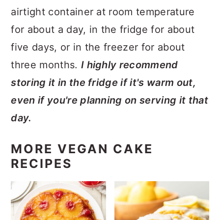
airtight container at room temperature
for about a day, in the fridge for about
five days, or in the freezer for about
three months.
I highly recommend
storing it in the fridge if it's warm out,
even if you're planning on serving it that
day.
MORE VEGAN CAKE
RECIPES