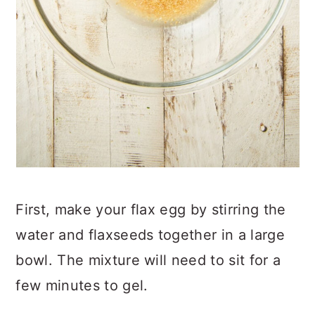
First, make your flax egg by stirring the
water and flaxseeds together in a large
bowl. The mixture will need to sit for a
few minutes to gel.