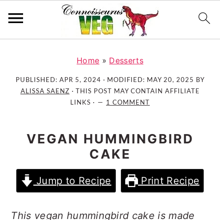
S
S
S
k
k
k
Home
»
Desserts
i
i
i
PUBLISHED:
APR 5, 2024
· MODIFIED:
MAY 20, 2025
BY
p
p
p
ALISSA SAENZ
· THIS POST MAY CONTAIN AFFILIATE
t
t
t
LINKS ·
1 COMMENT
o
o
o
p
m
p
VEGAN HUMMINGBIRD
r
a
r
CAKE
i
i
i
m
n
m
Jump to Recipe
Print Recipe
a
c
a
r
o
r
y
n
y
This vegan hummingbird cake is made