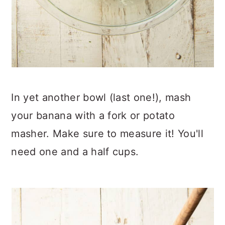
In yet another bowl (last one!), mash
your banana with a fork or potato
masher. Make sure to measure it! You'll
need one and a half cups.