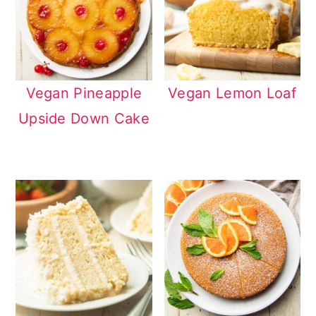
Vegan Pineapple
Vegan Lemon Loaf
Upside Down Cake