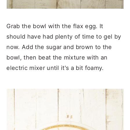
Grab the bowl with the flax egg. It
should have had plenty of time to gel by
now. Add the sugar and brown to the
bowl, then beat the mixture with an
electric mixer until it's a bit foamy.