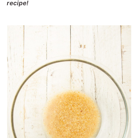
recipe!