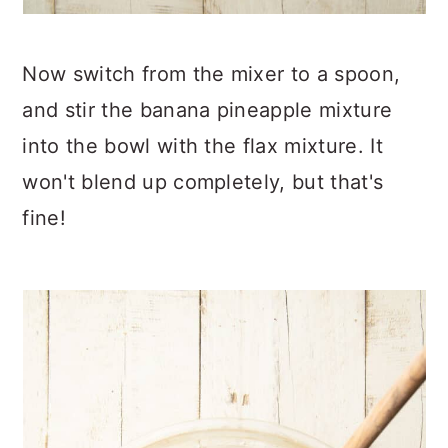
Now switch from the mixer to a spoon,
and stir the banana pineapple mixture
into the bowl with the flax mixture. It
won't blend up completely, but that's
fine!