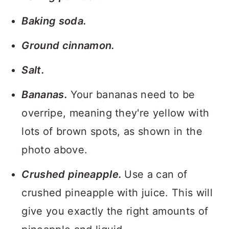
Baking soda.
Ground cinnamon.
Salt.
Bananas.
Your bananas need to be
overripe, meaning they're yellow with
lots of brown spots, as shown in the
photo above.
Crushed pineapple.
Use a can of
crushed pineapple with juice. This will
give you exactly the right amounts of