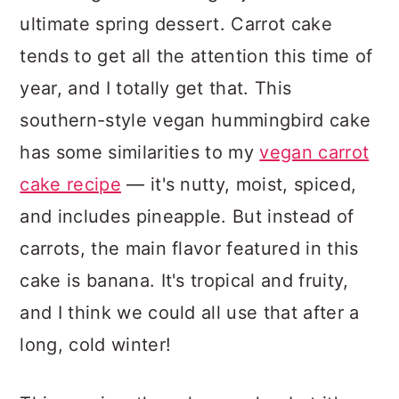
ultimate spring dessert. Carrot cake
tends to get all the attention this time of
year, and I totally get that. This
southern-style vegan hummingbird cake
has some similarities to my
vegan carrot
cake recipe
— it's nutty, moist, spiced,
and includes pineapple. But instead of
carrots, the main flavor featured in this
cake is banana. It's tropical and fruity,
and I think we could all use that after a
long, cold winter!