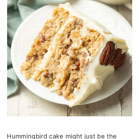
Hummingbird cake might just be the