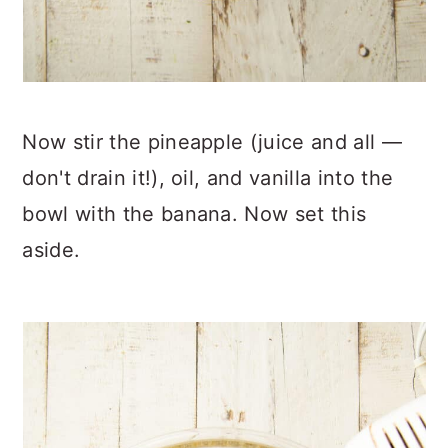
Now stir the pineapple (juice and all —
don't drain it!), oil, and vanilla into the
bowl with the banana. Now set this
aside.