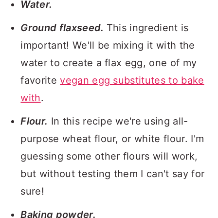
Water.
Ground flaxseed.
This ingredient is
important! We'll be mixing it with the
water to create a flax egg, one of my
favorite
vegan egg substitutes to bake
with
.
Flour.
In this recipe we're using all-
purpose wheat flour, or white flour. I'm
guessing some other flours will work,
but without testing them I can't say for
sure!
Baking powder.