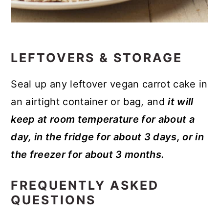
LEFTOVERS & STORAGE
Seal up any leftover vegan carrot cake in
an airtight container or bag, and
it will
keep at room temperature for about a
day, in the fridge for about 3 days, or in
the freezer for about 3 months.
FREQUENTLY ASKED
QUESTIONS