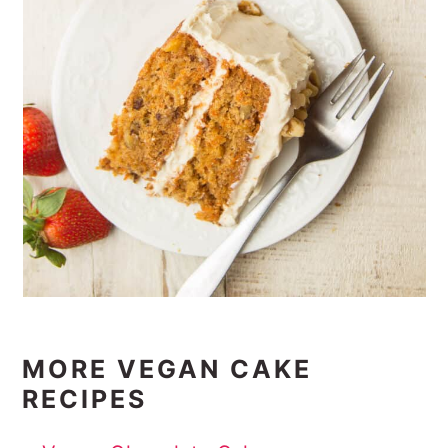
MORE VEGAN CAKE
RECIPES