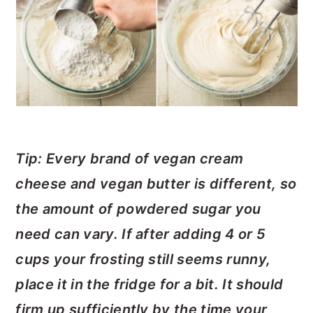
Tip: Every brand of vegan cream
cheese and vegan butter is different, so
the amount of powdered sugar you
need can vary. If after adding 4 or 5
cups your frosting still seems runny,
place it in the fridge for a bit. It should
firm up sufficiently by the time your