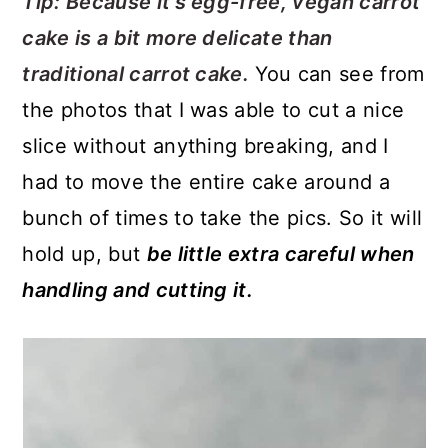
Tip: Because it's egg-free, vegan carrot
cake is a bit more delicate than
traditional carrot cake.
You can see from
the photos that I was able to cut a nice
slice without anything breaking, and I
had to move the entire cake around a
bunch of times to take the pics. So it will
hold up, but
be little extra careful when
handling and cutting it.