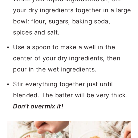
your dry ingredients together in a large
bowl: flour, sugars, baking soda,
spices and salt.
Use a spoon to make a well in the
center of your dry ingredients, then
pour in the wet ingredients.
Stir everything together just until
blended. The batter will be very thick.
Don't overmix it!