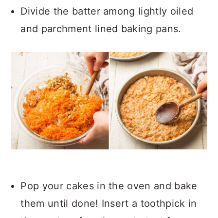
Divide the batter among lightly oiled
and parchment lined baking pans.
Pop your cakes in the oven and bake
them until done! Insert a toothpick in