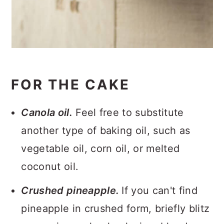
FOR THE CAKE
Canola oil.
Feel free to substitute
another type of baking oil, such as
vegetable oil, corn oil, or melted
coconut oil.
Crushed pineapple.
If you can't find
pineapple in crushed form, briefly blitz