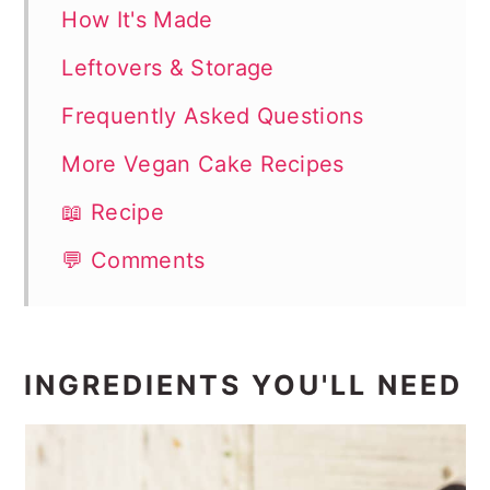
How It's Made
Leftovers & Storage
Frequently Asked Questions
More Vegan Cake Recipes
📖 Recipe
💬 Comments
INGREDIENTS YOU'LL NEED