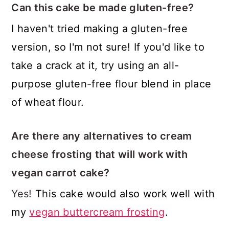
Can this cake be made gluten-free?
I haven't tried making a gluten-free
version, so I'm not sure! If you'd like to
take a crack at it, try using an all-
purpose gluten-free flour blend in place
of wheat flour.
Are there any alternatives to cream
cheese frosting that will work with
vegan carrot cake?
Yes!
This cake would also work well with
my
vegan buttercream frosting
.