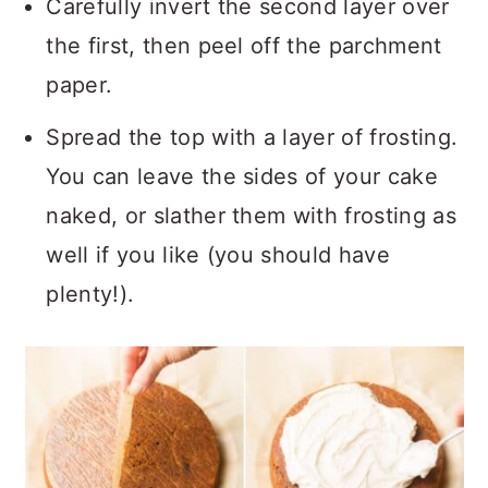
Carefully invert the second layer over
the first, then peel off the parchment
paper.
Spread the top with a layer of frosting.
You can leave the sides of your cake
naked, or slather them with frosting as
well if you like (you should have
plenty!).