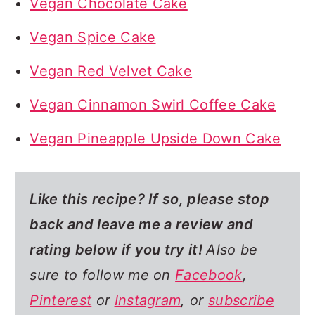
Vegan Chocolate Cake
Vegan Spice Cake
Vegan Red Velvet Cake
Vegan Cinnamon Swirl Coffee Cake
Vegan Pineapple Upside Down Cake
Like this recipe? If so,
please stop
back and leave me a review and
rating below if you try it!
Also be
sure to follow me on
Facebook
,
Pinterest
or
Instagram
, or
subscribe