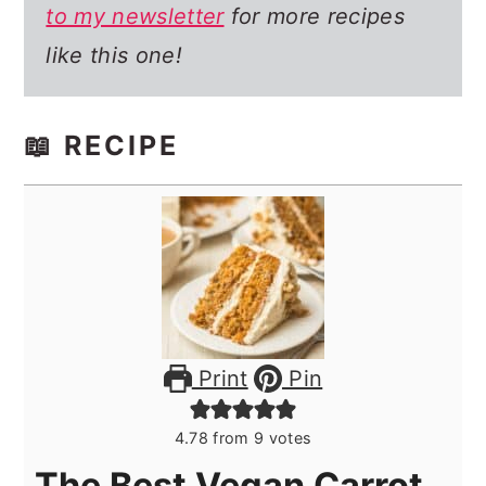
to my newsletter
for more recipes
like this one!
📖 RECIPE
Print
Pin
4.78
from
9
votes
The Best Vegan Carrot