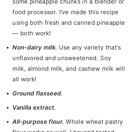
some pineapple chunks in a blender or
food processor. I've made this recipe
using both fresh and canned pineapple
— both work!
Non-dairy milk.
Use any variety that's
unflavored and unsweetened. Soy
milk, almond milk, and cashew milk will
all work!
Ground flaxseed.
Vanilla extract.
All-purpose flour.
Whole wheat pastry