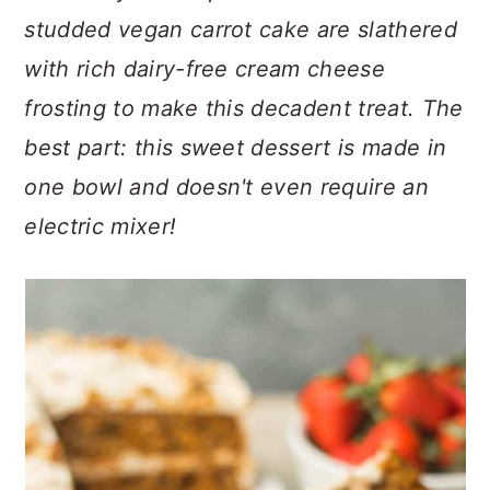
n
t
s
studded vegan carrot cake are slathered
a
e
i
with rich dairy-free cream cheese
v
n
d
i
t
e
frosting to make this decadent treat.
The
g
b
best part: this sweet dessert is made in
a
a
one bowl and doesn't even require an
t
r
electric mixer!
i
o
n