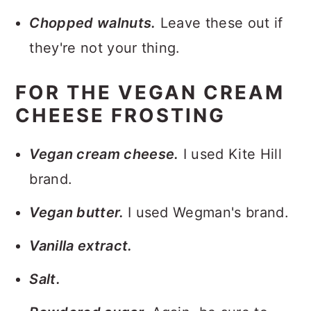
Chopped walnuts.
Leave these out if
they're not your thing.
FOR THE VEGAN CREAM
CHEESE FROSTING
Vegan cream cheese.
I used Kite Hill
brand.
Vegan butter.
I used Wegman's brand.
Vanilla extract.
Salt.