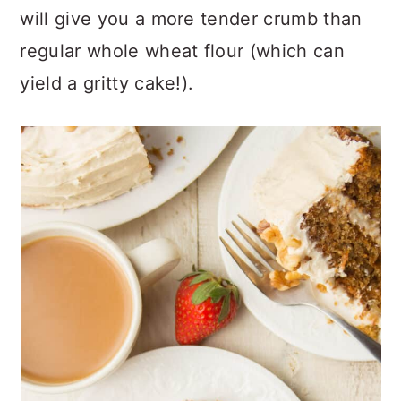
will give you a more tender crumb than
regular whole wheat flour (which can
yield a gritty cake!).