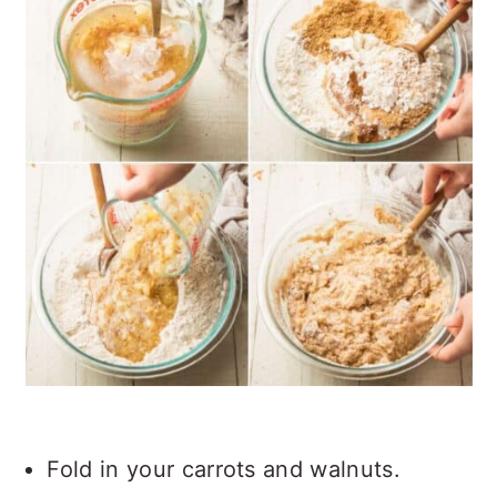
Fold in your carrots and walnuts.