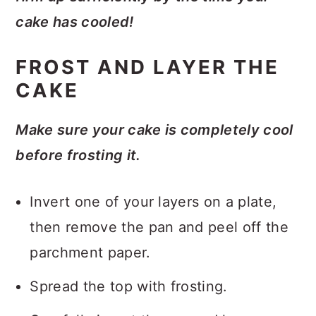
cake has cooled!
FROST AND LAYER THE
CAKE
Make sure your cake is completely cool
before frosting it.
Invert one of your layers on a plate,
then remove the pan and peel off the
parchment paper.
Spread the top with frosting.