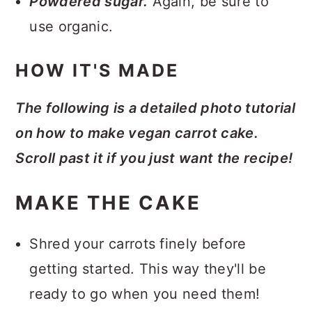
Powdered sugar.
Again, be sure to
use organic.
HOW IT'S MADE
The following is a detailed photo tutorial
on how to make vegan carrot cake.
Scroll past it if you just want the recipe!
MAKE THE CAKE
Shred your carrots finely before
getting started. This way they'll be
ready to go when you need them!