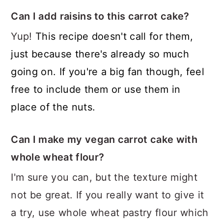
Can I add raisins to this carrot cake?
Yup!
This recipe doesn't call for them,
just because there's already so much
going on. If you're a big fan though, feel
free to include them or use them in
place of the nuts.
Can I make my vegan carrot cake with
whole wheat flour?
I'm sure you can, but the texture might
not be great. If you really want to give it
a try, use whole wheat pastry flour which