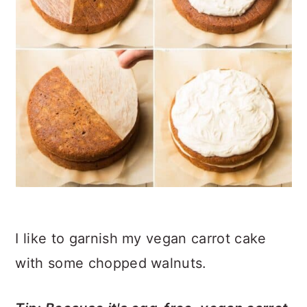
I like to garnish my vegan carrot cake
with some chopped walnuts.