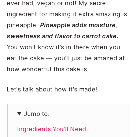
ever had, vegan or not! My secret
ingredient for making it extra amazing is
pineapple.
Pineapple adds moisture,
sweetness and flavor to carrot cake.
You won't know it's in there when you
eat the cake — you'll just be amazed at
how wonderful this cake is.
Let's talk about how it's made!
Jump to:
Ingredients You'll Need