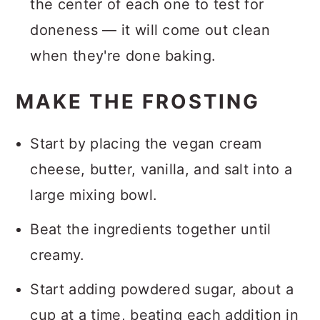
the center of each one to test for
doneness — it will come out clean
when they're done baking.
MAKE THE FROSTING
Start by placing the vegan cream
cheese, butter, vanilla, and salt into a
large mixing bowl.
Beat the ingredients together until
creamy.
Start adding powdered sugar, about a
cup at a time, beating each addition in