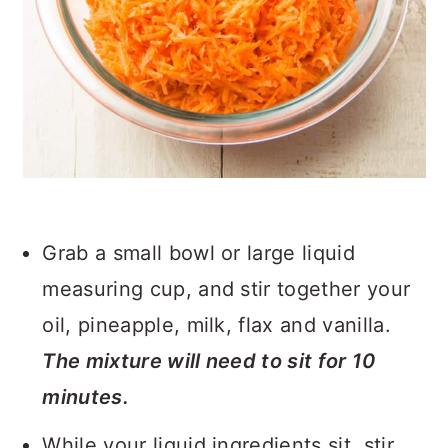
Grab a small bowl or large liquid
measuring cup, and stir together your
oil, pineapple, milk, flax and vanilla.
The mixture will need to sit for 10
minutes.
While your liquid ingredients sit, stir