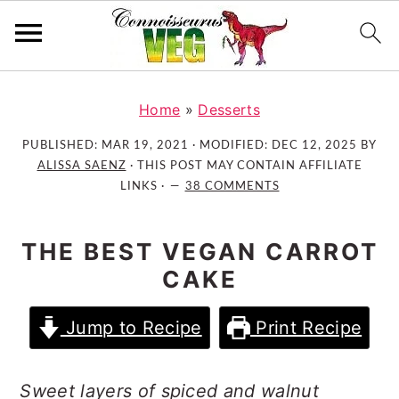
S
S
S
k
k
k
Home
»
Desserts
i
i
i
PUBLISHED:
MAR 19, 2021
· MODIFIED:
DEC 12, 2025
BY
p
p
p
ALISSA SAENZ
· THIS POST MAY CONTAIN AFFILIATE
t
t
t
LINKS ·
38 COMMENTS
o
o
o
p
m
p
THE BEST VEGAN CARROT
r
a
r
CAKE
i
i
i
m
n
m
Jump to Recipe
Print Recipe
a
c
a
r
o
r
y
n
y
Sweet layers of spiced and walnut