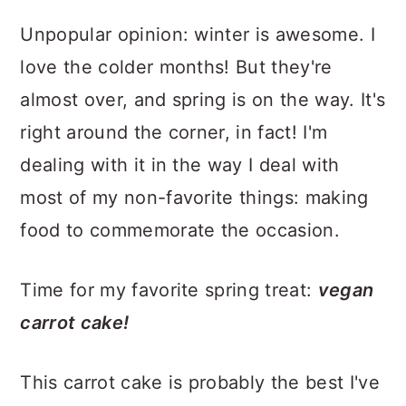
Unpopular opinion: winter is awesome. I
love the colder months! But they're
almost over, and spring is on the way. It's
right around the corner, in fact! I'm
dealing with it in the way I deal with
most of my non-favorite things: making
food to commemorate the occasion.
Time for my favorite spring treat:
vegan
carrot cake!
This carrot cake is probably the best I've