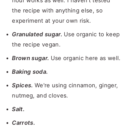
flour works as well. I haven't tested
the recipe with anything else, so
experiment at your own risk.
Granulated sugar.
Use organic to keep
the recipe vegan.
Brown sugar.
Use organic here as well.
Baking soda.
Spices.
We're using cinnamon, ginger,
nutmeg, and cloves.
Salt.
Carrots.