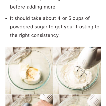
before adding more.
It should take about 4 or 5 cups of
powdered sugar to get your frosting to
the right consistency.