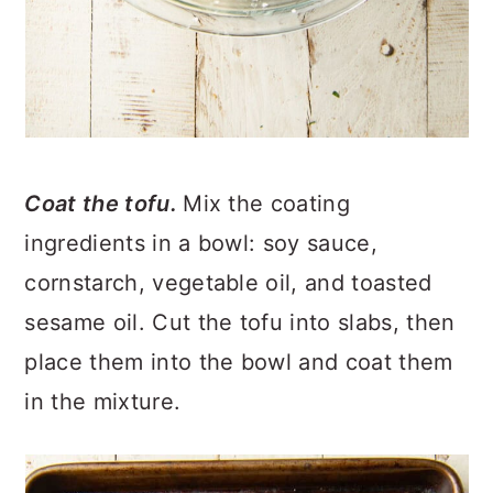
Coat the tofu.
Mix the coating
ingredients in a bowl: soy sauce,
cornstarch, vegetable oil, and toasted
sesame oil. Cut the tofu into slabs, then
place them into the bowl and coat them
in the mixture.