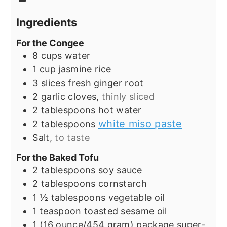
Ingredients
For the Congee
8
cups
water
1
cup
jasmine rice
3
slices
fresh ginger root
2
garlic cloves,
thinly sliced
2
tablespoons
hot water
white miso paste
2
tablespoons
Salt,
to taste
For the Baked Tofu
2
tablespoons
soy sauce
2
tablespoons
cornstarch
1 ½
tablespoons
vegetable oil
1
teaspoon
toasted sesame oil
1
(16 ounce/454 gram) package
super-