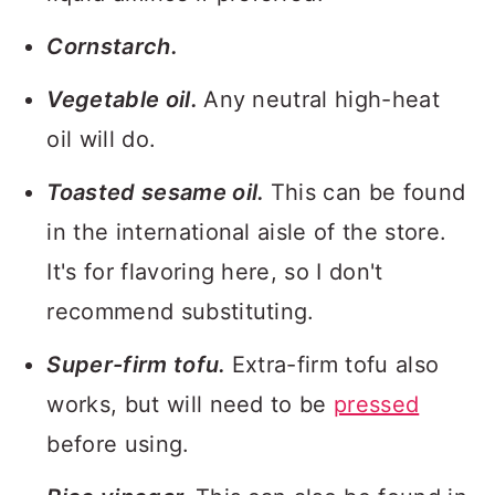
Cornstarch.
Vegetable oil.
Any neutral high-heat
oil will do.
Toasted sesame oil.
This can be found
in the international aisle of the store.
It's for flavoring here, so I don't
recommend substituting.
Super-firm tofu.
Extra-firm tofu also
works, but will need to be
pressed
before using.