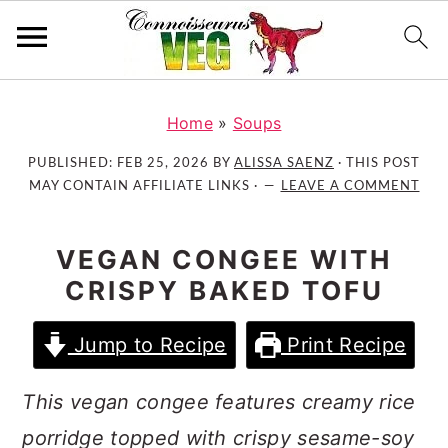
S
S
S
k
k
k
Home
»
Soups
i
i
i
PUBLISHED:
FEB 25, 2026
BY
ALISSA SAENZ
· THIS POST
p
p
p
MAY CONTAIN AFFILIATE LINKS ·
LEAVE A COMMENT
t
t
t
o
o
o
VEGAN CONGEE WITH
p
m
p
CRISPY BAKED TOFU
r
a
r
i
i
i
Jump to Recipe
Print Recipe
m
n
m
a
c
a
This vegan congee features creamy rice
r
o
r
y
n
y
porridge topped with crispy sesame-soy