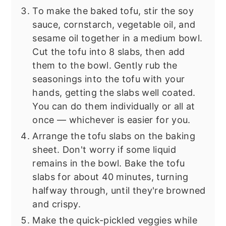
To make the baked tofu, stir the soy
sauce, cornstarch, vegetable oil, and
sesame oil together in a medium bowl.
Cut the tofu into 8 slabs, then add
them to the bowl. Gently rub the
seasonings into the tofu with your
hands, getting the slabs well coated.
You can do them individually or all at
once — whichever is easier for you.
Arrange the tofu slabs on the baking
sheet. Don't worry if some liquid
remains in the bowl. Bake the tofu
slabs for about 40 minutes, turning
halfway through, until they're browned
and crispy.
Make the quick-pickled veggies while