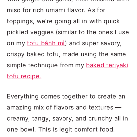
miso for rich umami flavor. As for
toppings, we’re going all in with quick
pickled veggies (similar to the ones I use
on my
tofu bánh mì
) and super savory,
crispy baked tofu, made using the same
simple technique from my
baked teriyaki
tofu recipe.
Everything comes together to create an
amazing mix of flavors and textures —
creamy, tangy, savory, and crunchy all in
one bowl. This is legit comfort food.