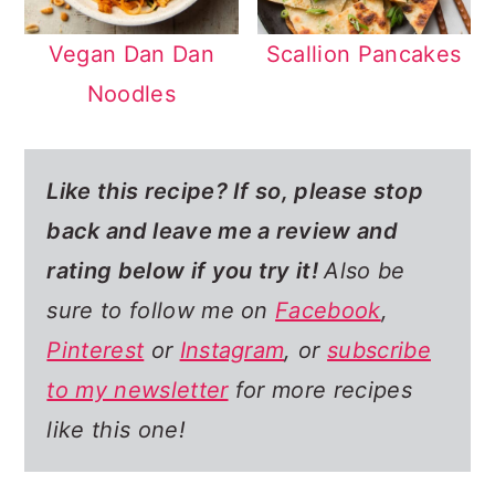
Vegan Dan Dan
Scallion Pancakes
Noodles
Like this recipe? If so,
please stop
back and leave me a review and
rating below if you try it!
Also be
sure to follow me on
Facebook
,
Pinterest
or
Instagram
, or
subscribe
to my newsletter
for more recipes
like this one!