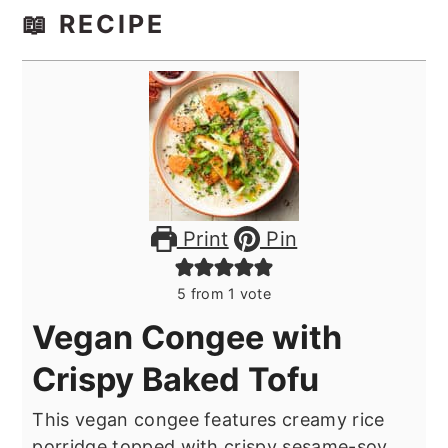
📖 RECIPE
Print
Pin
5
from 1 vote
Vegan Congee with
Crispy Baked Tofu
This vegan congee features creamy rice
porridge topped with crispy sesame-soy