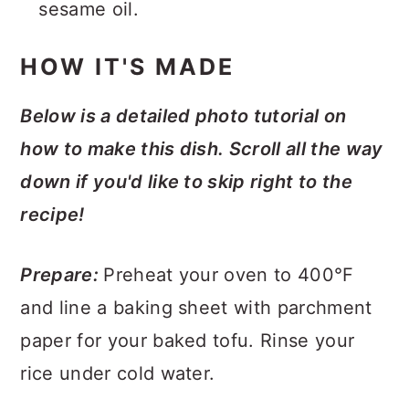
sesame oil.
HOW IT'S MADE
Below is a detailed photo tutorial on
how to make this dish. Scroll all the way
down if you'd like to skip right to the
recipe!
Prepare:
Preheat your oven to 400°F
and line a baking sheet with parchment
paper for your baked tofu. Rinse your
rice under cold water.