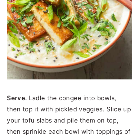
Serve.
Ladle the congee into bowls,
then top it with pickled veggies. Slice up
your tofu slabs and pile them on top,
then sprinkle each bowl with toppings of