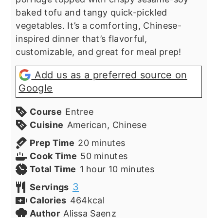
baked tofu and tangy quick-pickled
vegetables. It’s a comforting, Chinese-
inspired dinner that’s flavorful,
customizable, and great for meal prep!
Add us as a preferred source on
Google
Course
Entree
Cuisine
American, Chinese
minutes
Prep Time
20
minutes
minutes
Cook Time
50
minutes
hour
minutes
Total Time
1
hour
10
minutes
3
Servings
Calories
464
kcal
Author
Alissa Saenz