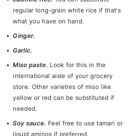
regular long-grain white rice if that's
what you have on hand.
Ginger.
Garlic.
Miso paste.
Look for this in the
international aisle of your grocery
store. Other varieties of miso like
yellow or red can be substituted if
needed.
Soy sauce.
Feel free to use tamari or
liquid aminos if preferred.