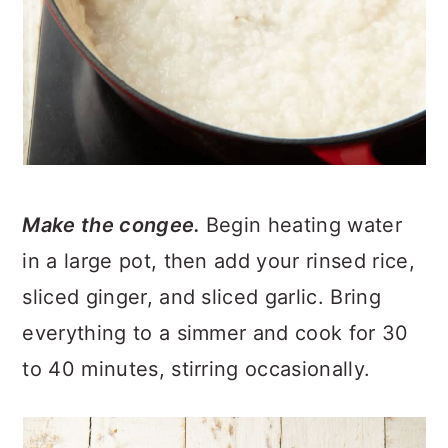
Make the congee.
Begin heating water
in a large pot, then add your rinsed rice,
sliced ginger, and sliced garlic. Bring
everything to a simmer and cook for 30
to 40 minutes, stirring occasionally.