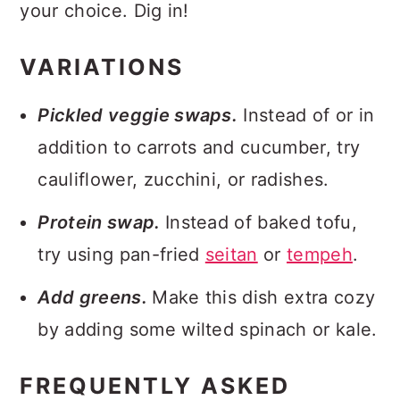
your choice. Dig in!
VARIATIONS
Pickled veggie swaps.
Instead of or in
addition to carrots and cucumber, try
cauliflower, zucchini, or radishes.
Protein swap.
Instead of baked tofu,
try using pan-fried
seitan
or
tempeh
.
Add greens.
Make this dish extra cozy
by adding some wilted spinach or kale.
FREQUENTLY ASKED