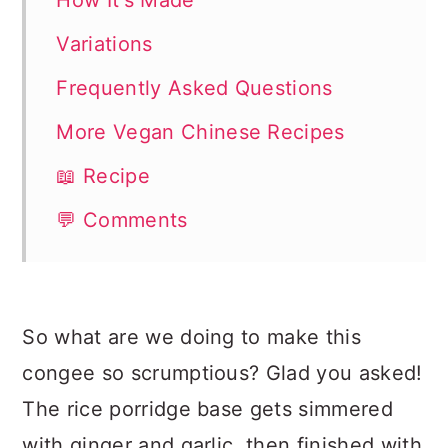
How It's Made
Variations
Frequently Asked Questions
More Vegan Chinese Recipes
📖 Recipe
💬 Comments
So what are we doing to make this
congee so scrumptious? Glad you asked!
The rice porridge base gets simmered
with ginger and garlic, then finished with