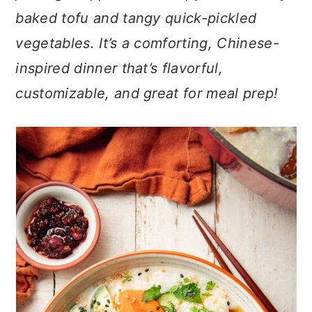
n
t
s
baked tofu and tangy quick-pickled
a
e
i
vegetables. It’s a comforting, Chinese-
v
n
d
i
t
e
inspired dinner that’s flavorful,
g
b
customizable, and great for meal prep!
a
a
t
r
i
o
n