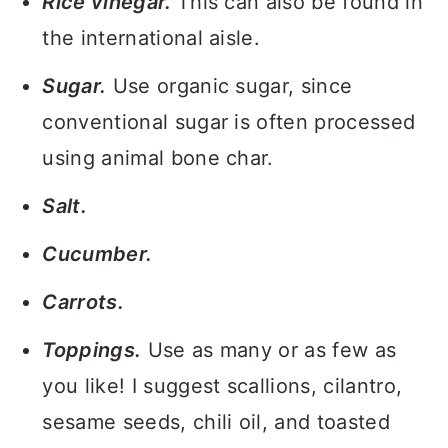
Rice vinegar.
This can also be found in
the international aisle.
Sugar.
Use organic sugar, since
conventional sugar is often processed
using animal bone char.
Salt.
Cucumber.
Carrots.
Toppings.
Use as many or as few as
you like! I suggest scallions, cilantro,
sesame seeds, chili oil, and toasted