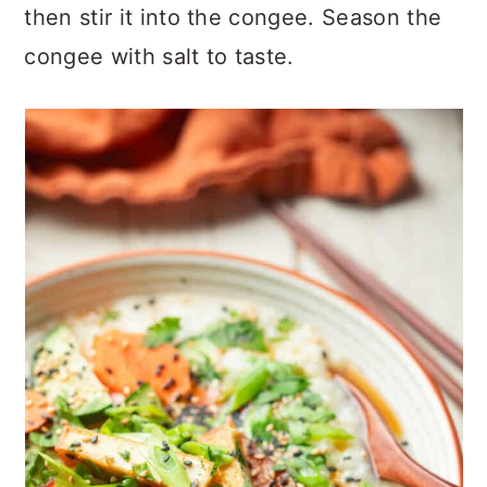
then stir it into the congee. Season the
congee with salt to taste.