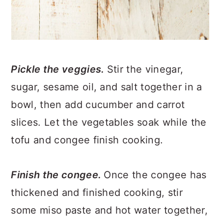
Pickle the veggies.
Stir the vinegar,
sugar, sesame oil, and salt together in a
bowl, then add cucumber and carrot
slices. Let the vegetables soak while the
tofu and congee finish cooking.
Finish the congee.
Once the congee has
thickened and finished cooking, stir
some miso paste and hot water together,