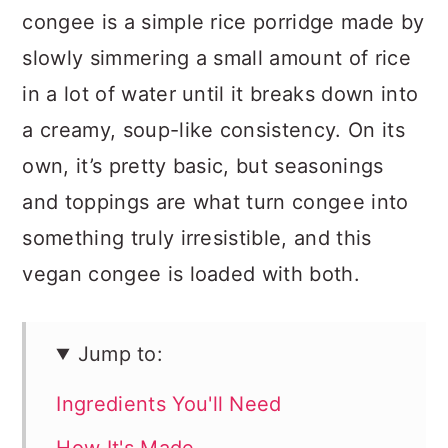
congee is a simple rice porridge made by
slowly simmering a small amount of rice
in a lot of water until it breaks down into
a creamy, soup-like consistency. On its
own, it’s pretty basic, but seasonings
and toppings are what turn congee into
something truly irresistible, and this
vegan congee is loaded with both.
Jump to:
Ingredients You'll Need