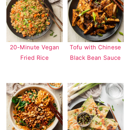
20-Minute Vegan
Tofu with Chinese
Fried Rice
Black Bean Sauce