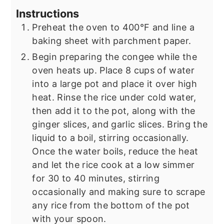
Instructions
Preheat the oven to 400°F and line a
baking sheet with parchment paper.
Begin preparing the congee while the
oven heats up. Place 8 cups of water
into a large pot and place it over high
heat. Rinse the rice under cold water,
then add it to the pot, along with the
ginger slices, and garlic slices. Bring the
liquid to a boil, stirring occasionally.
Once the water boils, reduce the heat
and let the rice cook at a low simmer
for 30 to 40 minutes, stirring
occasionally and making sure to scrape
any rice from the bottom of the pot
with your spoon.