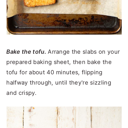
Bake the tofu.
Arrange the slabs on your
prepared baking sheet, then bake the
tofu for about 40 minutes, flipping
halfway through, until they're sizzling
and crispy.