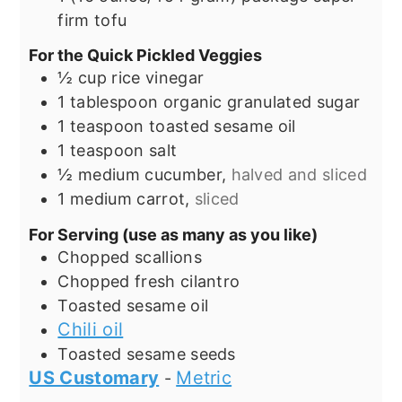
firm tofu
For the Quick Pickled Veggies
½
cup
rice vinegar
1
tablespoon
organic granulated sugar
1
teaspoon
toasted sesame oil
1
teaspoon
salt
½
medium cucumber,
halved and sliced
1
medium carrot,
sliced
For Serving (use as many as you like)
Chopped scallions
Chopped fresh cilantro
Toasted sesame oil
Chili oil
Toasted sesame seeds
US Customary
Metric
-