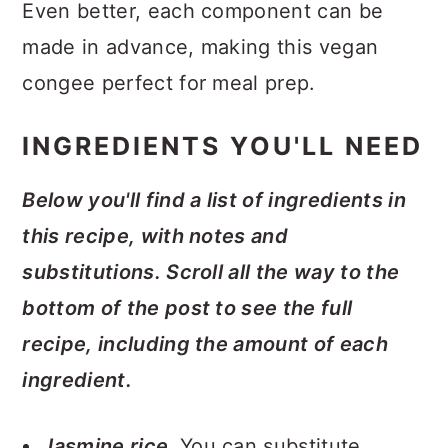
Even better, each component can be
made in advance, making this vegan
congee perfect for meal prep.
INGREDIENTS YOU'LL NEED
Below you'll find a list of ingredients in
this recipe, with notes and
substitutions. Scroll all the way to the
bottom of the post to see the full
recipe, including the amount of each
ingredient.
Jasmine rice.
You can substitute