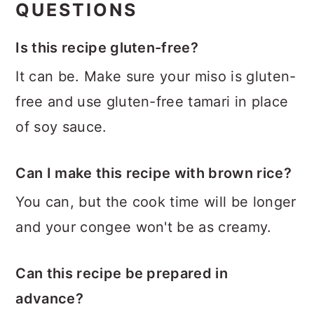
QUESTIONS
Is this recipe gluten-free?
It can be. Make sure your miso is gluten-
free and use gluten-free tamari in place
of soy sauce.
Can I make this recipe with brown rice?
You can, but the cook time will be longer
and your congee won't be as creamy.
Can this recipe be prepared in
advance?