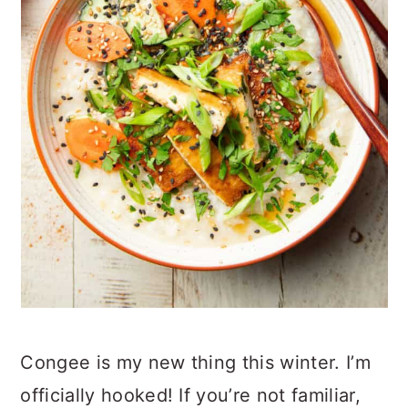
Congee is my new thing this winter. I’m
officially hooked! If you’re not familiar,