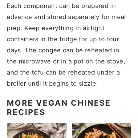
Each component can be prepared in
advance and stored separately for meal
prep. Keep everything in airtight
containers in the fridge for up to four
days. The congee can be reheated in
the microwave or in a pot on the stove,
and the tofu can be reheated under a
broiler until it begins to sizzle.
MORE VEGAN CHINESE
RECIPES