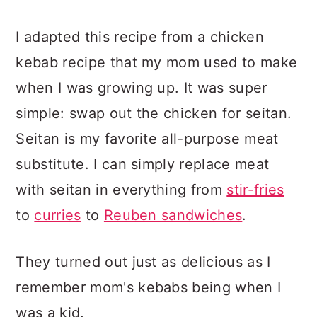
I adapted this recipe from a chicken
kebab recipe that my mom used to make
when I was growing up. It was super
simple: swap out the chicken for seitan.
Seitan is my favorite all-purpose meat
substitute. I can simply replace meat
with seitan in everything from
stir-fries
to
curries
to
Reuben sandwiches
.
They turned out just as delicious as I
remember mom's kebabs being when I
was a kid.