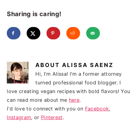
Sharing is caring!
ABOUT
ALISSA SAENZ
Hi, I'm Alissa! I'm a former attorney
turned professional food blogger. I
love creating vegan recipes with bold flavors! You
can read more about me
here
.
I'd love to connect with you on
Facebook
,
Instagram
, or
Pinterest
.
READER