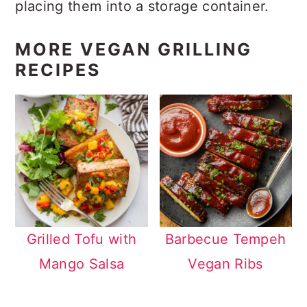
placing them into a storage container.
MORE VEGAN GRILLING
RECIPES
Grilled Tofu with
Barbecue Tempeh
Mango Salsa
Vegan Ribs