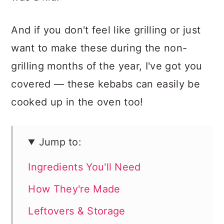
And if you don't feel like grilling or just
want to make these during the non-
grilling months of the year, I've got you
covered — these kebabs can easily be
cooked up in the oven too!
Jump to:
Ingredients You'll Need
How They're Made
Leftovers & Storage