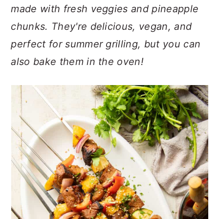
n
t
s
made with fresh veggies and pineapple
a
e
i
chunks. They're delicious, vegan, and
v
n
d
perfect for summer grilling, but you can
i
t
e
g
b
also bake them in the oven!
a
a
t
r
i
o
n