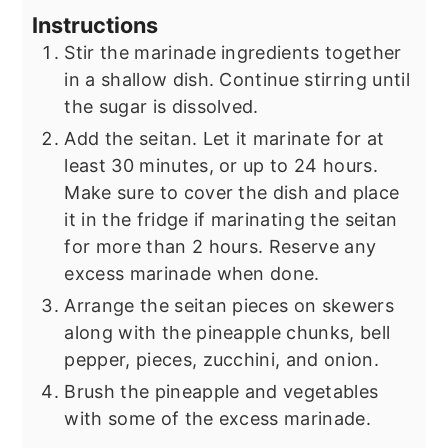
Instructions
Stir the marinade ingredients together
in a shallow dish. Continue stirring until
the sugar is dissolved.
Add the seitan. Let it marinate for at
least 30 minutes, or up to 24 hours.
Make sure to cover the dish and place
it in the fridge if marinating the seitan
for more than 2 hours. Reserve any
excess marinade when done.
Arrange the seitan pieces on skewers
along with the pineapple chunks, bell
pepper, pieces, zucchini, and onion.
Brush the pineapple and vegetables
with some of the excess marinade.