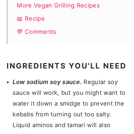
More Vegan Grilling Recipes
📖 Recipe
💬 Comments
INGREDIENTS YOU'LL NEED
Low sodium soy sauce.
Regular soy
sauce will work, but you might want to
water it down a smidge to prevent the
kebabs from turning out too salty.
Liquid aminos and tamari will also