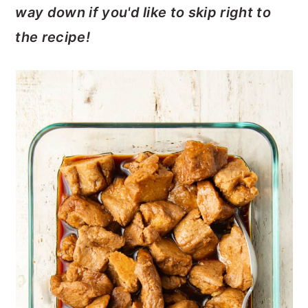
way down if you'd like to skip right to
the recipe!