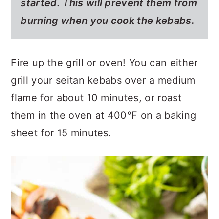
started. This will prevent them from
burning when you cook the kebabs.
Fire up the grill or oven! You can either
grill your seitan kebabs over a medium
flame for about 10 minutes, or roast
them in the oven at 400°F on a baking
sheet for 15 minutes.