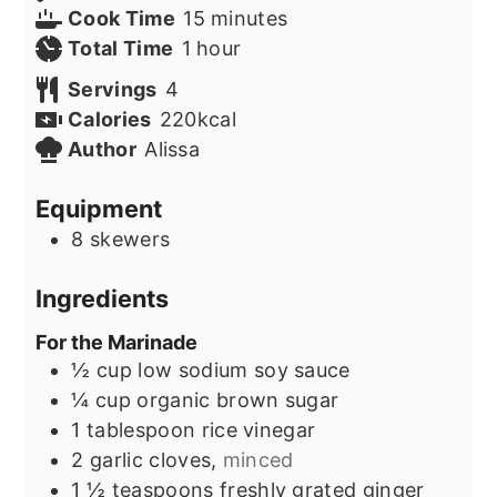
minutes
Cook Time
15
minutes
hour
Total Time
1
hour
Servings
4
Calories
220
kcal
Author
Alissa
Equipment
8 skewers
Ingredients
For the Marinade
½
cup
low sodium soy sauce
¼
cup
organic brown sugar
1
tablespoon
rice vinegar
2
garlic cloves,
minced
1 ½
teaspoons
freshly grated ginger