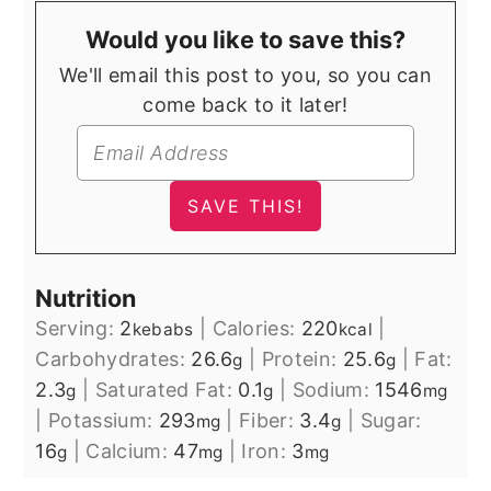
Would you like to save this?
We'll email this post to you, so you can
come back to it later!
Nutrition
Serving:
2
|
Calories:
220
|
kebabs
kcal
Carbohydrates:
26.6
|
Protein:
25.6
|
Fat:
g
g
2.3
|
Saturated Fat:
0.1
|
Sodium:
1546
g
g
mg
|
Potassium:
293
|
Fiber:
3.4
|
Sugar:
mg
g
16
|
Calcium:
47
|
Iron:
3
g
mg
mg