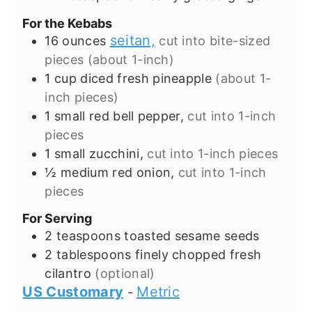
For the Kebabs
seitan,
16
ounces
cut into bite-sized
pieces (about 1-inch)
1
cup
diced fresh pineapple
(about 1-
inch pieces)
1
small red bell pepper,
cut into 1-inch
pieces
1
small zucchini,
cut into 1-inch pieces
½
medium red onion,
cut into 1-inch
pieces
For Serving
2
teaspoons
toasted sesame seeds
2
tablespoons
finely chopped fresh
cilantro
(optional)
US Customary
Metric
-