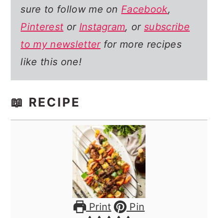
sure to follow me on
Facebook
,
Pinterest
or
Instagram
, or
subscribe
to my newsletter
for more recipes
like this one!
📖 RECIPE
Print
Pin