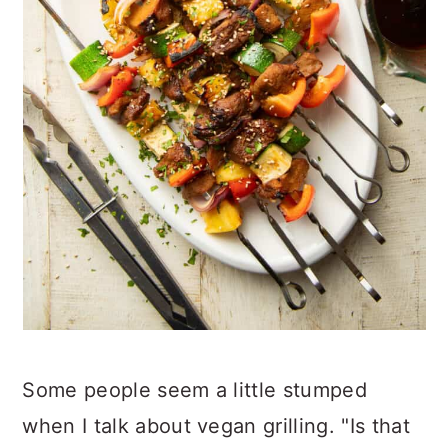
Some people seem a little stumped
when I talk about vegan grilling. "Is that