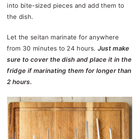
into bite-sized pieces and add them to
the dish.
Let the seitan marinate for anywhere
from 30 minutes to 24 hours.
Just make
sure to cover the dish and place it in the
fridge if marinating them for longer than
2 hours.