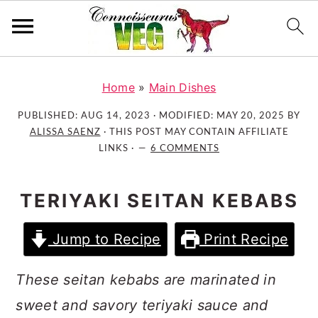
S
S
S
k
k
k
Home
»
Main Dishes
i
i
i
PUBLISHED:
AUG 14, 2023
· MODIFIED:
MAY 20, 2025
BY
p
p
p
ALISSA SAENZ
· THIS POST MAY CONTAIN AFFILIATE
t
t
t
LINKS ·
6 COMMENTS
o
o
o
p
m
p
TERIYAKI SEITAN KEBABS
r
a
r
i
i
i
Jump to Recipe
Print Recipe
m
n
m
a
c
a
These seitan kebabs are marinated in
r
o
r
sweet and savory teriyaki sauce and
y
n
y