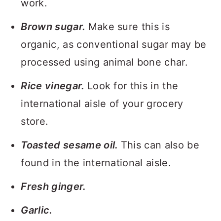
work.
Brown sugar.
Make sure this is
organic, as conventional sugar may be
processed using animal bone char.
Rice vinegar.
Look for this in the
international aisle of your grocery
store.
Toasted sesame oil.
This can also be
found in the international aisle.
Fresh ginger.
Garlic.