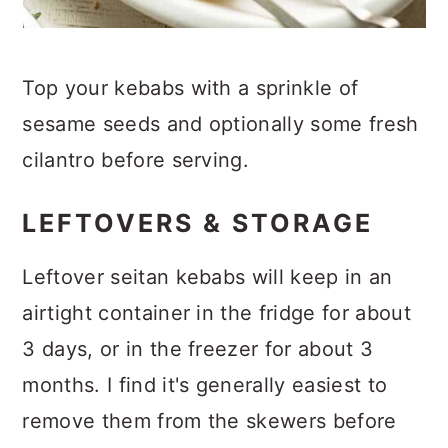
Top your kebabs with a sprinkle of
sesame seeds and optionally some fresh
cilantro before serving.
LEFTOVERS & STORAGE
Leftover seitan kebabs will keep in an
airtight container in the fridge for about
3 days, or in the freezer for about 3
months. I find it's generally easiest to
remove them from the skewers before