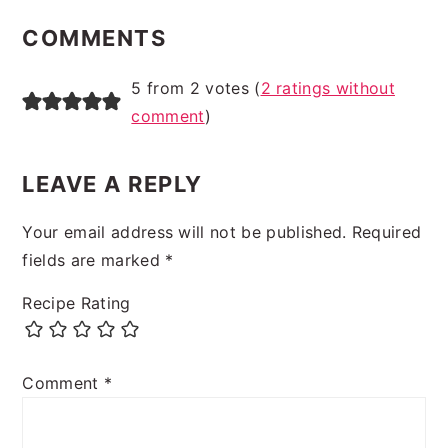
INTERACTIONS
COMMENTS
5 from 2 votes (
2 ratings without
comment
)
LEAVE A REPLY
Your email address will not be published.
Required
fields are marked
*
Recipe Rating
Comment
*