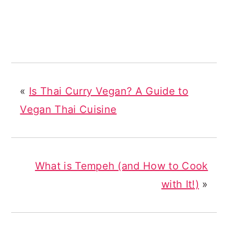
«
Is Thai Curry Vegan? A Guide to
Vegan Thai Cuisine
What is Tempeh (and How to Cook
with It!)
»