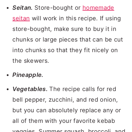
Seitan.
Store-bought or
homemade
seitan
will work in this recipe. If using
store-bought, make sure to buy it in
chunks or large pieces that can be cut
into chunks so that they fit nicely on
the skewers.
Pineapple.
Vegetables.
The recipe calls for red
bell pepper, zucchini, and red onion,
but you can absolutely replace any or
all of them with your favorite kebab
veggies. Summer squash, broccoli, and