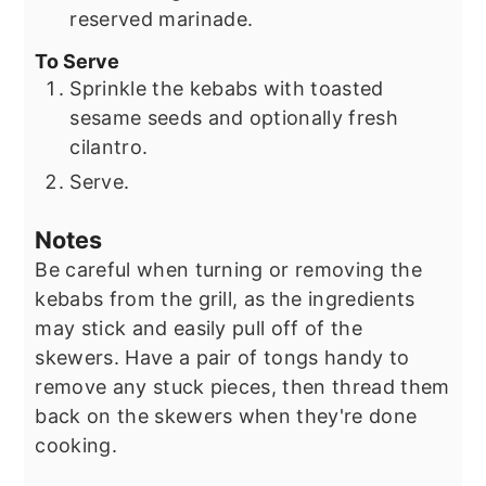
reserved marinade.
To Serve
Sprinkle the kebabs with toasted
sesame seeds and optionally fresh
cilantro.
Serve.
Notes
Be careful when turning or removing the
kebabs from the grill, as the ingredients
may stick and easily pull off of the
skewers. Have a pair of tongs handy to
remove any stuck pieces, then thread them
back on the skewers when they're done
cooking.