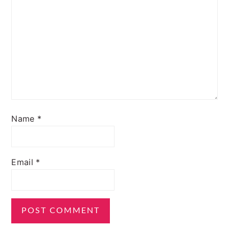
Name
*
Email
*