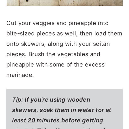
Cut your veggies and pineapple into
bite-sized pieces as well, then load them
onto skewers, along with your seitan
pieces. Brush the vegetables and
pineapple with some of the excess
marinade.
Tip: If you're using wooden
skewers, soak them in water for at
least 20 minutes before getting