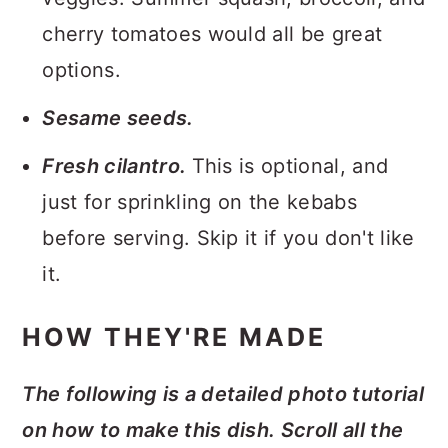
cherry tomatoes would all be great
options.
Sesame seeds.
Fresh cilantro.
This is optional, and
just for sprinkling on the kebabs
before serving. Skip it if you don't like
it.
HOW THEY'RE MADE
The following is a detailed photo tutorial
on how to make this dish. Scroll all the