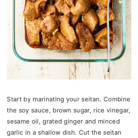
Start by marinating your seitan. Combine
the soy sauce, brown sugar, rice vinegar,
sesame oil, grated ginger and minced
garlic in a shallow dish. Cut the seitan