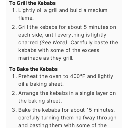
To Grill the Kebabs
Lightly oil a grill and build a medium
flame.
Grill the kebabs for about 5 minutes on
each side, until everything is lightly
charred
(See Note)
. Carefully baste the
kebabs with some of the excess
marinade as they grill.
To Bake the Kebabs
Preheat the oven to 400°F and lightly
oil a baking sheet.
Arrange the kebabs in a single layer on
the baking sheet.
Bake the kebabs for about 15 minutes,
carefully turning them halfway through
and basting them with some of the