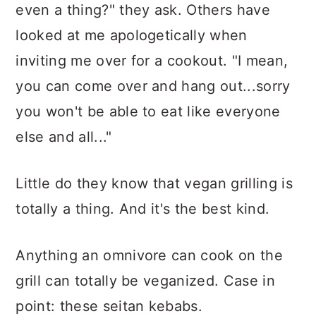
even a thing?" they ask. Others have
looked at me apologetically when
inviting me over for a cookout. "I mean,
you can come over and hang out...sorry
you won't be able to eat like everyone
else and all..."
Little do they know that vegan grilling is
totally a thing. And it's the best kind.
Anything an omnivore can cook on the
grill can totally be veganized. Case in
point: these seitan kebabs.