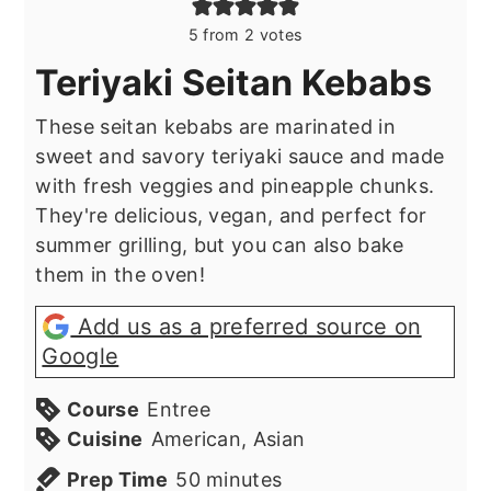
5
from
2
votes
Teriyaki Seitan Kebabs
These seitan kebabs are marinated in
sweet and savory teriyaki sauce and made
with fresh veggies and pineapple chunks.
They're delicious, vegan, and perfect for
summer grilling, but you can also bake
them in the oven!
Add us as a preferred source on
Google
Course
Entree
Cuisine
American, Asian
minutes
Prep Time
50
minutes