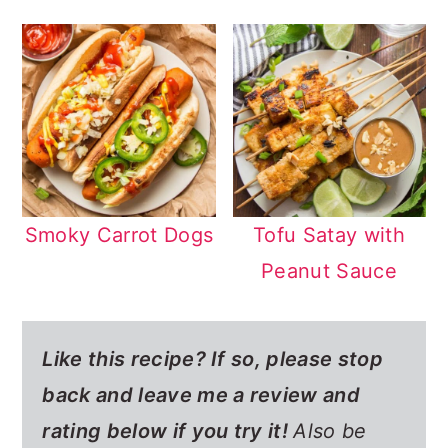
Smoky Carrot Dogs
Tofu Satay with
Peanut Sauce
Like this recipe? If so,
please stop
back and leave me a review and
rating below if you try it!
Also be