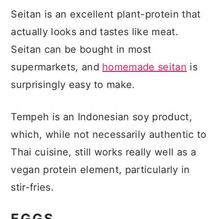
Seitan is an excellent plant-protein that
actually looks and tastes like meat.
Seitan can be bought in most
supermarkets, and
homemade seitan
is
surprisingly easy to make.
Tempeh is an Indonesian soy product,
which, while not necessarily authentic to
Thai cuisine, still works really well as a
vegan protein element, particularly in
stir-fries.
EGGS