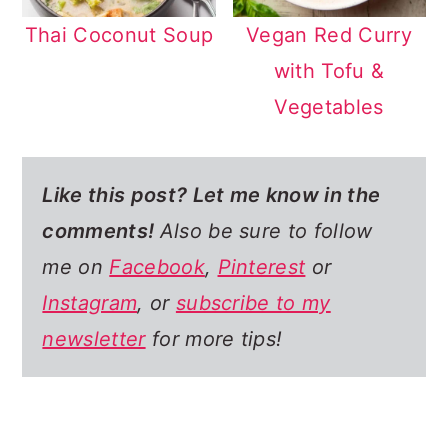
Thai Coconut Soup
Vegan Red Curry
with Tofu &
Vegetables
Like this post? Let me know in the
comments
!
Also be sure to follow
me on
Facebook
,
Pinterest
or
Instagram
, or
subscribe to my
newsletter
for more tips!