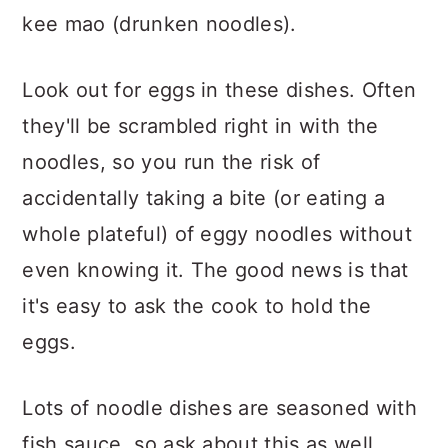
kee mao (drunken noodles).
Look out for eggs in these dishes. Often
they'll be scrambled right in with the
noodles, so you run the risk of
accidentally taking a bite (or eating a
whole plateful) of eggy noodles without
even knowing it. The good news is that
it's easy to ask the cook to hold the
eggs.
Lots of noodle dishes are seasoned with
fish sauce, so ask about this as well.