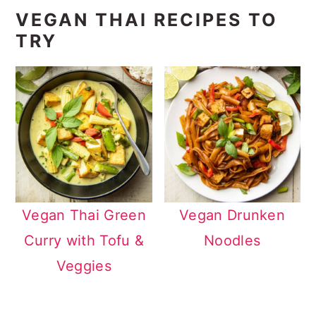
VEGAN THAI RECIPES TO
TRY
Vegan Thai Green
Vegan Drunken
Curry with Tofu &
Noodles
Veggies