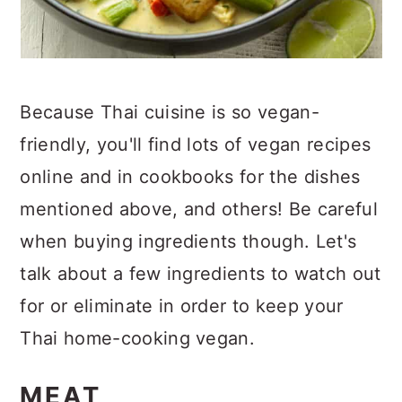
Because Thai cuisine is so vegan-
friendly, you'll find lots of vegan recipes
online and in cookbooks for the dishes
mentioned above, and others! Be careful
when buying ingredients though. Let's
talk about a few ingredients to watch out
for or eliminate in order to keep your
Thai home-cooking vegan.
MEAT