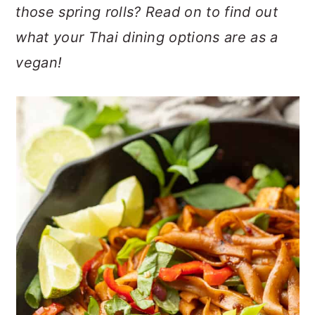
n
t
s
those spring rolls? Read on to find out
a
e
i
what your Thai dining options are as a
v
n
d
vegan!
i
t
e
g
b
a
a
t
r
i
o
n