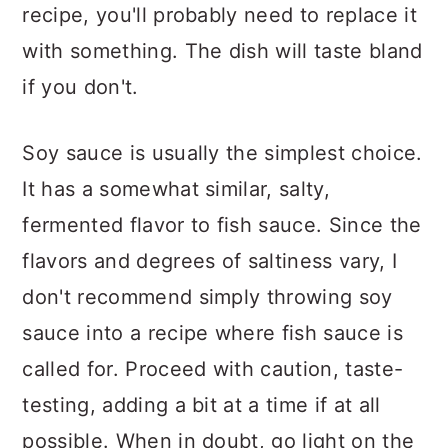
recipe, you'll probably need to replace it
with something. The dish will taste bland
if you don't.
Soy sauce is usually the simplest choice.
It has a somewhat similar, salty,
fermented flavor to fish sauce. Since the
flavors and degrees of saltiness vary, I
don't recommend simply throwing soy
sauce into a recipe where fish sauce is
called for. Proceed with caution, taste-
testing, adding a bit at a time if at all
possible. When in doubt, go light on the