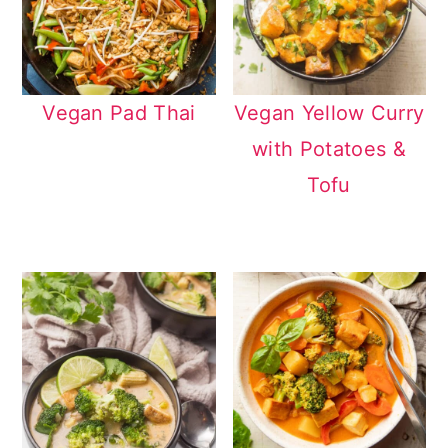
Vegan Pad Thai
Vegan Yellow Curry
with Potatoes &
Tofu