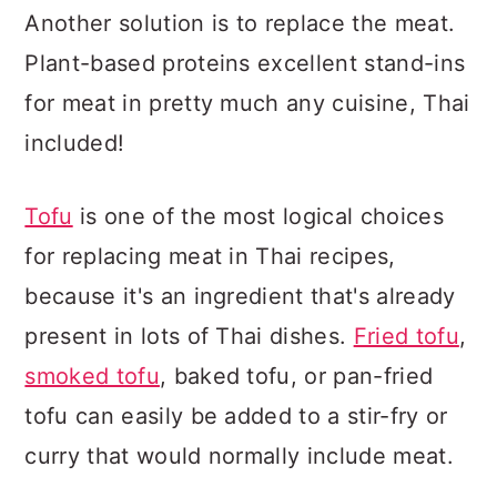
Another solution is to replace the meat.
Plant-based proteins excellent stand-ins
for meat in pretty much any cuisine, Thai
included!
Tofu
is one of the most logical choices
for replacing meat in Thai recipes,
because it's an ingredient that's already
present in lots of Thai dishes.
Fried tofu
,
smoked tofu
, baked tofu, or pan-fried
tofu can easily be added to a stir-fry or
curry that would normally include meat.