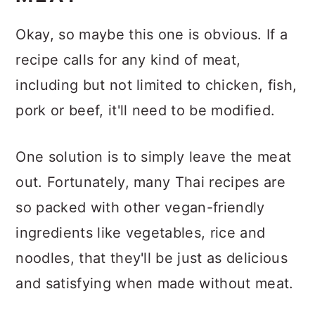
Okay, so maybe this one is obvious. If a
recipe calls for any kind of meat,
including but not limited to chicken, fish,
pork or beef, it'll need to be modified.
One solution is to simply leave the meat
out. Fortunately, many Thai recipes are
so packed with other vegan-friendly
ingredients like vegetables, rice and
noodles, that they'll be just as delicious
and satisfying when made without meat.