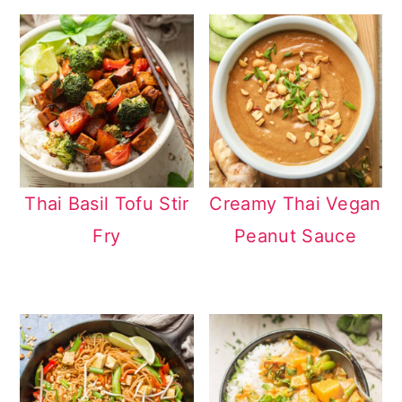
Thai Basil Tofu Stir
Creamy Thai Vegan
Fry
Peanut Sauce