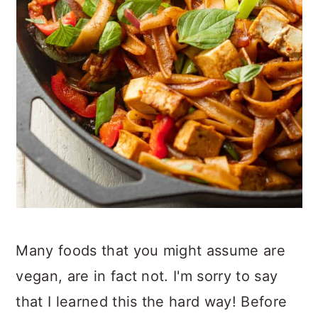
Many foods that you might assume are
vegan, are in fact not. I'm sorry to say
that I learned this the hard way! Before