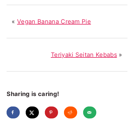
«
Vegan Banana Cream Pie
Teriyaki Seitan Kebabs
»
Sharing is caring!