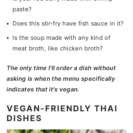
paste?
Does this stir-fry have fish sauce in it?
Is the soup made with any kind of
meat broth, like chicken broth?
The only time I'll order a dish without
asking is when the menu specifically
indicates that it's vegan.
VEGAN-FRIENDLY THAI
DISHES