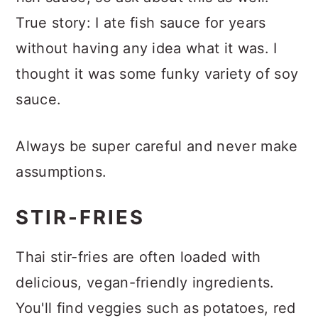
True story: I ate fish sauce for years
without having any idea what it was. I
thought it was some funky variety of soy
sauce.
Always be super careful and never make
assumptions.
STIR-FRIES
Thai stir-fries are often loaded with
delicious, vegan-friendly ingredients.
You'll find veggies such as potatoes, red