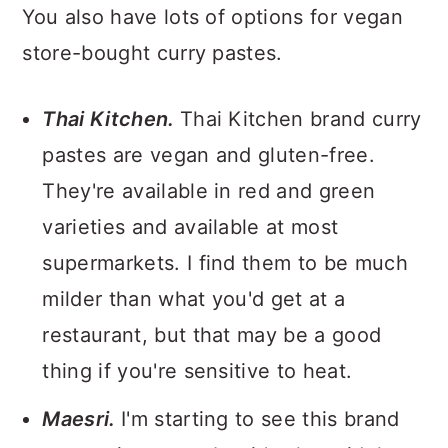
You also have lots of options for vegan
store-bought curry pastes.
Thai Kitchen.
Thai Kitchen brand curry
pastes are vegan and gluten-free.
They're available in red and green
varieties and available at most
supermarkets. I find them to be much
milder than what you'd get at a
restaurant, but that may be a good
thing if you're sensitive to heat.
Maesri.
I'm starting to see this brand