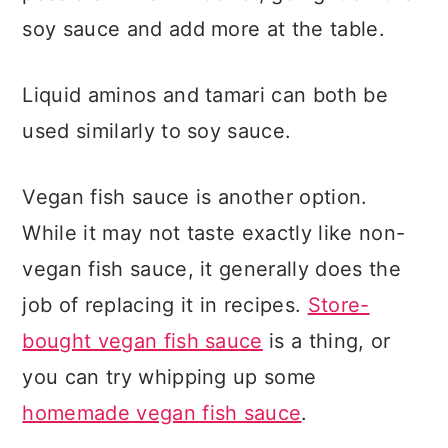
soy sauce and add more at the table.
Liquid aminos and tamari can both be
used similarly to soy sauce.
Vegan fish sauce is another option.
While it may not taste exactly like non-
vegan fish sauce, it generally does the
job of replacing it in recipes.
Store-
bought vegan fish sauce
is a thing, or
you can try whipping up some
homemade vegan fish sauce
.