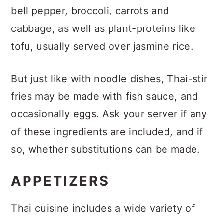
bell pepper, broccoli, carrots and
cabbage, as well as plant-proteins like
tofu, usually served over jasmine rice.
But just like with noodle dishes, Thai-stir
fries may be made with fish sauce, and
occasionally eggs. Ask your server if any
of these ingredients are included, and if
so, whether substitutions can be made.
APPETIZERS
Thai cuisine includes a wide variety of