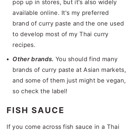
pop up in stores, but it's also widely
available online. It's my preferred
brand of curry paste and the one used
to develop most of my Thai curry
recipes.
Other brands.
You should find many
brands of curry paste at Asian markets,
and some of them just might be vegan,
so check the label!
FISH SAUCE
If you come across fish sauce in a Thai