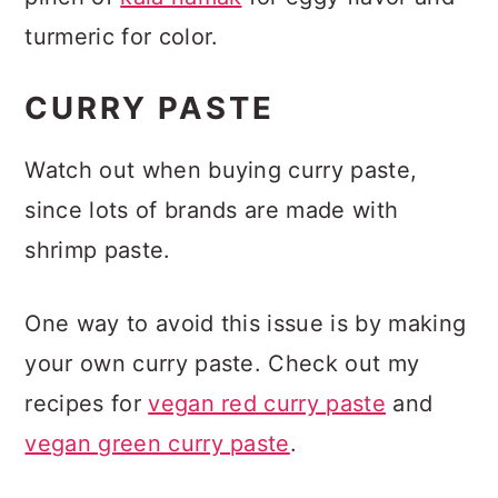
turmeric for color.
CURRY PASTE
Watch out when buying curry paste,
since lots of brands are made with
shrimp paste.
One way to avoid this issue is by making
your own curry paste. Check out my
recipes for
vegan red curry paste
and
vegan green curry paste
.