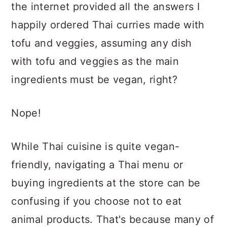
the internet provided all the answers I
happily ordered Thai curries made with
tofu and veggies, assuming any dish
with tofu and veggies as the main
ingredients must be vegan, right?
Nope!
While Thai cuisine is quite vegan-
friendly, navigating a Thai menu or
buying ingredients at the store can be
confusing if you choose not to eat
animal products. That's because many of