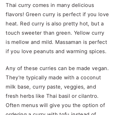
Thai curry comes in many delicious
flavors! Green curry is perfect if you love
heat. Red curry is also pretty hot, but a
touch sweeter than green. Yellow curry
is mellow and mild. Massaman is perfect
if you love peanuts and warming spices.
Any of these curries can be made vegan.
They're typically made with a coconut
milk base, curry paste, veggies, and
fresh herbs like Thai basil or cilantro.
Often menus will give you the option of
ordering a curry with tofu instead of