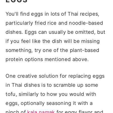
You'll find eggs in lots of Thai recipes,
particularly fried rice and noodle-based
dishes. Eggs can usually be omitted, but
if you feel like the dish will be missing
something, try one of the plant-based
protein options mentioned above.
One creative solution for replacing eggs
in Thai dishes is to scramble up some
tofu, similarly to how you would with
eggs, optionally seasoning it with a
pinch of
kala namak
for eggy flavor and