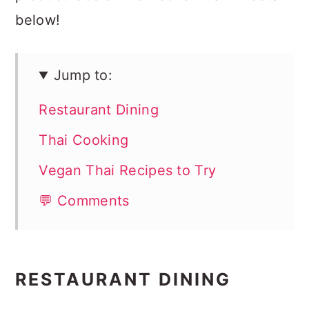
below!
Jump to:
Restaurant Dining
Thai Cooking
Vegan Thai Recipes to Try
💬 Comments
RESTAURANT DINING