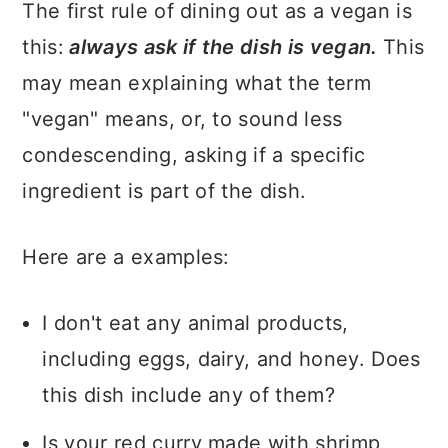
The first rule of dining out as a vegan is
this:
always ask if the dish is vegan.
This
may mean explaining what the term
"vegan" means, or, to sound less
condescending, asking if a specific
ingredient is part of the dish.
Here are a examples:
I don't eat any animal products,
including eggs, dairy, and honey. Does
this dish include any of them?
Is your red curry made with shrimp