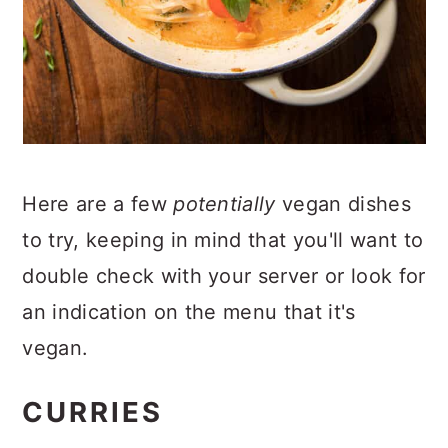
Here are a few
potentially
vegan dishes
to try, keeping in mind that you'll want to
double check with your server or look for
an indication on the menu that it's
vegan.
CURRIES