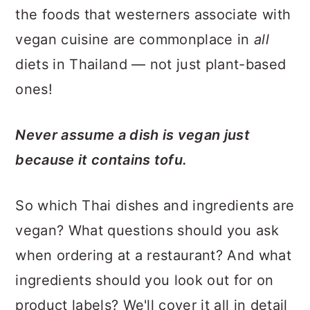
the foods that westerners associate with
vegan cuisine are commonplace in
all
diets in Thailand — not just plant-based
ones!
Never assume a dish is vegan just
because it contains tofu.
So which Thai dishes and ingredients are
vegan? What questions should you ask
when ordering at a restaurant? And what
ingredients should you look out for on
product labels? We'll cover it all in detail