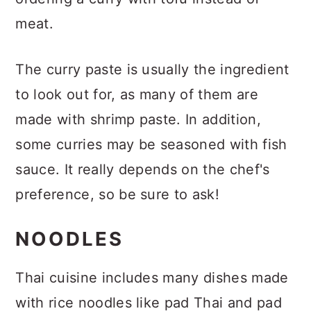
meat.
The curry paste is usually the ingredient
to look out for, as many of them are
made with shrimp paste. In addition,
some curries may be seasoned with fish
sauce. It really depends on the chef's
preference, so be sure to ask!
NOODLES
Thai cuisine includes many dishes made
with rice noodles like pad Thai and pad