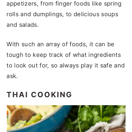
appetizers, from finger foods like spring
rolls and dumplings, to delicious soups
and salads.
With such an array of foods, it can be
tough to keep track of what ingredients
to look out for, so always play it safe and
ask.
THAI COOKING