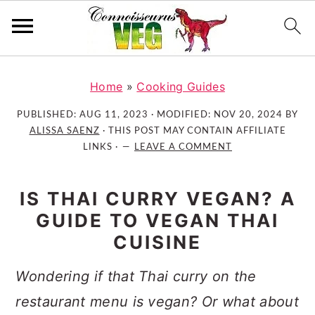
S
S
S
k
k
k
Home
»
Cooking Guides
i
i
i
PUBLISHED:
AUG 11, 2023
· MODIFIED:
NOV 20, 2024
BY
p
p
p
ALISSA SAENZ
· THIS POST MAY CONTAIN AFFILIATE
t
t
t
LINKS ·
LEAVE A COMMENT
o
o
o
p
m
p
IS THAI CURRY VEGAN? A
r
a
r
GUIDE TO VEGAN THAI
i
i
i
CUISINE
m
n
m
a
c
a
Wondering if that Thai curry on the
r
o
r
restaurant menu is vegan? Or what about
y
n
y