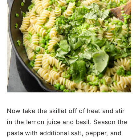
Now take the skillet off of heat and stir
in the lemon juice and basil. Season the
pasta with additional salt, pepper, and