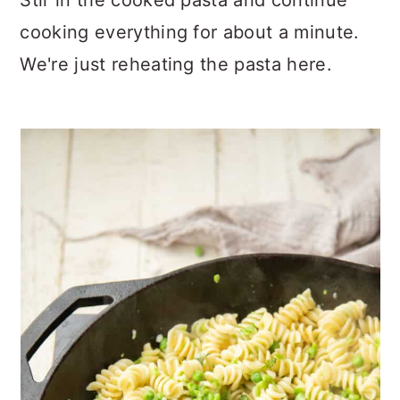
Stir in the cooked pasta and continue
cooking everything for about a minute.
We're just reheating the pasta here.