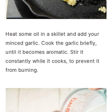
Heat some oil in a skillet and add your
minced garlic. Cook the garlic briefly,
until it becomes aromatic. Stir it
constantly while it cooks, to prevent it
from burning.