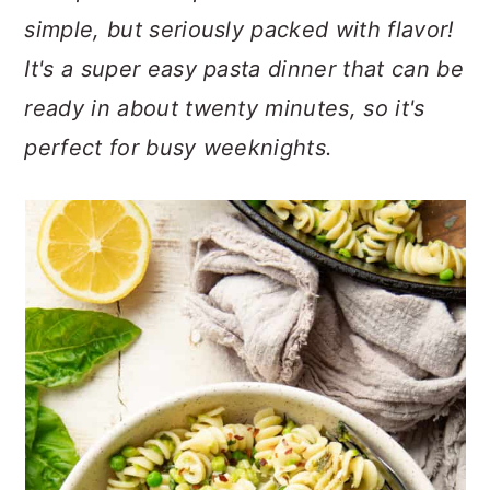
n
t
s
simple, but seriously packed with flavor!
a
e
i
It's a super easy pasta dinner that can be
v
n
d
i
t
e
ready in about twenty minutes, so it's
g
b
perfect for busy weeknights.
a
a
t
r
i
o
n