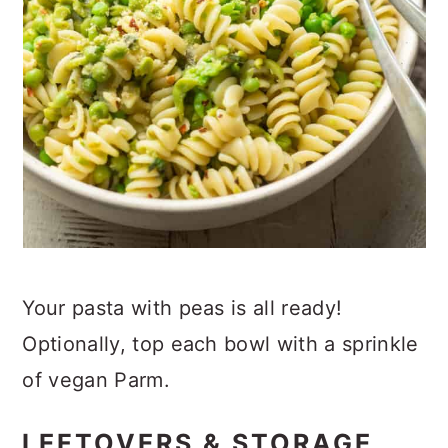
Your pasta with peas is all ready!
Optionally, top each bowl with a sprinkle
of vegan Parm.
LEFTOVERS & STORAGE