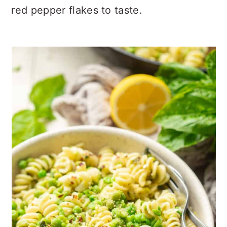
red pepper flakes to taste.