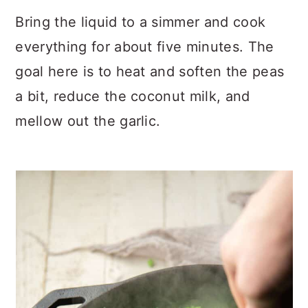
Bring the liquid to a simmer and cook
everything for about five minutes. The
goal here is to heat and soften the peas
a bit, reduce the coconut milk, and
mellow out the garlic.