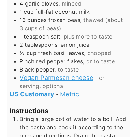
4
garlic cloves,
minced
1
cup
full-fat coconut milk
16
ounces
frozen peas,
thawed (about
3 cups of peas)
1
teaspoon
salt,
plus more to taste
2
tablespoons
lemon juice
½
cup
fresh basil leaves,
chopped
Pinch
red pepper flakes,
or to taste
Black pepper,
to taste
Vegan Parmesan cheese,
for
serving, optional
US Customary
Metric
-
Instructions
Bring a large pot of water to a boil. Add
the pasta and cook it according to the
package directions. Drain the pasta