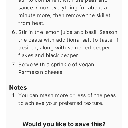
sauce. Cook everything for about a
minute more, then remove the skillet
from heat.
Stir in the lemon juice and basil. Season
the pasta with additional salt to taste, if
desired, along with some red pepper
flakes and black pepper.
Serve with a sprinkle of vegan
Parmesan cheese.
Notes
You can mash more or less of the peas
to achieve your preferred texture.
Would you like to save this?