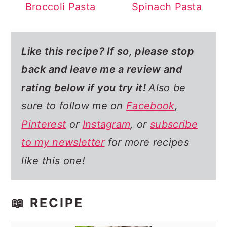
Broccoli Pasta
Spinach Pasta
Like this recipe? If so,
please stop
back and leave me a review and
rating below if you try it!
Also be
sure to follow me on
Facebook
,
Pinterest
or
Instagram
, or
subscribe
to my newsletter
for more recipes
like this one!
📖 RECIPE