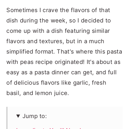
Sometimes I crave the flavors of that
dish during the week, so I decided to
come up with a dish featuring similar
flavors and textures, but in a much
simplified format. That's where this pasta
with peas recipe originated! It's about as
easy as a pasta dinner can get, and full
of delicious flavors like garlic, fresh
basil, and lemon juice.
Jump to: