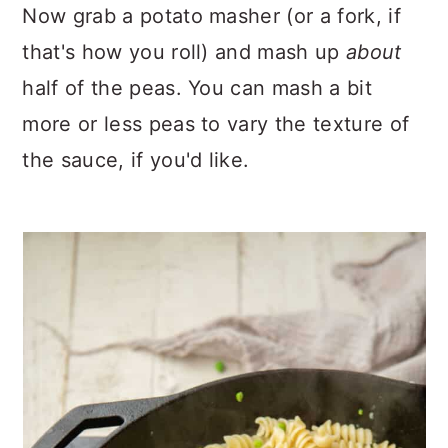
Now grab a potato masher (or a fork, if
that's how you roll) and mash up
about
half of the peas. You can mash a bit
more or less peas to vary the texture of
the sauce, if you'd like.