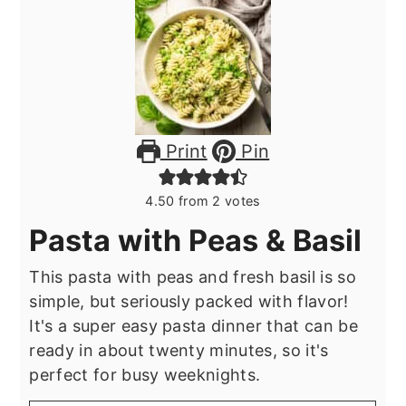
Print
Pin
4.50
from
2
votes
Pasta with Peas & Basil
This pasta with peas and fresh basil is so
simple, but seriously packed with flavor!
It's a super easy pasta dinner that can be
ready in about twenty minutes, so it's
perfect for busy weeknights.