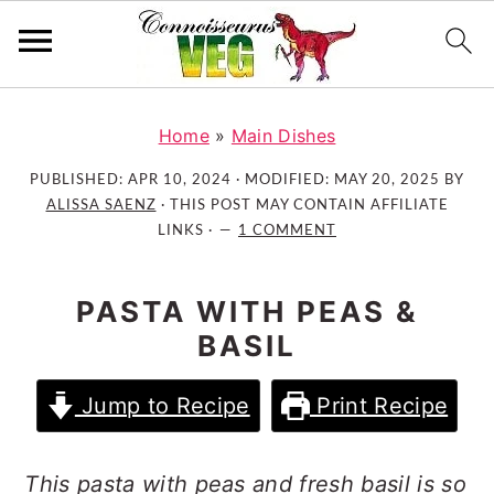
S
S
S
k
k
k
Home
»
Main Dishes
i
i
i
PUBLISHED:
APR 10, 2024
· MODIFIED:
MAY 20, 2025
BY
p
p
p
ALISSA SAENZ
· THIS POST MAY CONTAIN AFFILIATE
t
t
t
LINKS ·
1 COMMENT
o
o
o
p
m
p
PASTA WITH PEAS &
r
a
r
BASIL
i
i
i
m
n
m
Jump to Recipe
Print Recipe
a
c
a
r
o
r
y
n
y
This pasta with peas and fresh basil is so