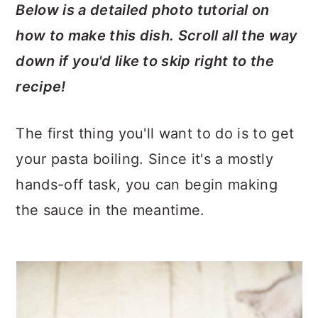
Below is a detailed photo tutorial on
how to make this dish. Scroll all the way
down if you'd like to skip right to the
recipe!
The first thing you'll want to do is to get
your pasta boiling. Since it's a mostly
hands-off task, you can begin making
the sauce in the meantime.