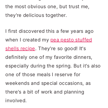
the most obvious one, but trust me,
they're delicious together.
I first discovered this a few years ago
when I created my
pea pesto stuffed
shells recipe
. They're so good! It's
definitely one of my favorite dinners,
especially during the spring. But it's also
one of those meals I reserve for
weekends and special occasions, as
there's a bit of work and planning
involved.