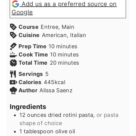
Add us as a preferred source on
Google
Course
Entree, Main
Cuisine
American, Italian
minutes
Prep Time
10
minutes
minutes
Cook Time
10
minutes
minutes
Total Time
20
minutes
Servings
5
Calories
445
kcal
Author
Alissa Saenz
Ingredients
12
ounces
dried rotini pasta,
or pasta
shape of choice
1
tablespoon
olive oil