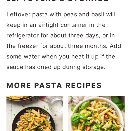
Leftover pasta with peas and basil will
keep in an airtight container in the
refrigerator for about three days, or in
the freezer for about three months. Add
some water when you heat it up if the
sauce has dried up during storage.
MORE PASTA RECIPES