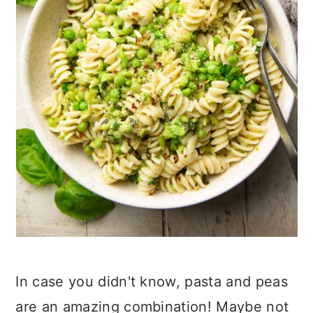
In case you didn't know, pasta and peas
are an amazing combination! Maybe not