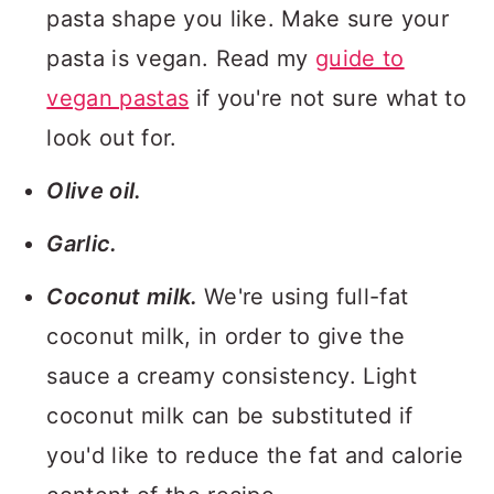
pasta shape you like. Make sure your
pasta is vegan. Read my
guide to
vegan pastas
if you're not sure what to
look out for.
Olive oil.
Garlic.
Coconut milk.
We're using full-fat
coconut milk, in order to give the
sauce a creamy consistency. Light
coconut milk can be substituted if
you'd like to reduce the fat and calorie