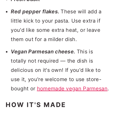
Red pepper flakes.
These will add a
little kick to your pasta. Use extra if
you'd like some extra heat, or leave
them out for a milder dish.
Vegan Parmesan cheese.
This is
totally not required — the dish is
delicious on it's own! If you'd like to
use it, you're welcome to use store-
bought or
homemade vegan Parmesan
.
HOW IT'S MADE