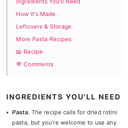
Ingredients You'll Need
How It's Made
Leftovers & Storage
More Pasta Recipes
📖 Recipe
💬 Comments
INGREDIENTS YOU'LL NEED
Pasta.
The recipe calls for dried rotini
pasta, but you're welcome to use any