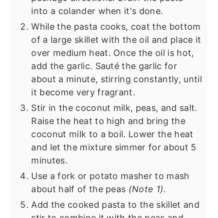
into a colander when it's done.
While the pasta cooks, coat the bottom
of a large skillet with the oil and place it
over medium heat. Once the oil is hot,
add the garlic. Sauté the garlic for
about a minute, stirring constantly, until
it become very fragrant.
Stir in the coconut milk, peas, and salt.
Raise the heat to high and bring the
coconut milk to a boil. Lower the heat
and let the mixture simmer for about 5
minutes.
Use a fork or potato masher to mash
about half of the peas
(Note 1).
Add the cooked pasta to the skillet and
stir to combine it with the peas and