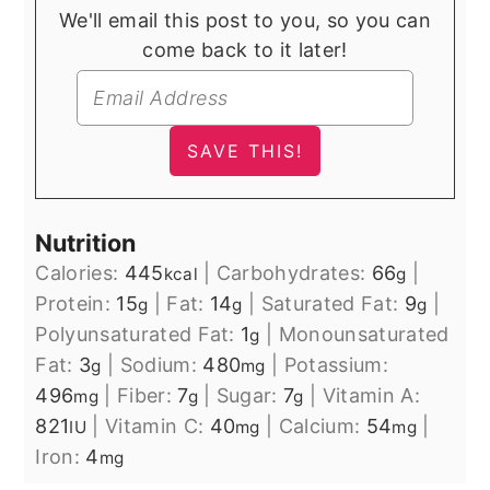
We'll email this post to you, so you can
come back to it later!
Nutrition
Calories:
445
|
Carbohydrates:
66
|
kcal
g
Protein:
15
|
Fat:
14
|
Saturated Fat:
9
|
g
g
g
Polyunsaturated Fat:
1
|
Monounsaturated
g
Fat:
3
|
Sodium:
480
|
Potassium:
g
mg
496
|
Fiber:
7
|
Sugar:
7
|
Vitamin A:
mg
g
g
821
|
Vitamin C:
40
|
Calcium:
54
|
IU
mg
mg
Iron:
4
mg