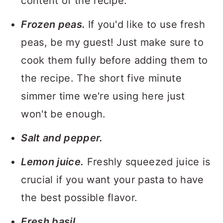
content of the recipe.
Frozen peas.
If you'd like to use fresh
peas, be my guest! Just make sure to
cook them fully before adding them to
the recipe. The short five minute
simmer time we're using here just
won't be enough.
Salt and pepper.
Lemon juice.
Freshly squeezed juice is
crucial if you want your pasta to have
the best possible flavor.
Fresh basil.