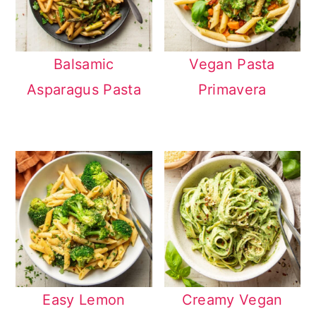
Balsamic
Vegan Pasta
Asparagus Pasta
Primavera
Easy Lemon
Creamy Vegan