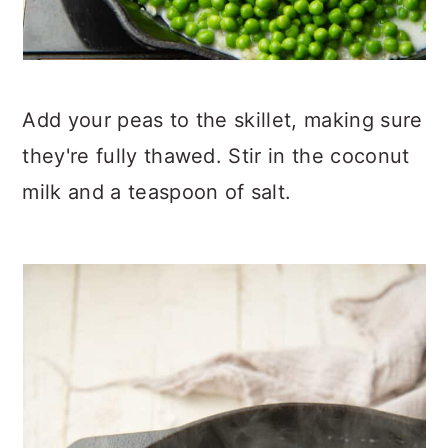
Add your peas to the skillet, making sure
they're fully thawed. Stir in the coconut
milk and a teaspoon of salt.