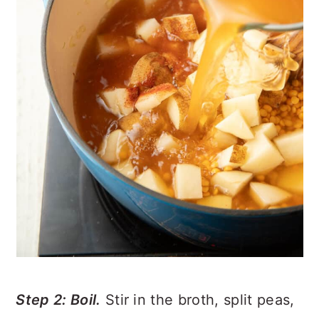
Step 2: Boil.
Stir in the broth, split peas,