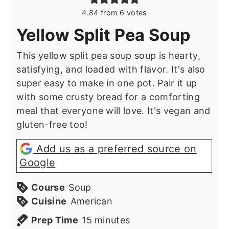
4.84
from
6
votes
Yellow Split Pea Soup
This yellow split pea soup soup is hearty,
satisfying, and loaded with flavor. It's also
super easy to make in one pot. Pair it up
with some crusty bread for a comforting
meal that everyone will love. It's vegan and
gluten-free too!
Add us as a preferred source on
Google
Course
Soup
Cuisine
American
minutes
Prep Time
15
minutes