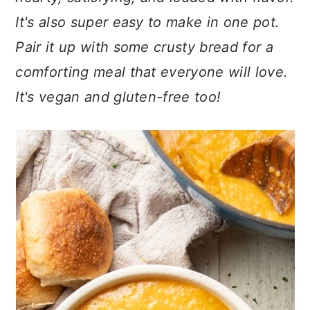
n
t
s
It's also super easy to make in one pot.
a
e
i
v
n
d
Pair it up with some crusty bread for a
i
t
e
comforting meal that everyone will love.
g
b
It's vegan and gluten-free too!
a
a
t
r
i
o
n