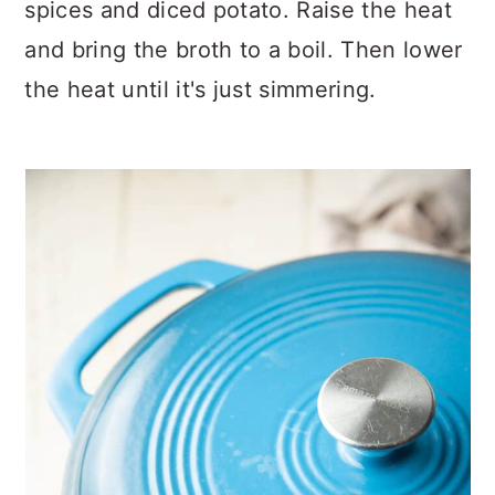
spices and diced potato. Raise the heat
and bring the broth to a boil. Then lower
the heat until it's just simmering.