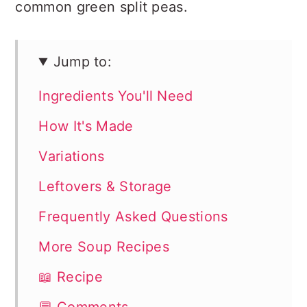
common green split peas.
Jump to:
Ingredients You'll Need
How It's Made
Variations
Leftovers & Storage
Frequently Asked Questions
More Soup Recipes
📖 Recipe