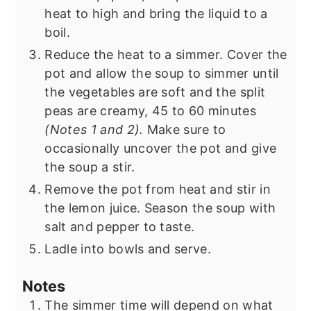
heat to high and bring the liquid to a
boil.
Reduce the heat to a simmer. Cover the
pot and allow the soup to simmer until
the vegetables are soft and the split
peas are creamy, 45 to 60 minutes
(Notes 1 and 2).
Make sure to
occasionally uncover the pot and give
the soup a stir.
Remove the pot from heat and stir in
the lemon juice. Season the soup with
salt and pepper to taste.
Ladle into bowls and serve.
Notes
The simmer time will depend on what