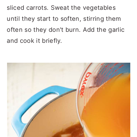
sliced carrots. Sweat the vegetables
until they start to soften, stirring them
often so they don't burn. Add the garlic
and cook it briefly.