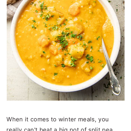
When it comes to winter meals, you
really can't beat a big pot of split pea