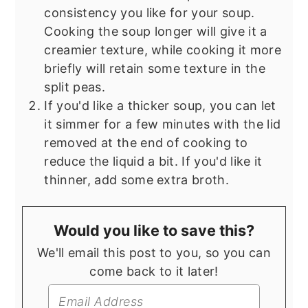
consistency you like for your soup.
Cooking the soup longer will give it a
creamier texture, while cooking it more
briefly will retain some texture in the
split peas.
If you'd like a thicker soup, you can let
it simmer for a few minutes with the lid
removed at the end of cooking to
reduce the liquid a bit. If you'd like it
thinner, add some extra broth.
Would you like to save this?
We'll email this post to you, so you can
come back to it later!