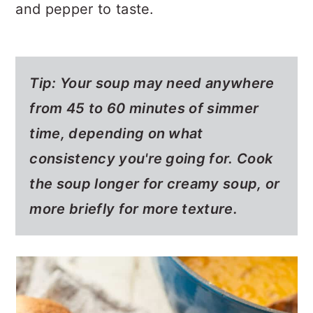
and pepper to taste.
Tip: Your soup may need anywhere
from 45 to 60 minutes of simmer
time, depending on what
consistency you're going for. Cook
the soup longer for creamy soup, or
more briefly for more texture.