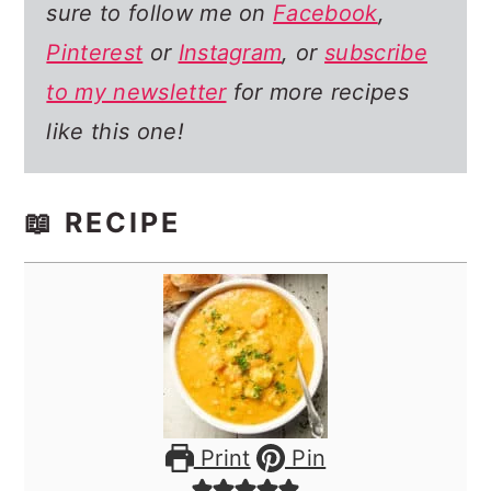
sure to follow me on
Facebook
,
Pinterest
or
Instagram
, or
subscribe
to my newsletter
for more recipes
like this one!
📖 RECIPE
Print
Pin