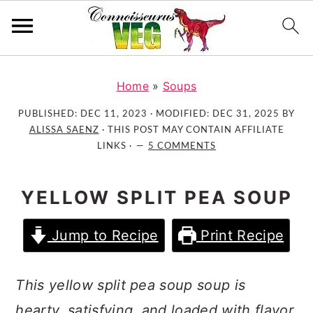
S
S
S
k
k
k
Home
»
Soups
i
i
i
PUBLISHED:
DEC 11, 2023
· MODIFIED:
DEC 31, 2025
BY
p
p
p
ALISSA SAENZ
· THIS POST MAY CONTAIN AFFILIATE
t
t
t
LINKS ·
5 COMMENTS
o
o
o
p
m
p
YELLOW SPLIT PEA SOUP
r
a
r
i
i
i
Jump to Recipe
Print Recipe
m
n
m
a
c
a
r
o
r
This yellow split pea soup soup is
y
n
y
hearty, satisfying, and loaded with flavor.