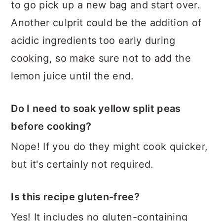
to go pick up a new bag and start over.
Another culprit could be the addition of
acidic ingredients too early during
cooking, so make sure not to add the
lemon juice until the end.
Do I need to soak yellow split peas
before cooking?
Nope! If you do they might cook quicker,
but it's certainly not required.
Is this recipe gluten-free?
Yes! It includes no gluten-containing