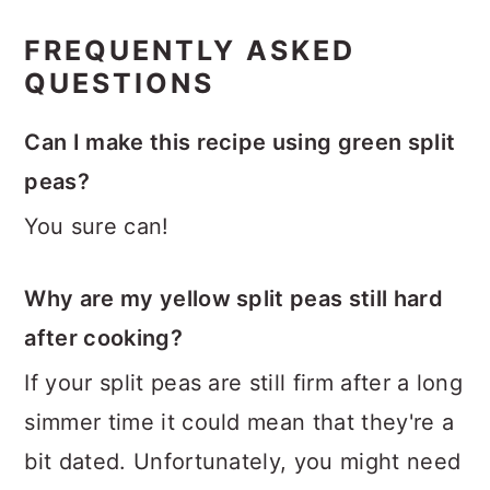
FREQUENTLY ASKED
QUESTIONS
Can I make this recipe using green split
peas?
You sure can!
Why are my yellow split peas still hard
after cooking?
If your split peas are still firm after a long
simmer time it could mean that they're a
bit dated. Unfortunately, you might need