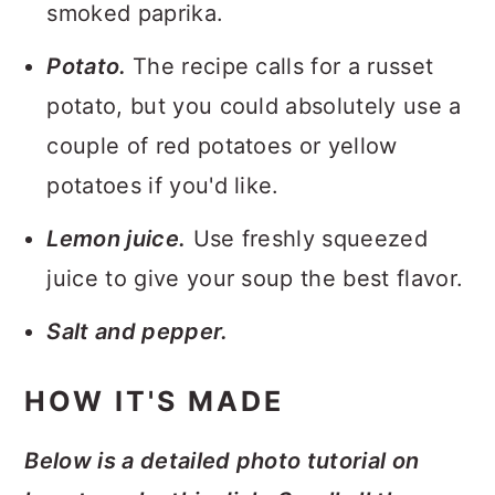
smoked paprika.
Potato.
The recipe calls for a russet
potato, but you could absolutely use a
couple of red potatoes or yellow
potatoes if you'd like.
Lemon juice.
Use freshly squeezed
juice to give your soup the best flavor.
Salt and pepper.
HOW IT'S MADE
Below is a detailed photo tutorial on