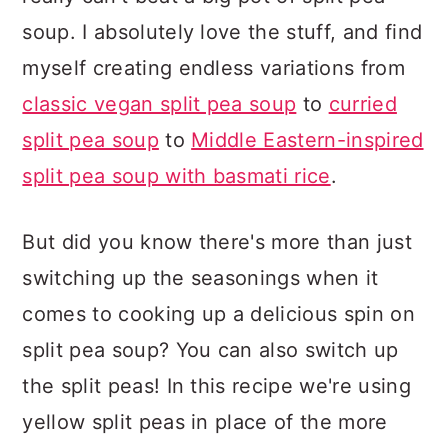
soup. I absolutely love the stuff, and find
myself creating endless variations from
classic vegan split pea soup
to
curried
split pea soup
to
Middle Eastern-inspired
split pea soup with basmati rice
.
But did you know there's more than just
switching up the seasonings when it
comes to cooking up a delicious spin on
split pea soup? You can also switch up
the split peas! In this recipe we're using
yellow split peas in place of the more