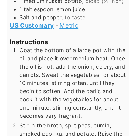
1
medium russet potato,
diced (½ inch)
1
tablespoon
lemon juice
Salt and pepper,
to taste
US Customary
Metric
-
Instructions
Coat the bottom of a large pot with the
oil and place it over medium heat. Once
the oil is hot, add the onion, celery, and
carrots. Sweat the vegetables for about
10 minutes, stirring often, until they
begin to soften. Add the garlic and
cook it with the vegetables for about
one minute, stirring constantly, until it
becomes very fragrant.
Stir in the broth, split peas, cumin,
smoked paprika, and potato. Raise the