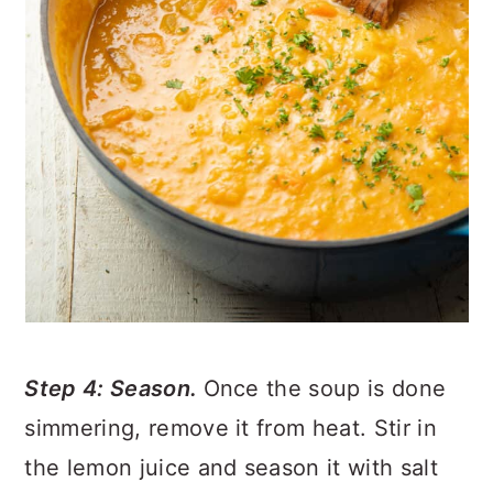
Step 4: Season.
Once the soup is done
simmering, remove it from heat. Stir in
the lemon juice and season it with salt