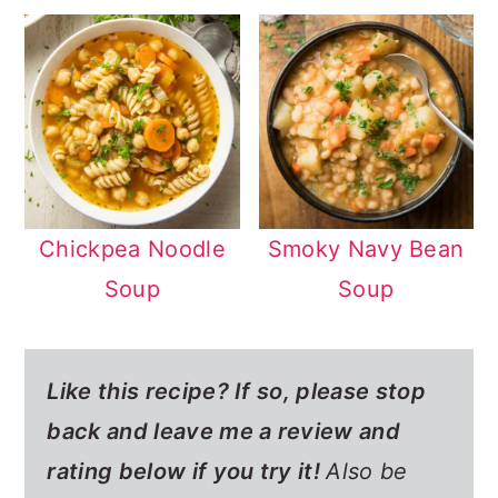
Chickpea Noodle
Smoky Navy Bean
Soup
Soup
Like this recipe? If so,
please stop
back and leave me a review and
rating below if you try it!
Also be