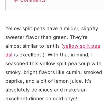
💬 Comments
Yellow split peas have a milder, slightly
sweeter flavor than green. They're
almost similar to lentils (
yellow split pea
dal
is excellent!). With that in mind, I
seasoned this yellow split pea soup with
smoky, bright flavors like cumin, smoked
paprika, and a bit of lemon juice. It's
absolutely delicious and makes an
excellent dinner on cold days!