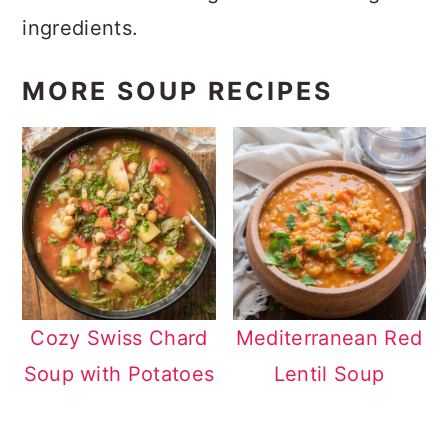
ingredients.
MORE SOUP RECIPES
Cozy Swiss Chard
Mediterranean Red
Soup with Potatoes
Lentil Soup