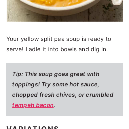
Your yellow split pea soup is ready to
serve! Ladle it into bowls and dig in.
Tip: This soup goes great with
toppings! Try some hot sauce,
chopped fresh chives, or crumbled
tempeh bacon
.