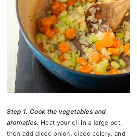
Step 1: Cook the vegetables and
aromatics.
Heat your oil in a large pot,
then add diced onion, diced celery, and