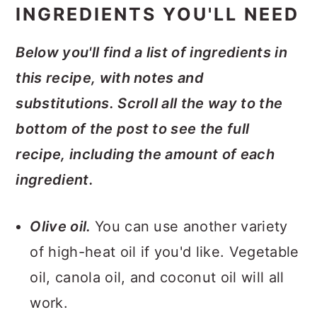
INGREDIENTS YOU'LL NEED
Below you'll find a list of ingredients in
this recipe, with notes and
substitutions. Scroll all the way to the
bottom of the post to see the full
recipe, including the amount of each
ingredient.
Olive oil.
You can use another variety
of high-heat oil if you'd like. Vegetable
oil, canola oil, and coconut oil will all
work.