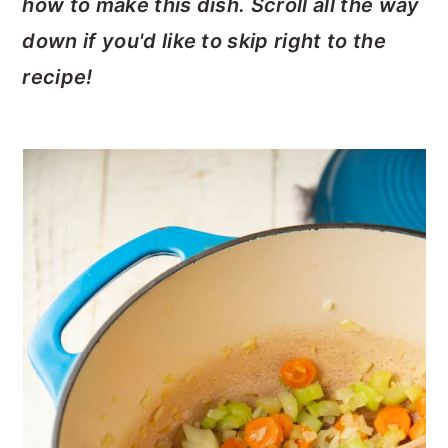
how to make this dish. Scroll all the way
down if you'd like to skip right to the
recipe!