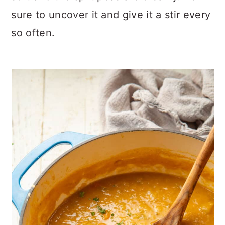
sure to uncover it and give it a stir every
so often.