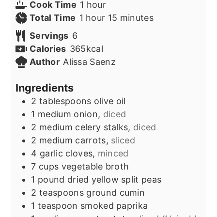
hour
Cook Time
1
hour
hour
minutes
Total Time
1
hour
15
minutes
Servings
6
Calories
365
kcal
Author
Alissa Saenz
Ingredients
2
tablespoons
olive oil
1
medium onion,
diced
2
medium celery stalks,
diced
2
medium carrots,
sliced
4
garlic cloves,
minced
7
cups
vegetable broth
1
pound
dried yellow split peas
2
teaspoons
ground cumin
1
teaspoon
smoked paprika