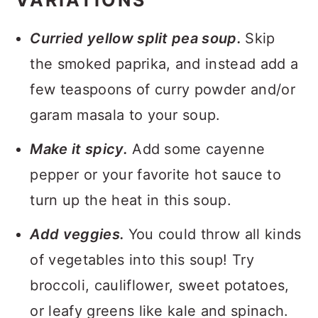
VARIATIONS
Curried yellow split pea soup.
Skip
the smoked paprika, and instead add a
few teaspoons of curry powder and/or
garam masala to your soup.
Make it spicy.
Add some cayenne
pepper or your favorite hot sauce to
turn up the heat in this soup.
Add veggies.
You could throw all kinds
of vegetables into this soup! Try
broccoli, cauliflower, sweet potatoes,
or leafy greens like kale and spinach.