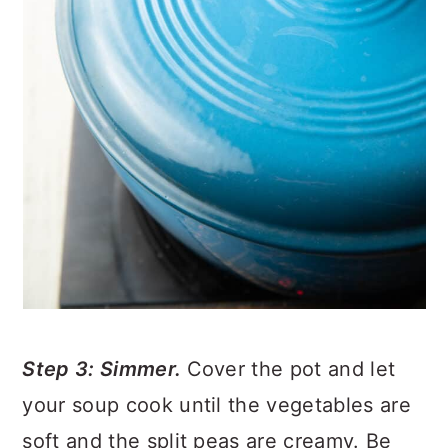
Step 3: Simmer.
Cover the pot and let
your soup cook until the vegetables are
soft and the split peas are creamy. Be