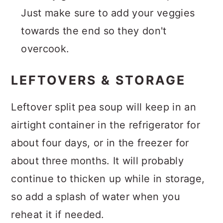
Just make sure to add your veggies
towards the end so they don't
overcook.
LEFTOVERS & STORAGE
Leftover split pea soup will keep in an
airtight container in the refrigerator for
about four days, or in the freezer for
about three months. It will probably
continue to thicken up while in storage,
so add a splash of water when you
reheat it if needed.