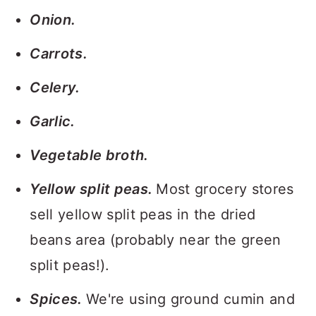
Onion.
Carrots.
Celery.
Garlic.
Vegetable broth.
Yellow split peas.
Most grocery stores
sell yellow split peas in the dried
beans area (probably near the green
split peas!).
Spices.
We're using ground cumin and