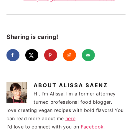
Sharing is caring!
ABOUT
ALISSA SAENZ
Hi, I'm Alissa! I'm a former attorney
turned professional food blogger. I
love creating vegan recipes with bold flavors! You
can read more about me
here
.
I'd love to connect with you on
Facebook
,