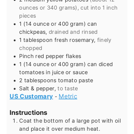
ounces or 340 grams), cut into 1 inch
pieces
1
(14 ounce or 400 gram)
can
chickpeas,
drained and rinsed
1
tablespoon
fresh rosemary,
finely
chopped
Pinch
red pepper flakes
1
(14 ounce or 400 gram) can
diced
tomatoes in juice or sauce
2
tablespoons
tomato paste
Salt & pepper,
to taste
US Customary
Metric
-
Instructions
Coat the bottom of a large pot with oil
and place it over medium heat.