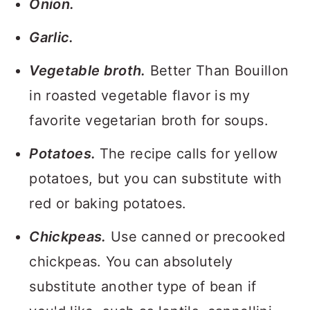
Onion.
Garlic.
Vegetable broth.
Better Than Bouillon
in roasted vegetable flavor is my
favorite vegetarian broth for soups.
Potatoes.
The recipe calls for yellow
potatoes, but you can substitute with
red or baking potatoes.
Chickpeas.
Use canned or precooked
chickpeas. You can absolutely
substitute another type of bean if