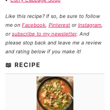
Curry Cabbage Soup
Like this recipe? If so, be sure to follow
me on
Facebook
,
Pinterest
or
Instagram
,
or
subscribe to my newsletter
. And
please stop back and leave me a review
and rating below if you make it!
📖 RECIPE