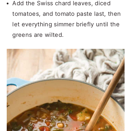
Add the Swiss chard leaves, diced
tomatoes, and tomato paste last, then
let everything simmer briefly until the
greens are wilted.