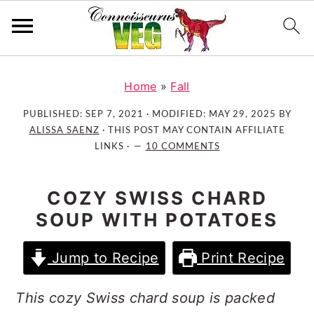
S
S
S
k
k
k
Home
»
Fall
i
i
i
PUBLISHED:
SEP 7, 2021
· MODIFIED:
MAY 29, 2025
BY
p
p
p
ALISSA SAENZ
· THIS POST MAY CONTAIN AFFILIATE
t
t
t
LINKS ·
10 COMMENTS
o
o
o
p
m
p
COZY SWISS CHARD
r
a
r
SOUP WITH POTATOES
i
i
i
m
n
m
Jump to Recipe
Print Recipe
a
c
a
r
o
r
This cozy Swiss chard soup is packed
y
n
y