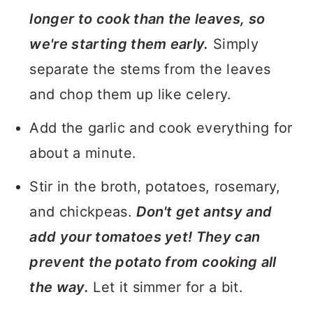
longer to cook than the leaves, so
we're starting them early.
Simply
separate the stems from the leaves
and chop them up like celery.
Add the garlic and cook everything for
about a minute.
Stir in the broth, potatoes, rosemary,
and chickpeas.
Don't get antsy and
add your tomatoes yet! They can
prevent the potato from cooking all
the way.
Let it simmer for a bit.