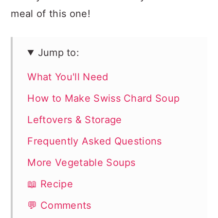
meal of this one!
Jump to:
What You'll Need
How to Make Swiss Chard Soup
Leftovers & Storage
Frequently Asked Questions
More Vegetable Soups
📖 Recipe
💬 Comments