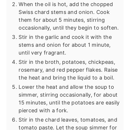
When the oil is hot, add the chopped
Swiss chard stems and onion. Cook
them for about 5 minutes, stirring
occasionally, until they begin to soften.
Stir in the garlic and cook it with the
stems and onion for about 1 minute,
until very fragrant.
Stir in the broth, potatoes, chickpeas,
rosemary, and red pepper flakes. Raise
the heat and bring the liquid to a boil.
Lower the heat and allow the soup to
simmer, stirring occasionally, for about
15 minutes, until the potatoes are easily
pierced with a fork.
Stir in the chard leaves, tomatoes, and
tomato paste. Let the soup simmer for