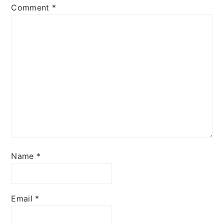
Comment
*
Name
*
Email
*