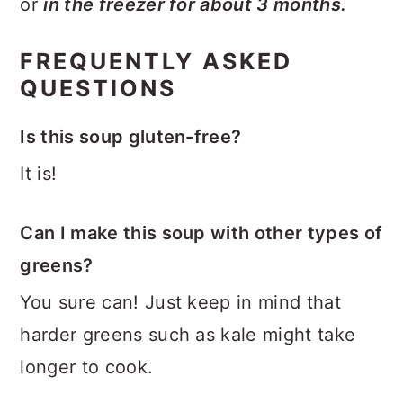
or
in the freezer for about 3 months.
FREQUENTLY ASKED
QUESTIONS
Is this soup gluten-free?
It is!
Can I make this soup with other types of
greens?
You sure can! Just keep in mind that
harder greens such as kale might take
longer to cook.