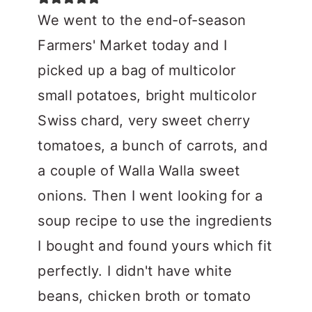
We went to the end-of-season
Farmers' Market today and I
picked up a bag of multicolor
small potatoes, bright multicolor
Swiss chard, very sweet cherry
tomatoes, a bunch of carrots, and
a couple of Walla Walla sweet
onions. Then I went looking for a
soup recipe to use the ingredients
I bought and found yours which fit
perfectly. I didn't have white
beans, chicken broth or tomato