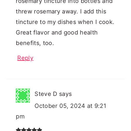
rosemary tincture into bottles and
threw rosemary away. I add this
tincture to my dishes when I cook.
Great flavor and good health
benefits, too.
Reply
Steve D
says
October 05, 2024 at 9:21
pm