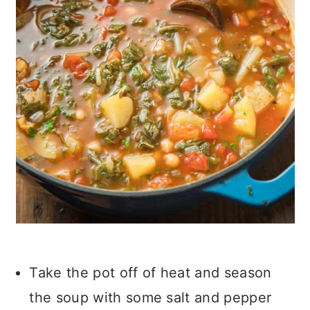
Take the pot off of heat and season
the soup with some salt and pepper