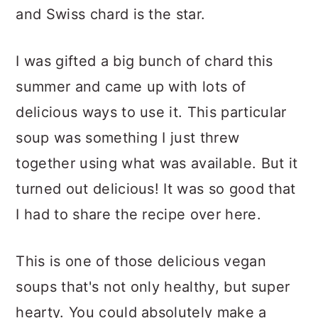
and Swiss chard is the star.
I was gifted a big bunch of chard this
summer and came up with lots of
delicious ways to use it. This particular
soup was something I just threw
together using what was available. But it
turned out delicious! It was so good that
I had to share the recipe over here.
This is one of those delicious vegan
soups that's not only healthy, but super
hearty. You could absolutely make a