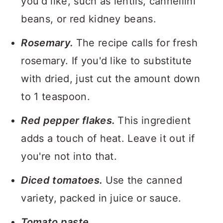
you'd like, such as lentils, cannellini
beans, or red kidney beans.
Rosemary.
The recipe calls for fresh
rosemary. If you'd like to substitute
with dried, just cut the amount down
to 1 teaspoon.
Red pepper flakes.
This ingredient
adds a touch of heat. Leave it out if
you're not into that.
Diced tomatoes.
Use the canned
variety, packed in juice or sauce.
Tomato paste.