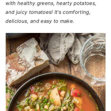
n
t
s
with healthy greens, hearty potatoes,
a
e
i
and juicy tomatoes! It's comforting,
v
n
d
delicious, and easy to make.
i
t
e
g
b
a
a
t
r
i
o
n