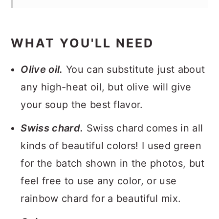
WHAT YOU'LL NEED
Olive oil.
You can substitute just about
any high-heat oil, but olive will give
your soup the best flavor.
Swiss chard.
Swiss chard comes in all
kinds of beautiful colors! I used green
for the batch shown in the photos, but
feel free to use any color, or use
rainbow chard for a beautiful mix.