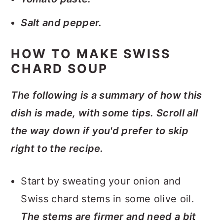
Salt and pepper.
HOW TO MAKE SWISS
CHARD SOUP
The following is a summary of how this
dish is made, with some tips. Scroll all
the way down if you'd prefer to skip
right to the recipe.
Start by sweating your onion and
Swiss chard stems in some olive oil.
The stems are firmer and need a bit