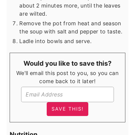
about 2 minutes more, until the leaves
are wilted.
Remove the pot from heat and season
the soup with salt and pepper to taste.
Ladle into bowls and serve.
Would you like to save this?
We'll email this post to you, so you can
come back to it later!
Nutrition