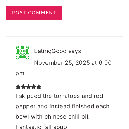
EatingGood
says
November 25, 2025 at 6:00
pm
I skipped the tomatoes and red
pepper and instead finished each
bowl with chinese chili oil.
Fantastic fall soup