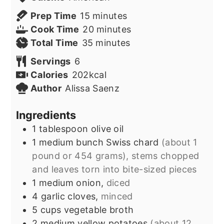
minutes
Prep Time
15
minutes
minutes
Cook Time
20
minutes
minutes
Total Time
35
minutes
Servings
6
Calories
202
kcal
Author
Alissa Saenz
Ingredients
1
tablespoon
olive oil
1
medium bunch
Swiss chard
(about 1
pound or 454 grams), stems chopped
and leaves torn into bite-sized pieces
1
medium onion,
diced
4
garlic cloves,
minced
5
cups
vegetable broth
2
medium yellow potatoes
(about 12