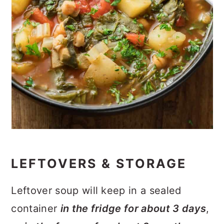
LEFTOVERS & STORAGE
Leftover soup will keep in a sealed
container
in the fridge for about 3 days
,