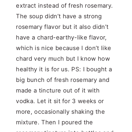
extract instead of fresh rosemary.
The soup didn’t have a strong
rosemary flavor but it also didn’t
have a chard-earthy-like flavor,
which is nice because I don’t like
chard very much but I know how
healthy it is for us. PS: I bought a
big bunch of fresh rosemary and
made a tincture out of it with
vodka. Let it sit for 3 weeks or
more, occasionally shaking the
mixture. Then I poured the