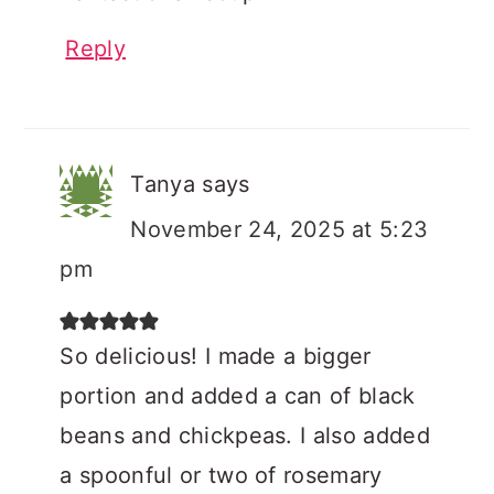
Reply
Tanya
says
November 24, 2025 at 5:23
pm
So delicious! I made a bigger
portion and added a can of black
beans and chickpeas. I also added
a spoonful or two of rosemary