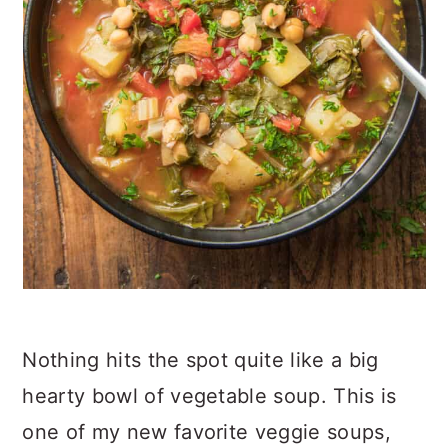
Nothing hits the spot quite like a big
hearty bowl of vegetable soup. This is
one of my new favorite veggie soups,