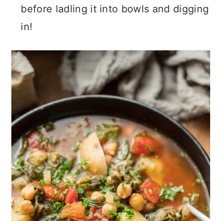
before ladling it into bowls and digging
in!