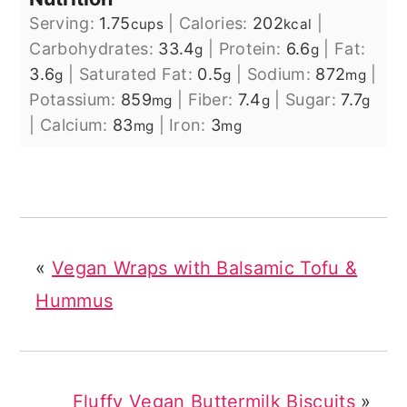
Serving:
1.75
|
Calories:
202
|
cups
kcal
Carbohydrates:
33.4
|
Protein:
6.6
|
Fat:
g
g
3.6
|
Saturated Fat:
0.5
|
Sodium:
872
|
g
g
mg
Potassium:
859
|
Fiber:
7.4
|
Sugar:
7.7
mg
g
g
|
Calcium:
83
|
Iron:
3
mg
mg
«
Vegan Wraps with Balsamic Tofu &
Hummus
Fluffy Vegan Buttermilk Biscuits
»