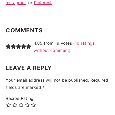
Instagram
, or
Pinterest
.
READER
INTERACTIONS
COMMENTS
4.85 from 19 votes (
10 ratings
without comment
)
LEAVE A REPLY
Your email address will not be published.
Required
fields are marked
*
Recipe Rating