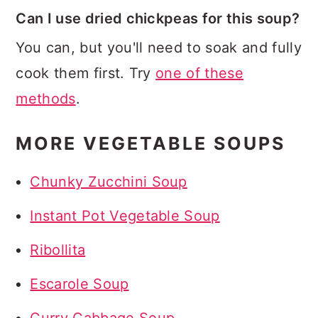
Can I use dried chickpeas for this soup?
You can, but you'll need to soak and fully
cook them first. Try
one of these
methods
.
MORE VEGETABLE SOUPS
Chunky Zucchini Soup
Instant Pot Vegetable Soup
Ribollita
Escarole Soup