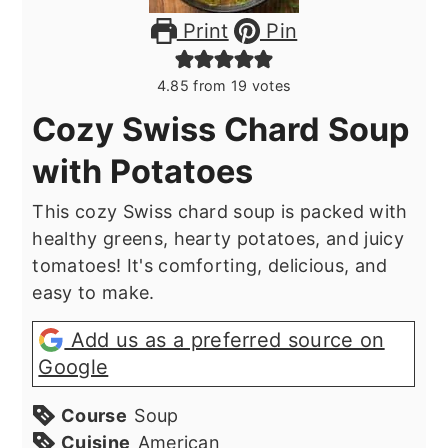
Print
Pin
4.85
from
19
votes
Cozy Swiss Chard Soup
with Potatoes
This cozy Swiss chard soup is packed with
healthy greens, hearty potatoes, and juicy
tomatoes! It's comforting, delicious, and
easy to make.
Add us as a preferred source on
Google
Course
Soup
Cuisine
American