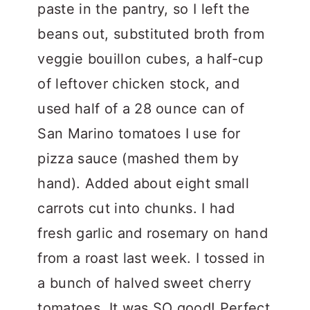
paste in the pantry, so I left the
beans out, substituted broth from
veggie bouillon cubes, a half-cup
of leftover chicken stock, and
used half of a 28 ounce can of
San Marino tomatoes I use for
pizza sauce (mashed them by
hand). Added about eight small
carrots cut into chunks. I had
fresh garlic and rosemary on hand
from a roast last week. I tossed in
a bunch of halved sweet cherry
tomatoes. It was SO good! Perfect