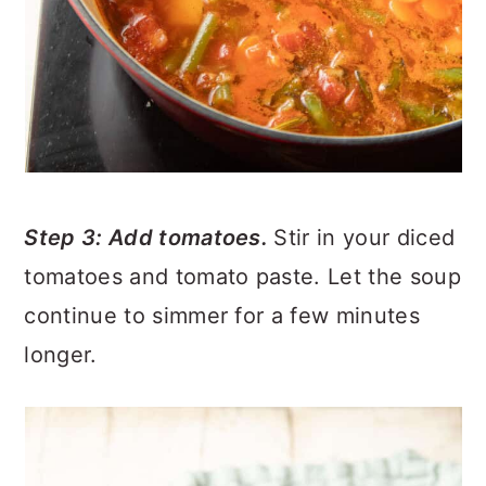
Step 3: Add tomatoes.
Stir in your diced
tomatoes and tomato paste. Let the soup
continue to simmer for a few minutes
longer.