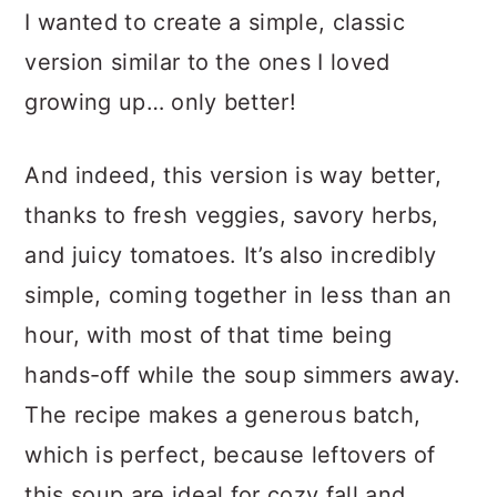
I wanted to create a simple, classic
version similar to the ones I loved
growing up… only better!
And indeed, this version is way better,
thanks to fresh veggies, savory herbs,
and juicy tomatoes. It’s also incredibly
simple, coming together in less than an
hour, with most of that time being
hands-off while the soup simmers away.
The recipe makes a generous batch,
which is perfect, because leftovers of
this soup are ideal for cozy fall and