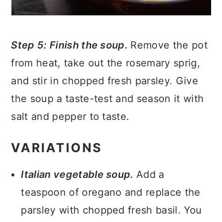
Step 5: Finish the soup.
Remove the pot
from heat, take out the rosemary sprig,
and stir in chopped fresh parsley. Give
the soup a taste-test and season it with
salt and pepper to taste.
VARIATIONS
Italian vegetable soup.
Add a
teaspoon of oregano and replace the
parsley with chopped fresh basil. You