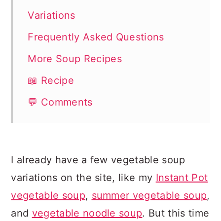
Variations
Frequently Asked Questions
More Soup Recipes
📖 Recipe
💬 Comments
I already have a few vegetable soup
variations on the site, like my
Instant Pot
vegetable soup
,
summer vegetable soup
,
and
vegetable noodle soup
. But this time