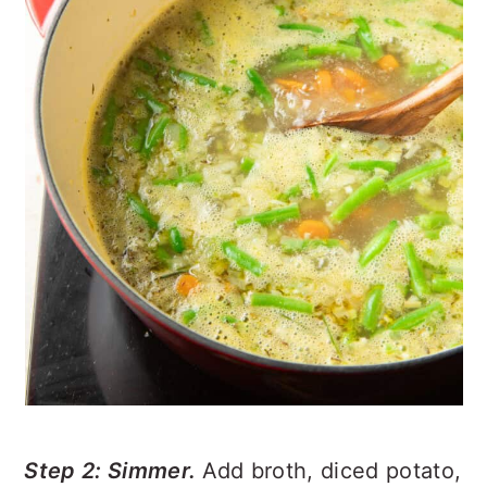
Step 2: Simmer.
Add broth, diced potato,