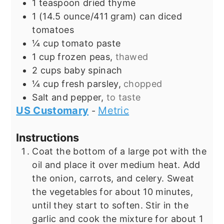
1
teaspoon
dried thyme
1
(14.5 ounce/411 gram) can
diced
tomatoes
¼
cup
tomato paste
1
cup
frozen peas,
thawed
2
cups
baby spinach
¼
cup
fresh parsley,
chopped
Salt and pepper,
to taste
US Customary
Metric
-
Instructions
Coat the bottom of a large pot with the
oil and place it over medium heat. Add
the onion, carrots, and celery. Sweat
the vegetables for about 10 minutes,
until they start to soften. Stir in the
garlic and cook the mixture for about 1