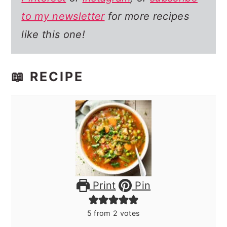
to my newsletter
for more recipes
like this one!
📖 RECIPE
Print
Pin
5
from
2
votes