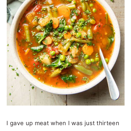
I gave up meat when I was just thirteen