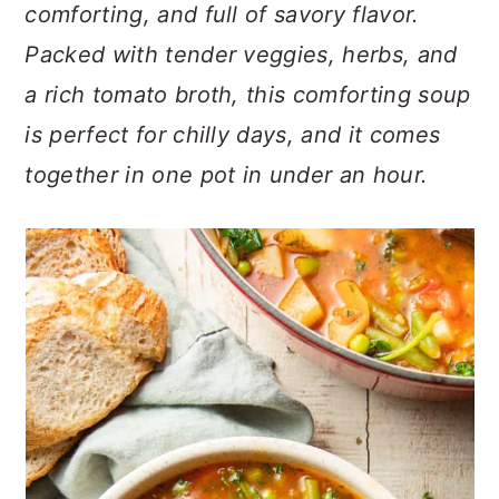
n
t
s
comforting, and full of savory flavor.
a
e
i
Packed with tender veggies, herbs, and
v
n
d
a rich tomato broth, this comforting soup
i
t
e
is perfect for chilly days, and it comes
g
b
a
a
together in one pot in under an hour.
t
r
i
o
n