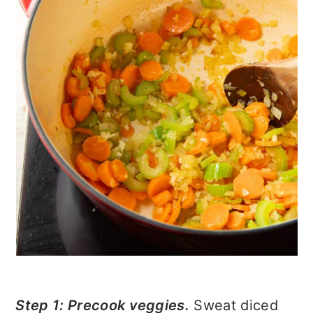
Step 1: Precook veggies.
Sweat diced