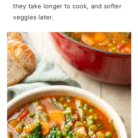
they take longer to cook, and softer
veggies later.