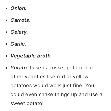
Onion.
Carrots.
Celery.
Garlic.
Vegetable broth.
Potato.
I used a russet potato, but
other varieties like red or yellow
potatoes would work just fine. You
could even shake things up and use a
sweet potato!