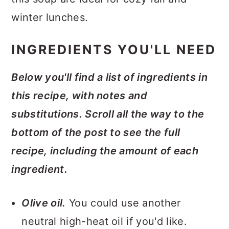
winter lunches.
INGREDIENTS YOU'LL NEED
Below you'll find a list of ingredients in
this recipe, with notes and
substitutions. Scroll all the way to the
bottom of the post to see the full
recipe, including the amount of each
ingredient.
Olive oil.
You could use another
neutral high-heat oil if you'd like.