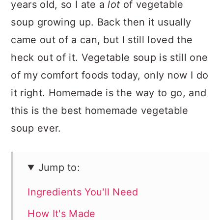
years old, so I ate a
lot
of vegetable
soup growing up. Back then it usually
came out of a can, but I still loved the
heck out of it. Vegetable soup is still one
of my comfort foods today, only now I do
it right. Homemade is the way to go, and
this is the best homemade vegetable
soup ever.
Jump to:
Ingredients You'll Need
How It's Made