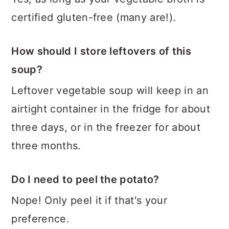
certified gluten-free (many are!).
How should I store leftovers of this
soup?
Leftover vegetable soup will keep in an
airtight container in the fridge for about
three days, or in the freezer for about
three months.
Do I need to peel the potato?
Nope! Only peel it if that's your
preference.