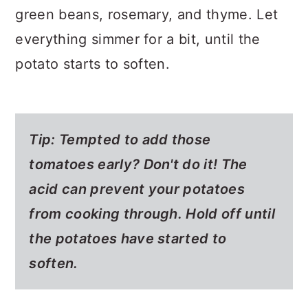
green beans, rosemary, and thyme. Let
everything simmer for a bit, until the
potato starts to soften.
Tip: Tempted to add those
tomatoes early? Don't do it! The
acid can prevent your potatoes
from cooking through. Hold off until
the potatoes have started to
soften.