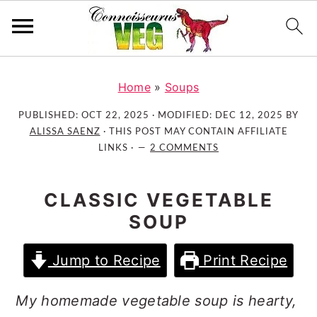
S
S
S
k
k
k
Home
»
Soups
i
i
i
PUBLISHED:
OCT 22, 2025
· MODIFIED:
DEC 12, 2025
BY
p
p
p
ALISSA SAENZ
· THIS POST MAY CONTAIN AFFILIATE
t
t
t
LINKS ·
2 COMMENTS
o
o
o
p
m
p
CLASSIC VEGETABLE
r
a
r
SOUP
i
i
i
m
n
m
Jump to Recipe
Print Recipe
a
c
a
r
o
r
My homemade vegetable soup is hearty,
y
n
y