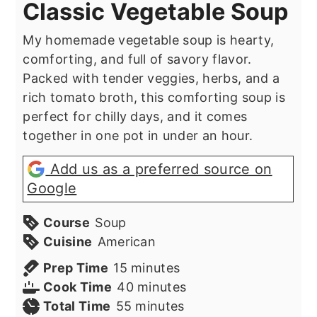
Classic Vegetable Soup
My homemade vegetable soup is hearty,
comforting, and full of savory flavor.
Packed with tender veggies, herbs, and a
rich tomato broth, this comforting soup is
perfect for chilly days, and it comes
together in one pot in under an hour.
Add us as a preferred source on
Google
Course
Soup
Cuisine
American
minutes
Prep Time
15
minutes
minutes
Cook Time
40
minutes
minutes
Total Time
55
minutes