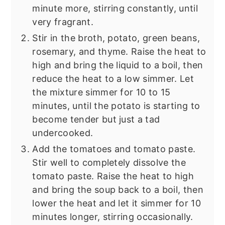
minute more, stirring constantly, until
very fragrant.
Stir in the broth, potato, green beans,
rosemary, and thyme. Raise the heat to
high and bring the liquid to a boil, then
reduce the heat to a low simmer. Let
the mixture simmer for 10 to 15
minutes, until the potato is starting to
become tender but just a tad
undercooked.
Add the tomatoes and tomato paste.
Stir well to completely dissolve the
tomato paste. Raise the heat to high
and bring the soup back to a boil, then
lower the heat and let it simmer for 10
minutes longer, stirring occasionally.