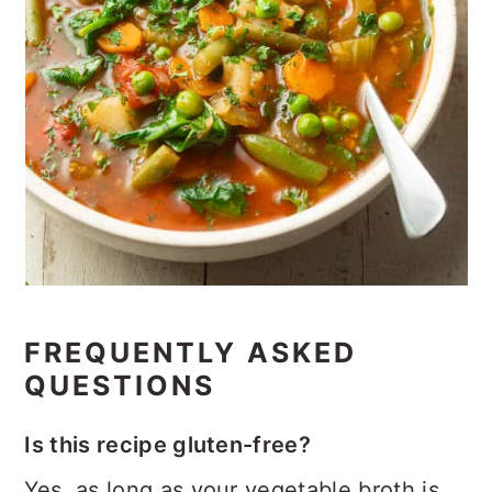
FREQUENTLY ASKED
QUESTIONS
Is this recipe gluten-free?
Yes, as long as your vegetable broth is