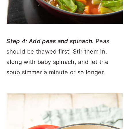
Step 4: Add peas and spinach.
Peas
should be thawed first! Stir them in,
along with baby spinach, and let the
soup simmer a minute or so longer.