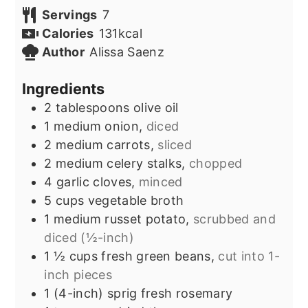
Servings
7
Calories
131
kcal
Author
Alissa Saenz
Ingredients
2
tablespoons
olive oil
1
medium onion,
diced
2
medium carrots,
sliced
2
medium celery stalks,
chopped
4
garlic cloves,
minced
5
cups
vegetable broth
1
medium russet potato,
scrubbed and
diced (½-inch)
1 ½
cups
fresh green beans,
cut into 1-
inch pieces
1
(4-inch) sprig
fresh rosemary