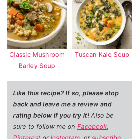
Classic Mushroom
Tuscan Kale Soup
Barley Soup
Like this recipe? If so,
please stop
back and leave me a review and
rating below if you try it!
Also be
sure to follow me on
Facebook
,
Pinterest
or
Instagram
, or
subscribe