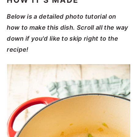
HOW IT'S MADE
Below is a detailed photo tutorial on
how to make this dish. Scroll all the way
down if you'd like to skip right to the
recipe!