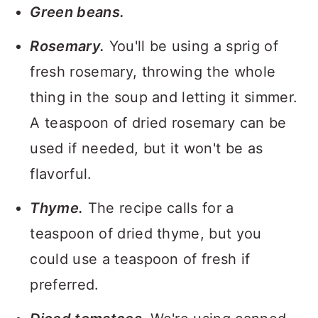
Green beans.
Rosemary.
You'll be using a sprig of
fresh rosemary, throwing the whole
thing in the soup and letting it simmer.
A teaspoon of dried rosemary can be
used if needed, but it won't be as
flavorful.
Thyme.
The recipe calls for a
teaspoon of dried thyme, but you
could use a teaspoon of fresh if
preferred.