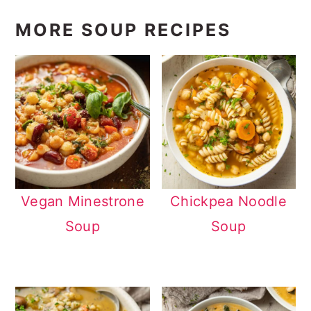
MORE SOUP RECIPES
Vegan Minestrone
Chickpea Noodle
Soup
Soup