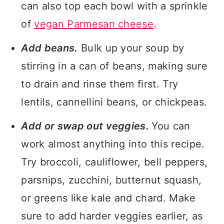
can also top each bowl with a sprinkle
of
vegan Parmesan cheese
.
Add beans.
Bulk up your soup by
stirring in a can of beans, making sure
to drain and rinse them first. Try
lentils, cannellini beans, or chickpeas.
Add or swap out veggies.
You can
work almost anything into this recipe.
Try broccoli, cauliflower, bell peppers,
parsnips, zucchini, butternut squash,
or greens like kale and chard. Make
sure to add harder veggies earlier, as