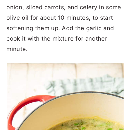
onion, sliced carrots, and celery in some
olive oil for about 10 minutes, to start
softening them up. Add the garlic and
cook it with the mixture for another
minute.