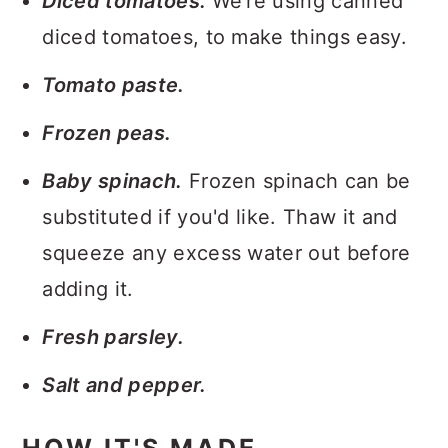
Diced tomatoes.
We're using canned
diced tomatoes, to make things easy.
Tomato paste.
Frozen peas.
Baby spinach.
Frozen spinach can be
substituted if you'd like. Thaw it and
squeeze any excess water out before
adding it.
Fresh parsley.
Salt and pepper.