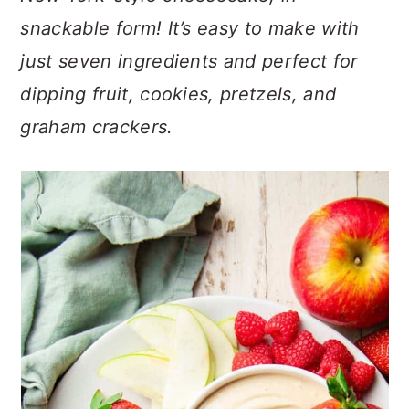
n
t
s
snackable form! It’s easy to make with
a
e
i
just seven ingredients and perfect for
v
n
d
i
t
e
dipping fruit, cookies, pretzels, and
g
b
graham crackers.
a
a
t
r
i
o
n