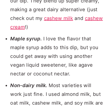
our dip. They blend up super creamy,
making a great dairy alternative (just
check out my
cashew milk
and
cashew
cream
!)
Maple syrup.
I love the flavor that
maple syrup adds to this dip, but you
could get away with using another
vegan liquid sweetener, like agave
nectar or coconut nectar.
Non-dairy milk.
Most varieties will
work just fine. I used almond milk, but
oat milk, cashew milk, and soy milk are