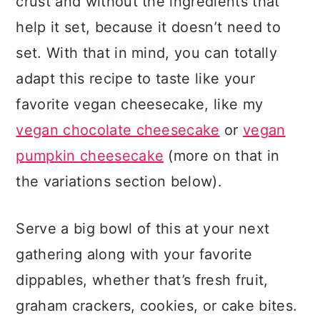
crust and without the ingredients that
help it set, because it doesn’t need to
set. With that in mind, you can totally
adapt this recipe to taste like your
favorite vegan cheesecake, like my
vegan chocolate cheesecake
or
vegan
pumpkin cheesecake
(more on that in
the variations section below).
Serve a big bowl of this at your next
gathering along with your favorite
dippables, whether that’s fresh fruit,
graham crackers, cookies, or cake bites.