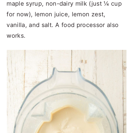
maple syrup, non-dairy milk (just ¼ cup
for now), lemon juice, lemon zest,
vanilla, and salt. A food processor also
works.