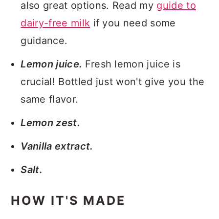
also great options. Read my
guide to
dairy-free milk
if you need some
guidance.
Lemon juice.
Fresh lemon juice is
crucial! Bottled just won't give you the
same flavor.
Lemon zest.
Vanilla extract.
Salt.
HOW IT'S MADE