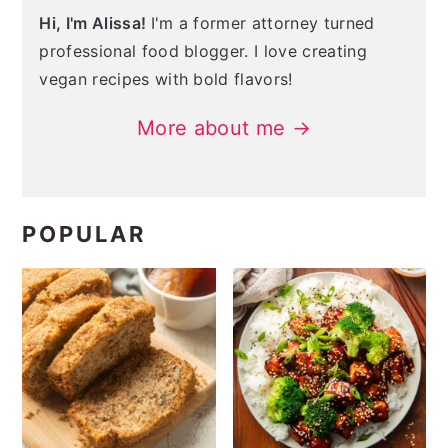
Hi, I'm Alissa!
I'm a former attorney turned
professional food blogger. I love creating
vegan recipes with bold flavors!
More about me →
POPULAR