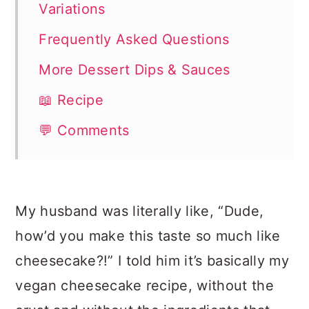
Variations
Frequently Asked Questions
More Dessert Dips & Sauces
📖 Recipe
💬 Comments
My husband was literally like, “Dude,
how’d you make this taste so much like
cheesecake?!” I told him it’s basically my
vegan cheesecake recipe, without the