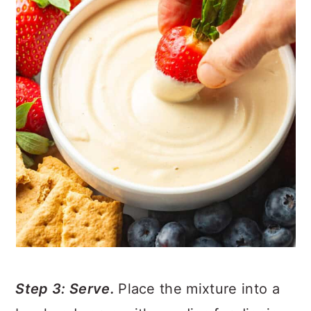
Step 3: Serve.
Place the mixture into a