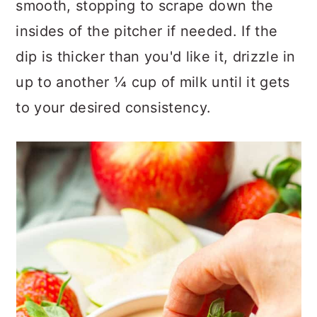
smooth, stopping to scrape down the
insides of the pitcher if needed. If the
dip is thicker than you'd like it, drizzle in
up to another ¼ cup of milk until it gets
to your desired consistency.