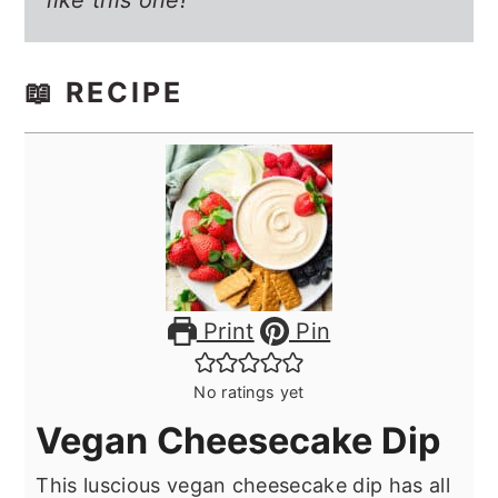
like this one!
📖 RECIPE
Print
Pin
No ratings yet
Vegan Cheesecake Dip
This luscious vegan cheesecake dip has all