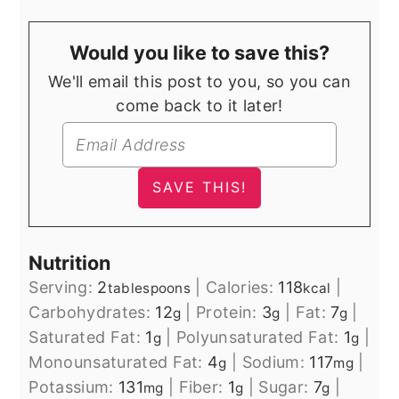
Would you like to save this?
We'll email this post to you, so you can
come back to it later!
Nutrition
Serving:
2
|
Calories:
118
|
tablespoons
kcal
Carbohydrates:
12
|
Protein:
3
|
Fat:
7
|
g
g
g
Saturated Fat:
1
|
Polyunsaturated Fat:
1
|
g
g
Monounsaturated Fat:
4
|
Sodium:
117
|
g
mg
Potassium:
131
|
Fiber:
1
|
Sugar:
7
|
mg
g
g