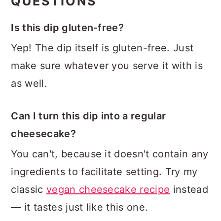
QUESTIONS
Is this dip gluten-free?
Yep! The dip itself is gluten-free. Just
make sure whatever you serve it with is
as well.
Can I turn this dip into a regular
cheesecake?
You can't, because it doesn't contain any
ingredients to facilitate setting. Try my
classic
vegan cheesecake recipe
instead
— it tastes just like this one.