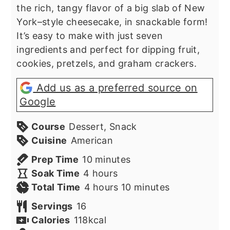
the rich, tangy flavor of a big slab of New
York–style cheesecake, in snackable form!
It’s easy to make with just seven
ingredients and perfect for dipping fruit,
cookies, pretzels, and graham crackers.
Add us as a preferred source on
Google
Course
Dessert, Snack
Cuisine
American
minutes
Prep Time
10
minutes
hours
Soak Time
4
hours
hours
minutes
Total Time
4
hours
10
minutes
Servings
16
Calories
118
kcal