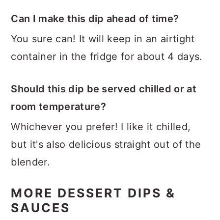
Can I make this dip ahead of time?
You sure can! It will keep in an airtight
container in the fridge for about 4 days.
Should this dip be served chilled or at
room temperature?
Whichever you prefer! I like it chilled,
but it's also delicious straight out of the
blender.
MORE DESSERT DIPS &
SAUCES