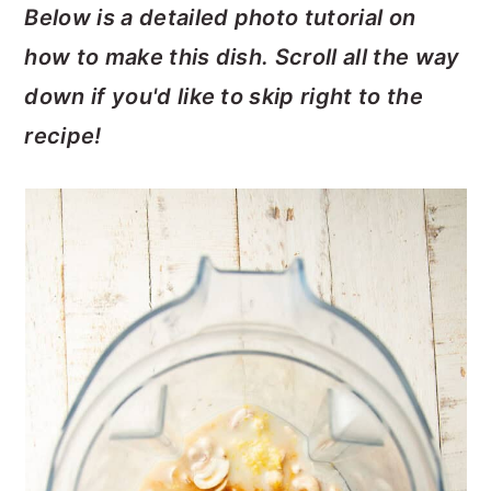
Below is a detailed photo tutorial on
how to make this dish. Scroll all the way
down if you'd like to skip right to the
recipe!