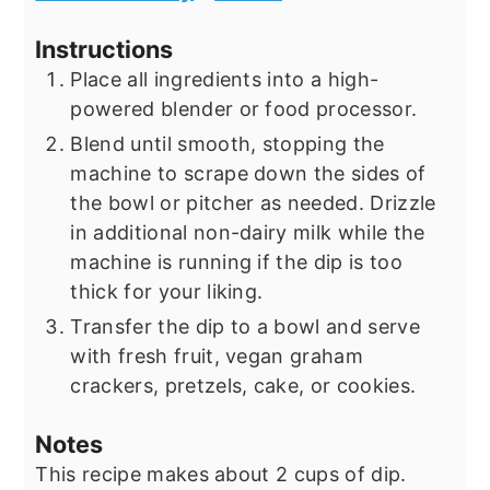
Instructions
Place all ingredients into a high-
powered blender or food processor.
Blend until smooth, stopping the
machine to scrape down the sides of
the bowl or pitcher as needed. Drizzle
in additional non-dairy milk while the
machine is running if the dip is too
thick for your liking.
Transfer the dip to a bowl and serve
with fresh fruit, vegan graham
crackers, pretzels, cake, or cookies.
Notes
This recipe makes about 2 cups of dip.