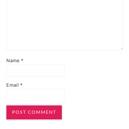
Name
*
Email
*