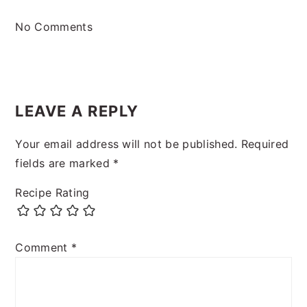
No Comments
LEAVE A REPLY
Your email address will not be published.
Required
fields are marked
*
Recipe Rating
Comment
*