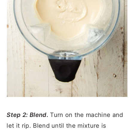
Step 2: Blend.
Turn on the machine and
let it rip. Blend until the mixture is