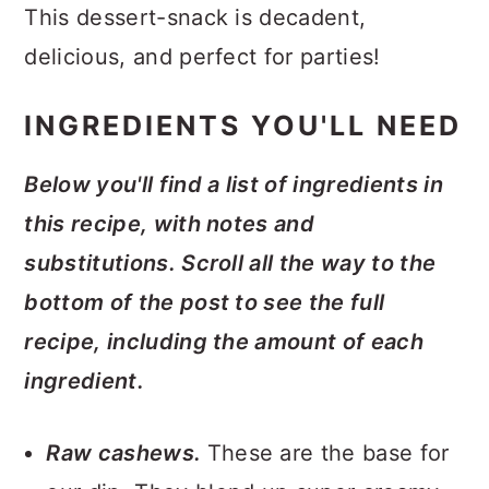
This dessert-snack is decadent,
delicious, and perfect for parties!
INGREDIENTS YOU'LL NEED
Below you'll find a list of ingredients in
this recipe, with notes and
substitutions. Scroll all the way to the
bottom of the post to see the full
recipe, including the amount of each
ingredient.
Raw cashews.
These are the base for