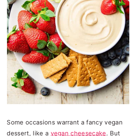
Some occasions warrant a fancy vegan
dessert, like a
vegan cheesecake
. But