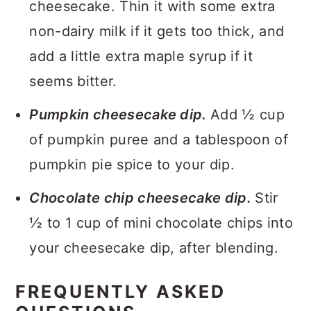
cheesecake. Thin it with some extra
non-dairy milk if it gets too thick, and
add a little extra maple syrup if it
seems bitter.
Pumpkin cheesecake dip.
Add ½ cup
of pumpkin puree and a tablespoon of
pumpkin pie spice to your dip.
Chocolate chip cheesecake dip.
Stir
½ to 1 cup of mini chocolate chips into
your cheesecake dip, after blending.
FREQUENTLY ASKED