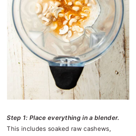
Step 1: Place everything in a blender.
This includes soaked raw cashews,