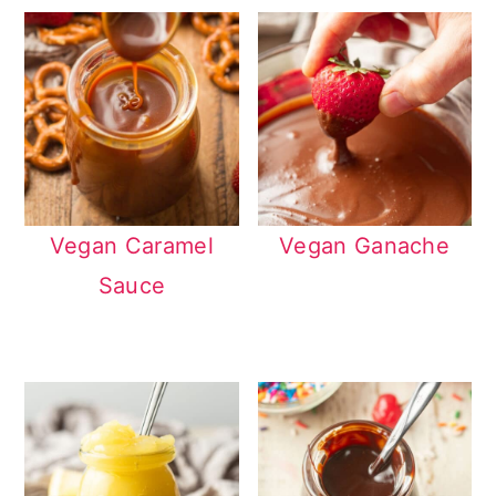
Vegan Caramel
Vegan Ganache
Sauce