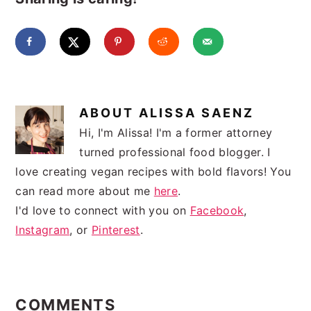
ABOUT
ALISSA SAENZ
Hi, I'm Alissa! I'm a former attorney
turned professional food blogger. I
love creating vegan recipes with bold flavors! You
can read more about me
here
.
I'd love to connect with you on
Facebook
,
Instagram
, or
Pinterest
.
READER
INTERACTIONS
COMMENTS