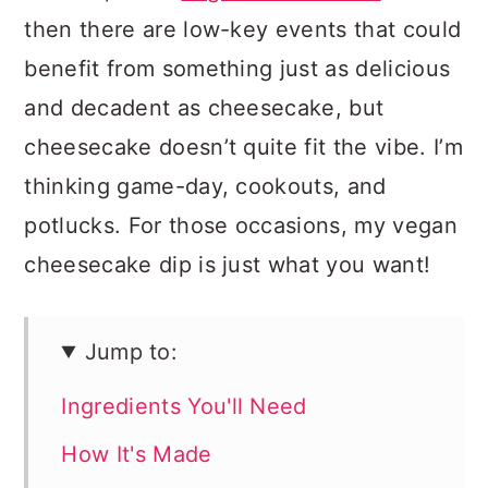
then there are low-key events that could
benefit from something just as delicious
and decadent as cheesecake, but
cheesecake doesn’t quite fit the vibe. I’m
thinking game-day, cookouts, and
potlucks. For those occasions, my vegan
cheesecake dip is just what you want!
Jump to:
Ingredients You'll Need
How It's Made