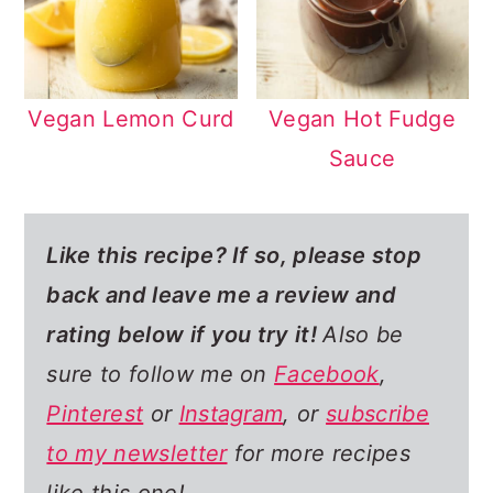
Vegan Lemon Curd
Vegan Hot Fudge
Sauce
Like this recipe? If so,
please stop
back and leave me a review and
rating below if you try it!
Also be
sure to follow me on
Facebook
,
Pinterest
or
Instagram
, or
subscribe
to my newsletter
for more recipes