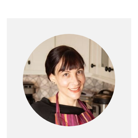
PRIMARY
SIDEBAR