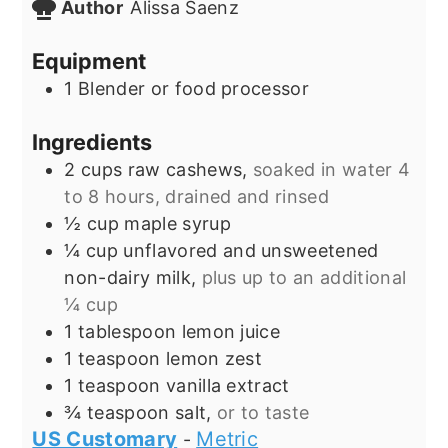
Author
Alissa Saenz
Equipment
1 Blender or food processor
Ingredients
2
cups
raw cashews,
soaked in water 4
to 8 hours, drained and rinsed
½
cup
maple syrup
¼
cup
unflavored and unsweetened
non-dairy milk,
plus up to an additional
¼ cup
1
tablespoon
lemon juice
1
teaspoon
lemon zest
1
teaspoon
vanilla extract
¾
teaspoon
salt,
or to taste
US Customary
Metric
-