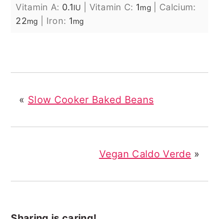
Vitamin A:
0.1
|
Vitamin C:
1
|
Calcium:
IU
mg
22
|
Iron:
1
mg
mg
«
Slow Cooker Baked Beans
Vegan Caldo Verde
»
Sharing is caring!