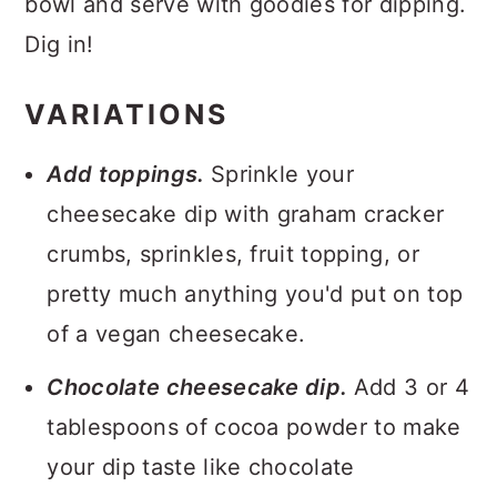
bowl and serve with goodies for dipping.
Dig in!
VARIATIONS
Add toppings.
Sprinkle your
cheesecake dip with graham cracker
crumbs, sprinkles, fruit topping, or
pretty much anything you'd put on top
of a vegan cheesecake.
Chocolate cheesecake dip.
Add 3 or 4
tablespoons of cocoa powder to make
your dip taste like chocolate