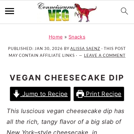
S
S
S
k
k
k
Home
»
Snacks
i
i
i
PUBLISHED:
JAN 30, 2026
BY
ALISSA SAENZ
· THIS POST
p
p
p
MAY CONTAIN AFFILIATE LINKS ·
LEAVE A COMMENT
t
t
t
o
o
o
VEGAN CHEESECAKE DIP
p
m
p
r
a
r
Jump to Recipe
Print Recipe
i
i
i
m
n
m
This luscious vegan cheesecake dip has
a
c
a
r
o
r
all the rich, tangy flavor of a big slab of
y
n
y
New York–style cheesecake, in