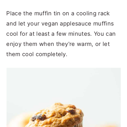
Place the muffin tin on a cooling rack
and let your vegan applesauce muffins
cool for at least a few minutes. You can
enjoy them when they're warm, or let
them cool completely.