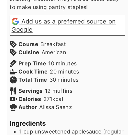
to make using pantry staples!
Add us as a preferred source on
Google
Course
Breakfast
Cuisine
American
minutes
Prep Time
10
minutes
minutes
Cook Time
20
minutes
minutes
Total Time
30
minutes
Servings
12
muffins
Calories
271
kcal
Author
Alissa Saenz
Ingredients
1
cup
unsweetened applesauce
(regular