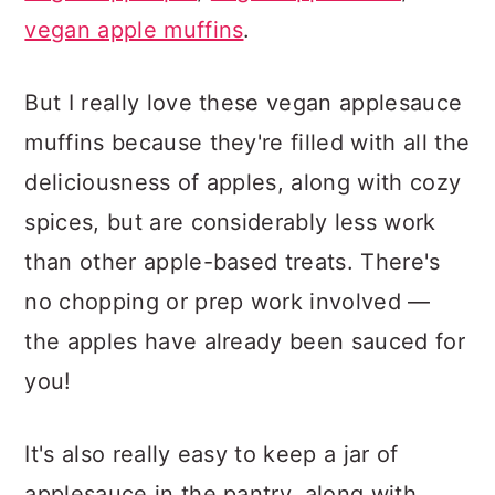
vegan apple muffins
.
But I really love these vegan applesauce
muffins because they're filled with all the
deliciousness of apples, along with cozy
spices, but are considerably less work
than other apple-based treats. There's
no chopping or prep work involved —
the apples have already been sauced for
you!
It's also really easy to keep a jar of
applesauce in the pantry, along with