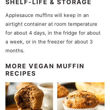
SHELF-LIFE & STORAGE
Applesauce muffins will keep in an
airtight container at room temperature
for about 4 days, in the fridge for about
a week, or in the freezer for about 3
months.
MORE VEGAN MUFFIN
RECIPES