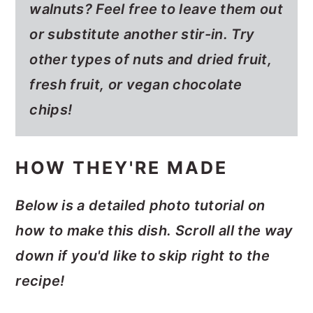
walnuts? Feel free to leave them out
or substitute another stir-in. Try
other types of nuts and dried fruit,
fresh fruit, or vegan chocolate
chips!
HOW THEY'RE MADE
Below is a detailed photo tutorial on
how to make this dish. Scroll all the way
down if you'd like to skip right to the
recipe!