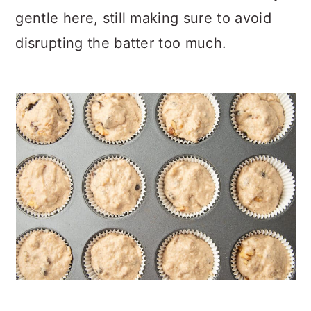
gentle here, still making sure to avoid
disrupting the batter too much.