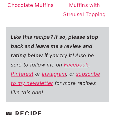
Chocolate Muffins
Muffins with
Streusel Topping
Like this recipe? If so,
please stop
back and leave me a review and
rating below if you try it!
Also be
sure to follow me on
Facebook
,
Pinterest
or
Instagram
, or
subscribe
to my newsletter
for more recipes
like this one!
📖 RECIPE