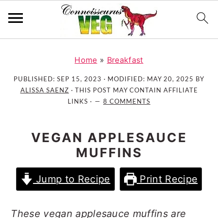
S
S
S
k
k
k
Home
»
Breakfast
i
i
i
PUBLISHED:
SEP 15, 2023
· MODIFIED:
MAY 20, 2025
BY
p
p
p
ALISSA SAENZ
· THIS POST MAY CONTAIN AFFILIATE
t
t
t
LINKS ·
8 COMMENTS
o
o
o
p
m
p
VEGAN APPLESAUCE
r
a
r
MUFFINS
i
i
i
m
n
m
Jump to Recipe
Print Recipe
a
c
a
r
o
r
y
n
y
These vegan applesauce muffins are