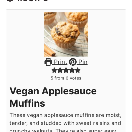
Print
Pin
5
from
6
votes
Vegan Applesauce
Muffins
These vegan applesauce muffins are moist,
tender, and studded with sweet raisins and
crunchy walnuts. They're also super easy