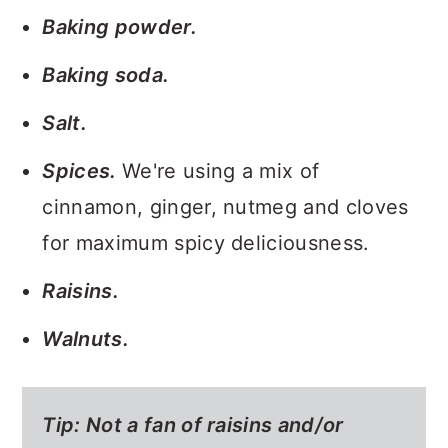
Baking powder.
Baking soda.
Salt.
Spices.
We're using a mix of
cinnamon, ginger, nutmeg and cloves
for maximum spicy deliciousness.
Raisins.
Walnuts.
Tip: Not a fan of raisins and/or