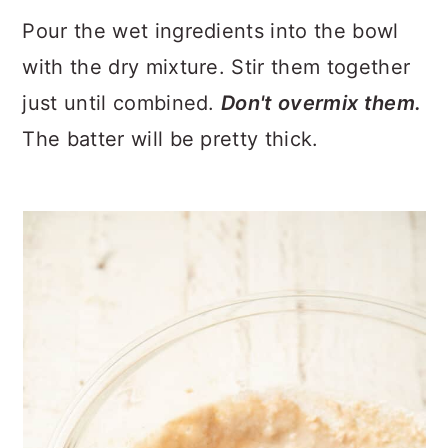
Pour the wet ingredients into the bowl
with the dry mixture. Stir them together
just until combined.
Don't overmix them.
The batter will be pretty thick.