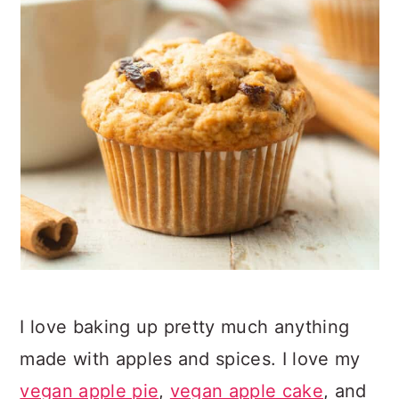
I love baking up pretty much anything
made with apples and spices. I love my
vegan apple pie
,
vegan apple cake
, and