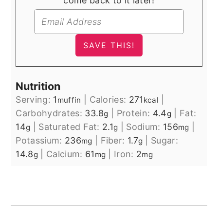
come back to it later!
Nutrition
Serving:
1
|
Calories:
271
|
muffin
kcal
Carbohydrates:
33.8
|
Protein:
4.4
|
Fat:
g
g
14
|
Saturated Fat:
2.1
|
Sodium:
156
|
g
g
mg
Potassium:
236
|
Fiber:
1.7
|
Sugar:
mg
g
14.8
|
Calcium:
61
|
Iron:
2
g
mg
mg