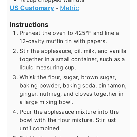
US Customary
Metric
-
Instructions
Preheat the oven to 425°F and line a
12-cavity muffin tin with papers.
Stir the applesauce, oil, milk, and vanilla
together in a small container, such as a
liquid measuring cup.
Whisk the flour, sugar, brown sugar,
baking powder, baking soda, cinnamon,
ginger, nutmeg, and cloves together in
a large mixing bowl.
Pour the applesauce mixture into the
bowl with the flour mixture. Stir just
until combined.