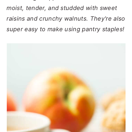
n
t
s
moist, tender, and studded with sweet
a
e
i
raisins and crunchy walnuts. They're also
v
n
d
i
t
e
super easy to make using pantry staples!
g
b
a
a
t
r
i
o
n