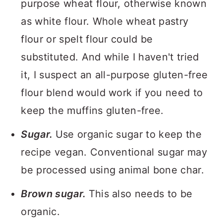
purpose wheat flour, otherwise known
as white flour. Whole wheat pastry
flour or spelt flour could be
substituted. And while I haven't tried
it, I suspect an all-purpose gluten-free
flour blend would work if you need to
keep the muffins gluten-free.
Sugar.
Use organic sugar to keep the
recipe vegan. Conventional sugar may
be processed using animal bone char.
Brown sugar.
This also needs to be
organic.