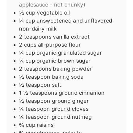
applesauce - not chunky)
½
cup
vegetable oil
¼
cup
unsweetened and unflavored
non-dairy milk
2
teaspoons
vanilla extract
2
cups
all-purpose flour
¼
cup
organic granulated sugar
¼
cup
organic brown sugar
2
teaspoons
baking powder
½
teaspoon
baking soda
½
teaspoon
salt
1 ½
teaspoons
ground cinnamon
½
teaspoon
ground ginger
¼
teaspoon
ground cloves
¼
teaspoon
ground nutmeg
¾
cup
raisins
¾
cup
chopped walnuts