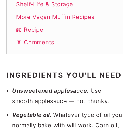
Shelf-Life & Storage
More Vegan Muffin Recipes
📖 Recipe
💬 Comments
INGREDIENTS YOU'LL NEED
Unsweetened applesauce.
Use
smooth applesauce — not chunky.
Vegetable oil.
Whatever type of oil you
normally bake with will work. Corn oil,