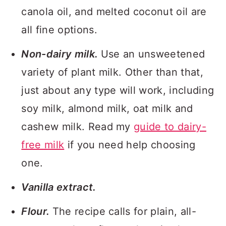
canola oil, and melted coconut oil are
all fine options.
Non-dairy milk.
Use an unsweetened
variety of plant milk. Other than that,
just about any type will work, including
soy milk, almond milk, oat milk and
cashew milk. Read my
guide to dairy-
free milk
if you need help choosing
one.
Vanilla extract.
Flour.
The recipe calls for plain, all-