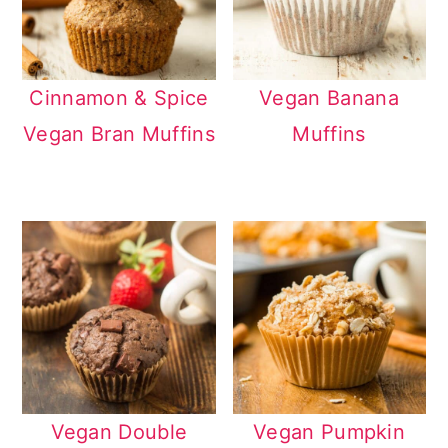
Cinnamon & Spice
Vegan Banana
Vegan Bran Muffins
Muffins
Vegan Double
Vegan Pumpkin