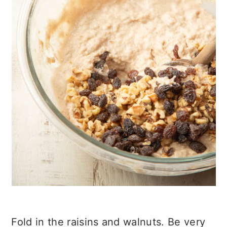
Fold in the raisins and walnuts. Be very