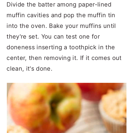
Divide the batter among paper-lined
muffin cavities and pop the muffin tin
into the oven. Bake your muffins until
they're set. You can test one for
doneness inserting a toothpick in the
center, then removing it. If it comes out
clean, it's done.