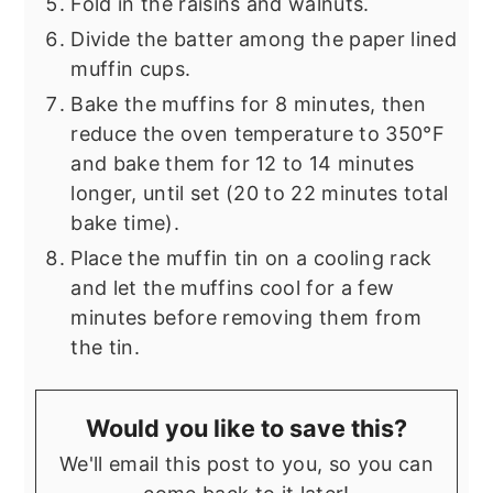
Fold in the raisins and walnuts.
Divide the batter among the paper lined
muffin cups.
Bake the muffins for 8 minutes, then
reduce the oven temperature to 350°F
and bake them for 12 to 14 minutes
longer, until set (20 to 22 minutes total
bake time).
Place the muffin tin on a cooling rack
and let the muffins cool for a few
minutes before removing them from
the tin.
Would you like to save this?
We'll email this post to you, so you can