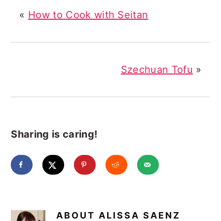
«
How to Cook with Seitan
Szechuan Tofu
»
Sharing is caring!
ABOUT
ALISSA SAENZ