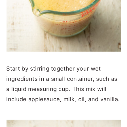
Start by stirring together your wet
ingredients in a small container, such as
a liquid measuring cup. This mix will
include applesauce, milk, oil, and vanilla.