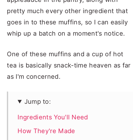
pretty much every other ingredient that
goes in to these muffins, so I can easily
whip up a batch on a moment's notice.
One of these muffins and a cup of hot
tea is basically snack-time heaven as far
as I'm concerned.
Jump to:
Ingredients You'll Need
How They're Made