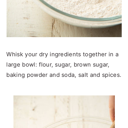
Whisk your dry ingredients together in a
large bowl: flour, sugar, brown sugar,
baking powder and soda, salt and spices.