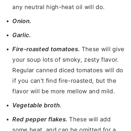
any neutral high-heat oil will do.
Onion.
Garlic.
Fire-roasted tomatoes.
These will give
your soup lots of smoky, zesty flavor.
Regular canned diced tomatoes will do
if you can't find fire-roasted, but the
flavor will be more mellow and mild.
Vegetable broth.
Red pepper flakes.
These will add
some heat, and can be omitted for a