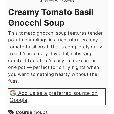
4.89
from
17
votes
Creamy Tomato Basil
Gnocchi Soup
This tomato gnocchi soup features tender
potato dumplings in a rich, ultra-creamy
tomato basil broth that's completely dairy-
free. It's intensely flavorful, satisfying
comfort food that's easy to make in just
one pot — perfect for chilly nights when
you want something hearty without the
fuss.
Add us as a preferred source on
Google
Course
Soups