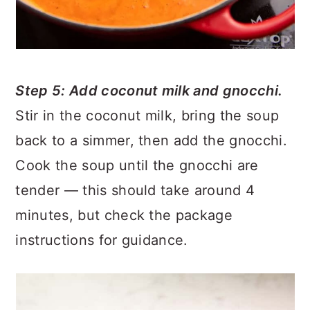
Step 5: Add coconut milk and gnocchi.
Stir in the coconut milk, bring the soup
back to a simmer, then add the gnocchi.
Cook the soup until the gnocchi are
tender — this should take around 4
minutes, but check the package
instructions for guidance.