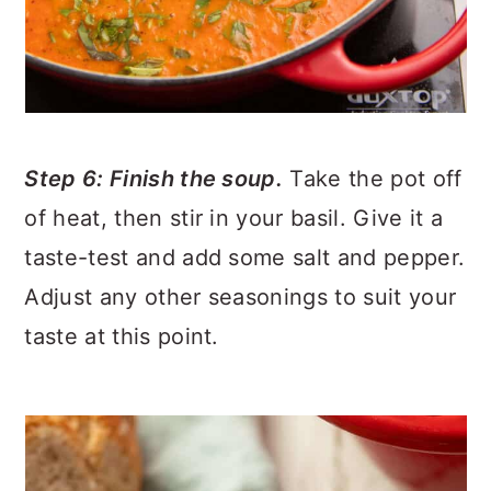
Step 6: Finish the soup.
Take the pot off
of heat, then stir in your basil. Give it a
taste-test and add some salt and pepper.
Adjust any other seasonings to suit your
taste at this point.