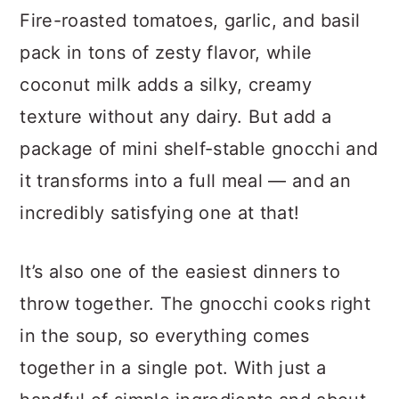
Fire-roasted tomatoes, garlic, and basil
pack in tons of zesty flavor, while
coconut milk adds a silky, creamy
texture without any dairy. But add a
package of mini shelf-stable gnocchi and
it transforms into a full meal — and an
incredibly satisfying one at that!
It’s also one of the easiest dinners to
throw together. The gnocchi cooks right
in the soup, so everything comes
together in a single pot. With just a