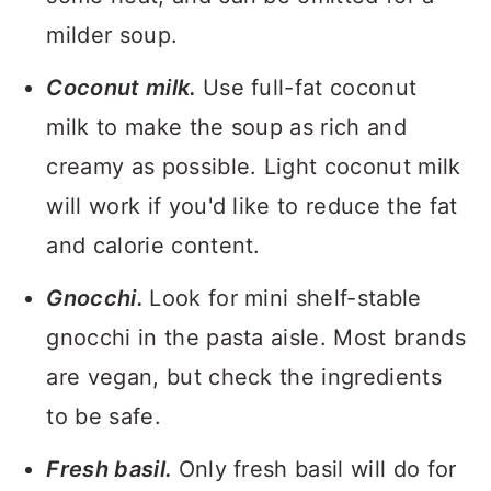
milder soup.
Coconut milk.
Use full-fat coconut
milk to make the soup as rich and
creamy as possible. Light coconut milk
will work if you'd like to reduce the fat
and calorie content.
Gnocchi.
Look for mini shelf-stable
gnocchi in the pasta aisle. Most brands
are vegan, but check the ingredients
to be safe.
Fresh basil.
Only fresh basil will do for