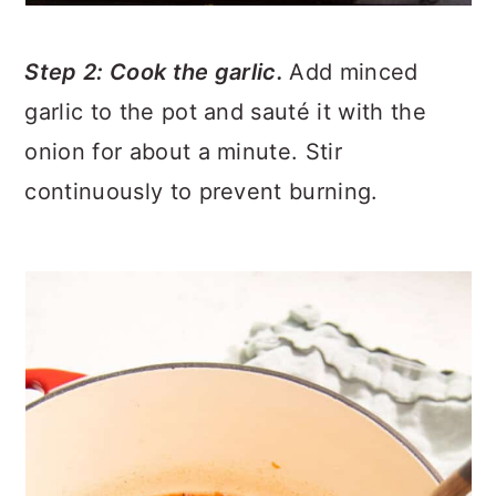
Step 2: Cook the garlic.
Add minced
garlic to the pot and sauté it with the
onion for about a minute. Stir
continuously to prevent burning.