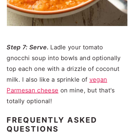
Step 7: Serve.
Ladle your tomato
gnocchi soup into bowls and optionally
top each one with a drizzle of coconut
milk. I also like a sprinkle of
vegan
Parmesan cheese
on mine, but that's
totally optional!
FREQUENTLY ASKED
QUESTIONS