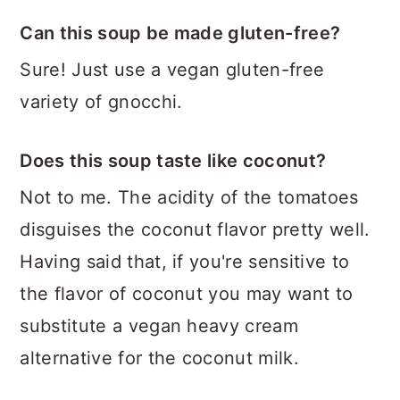
Can this soup be made gluten-free?
Sure! Just use a vegan gluten-free
variety of gnocchi.
Does this soup taste like coconut?
Not to me. The acidity of the tomatoes
disguises the coconut flavor pretty well.
Having said that, if you're sensitive to
the flavor of coconut you may want to
substitute a vegan heavy cream
alternative for the coconut milk.