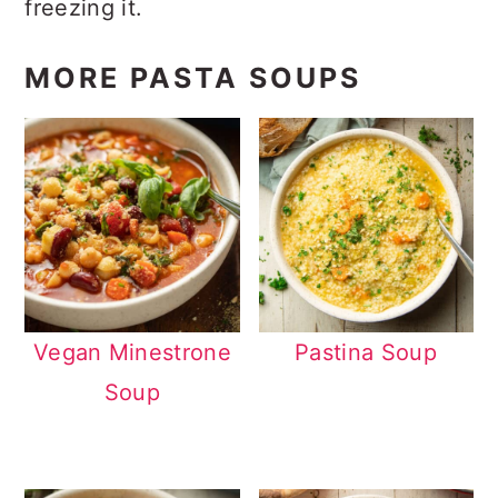
freezing it.
MORE PASTA SOUPS
Vegan Minestrone
Pastina Soup
Soup