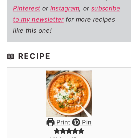
Pinterest
or
Instagram
, or
subscribe
to my newsletter
for more recipes
like this one!
📖 RECIPE
Print
Pin