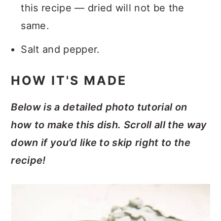
this recipe — dried will not be the
same.
Salt and pepper.
HOW IT'S MADE
Below is a detailed photo tutorial on
how to make this dish. Scroll all the way
down if you'd like to skip right to the
recipe!