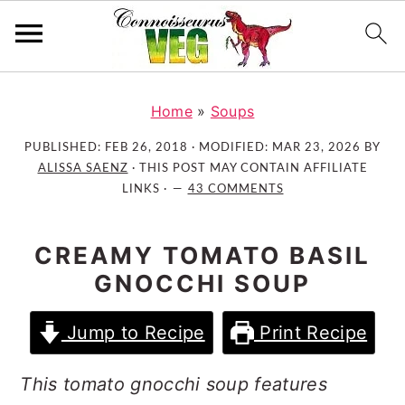
S
S
S
k
k
k
Home
»
Soups
i
i
i
PUBLISHED:
FEB 26, 2018
· MODIFIED:
MAR 23, 2026
BY
p
p
p
ALISSA SAENZ
· THIS POST MAY CONTAIN AFFILIATE
t
t
t
LINKS ·
43 COMMENTS
o
o
o
p
m
p
CREAMY TOMATO BASIL
r
a
r
GNOCCHI SOUP
i
i
i
m
n
m
Jump to Recipe
Print Recipe
a
c
a
r
o
r
This tomato gnocchi soup features
y
n
y