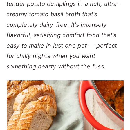
n
t
s
tender potato dumplings in a rich, ultra-
a
e
i
creamy tomato basil broth that's
v
n
d
completely dairy-free. It's intensely
i
t
e
flavorful, satisfying comfort food that's
g
b
a
a
easy to make in just one pot — perfect
t
r
for chilly nights when you want
i
something hearty without the fuss.
o
n