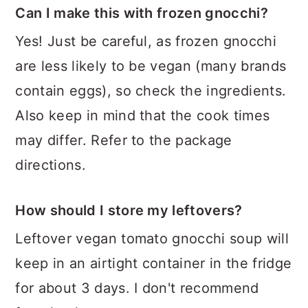
Can I make this with frozen gnocchi?
Yes! Just be careful, as frozen gnocchi
are less likely to be vegan (many brands
contain eggs), so check the ingredients.
Also keep in mind that the cook times
may differ. Refer to the package
directions.
How should I store my leftovers?
Leftover vegan tomato gnocchi soup will
keep in an airtight container in the fridge
for about 3 days. I don't recommend