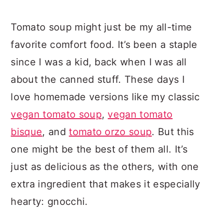
Tomato soup might just be my all-time
favorite comfort food. It’s been a staple
since I was a kid, back when I was all
about the canned stuff. These days I
love homemade versions like my classic
vegan tomato soup
,
vegan tomato
bisque
, and
tomato orzo soup
. But this
one might be the best of them all. It’s
just as delicious as the others, with one
extra ingredient that makes it especially
hearty: gnocchi.