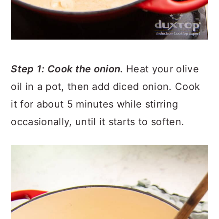
Step 1: Cook the onion.
Heat your olive
oil in a pot, then add diced onion. Cook
it for about 5 minutes while stirring
occasionally, until it starts to soften.