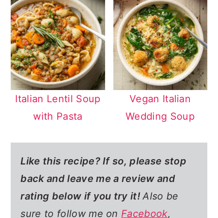
Italian Lentil Soup
Vegan Italian
with Pasta
Wedding Soup
Like this recipe? If so,
please stop
back and leave me a review and
rating below if you try it!
Also be
sure to follow me on
Facebook
,