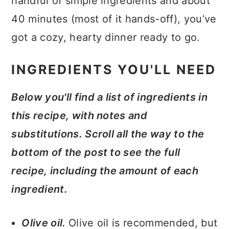
handful of simple ingredients and about
40 minutes (most of it hands-off), you’ve
got a cozy, hearty dinner ready to go.
INGREDIENTS YOU'LL NEED
Below you'll find a list of ingredients in
this recipe, with notes and
substitutions. Scroll all the way to the
bottom of the post to see the full
recipe, including the amount of each
ingredient.
Olive oil.
Olive oil is recommended, but