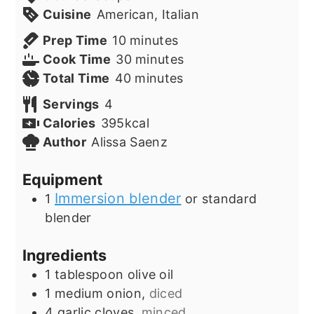
Cuisine
American, Italian
minutes
Prep Time
10
minutes
minutes
Cook Time
30
minutes
minutes
Total Time
40
minutes
Servings
4
Calories
395
kcal
Author
Alissa Saenz
Equipment
Immersion blender
1
or standard
blender
Ingredients
1
tablespoon
olive oil
1
medium onion,
diced
4
garlic cloves,
minced