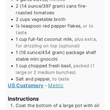
2
(14 ounce/397 gram) cans
fire-
roasted tomatoes
2
cups
vegetable broth
¼
teaspoon
red pepper flakes,
or to
taste
1
cup
full-fat coconut milk,
plus extra,
for drizzling on top (optional)
1
(16 ounce/454 gram) package
shelf
stable mini gnocchi
1
cup
chopped fresh basil,
packed (1
large or 2 medium bunches)
Salt and pepper,
to taste
US Customary
Metric
-
Instructions
Coat the bottom of a large pot with oil