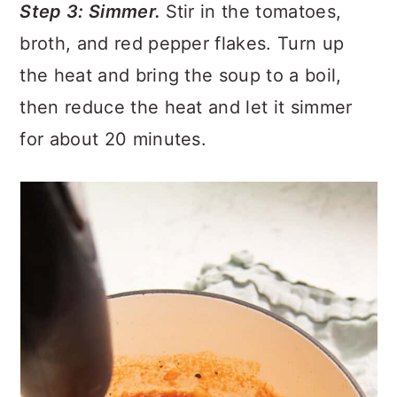
Step 3: Simmer.
Stir in the tomatoes,
broth, and red pepper flakes. Turn up
the heat and bring the soup to a boil,
then reduce the heat and let it simmer
for about 20 minutes.