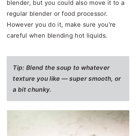
blender, but you could also move it to a
regular blender or food processor.
However you do it, make sure you're
careful when blending hot liquids.
Tip: Blend the soup to whatever
texture you like — super smooth, or
a bit chunky.