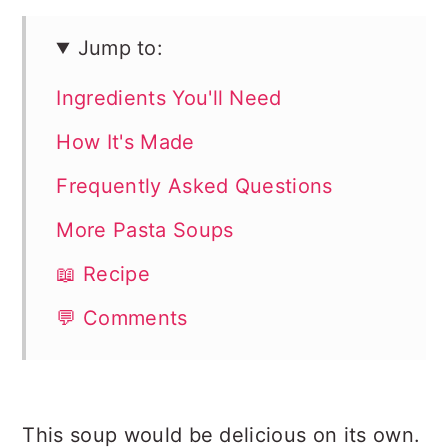
Jump to:
Ingredients You'll Need
How It's Made
Frequently Asked Questions
More Pasta Soups
📖 Recipe
💬 Comments
This soup would be delicious on its own.