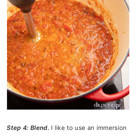
Step 4: Blend.
I like to use an immersion