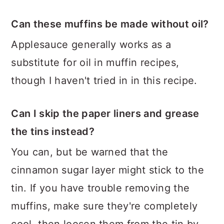
Can these muffins be made without oil?
Applesauce generally works as a
substitute for oil in muffin recipes,
though I haven't tried in in this recipe.
Can I skip the paper liners and grease
the tins instead?
You can, but be warned that the
cinnamon sugar layer might stick to the
tin. If you have trouble removing the
muffins, make sure they're completely
cool, then loosen them from the tin by