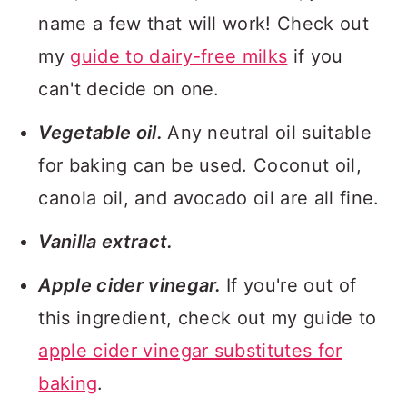
name a few that will work! Check out
my
guide to dairy-free milks
if you
can't decide on one.
Vegetable oil.
Any neutral oil suitable
for baking can be used. Coconut oil,
canola oil, and avocado oil are all fine.
Vanilla extract.
Apple cider vinegar.
If you're out of
this ingredient, check out my guide to
apple cider vinegar substitutes for
baking
.