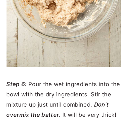
Step 6:
Pour the wet ingredients into the
bowl with the dry ingredients. Stir the
mixture up just until combined.
Don't
overmix the batter.
It will be very thick!