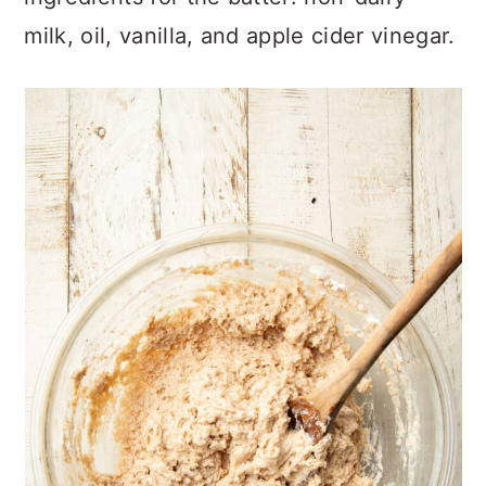
milk, oil, vanilla, and apple cider vinegar.