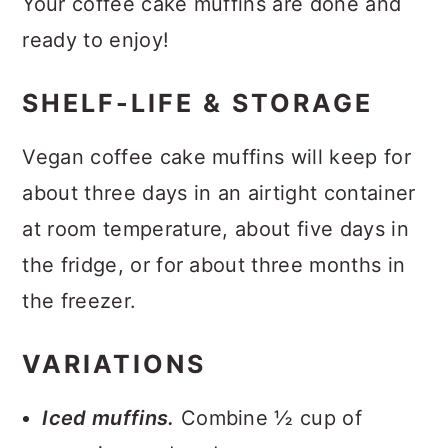
Your coffee cake muffins are done and
ready to enjoy!
SHELF-LIFE & STORAGE
Vegan coffee cake muffins will keep for
about three days in an airtight container
at room temperature, about five days in
the fridge, or for about three months in
the freezer.
VARIATIONS
Iced muffins.
Combine ½ cup of