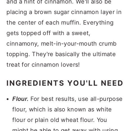
and a hint of cinnamon. We'll also be
placing a brown sugar cinnamon layer in
the center of each muffin. Everything
gets topped off with a sweet,
cinnamony, melt-in-your-mouth crumb
topping. They're basically the ultimate
treat for cinnamon lovers!
INGREDIENTS YOU'LL NEED
Flour.
For best results, use all-purpose
flour, which is also known as white
flour or plain old wheat flour. You
might be able to get away with using