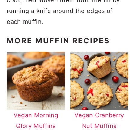
running a knife around the edges of
each muffin.
MORE MUFFIN RECIPES
Vegan Morning
Vegan Cranberry
Glory Muffins
Nut Muffins