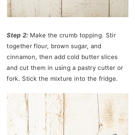
Step 2:
Make the crumb topping. Stir
together flour, brown sugar, and
cinnamon, then add cold butter slices
and cut them in using a pastry cutter or
fork. Stick the mixture into the fridge.