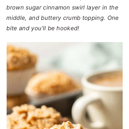
n
t
s
brown sugar cinnamon swirl layer in the
a
e
i
middle, and buttery crumb topping. One
v
n
d
i
t
e
bite and you'll be hooked!
g
b
a
a
t
r
i
o
n