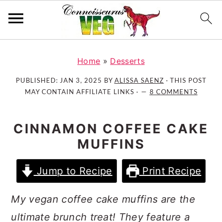
S
S
S
k
k
k
Home
»
Desserts
i
i
i
PUBLISHED:
JAN 3, 2025
BY
ALISSA SAENZ
· THIS POST
p
p
p
MAY CONTAIN AFFILIATE LINKS ·
8 COMMENTS
t
t
t
o
o
o
CINNAMON COFFEE CAKE
p
m
p
MUFFINS
r
a
r
i
i
i
Jump to Recipe
Print Recipe
m
n
m
a
c
a
My vegan coffee cake muffins are the
r
o
r
y
n
y
ultimate brunch treat! They feature a