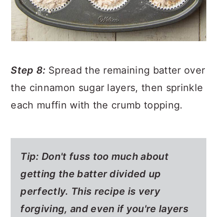
Step 8:
Spread the remaining batter over
the cinnamon sugar layers, then sprinkle
each muffin with the crumb topping.
Tip: Don't fuss too much about
getting the batter divided up
perfectly. This recipe is very
forgiving, and even if you're layers