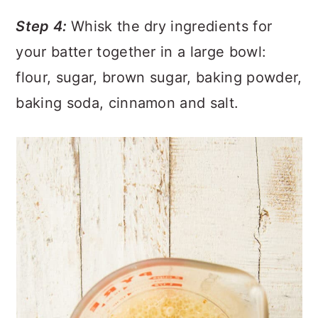
Step 4:
Whisk the dry ingredients for
your batter together in a large bowl:
flour, sugar, brown sugar, baking powder,
baking soda, cinnamon and salt.