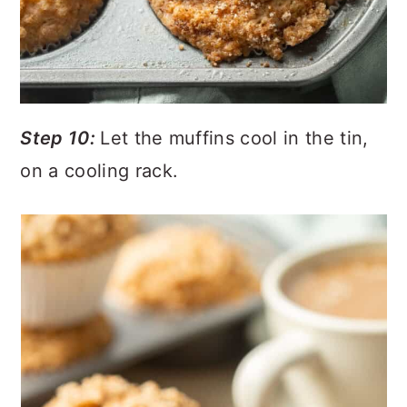
Step 10:
Let the muffins cool in the tin,
on a cooling rack.