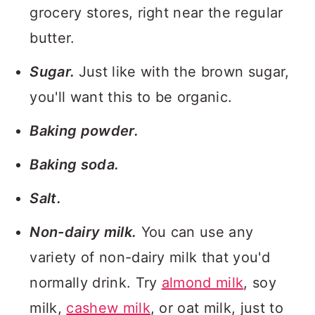
grocery stores, right near the regular
butter.
Sugar.
Just like with the brown sugar,
you'll want this to be organic.
Baking powder.
Baking soda.
Salt.
Non-dairy milk.
You can use any
variety of non-dairy milk that you'd
normally drink. Try
almond milk
, soy
milk,
cashew milk
, or oat milk, just to