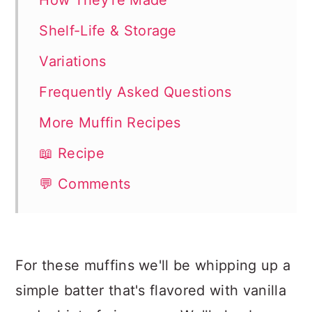
How They're Made
Shelf-Life & Storage
Variations
Frequently Asked Questions
More Muffin Recipes
📖 Recipe
💬 Comments
For these muffins we'll be whipping up a
simple batter that's flavored with vanilla