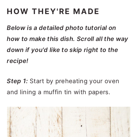
HOW THEY'RE MADE
Below is a detailed photo tutorial on
how to make this dish. Scroll all the way
down if you'd like to skip right to the
recipe!
Step 1:
Start by preheating your oven
and lining a muffin tin with papers.