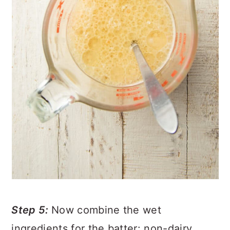
Step 5:
Now combine the wet
ingredients for the batter: non-dairy