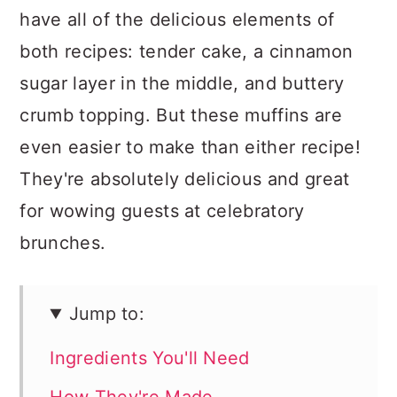
have all of the delicious elements of
both recipes: tender cake, a cinnamon
sugar layer in the middle, and buttery
crumb topping. But these muffins are
even easier to make than either recipe!
They're absolutely delicious and great
for wowing guests at celebratory
brunches.
Jump to:
Ingredients You'll Need