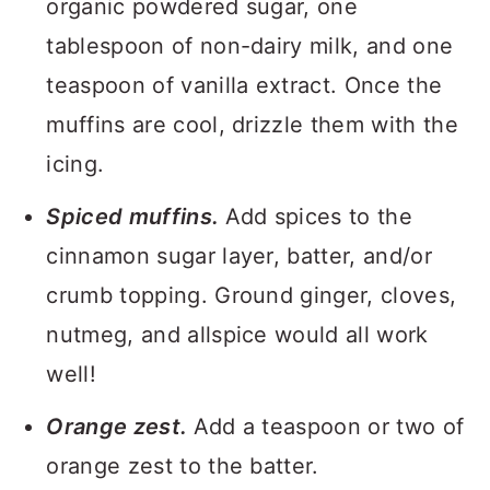
organic powdered sugar, one
tablespoon of non-dairy milk, and one
teaspoon of vanilla extract. Once the
muffins are cool, drizzle them with the
icing.
Spiced muffins.
Add spices to the
cinnamon sugar layer, batter, and/or
crumb topping. Ground ginger, cloves,
nutmeg, and allspice would all work
well!
Orange zest.
Add a teaspoon or two of
orange zest to the batter.