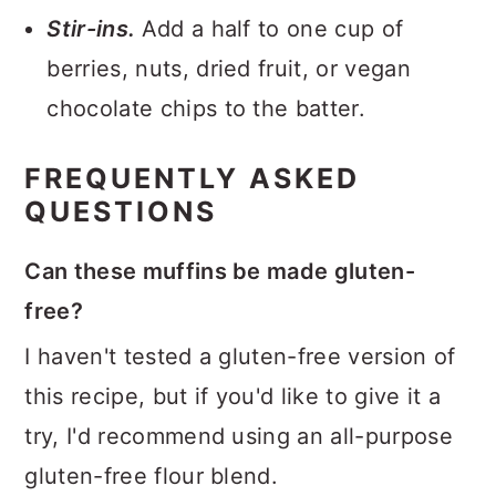
Stir-ins.
Add a half to one cup of
berries, nuts, dried fruit, or vegan
chocolate chips to the batter.
FREQUENTLY ASKED
QUESTIONS
Can these muffins be made gluten-
free?
I haven't tested a gluten-free version of
this recipe, but if you'd like to give it a
try, I'd recommend using an all-purpose
gluten-free flour blend.