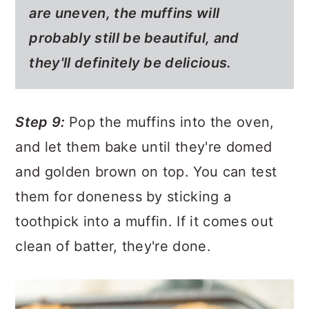
are uneven, the muffins will
probably still be beautiful, and
they'll definitely be delicious.
Step 9:
Pop the muffins into the oven,
and let them bake until they're domed
and golden brown on top. You can test
them for doneness by sticking a
toothpick into a muffin. If it comes out
clean of batter, they're done.