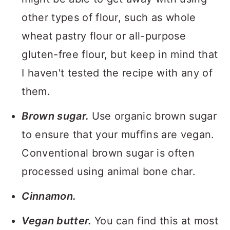
other types of flour, such as whole
wheat pastry flour or all-purpose
gluten-free flour, but keep in mind that
I haven't tested the recipe with any of
them.
Brown sugar.
Use organic brown sugar
to ensure that your muffins are vegan.
Conventional brown sugar is often
processed using animal bone char.
Cinnamon.
Vegan butter.
You can find this at most