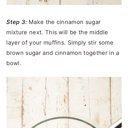
Step 3:
Make the cinnamon sugar
mixture next. This will be the middle
layer of your muffins. Simply stir some
brown sugar and cinnamon together in a
bowl.