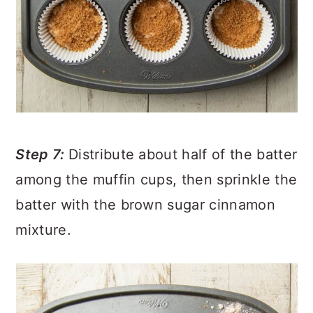
Step 7:
Distribute about half of the batter
among the muffin cups, then sprinkle the
batter with the brown sugar cinnamon
mixture.