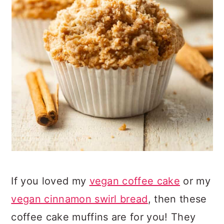
If you loved my
vegan coffee cake
or my
vegan cinnamon swirl bread
, then these
coffee cake muffins are for you! They