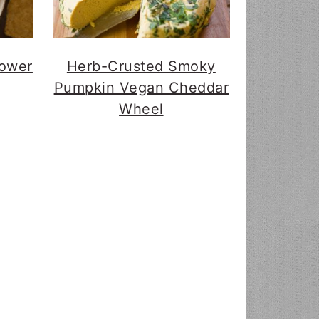
lower
Herb-Crusted Smoky
Pumpkin Vegan Cheddar
Wheel