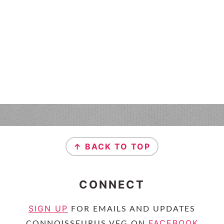
↑ BACK TO TOP
CONNECT
SIGN UP
FOR EMAILS AND UPDATES
FACEBOOK
CONNOISSEURUS VEG ON