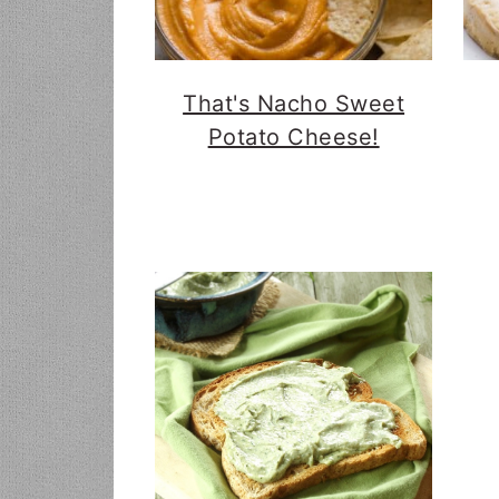
That's Nacho Sweet
Potato Cheese!