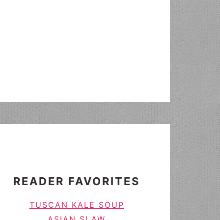
READER FAVORITES
TUSCAN KALE SOUP
ASIAN SLAW