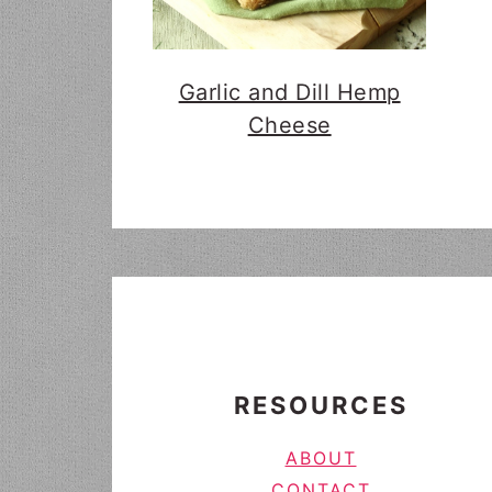
Garlic and Dill Hemp
Cheese
FOOTER
RESOURCES
ABOUT
CONTACT