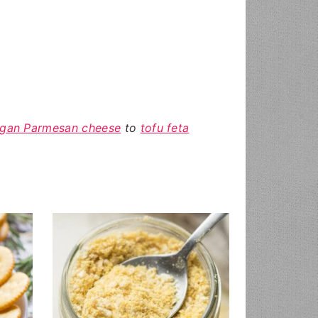
gan Parmesan cheese
to
tofu feta