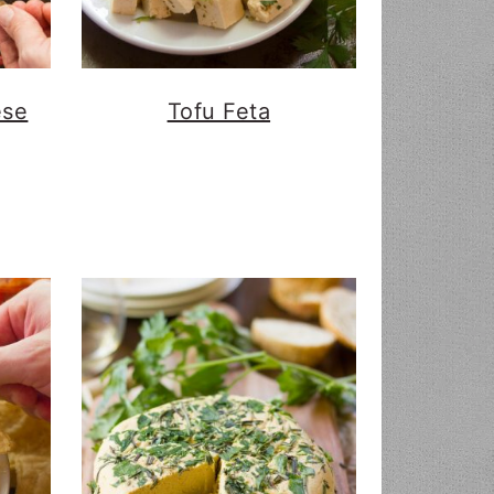
ese
Tofu Feta