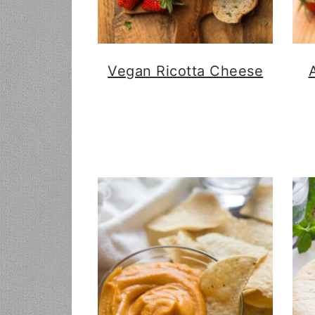
Vegan Ricotta Cheese