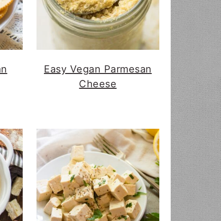
an
Easy Vegan Parmesan
Cheese