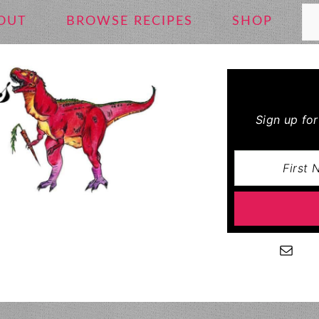
Se
OUT
BROWSE RECIPES
SHOP
Sign up fo