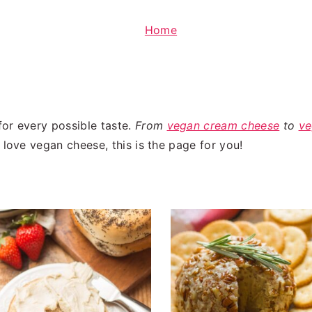
Home
or every possible taste.
From
vegan cream cheese
to
ve
 love vegan cheese, this is the page for you!