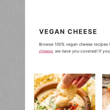
i
t
g
a
t
VEGAN CHEESE
i
o
Browse 100% vegan cheese recipes f
n
cheese
, we have you covered!
If you