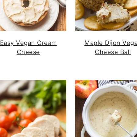
Easy Vegan Cream
Maple Dijon Veg
Cheese
Cheese Ball