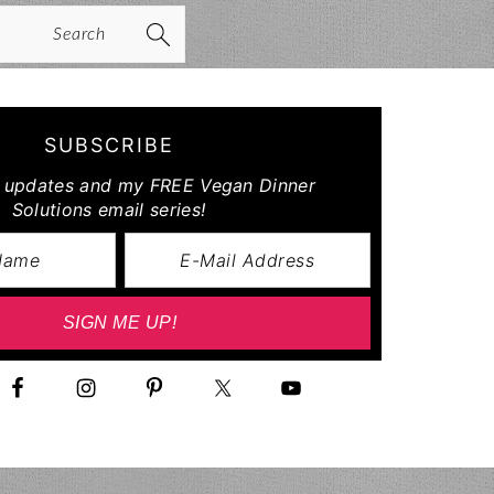
arch
SUBSCRIBE
r updates and my FREE Vegan Dinner
Solutions email series!