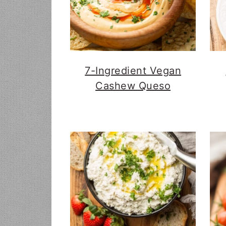
7-Ingredient Vegan
Cashew Queso