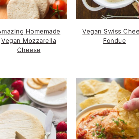
Amazing Homemade
Vegan Swiss Che
Vegan Mozzarella
Fondue
Cheese