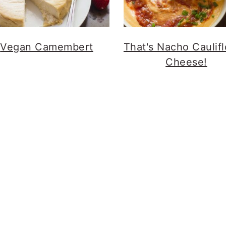
Vegan Camembert
That's Nacho Caulif
Cheese!