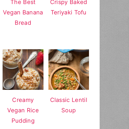
The Best
Crispy Baked
Vegan Banana
Teriyaki Tofu
Bread
Creamy
Classic Lentil
Vegan Rice
Soup
Pudding