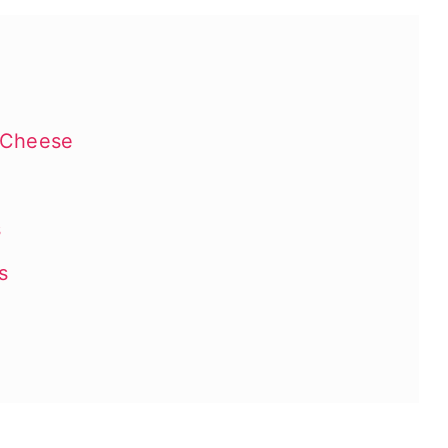
 Cheese
s
s