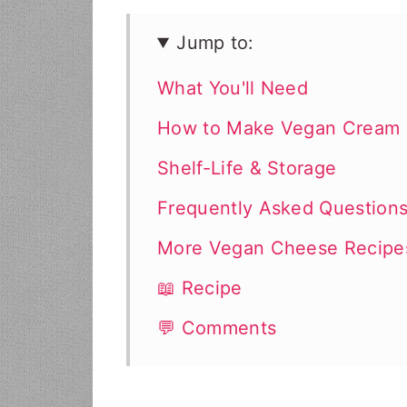
Jump to:
What You'll Need
How to Make Vegan Cream
Shelf-Life & Storage
Frequently Asked Question
More Vegan Cheese Recipe
📖 Recipe
💬 Comments