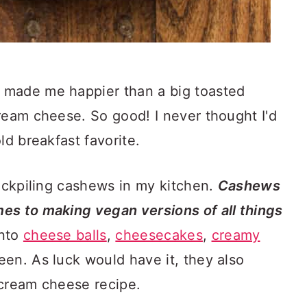
 made me happier than a big toasted
ream cheese. So good! I never thought I'd
ld breakfast favorite.
tockpiling cashews in my kitchen.
Cashews
es to making vegan versions of all things
into
cheese balls
,
cheesecakes
,
creamy
een. As luck would have it, they also
 cream cheese recipe.