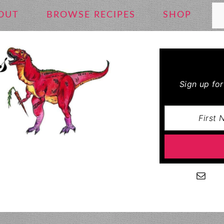
Se
OUT
BROWSE RECIPES
SHOP
Sign up fo