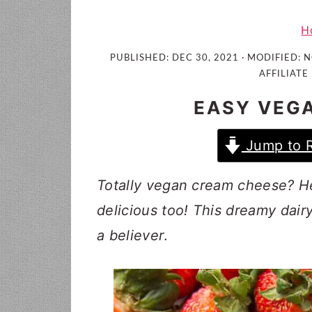
i
t
e
g
b
H
a
a
PUBLISHED:
DEC 30, 2021
· MODIFIED:
N
t
r
AFFILIATE 
i
EASY VEG
o
n
Jump to 
Totally vegan cream cheese? Heck
delicious too! This dreamy dai
a believer
.