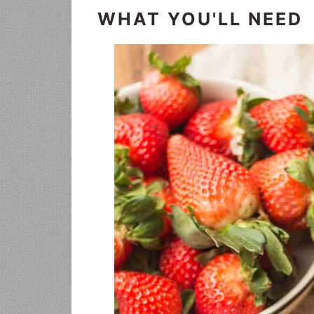
WHAT YOU'LL NEED