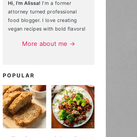
Hi, I'm Alissa!
I'm a former
attorney turned professional
food blogger. I love creating
vegan recipes with bold flavors!
More about me →
POPULAR