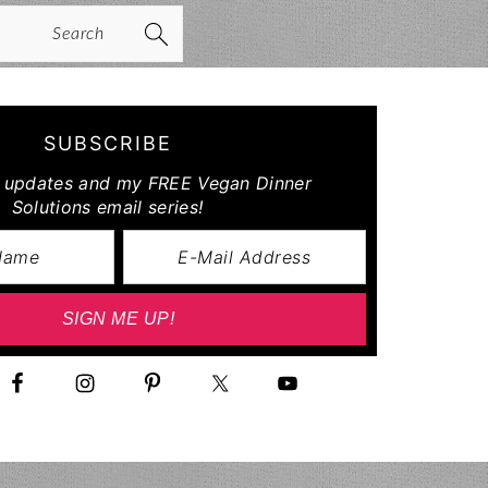
arch
SUBSCRIBE
r updates and my FREE Vegan Dinner
Solutions email series!