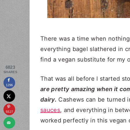
There was a time when nothing
everything bagel slathered in c
find a vegan substitute for my o
6823
SHARES
That was all before I started s
1296
are pretty amazing when it com
dairy.
Cashews can be turned 
sauces
, and everything in betw
5527
worked perfectly in this vegan