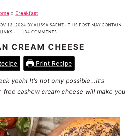
ome
»
Breakfast
OV 13, 2024
BY
ALISSA SAENZ
· THIS POST MAY CONTAIN
LINKS ·
134 COMMENTS
AN CREAM CHEESE
Recipe
Print Recipe
 yeah! It's not only possible...it's
ry-free cashew cream cheese will make you