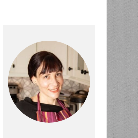
PRIMARY
SIDEBAR