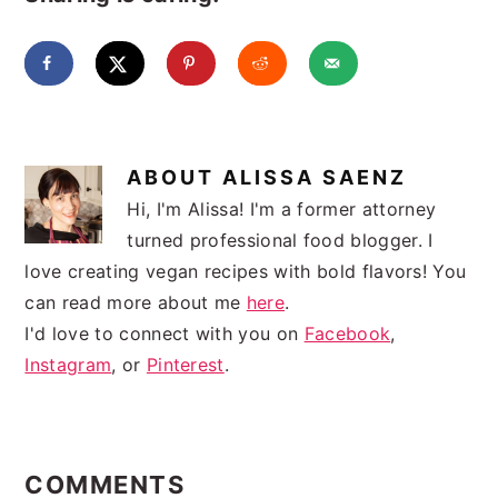
ABOUT
ALISSA SAENZ
Hi, I'm Alissa! I'm a former attorney
turned professional food blogger. I
love creating vegan recipes with bold flavors! You
can read more about me
here
.
I'd love to connect with you on
Facebook
,
Instagram
, or
Pinterest
.
READER
INTERACTIONS
COMMENTS