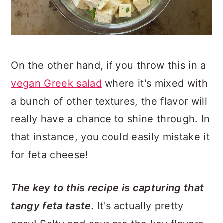
On the other hand, if you throw this in a
vegan Greek salad
where it's mixed with
a bunch of other textures, the flavor will
really have a chance to shine through. In
that instance, you could easily mistake it
for feta cheese!
The key to this recipe is capturing that
tangy feta taste.
It's actually pretty