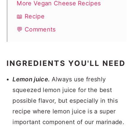
More Vegan Cheese Recipes
📖 Recipe
💬 Comments
INGREDIENTS YOU'LL NEED
Lemon juice.
Always use freshly
squeezed lemon juice for the best
possible flavor, but especially in this
recipe where lemon juice is a super
important component of our marinade.