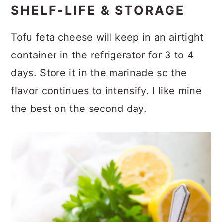
SHELF-LIFE & STORAGE
Tofu feta cheese will keep in an airtight
container in the refrigerator for 3 to 4
days. Store it in the marinade so the
flavor continues to intensify. I like mine
the best on the second day.