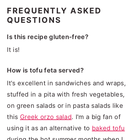
FREQUENTLY ASKED
QUESTIONS
Is this recipe gluten-free?
It is!
How is tofu feta served?
It's excellent in sandwiches and wraps,
stuffed in a pita with fresh vegetables,
on green salads or in pasta salads like
this
Greek orzo salad
. I'm a big fan of
using it as an alternative to
baked tofu
during the hot summer months when I