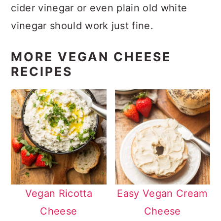
cider vinegar or even plain old white
vinegar should work just fine.
MORE VEGAN CHEESE
RECIPES
Vegan Ricotta
Easy Vegan Cream
Cheese
Cheese