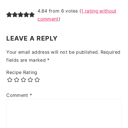
4.84 from 6 votes (
1 rating without
comment
)
LEAVE A REPLY
Your email address will not be published.
Required
fields are marked
*
Recipe Rating
Comment
*