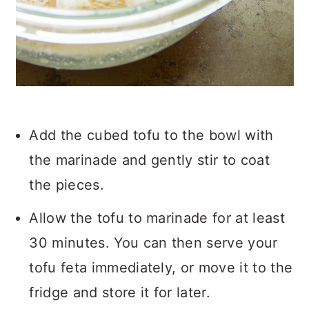
Add the cubed tofu to the bowl with
the marinade and gently stir to coat
the pieces.
Allow the tofu to marinade for at least
30 minutes. You can then serve your
tofu feta immediately, or move it to the
fridge and store it for later.