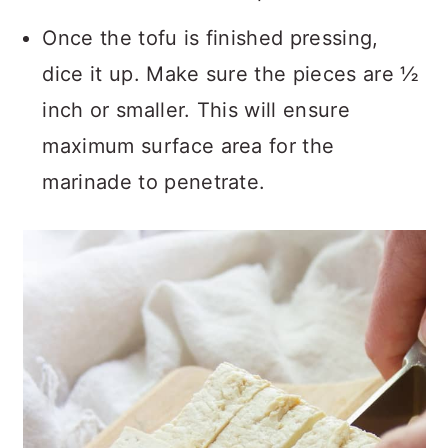
Once the tofu is finished pressing,
dice it up. Make sure the pieces are ½
inch or smaller. This will ensure
maximum surface area for the
marinade to penetrate.