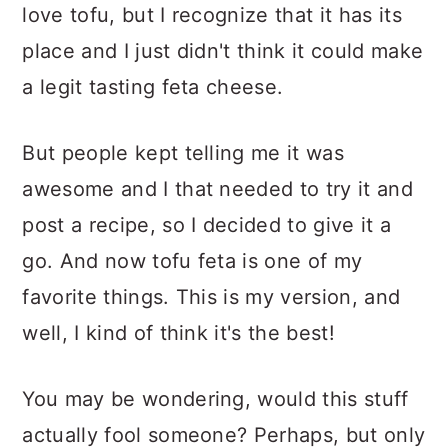
love tofu, but I recognize that it has its
place and I just didn't think it could make
a legit tasting feta cheese.
But people kept telling me it was
awesome and I that needed to try it and
post a recipe, so I decided to give it a
go. And now tofu feta is one of my
favorite things. This is my version, and
well, I kind of think it's the best!
You may be wondering, would this stuff
actually fool someone? Perhaps, but only