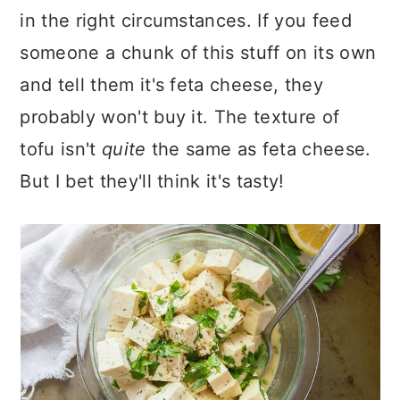
in the right circumstances. If you feed
someone a chunk of this stuff on its own
and tell them it's feta cheese, they
probably won't buy it. The texture of
tofu isn't
quite
the same as feta cheese.
But I bet they'll think it's tasty!