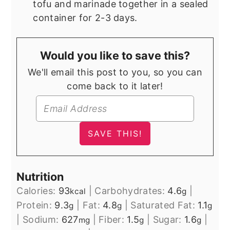
tofu and marinade together in a sealed
container for 2-3 days.
Would you like to save this?
We'll email this post to you, so you can
come back to it later!
Nutrition
Calories:
93
|
Carbohydrates:
4.6
|
kcal
g
Protein:
9.3
|
Fat:
4.8
|
Saturated Fat:
1.1
g
g
g
|
Sodium:
627
|
Fiber:
1.5
|
Sugar:
1.6
|
mg
g
g