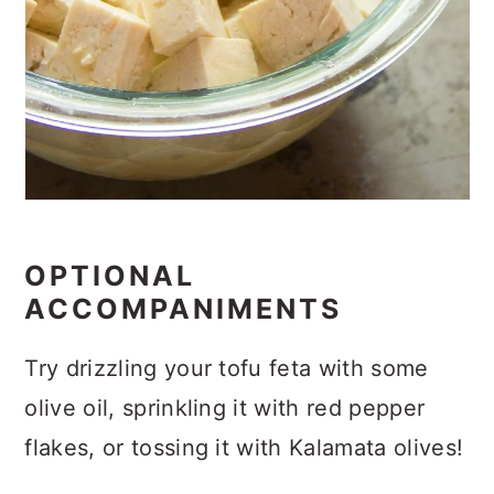
OPTIONAL
ACCOMPANIMENTS
Try drizzling your tofu feta with some
olive oil, sprinkling it with red pepper
flakes, or tossing it with Kalamata olives!