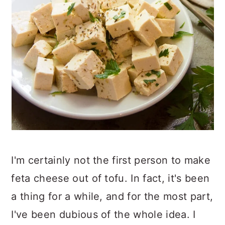
I'm certainly not the first person to make
feta cheese out of tofu. In fact, it's been
a thing for a while, and for the most part,
I've been dubious of the whole idea. I