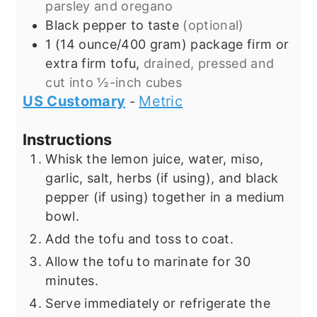
parsley and oregano
Black pepper to taste
(optional)
1
(14 ounce/400 gram) package
firm or
extra firm tofu,
drained, pressed and
cut into ½-inch cubes
US Customary
Metric
-
Instructions
Whisk the lemon juice, water, miso,
garlic, salt, herbs (if using), and black
pepper (if using) together in a medium
bowl.
Add the tofu and toss to coat.
Allow the tofu to marinate for 30
minutes.
Serve immediately or refrigerate the