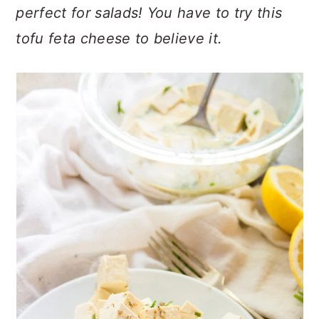
n
t
s
perfect for salads! You have to try this
a
e
i
tofu feta cheese to believe it.
v
n
d
i
t
e
g
b
a
a
t
r
i
o
n