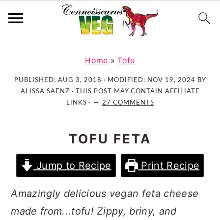
S
S
S
k
k
k
Home
»
Tofu
i
i
i
PUBLISHED:
AUG 3, 2018
· MODIFIED:
NOV 19, 2024
BY
p
p
p
ALISSA SAENZ
· THIS POST MAY CONTAIN AFFILIATE
t
t
t
LINKS ·
27 COMMENTS
o
o
o
p
m
p
TOFU FETA
r
a
r
i
i
i
Jump to Recipe
Print Recipe
m
n
m
a
c
a
Amazingly delicious vegan feta cheese
r
o
r
made from...tofu! Zippy, briny, and
y
n
y