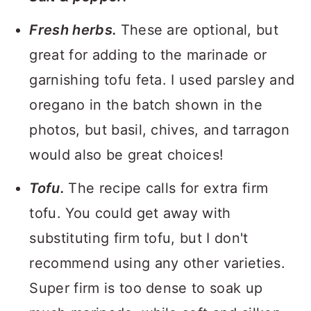
Fresh herbs.
These are optional, but
great for adding to the marinade or
garnishing tofu feta. I used parsley and
oregano in the batch shown in the
photos, but basil, chives, and tarragon
would also be great choices!
Tofu.
The recipe calls for extra firm
tofu. You could get away with
substituting firm tofu, but I don't
recommend using any other varieties.
Super firm is too dense to soak up