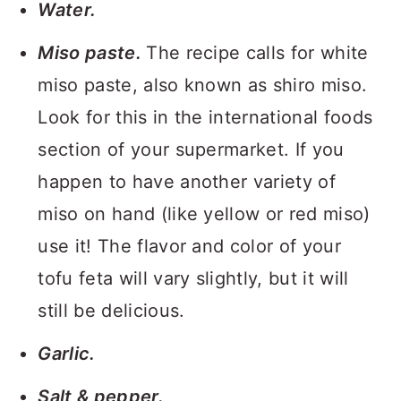
Water.
Miso paste.
The recipe calls for white
miso paste, also known as shiro miso.
Look for this in the international foods
section of your supermarket. If you
happen to have another variety of
miso on hand (like yellow or red miso)
use it! The flavor and color of your
tofu feta will vary slightly, but it will
still be delicious.
Garlic.
Salt & pepper.