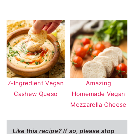
7-Ingredient Vegan
Amazing
Cashew Queso
Homemade Vegan
Mozzarella Cheese
Like this recipe? If so,
please stop