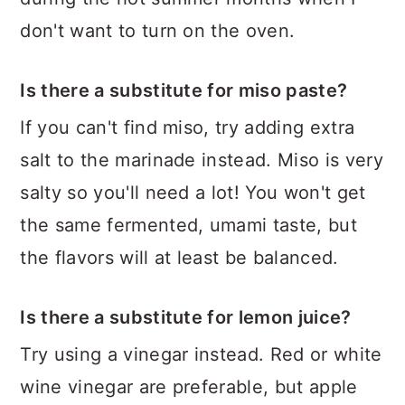
don't want to turn on the oven.
Is there a substitute for miso paste?
If you can't find miso, try adding extra
salt to the marinade instead. Miso is very
salty so you'll need a lot! You won't get
the same fermented, umami taste, but
the flavors will at least be balanced.
Is there a substitute for lemon juice?
Try using a vinegar instead. Red or white
wine vinegar are preferable, but apple