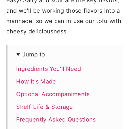
easy! Salty and sour are the key flavors,
and we'll be working those flavors into a
marinade, so we can infuse our tofu with
cheesy deliciousness.
Jump to:
Ingredients You'll Need
How It's Made
Optional Accompaniments
Shelf-Life & Storage
Frequently Asked Questions