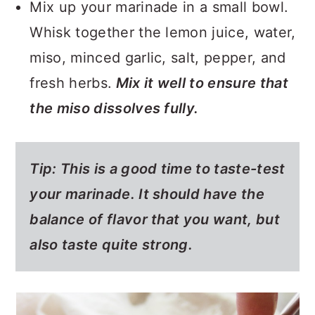
Mix up your marinade in a small bowl.
Whisk together the lemon juice, water,
miso, minced garlic, salt, pepper, and
fresh herbs.
Mix it well to ensure that
the miso dissolves fully.
Tip:
This is a good time to taste-test
your marinade. It should have the
balance of flavor that you want, but
also taste quite strong.