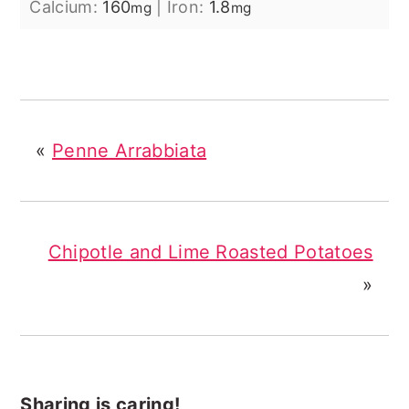
Calcium:
160
|
Iron:
1.8
mg
mg
«
Penne Arrabbiata
Chipotle and Lime Roasted Potatoes
»
Sharing is caring!