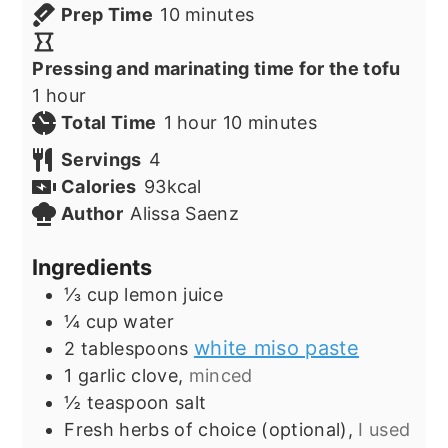
minutes
Prep Time
10
minutes
Pressing and marinating time for the tofu
hour
1
hour
hour
minutes
Total Time
1
hour
10
minutes
Servings
4
Calories
93
kcal
Author
Alissa Saenz
Ingredients
⅓
cup
lemon juice
¼
cup
water
white miso paste
2
tablespoons
1
garlic clove,
minced
½
teaspoon
salt
Fresh herbs of choice (optional),
I used