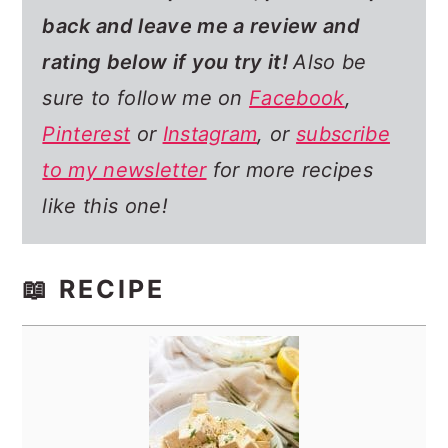
back and leave me a review and
rating below if you try it!
Also be
sure to follow me on
Facebook
,
Pinterest
or
Instagram
, or
subscribe
to my newsletter
for more recipes
like this one!
📖 RECIPE