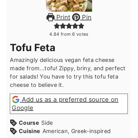
Print
Pin
4.84
from
6
votes
Tofu Feta
Amazingly delicious vegan feta cheese
made from...tofu! Zippy, briny, and perfect
for salads! You have to try this tofu feta
cheese to believe it.
Add us as a preferred source on
Google
Course
Side
Cuisine
American, Greek-inspired