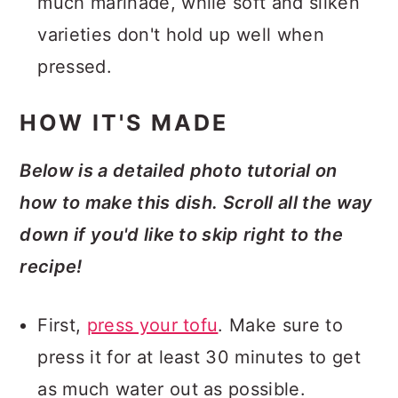
much marinade, while soft and silken
varieties don't hold up well when
pressed.
HOW IT'S MADE
Below is a detailed photo tutorial on
how to make this dish. Scroll all the way
down if you'd like to skip right to the
recipe!
First,
press your tofu
. Make sure to
press it for at least 30 minutes to get
as much water out as possible.