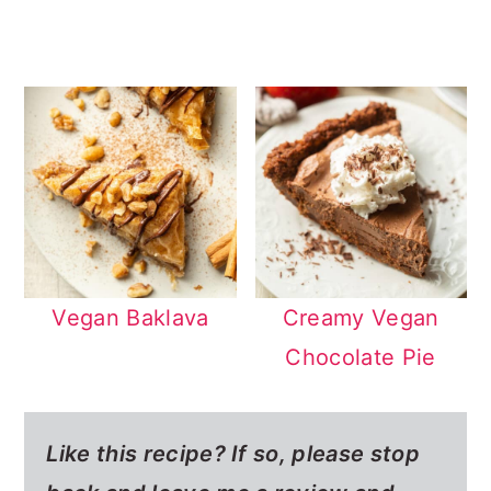
Vegan Baklava
Creamy Vegan
Chocolate Pie
Like this recipe? If so,
please stop