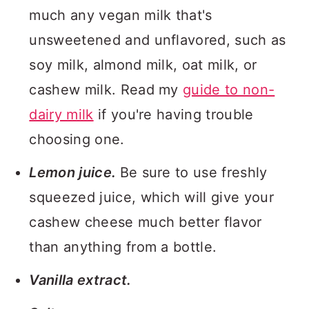
much any vegan milk that's
unsweetened and unflavored, such as
soy milk, almond milk, oat milk, or
cashew milk. Read my
guide to non-
dairy milk
if you're having trouble
choosing one.
Lemon juice.
Be sure to use freshly
squeezed juice, which will give your
cashew cheese much better flavor
than anything from a bottle.
Vanilla extract.