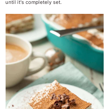
until it's completely set.