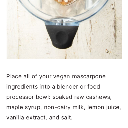
Place all of your vegan mascarpone
ingredients into a blender or food
processor bowl: soaked raw cashews,
maple syrup, non-dairy milk, lemon juice,
vanilla extract, and salt.