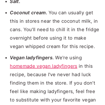
Salt.
Coconut cream.
You can usually get
this in stores near the coconut milk, in
cans. You'll need to chill it in the fridge
overnight before using it to make
vegan whipped cream for this recipe.
Vegan ladyfingers.
We're using
homemade vegan ladyfingers
in this
recipe, because I've never had luck
finding them in the store. If you don't
feel like making ladyfingers, feel free
to substitute with your favorite vegan