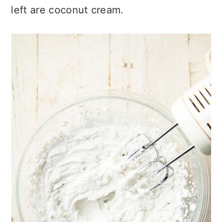
left are coconut cream.