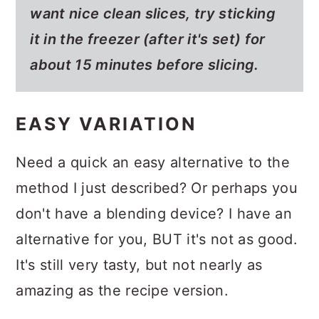
want nice clean slices, try sticking
it in the freezer (after it's set) for
about 15 minutes before slicing.
EASY VARIATION
Need a quick an easy alternative to the
method I just described? Or perhaps you
don't have a blending device? I have an
alternative for you, BUT it's not as good.
It's still very tasty, but not nearly as
amazing as the recipe version.