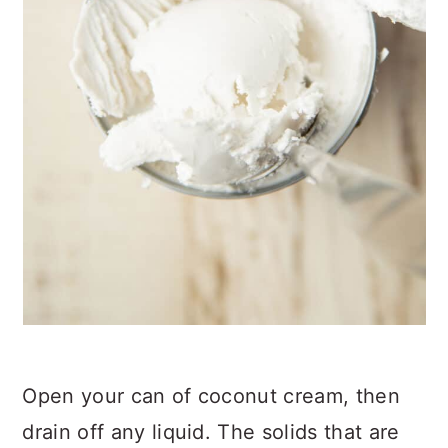
Open your can of coconut cream, then
drain off any liquid. The solids that are