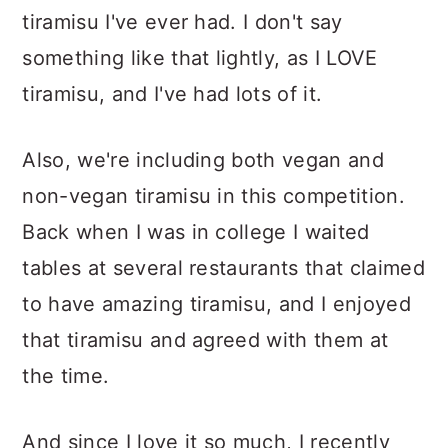
tiramisu I've ever had. I don't say
something like that lightly, as I LOVE
tiramisu, and I've had lots of it.
Also, we're including both vegan and
non-vegan tiramisu in this competition.
Back when I was in college I waited
tables at several restaurants that claimed
to have amazing tiramisu, and I enjoyed
that tiramisu and agreed with them at
the time.
And since I love it so much, I recently