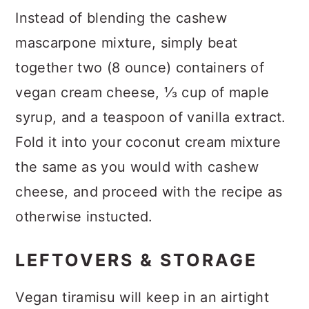
Instead of blending the cashew
mascarpone mixture, simply beat
together two (8 ounce) containers of
vegan cream cheese, ⅓ cup of maple
syrup, and a teaspoon of vanilla extract.
Fold it into your coconut cream mixture
the same as you would with cashew
cheese, and proceed with the recipe as
otherwise instucted.
LEFTOVERS & STORAGE
Vegan tiramisu will keep in an airtight