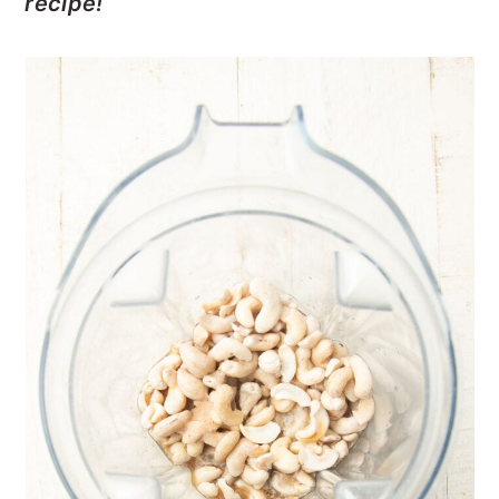
recipe!