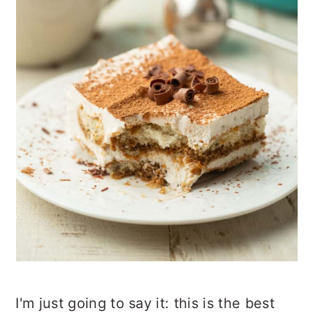
I'm just going to say it: this is the best