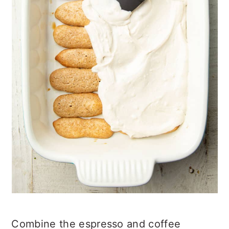
Combine the espresso and coffee