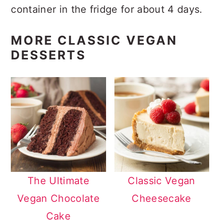
container in the fridge for about 4 days.
MORE CLASSIC VEGAN
DESSERTS
The Ultimate
Classic Vegan
Vegan Chocolate
Cheesecake
Cake