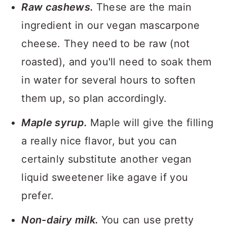
Raw cashews.
These are the main
ingredient in our vegan mascarpone
cheese. They need to be raw (not
roasted), and you'll need to soak them
in water for several hours to soften
them up, so plan accordingly.
Maple syrup.
Maple will give the filling
a really nice flavor, but you can
certainly substitute another vegan
liquid sweetener like agave if you
prefer.
Non-dairy milk.
You can use pretty