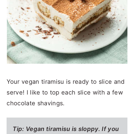
Your vegan tiramisu is ready to slice and
serve! I like to top each slice with a few
chocolate shavings.
Tip: Vegan tiramisu is sloppy. If you