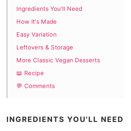
Ingredients You'll Need
How It's Made
Easy Variation
Leftovers & Storage
More Classic Vegan Desserts
📖 Recipe
💬 Comments
INGREDIENTS YOU'LL NEED