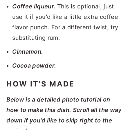
Coffee liqueur.
This is optional, just
use it if you'd like a little extra coffee
flavor punch. For a different twist, try
substituting rum.
Cinnamon.
Cocoa powder.
HOW IT'S MADE
Below is a detailed photo tutorial on
how to make this dish. Scroll all the way
down if you'd like to skip right to the