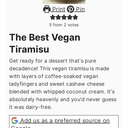
Print
Pin
5
from
2
votes
The Best Vegan
Tiramisu
Get ready for a dessert that's pure
decadence! This vegan tiramisu is made
with layers of coffee-soaked vegan
ladyfingers and sweet cashew cheese
blended with whipped coconut cream. It's
absolutely heavenly and you'd never guess
it was dairy-free.
Add us as a preferred source on