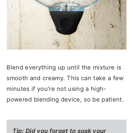
Blend everything up until the mixture is
smooth and creamy. This can take a few
minutes if you're not using a high-
powered blending device, so be patient.
Tip: Did you forget to soak your