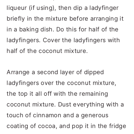
liqueur (if using), then dip a ladyfinger
briefly in the mixture before arranging it
in a baking dish. Do this for half of the
ladyfingers. Cover the ladyfingers with
half of the coconut mixture.
Arrange a second layer of dipped
ladyfingers over the coconut mixture,
the top it all off with the remaining
coconut mixture. Dust everything with a
touch of cinnamon and a generous
coating of cocoa, and pop it in the fridge