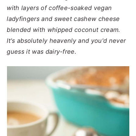
n
t
s
with layers of coffee-soaked vegan
a
e
i
ladyfingers and sweet cashew cheese
v
n
d
i
t
e
blended with whipped coconut cream.
g
b
It's absolutely heavenly and you'd never
a
a
guess it was dairy-free.
t
r
i
o
n