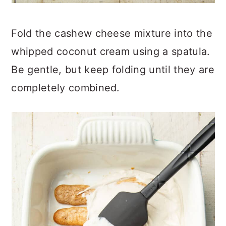
Fold the cashew cheese mixture into the
whipped coconut cream using a spatula.
Be gentle, but keep folding until they are
completely combined.