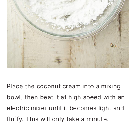
Place the coconut cream into a mixing
bowl, then beat it at high speed with an
electric mixer until it becomes light and
fluffy. This will only take a minute.