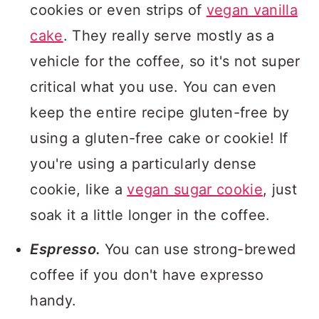
cookies or even strips of
vegan vanilla
cake
. They really serve mostly as a
vehicle for the coffee, so it's not super
critical what you use. You can even
keep the entire recipe gluten-free by
using a gluten-free cake or cookie! If
you're using a particularly dense
cookie, like a
vegan sugar cookie
, just
soak it a little longer in the coffee.
Espresso.
You can use strong-brewed
coffee if you don't have expresso
handy.