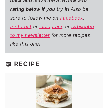
back and leave me a review and
rating below if you try it!
Also be
sure to follow me on
Facebook
,
Pinterest
or
Instagram
, or
subscribe
to my newsletter
for more recipes
like this one!
📖 RECIPE