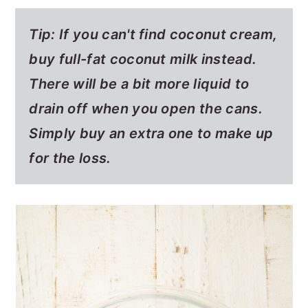
Tip: If you can't find coconut cream,
buy full-fat coconut milk instead.
There will be a bit more liquid to
drain off when you open the cans.
Simply buy an extra one to make up
for the loss.