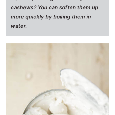
cashews? You can soften them up
more quickly by boiling them in
water.