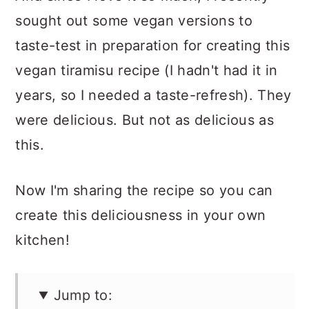
sought out some vegan versions to
taste-test in preparation for creating this
vegan tiramisu recipe (I hadn't had it in
years, so I needed a taste-refresh). They
were delicious. But not as delicious as
this.
Now I'm sharing the recipe so you can
create this deliciousness in your own
kitchen!
Jump to: