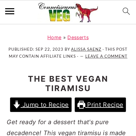
S
S
S
k
k
k
Home
»
Desserts
i
i
i
PUBLISHED:
SEP 22, 2023
BY
ALISSA SAENZ
· THIS POST
p
p
p
MAY CONTAIN AFFILIATE LINKS ·
LEAVE A COMMENT
t
t
t
o
o
o
THE BEST VEGAN
p
m
p
TIRAMISU
r
a
r
i
i
i
Jump to Recipe
Print Recipe
m
n
m
a
c
a
Get ready for a dessert that's pure
r
o
r
y
n
y
decadence! This vegan tiramisu is made