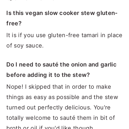
Is this vegan slow cooker stew gluten-
free?
It is if you use gluten-free tamari in place
of soy sauce.
Do I need to sauté the onion and garlic
before adding it to the stew?
Nope! I skipped that in order to make
things as easy as possible and the stew
turned out perfectly delicious. You're
totally welcome to sauté them in bit of
broth or oil if you'd like though.