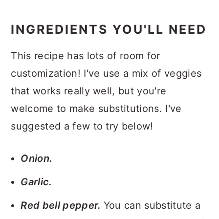
INGREDIENTS YOU'LL NEED
This recipe has lots of room for
customization! I've use a mix of veggies
that works really well, but you're
welcome to make substitutions. I've
suggested a few to try below!
Onion.
Garlic.
Red bell pepper.
You can substitute a