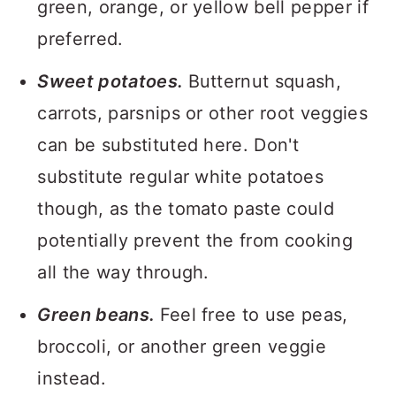
green, orange, or yellow bell pepper if
preferred.
Sweet potatoes.
Butternut squash,
carrots, parsnips or other root veggies
can be substituted here. Don't
substitute regular white potatoes
though, as the tomato paste could
potentially prevent the from cooking
all the way through.
Green beans.
Feel free to use peas,
broccoli, or another green veggie
instead.