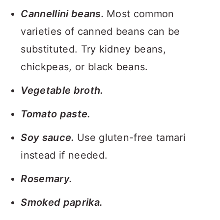
Cannellini beans.
Most common
varieties of canned beans can be
substituted. Try kidney beans,
chickpeas, or black beans.
Vegetable broth.
Tomato paste.
Soy sauce.
Use gluten-free tamari
instead if needed.
Rosemary.
Smoked paprika.