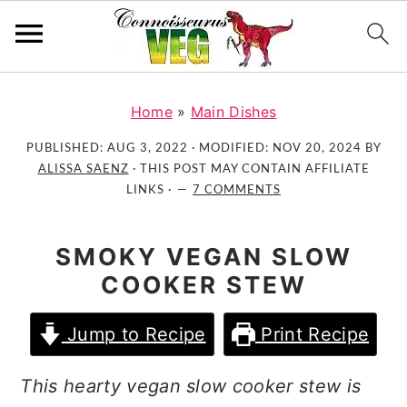
S
S
S
k
k
k
Home
»
Main Dishes
i
i
i
PUBLISHED:
AUG 3, 2022
· MODIFIED:
NOV 20, 2024
BY
p
p
p
ALISSA SAENZ
· THIS POST MAY CONTAIN AFFILIATE
t
t
t
LINKS ·
7 COMMENTS
o
o
o
p
m
p
SMOKY VEGAN SLOW
r
a
r
COOKER STEW
i
i
i
m
n
m
Jump to Recipe
Print Recipe
a
c
a
r
o
r
This hearty vegan slow cooker stew is
y
n
y