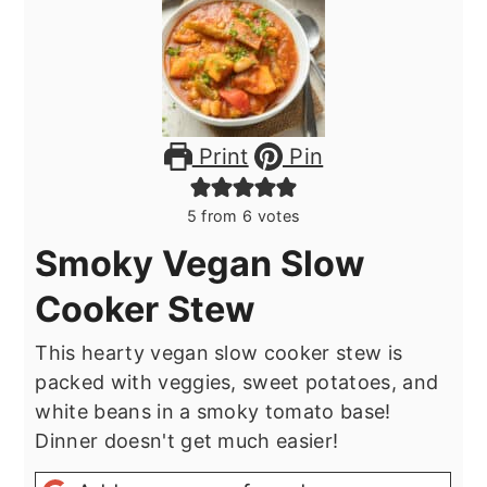
Print
Pin
5
from
6
votes
Smoky Vegan Slow
Cooker Stew
This hearty vegan slow cooker stew is
packed with veggies, sweet potatoes, and
white beans in a smoky tomato base!
Dinner doesn't get much easier!