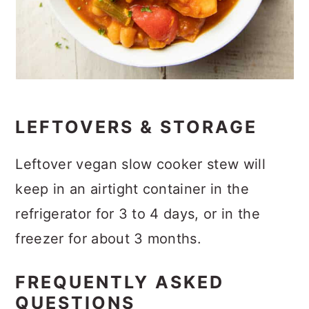
LEFTOVERS & STORAGE
Leftover vegan slow cooker stew will
keep in an airtight container in the
refrigerator for 3 to 4 days, or in the
freezer for about 3 months.
FREQUENTLY ASKED
QUESTIONS