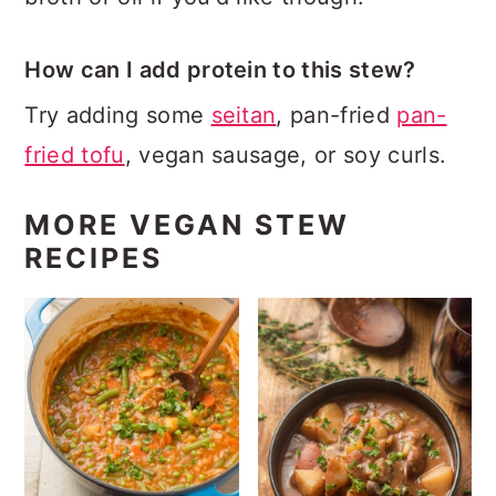
How can I add protein to this stew?
Try adding some
seitan
, pan-fried
pan-
fried tofu
, vegan sausage, or soy curls.
MORE VEGAN STEW
RECIPES