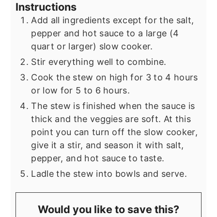
Instructions
Add all ingredients except for the salt,
pepper and hot sauce to a large (4
quart or larger) slow cooker.
Stir everything well to combine.
Cook the stew on high for 3 to 4 hours
or low for 5 to 6 hours.
The stew is finished when the sauce is
thick and the veggies are soft. At this
point you can turn off the slow cooker,
give it a stir, and season it with salt,
pepper, and hot sauce to taste.
Ladle the stew into bowls and serve.
Would you like to save this?