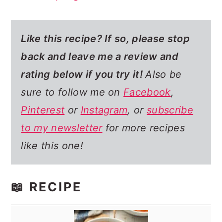
Like this recipe? If so,
please stop
back and leave me a review and
rating below if you try it!
Also be
sure to follow me on
Facebook
,
Pinterest
or
Instagram
, or
subscribe
to my newsletter
for more recipes
like this one!
📖 RECIPE