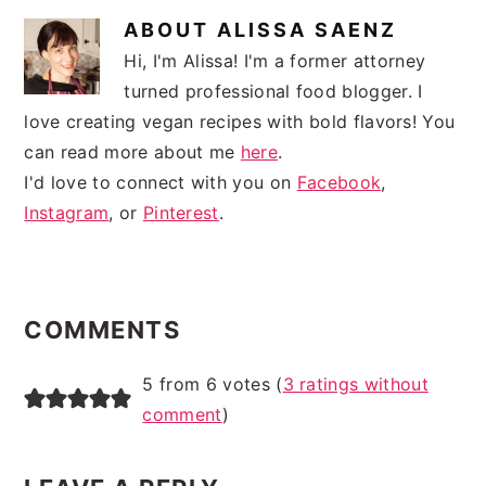
ABOUT
ALISSA SAENZ
Hi, I'm Alissa! I'm a former attorney
turned professional food blogger. I
love creating vegan recipes with bold flavors! You
can read more about me
here
.
I'd love to connect with you on
Facebook
,
Instagram
, or
Pinterest
.
READER
INTERACTIONS
COMMENTS
5 from 6 votes (
3 ratings without
comment
)