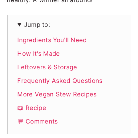
healthy. A winner all around!
Jump to:
Ingredients You'll Need
How It's Made
Leftovers & Storage
Frequently Asked Questions
More Vegan Stew Recipes
📖 Recipe
💬 Comments