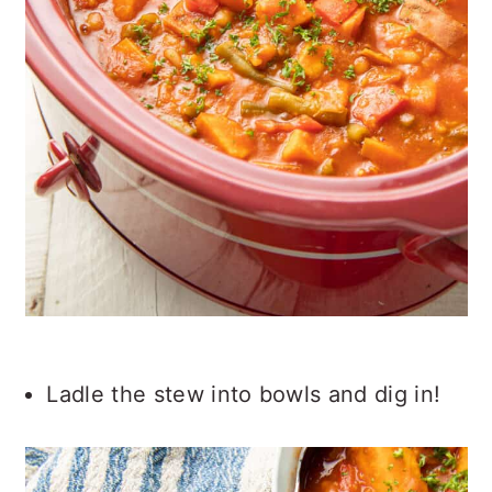
Ladle the stew into bowls and dig in!