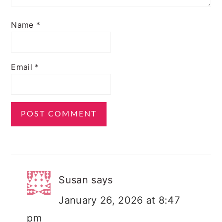
Name
*
Email
*
Susan
says
January 26, 2026 at 8:47
pm