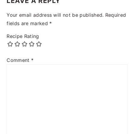
LEAVE A REPLY
Your email address will not be published.
Required
fields are marked
*
Recipe Rating
Comment
*