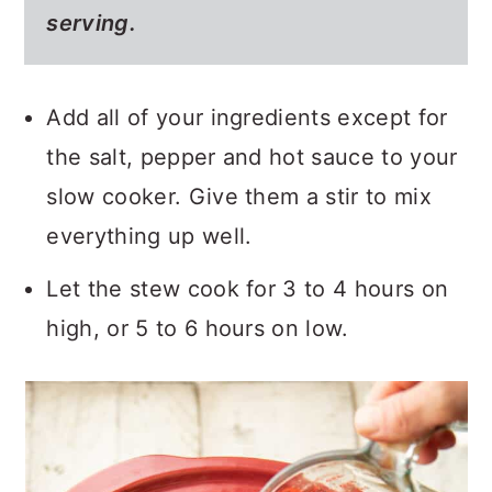
serving.
Add all of your ingredients except for
the salt, pepper and hot sauce to your
slow cooker. Give them a stir to mix
everything up well.
Let the stew cook for 3 to 4 hours on
high, or 5 to 6 hours on low.