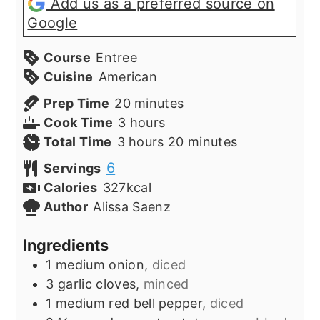
Add us as a preferred source on
Google
Course
Entree
Cuisine
American
minutes
Prep Time
20
minutes
hours
Cook Time
3
hours
hours
minutes
Total Time
3
hours
20
minutes
6
Servings
Calories
327
kcal
Author
Alissa Saenz
Ingredients
1
medium onion,
diced
3
garlic cloves,
minced
1
medium red bell pepper,
diced