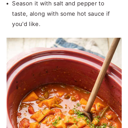
Season it with salt and pepper to
taste, along with some hot sauce if
you'd like.