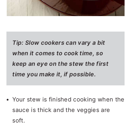
Tip:
Slow cookers can vary a bit
when it comes to cook time, so
keep an eye on the stew the first
time you make it, if possible.
Your stew is finished cooking when the
sauce is thick and the veggies are
soft.