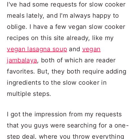
I've had some requests for slow cooker
meals lately, and I'm always happy to
oblige. I have a few vegan slow cooker
recipes on this site already, like my
vegan lasagna soup
and
vegan
jambalaya
, both of which are reader
favorites. But, they both require adding
ingredients to the slow cooker in
multiple steps.
I got the impression from my requests
that you guys were searching for a one-
step deal, where you throw everything