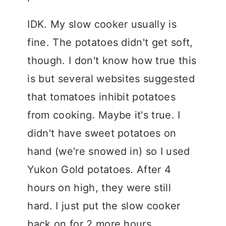
IDK. My slow cooker usually is
fine. The potatoes didn't get soft,
though. I don't know how true this
is but several websites suggested
that tomatoes inhibit potatoes
from cooking. Maybe it's true. I
didn't have sweet potatoes on
hand (we're snowed in) so I used
Yukon Gold potatoes. After 4
hours on high, they were still
hard. I just put the slow cooker
back on for 2 more hours.