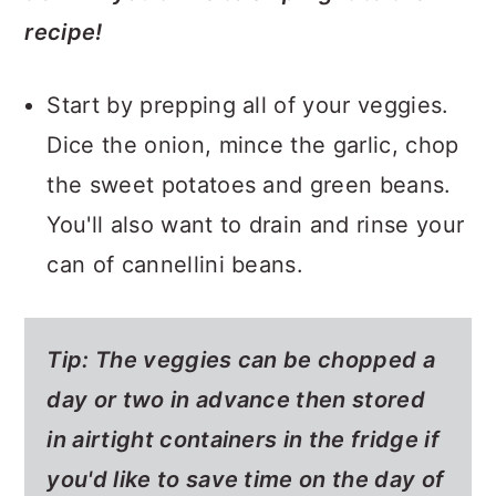
recipe!
Start by prepping all of your veggies.
Dice the onion, mince the garlic, chop
the sweet potatoes and green beans.
You'll also want to drain and rinse your
can of cannellini beans.
Tip:
The veggies can be chopped a
day or two in advance then stored
in airtight containers in the fridge if
you'd like to save time on the day of