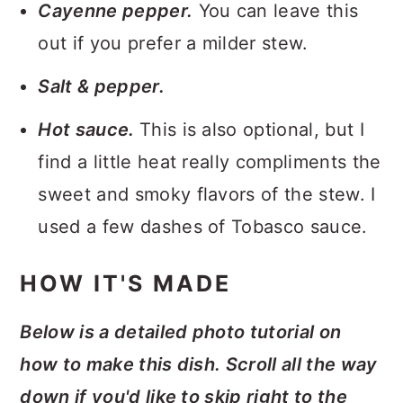
Cayenne pepper.
You can leave this
out if you prefer a milder stew.
Salt & pepper.
Hot sauce.
This is also optional, but I
find a little heat really compliments the
sweet and smoky flavors of the stew. I
used a few dashes of Tobasco sauce.
HOW IT'S MADE
Below is a detailed photo tutorial on
how to make this dish. Scroll all the way
down if you'd like to skip right to the