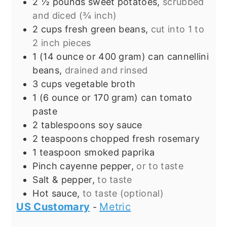
2 ½
pounds
sweet potatoes,
scrubbed
and diced (¾ inch)
2
cups
fresh green beans,
cut into 1 to
2 inch pieces
1
(14 ounce or 400 gram) can
cannellini
beans,
drained and rinsed
3
cups
vegetable broth
1
(6 ounce or 170 gram) can
tomato
paste
2
tablespoons
soy sauce
2
teaspoons
chopped fresh rosemary
1
teaspoon
smoked paprika
Pinch
cayenne pepper,
or to taste
Salt & pepper,
to taste
Hot sauce,
to taste (optional)
US Customary
Metric
-