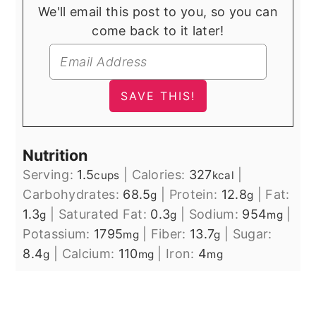
We'll email this post to you, so you can
come back to it later!
Nutrition
Serving:
1.5
|
Calories:
327
|
cups
kcal
Carbohydrates:
68.5
|
Protein:
12.8
|
Fat:
g
g
1.3
|
Saturated Fat:
0.3
|
Sodium:
954
|
g
g
mg
Potassium:
1795
|
Fiber:
13.7
|
Sugar:
mg
g
8.4
|
Calcium:
110
|
Iron:
4
g
mg
mg