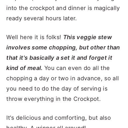
into the crockpot and dinner is magically
ready several hours later.
Well here it is folks!
This veggie stew
involves some chopping, but other than
that it's basically a set it and forget it
kind of meal.
You can even do all the
chopping a day or two in advance, so all
you need to do the day of serving is
throw everything in the Crockpot.
It's delicious and comforting, but also