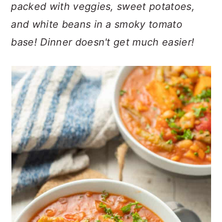
n
t
s
packed with veggies, sweet potatoes,
a
e
i
and white beans in a smoky tomato
v
n
d
base! Dinner doesn't get much easier!
i
t
e
g
b
a
a
t
r
i
o
n