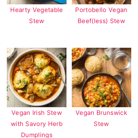
Hearty Vegetable
Portobello Vegan
Stew
Beef(less) Stew
Vegan Irish Stew
Vegan Brunswick
with Savory Herb
Stew
Dumplings