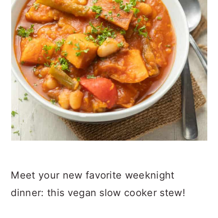
Meet your new favorite weeknight
dinner: this vegan slow cooker stew!