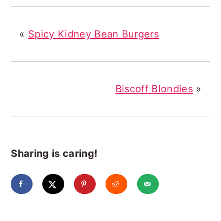
«
Spicy Kidney Bean Burgers
Biscoff Blondies
»
Sharing is caring!