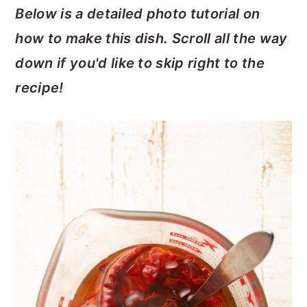
Below is a detailed photo tutorial on
how to make this dish. Scroll all the way
down if you'd like to skip right to the
recipe!