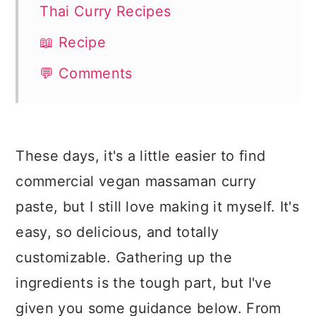
Thai Curry Recipes
📖 Recipe
💬 Comments
These days, it's a little easier to find
commercial vegan massaman curry
paste, but I still love making it myself. It's
easy, so delicious, and totally
customizable. Gathering up the
ingredients is the tough part, but I've
given you some guidance below. From