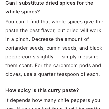
Can I substitute dried spices for the
whole spices?
You can! I find that whole spices give the
paste the best flavor, but dried will work
in a pinch. Decrease the amount of
coriander seeds, cumin seeds, and black
peppercorns slightly — simply measure
them scant. For the cardamom pods and
cloves, use a quarter teaspoon of each.
How spicy is this curry paste?
It depends how many chile peppers you