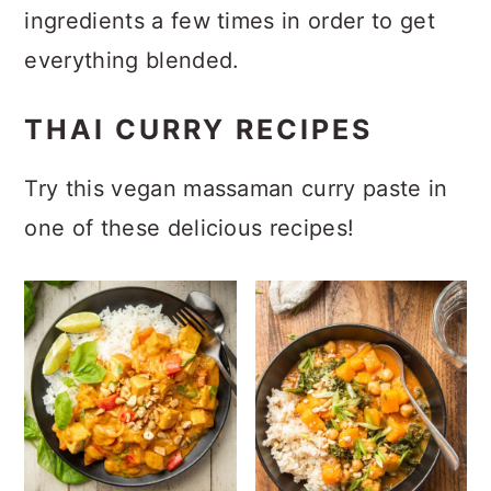
ingredients a few times in order to get
everything blended.
THAI CURRY RECIPES
Try this vegan massaman curry paste in
one of these delicious recipes!