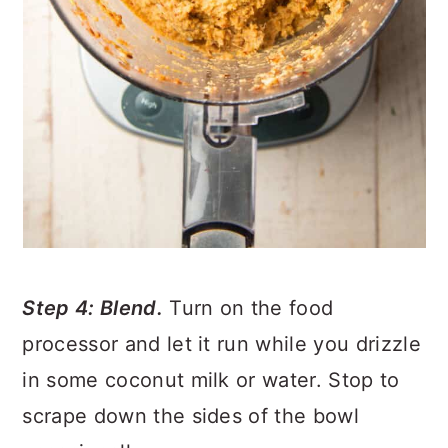
Step 4: Blend.
Turn on the food
processor and let it run while you drizzle
in some coconut milk or water. Stop to
scrape down the sides of the bowl