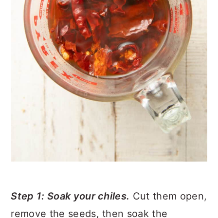
Step 1: Soak your chiles.
Cut them open,
remove the seeds, then soak the