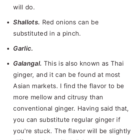
will do.
Shallots.
Red onions can be
substituted in a pinch.
Garlic.
Galangal.
This is also known as Thai
ginger, and it can be found at most
Asian markets. I find the flavor to be
more mellow and citrusy than
conventional ginger. Having said that,
you can substitute regular ginger if
you're stuck. The flavor will be slightly