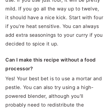
use. If you use just four, it will be pretty
mild. If you go all the way up to twelve,
it should have a nice kick. Start with four
if you're heat sensitive. You can always
add extra seasonings to your curry if you
decided to spice it up.
Can I make this recipe without a food
processor?
Yes! Your best bet is to use a mortar and
pestle. You can also try using a high-
powered blender, although you'll
probably need to redistribute the