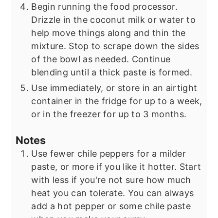
Begin running the food processor.
Drizzle in the coconut milk or water to
help move things along and thin the
mixture. Stop to scrape down the sides
of the bowl as needed. Continue
blending until a thick paste is formed.
Use immediately, or store in an airtight
container in the fridge for up to a week,
or in the freezer for up to 3 months.
Notes
Use fewer chile peppers for a milder
paste, or more if you like it hotter. Start
with less if you're not sure how much
heat you can tolerate. You can always
add a hot pepper or some chile paste