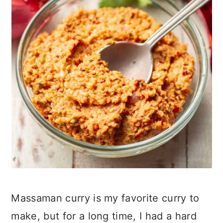
Massaman curry is my favorite curry to
make, but for a long time, I had a hard