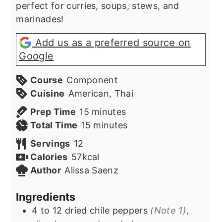
perfect for curries, soups, stews, and
marinades!
Add us as a preferred source on
Google
Course
Component
Cuisine
American, Thai
minutes
Prep Time
15
minutes
minutes
Total Time
15
minutes
Servings
12
Calories
57
kcal
Author
Alissa Saenz
Ingredients
4
to 12
dried chile peppers
(Note 1)
,