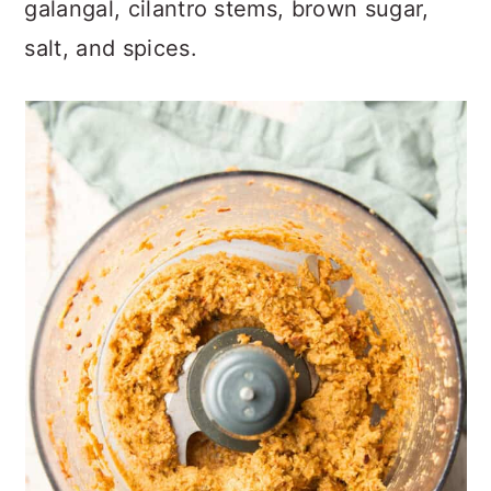
galangal, cilantro stems, brown sugar,
salt, and spices.