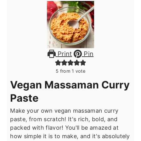
Print
Pin
5
from 1 vote
Vegan Massaman Curry
Paste
Make your own vegan massaman curry
paste, from scratch! It's rich, bold, and
packed with flavor! You'll be amazed at
how simple it is to make, and it's absolutely