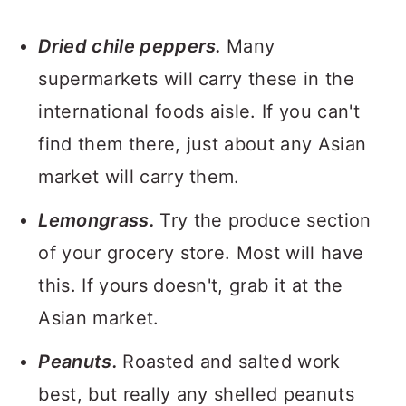
Dried chile peppers.
Many
supermarkets will carry these in the
international foods aisle. If you can't
find them there, just about any Asian
market will carry them.
Lemongrass.
Try the produce section
of your grocery store. Most will have
this. If yours doesn't, grab it at the
Asian market.
Peanuts.
Roasted and salted work
best, but really any shelled peanuts