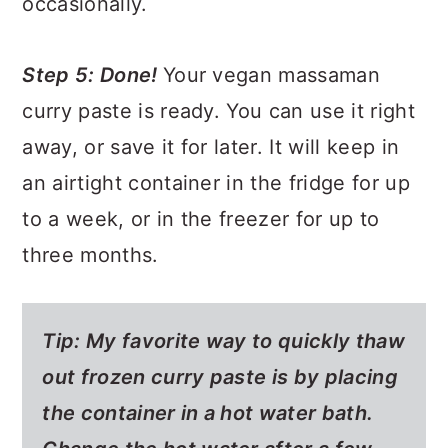
occasionally.
Step 5: Done!
Your vegan massaman
curry paste is ready. You can use it right
away, or save it for later. It will keep in
an airtight container in the fridge for up
to a week, or in the freezer for up to
three months.
Tip: My favorite way to quickly thaw
out frozen curry paste is by placing
the container in a hot water bath.