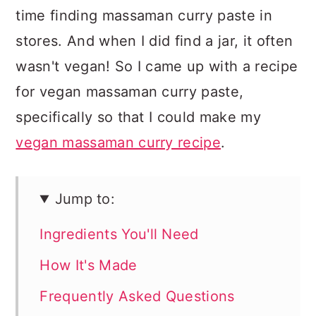
time finding massaman curry paste in
stores. And when I did find a jar, it often
wasn't vegan! So I came up with a recipe
for vegan massaman curry paste,
specifically so that I could make my
vegan massaman curry recipe
.
Jump to:
Ingredients You'll Need
How It's Made
Frequently Asked Questions