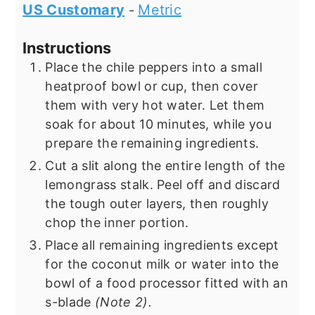
US Customary
Metric
-
Instructions
Place the chile peppers into a small
heatproof bowl or cup, then cover
them with very hot water. Let them
soak for about 10 minutes, while you
prepare the remaining ingredients.
Cut a slit along the entire length of the
lemongrass stalk. Peel off and discard
the tough outer layers, then roughly
chop the inner portion.
Place all remaining ingredients except
for the coconut milk or water into the
bowl of a food processor fitted with an
s-blade
(Note 2).