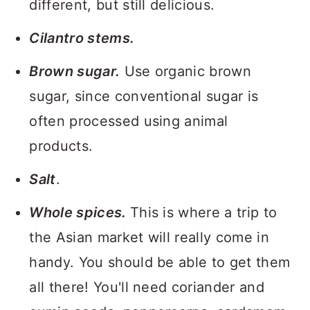
different, but still delicious.
Cilantro stems.
Brown sugar.
Use organic brown
sugar, since conventional sugar is
often processed using animal
products.
Salt
.
Whole spices.
This is where a trip to
the Asian market will really come in
handy. You should be able to get them
all there! You'll need coriander and