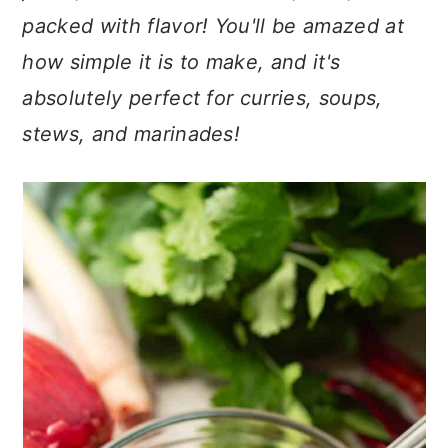
n
t
s
packed with flavor! You'll be amazed at
a
e
i
how simple it is to make, and it's
v
n
d
i
t
e
absolutely perfect for curries, soups,
g
b
stews, and marinades!
a
a
t
r
i
o
n