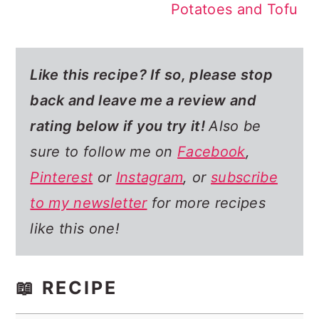
Potatoes and Tofu
Like this recipe? If so,
please stop
back and leave me a review and
rating below if you try it!
Also be
sure to follow me on
Facebook
,
Pinterest
or
Instagram
, or
subscribe
to my newsletter
for more recipes
like this one!
📖 RECIPE