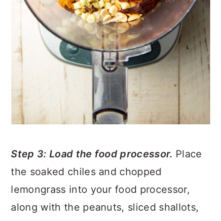
Step 3: Load the food processor.
Place
the soaked chiles and chopped
lemongrass into your food processor,
along with the peanuts, sliced shallots,