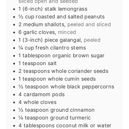
sliced open and seeded
1
(6-inch) stalk
lemongrass
½
cup
roasted and salted peanuts
2
medium shallots,
peeled and sliced
6
garlic cloves,
minced
1
(3-inch) piece
galangal,
peeled
¼
cup
fresh cilantro stems
1
tablespoon
organic brown sugar
1
teaspoon
salt
2
teaspoons
whole coriander seeds
1
teaspoon
whole cumin seeds
½
teaspoon
whole black peppercorns
4
cardamom pods
4
whole cloves
½
teaspoon
ground cinnamon
¼
teaspoon
ground turmeric
4
tablespoons
coconut milk or water