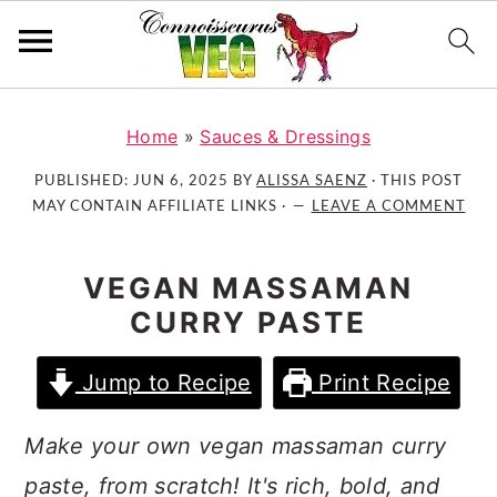
S
S
S
k
k
k
Home
»
Sauces & Dressings
i
i
i
PUBLISHED:
JUN 6, 2025
BY
ALISSA SAENZ
· THIS POST
p
p
p
MAY CONTAIN AFFILIATE LINKS ·
LEAVE A COMMENT
t
t
t
o
o
o
VEGAN MASSAMAN
p
m
p
CURRY PASTE
r
a
r
i
i
i
Jump to Recipe
Print Recipe
m
n
m
a
c
a
Make your own vegan massaman curry
r
o
r
y
n
y
paste, from scratch! It's rich, bold, and