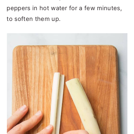
peppers in hot water for a few minutes,
to soften them up.