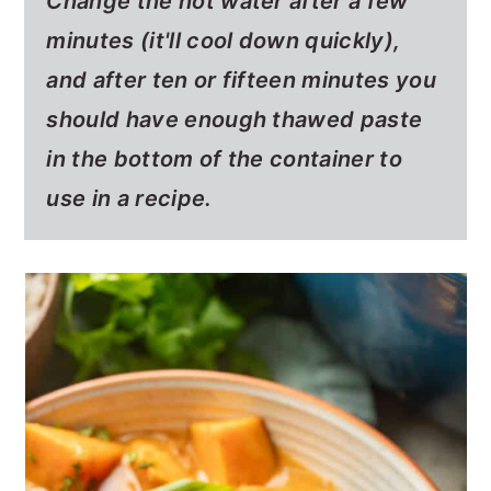
Change the hot water after a few
minutes (it'll cool down quickly),
and after ten or fifteen minutes you
should have enough thawed paste
in the bottom of the container to
use in a recipe.