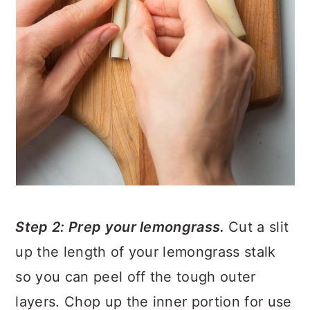
Step 2: Prep your lemongrass.
Cut a slit
up the length of your lemongrass stalk
so you can peel off the tough outer
layers. Chop up the inner portion for use