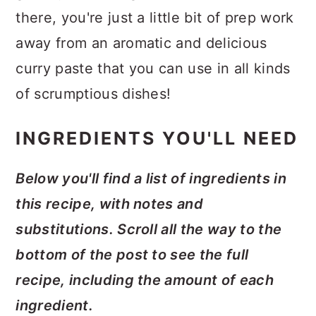
there, you're just a little bit of prep work
away from an aromatic and delicious
curry paste that you can use in all kinds
of scrumptious dishes!
INGREDIENTS YOU'LL NEED
Below you'll find a list of ingredients in
this recipe, with notes and
substitutions. Scroll all the way to the
bottom of the post to see the full
recipe, including the amount of each
ingredient.