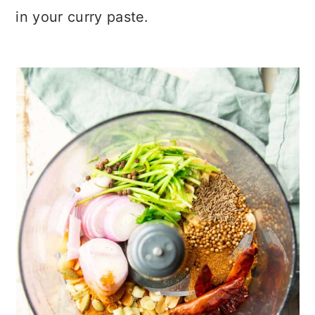
in your curry paste.