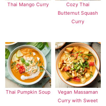
Thai Mango Curry
Cozy Thai
Butternut Squash
Curry
Thai Pumpkin Soup
Vegan Massaman
Curry with Sweet