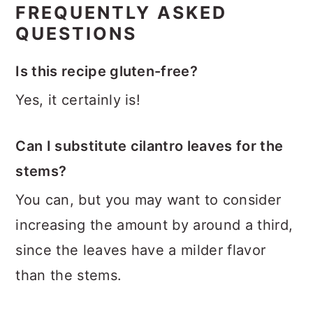
FREQUENTLY ASKED
QUESTIONS
Is this recipe gluten-free?
Yes, it certainly is!
Can I substitute cilantro leaves for the
stems?
You can, but you may want to consider
increasing the amount by around a third,
since the leaves have a milder flavor
than the stems.