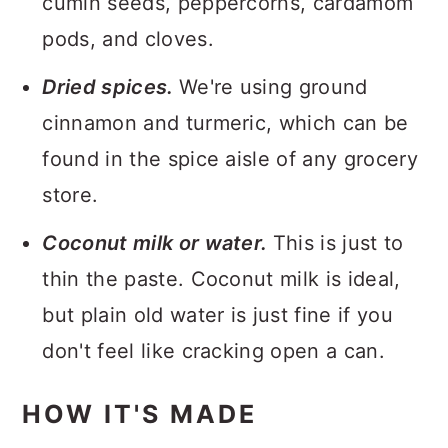
cumin seeds, peppercorns, cardamom
pods, and cloves.
Dried spices.
We're using ground
cinnamon and turmeric, which can be
found in the spice aisle of any grocery
store.
Coconut milk or water.
This is just to
thin the paste. Coconut milk is ideal,
but plain old water is just fine if you
don't feel like cracking open a can.
HOW IT'S MADE